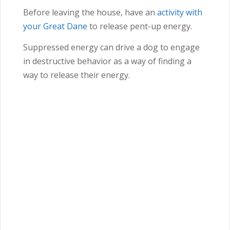
Before leaving the house, have an
activity with
your Great Dane
to release pent-up energy.
Suppressed energy can drive a dog to engage
in destructive behavior as a way of finding a
way to release their energy.