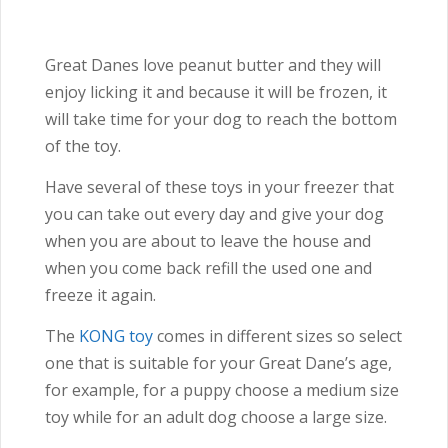
Great Danes love peanut butter and they will
enjoy licking it and because it will be frozen, it
will take time for your dog to reach the bottom
of the toy.
Have several of these toys in your freezer that
you can take out every day and give your dog
when you are about to leave the house and
when you come back refill the used one and
freeze it again.
The
KONG toy
comes in different sizes so select
one that is suitable for your Great Dane’s age,
for example, for a puppy choose a medium size
toy while for an adult dog choose a large size.