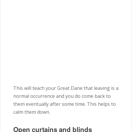
This will teach your Great Dane that leaving is a
normal occurrence and you do come back to
them eventually after some time. This helps to
calm them down.
Open curtains and blinds