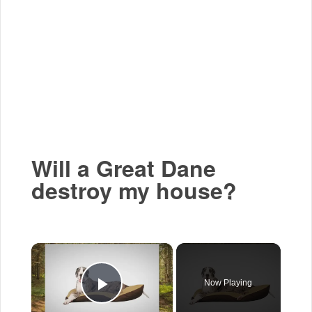
Will a Great Dane
destroy my house?
×
Now Playing
Play Video