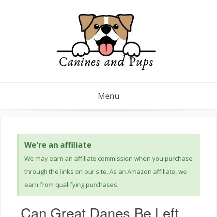
Menu
We're an affiliate
We may earn an affiliate commission when you purchase
through the links on our site. As an Amazon affiliate, we
earn from qualifying purchases.
Can Great Danes Be Left