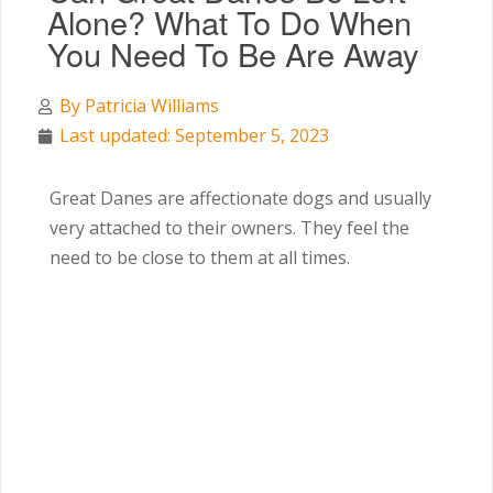
Alone? What To Do When
You Need To Be Are Away
By
Patricia Williams
Last updated: September 5, 2023
Great Danes are affectionate dogs and usually
very attached to their owners. They feel the
need to be close to them at all times.