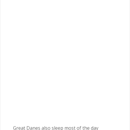
Great Danes also sleep most of the day