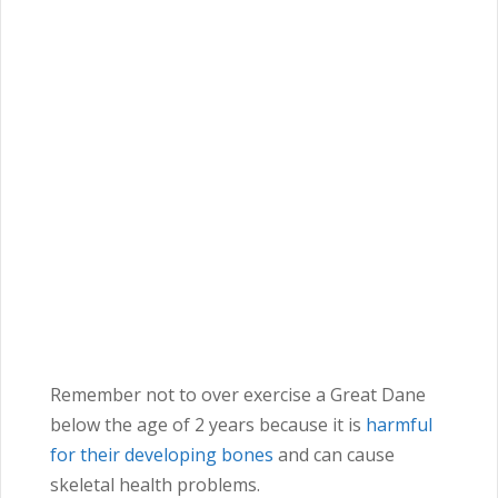
Remember not to over exercise a Great Dane
below the age of 2 years because it is
harmful
for their developing bones
and can cause
skeletal health problems.