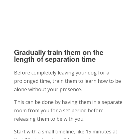
Gradually train them on the
length of separation time
Before completely leaving your dog for a
prolonged time, train them to learn how to be
alone without your presence.
This can be done by having them in a separate
room from you for a set period before
releasing them to be with you.
Start with a small timeline, like 15 minutes at