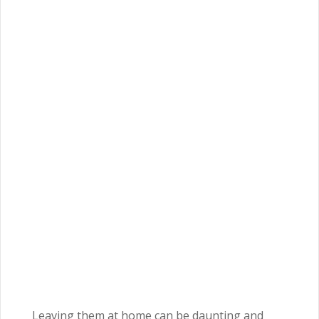
Leaving them at home can be daunting and