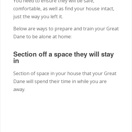
You need to ensure they will be safe,
comfortable, as well as find your house intact,
just the way you left it.
Below are ways to prepare and train your Great
Dane to be alone at home:
Section off a space they will stay
in
Section of space in your house that your Great
Dane will spend their time in while you are
away.