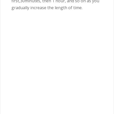
first,30minutes, then 1 hour, and so on as you
gradually increase the length of time.