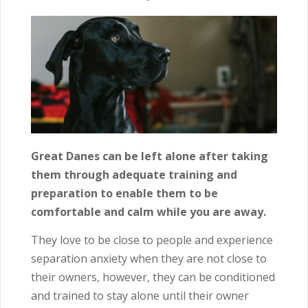
Great Danes can be left alone after taking
them through adequate training and
preparation to enable them to be
comfortable and calm while you are away.
They love to be close to people and experience
separation anxiety when they are not close to
their owners, however, they can be conditioned
and trained to stay alone until their owner