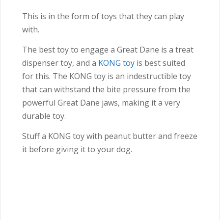
This is in the form of toys that they can play
with.
The best toy to engage a Great Dane is a treat
dispenser toy, and a
KONG toy
is best suited
for this.
The KONG toy is an indestructible toy
that can withstand the bite pressure from the
powerful Great Dane jaws, making it a very
durable toy.
Stuff a KONG toy with peanut butter and freeze
it before giving it to your dog.