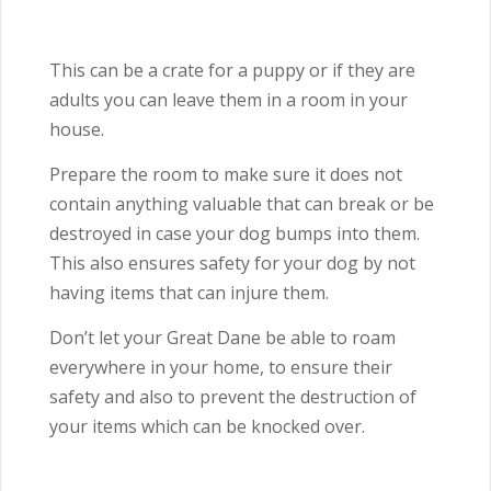
This can be a crate for a puppy or if they are
adults you can leave them in a room in your
house.
Prepare the room to make sure it does not
contain anything valuable that can break or be
destroyed in case your dog bumps into them.
This also ensures safety for your dog by not
having items that can injure them.
Don’t let your Great Dane be able to roam
everywhere in your home, to ensure their
safety and also to prevent the destruction of
your items which can be knocked over.