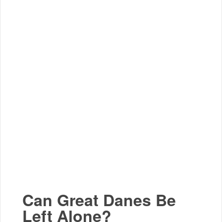
Can Great Danes Be
Left Alone?