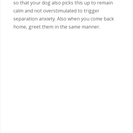
so that your dog also picks this up to remain
calm and not overstimulated to trigger
separation anxiety.
Also when you come back
home, greet them in the same manner.