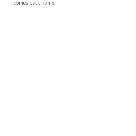
comes back home.