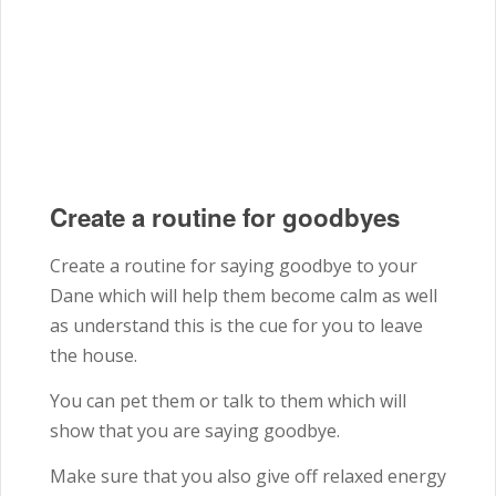
Create a routine for goodbyes
Create a routine for saying goodbye to your
Dane which will help them become calm as well
as understand this is the cue for you to leave
the house.
You can pet them or talk to them which will
show that you are saying goodbye.
Make sure that you also give off relaxed energy