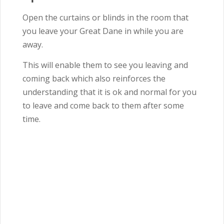
Open the curtains or blinds in the room that
you leave your Great Dane in while you are
away.
This will enable them to see you leaving and
coming back which also reinforces the
understanding that it is ok and normal for you
to leave and come back to them after some
time.