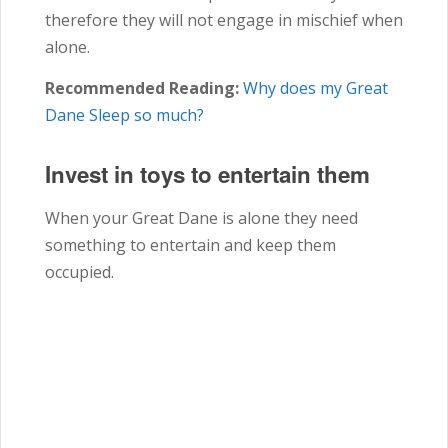
therefore they will not engage in mischief when
alone.
Recommended Reading:
Why does my Great
Dane Sleep so much?
Invest in toys to entertain them
When your Great Dane is alone they need
something to entertain and keep them
occupied.