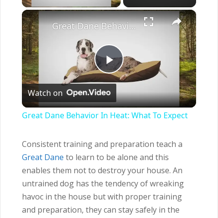
×
Great Dane Behavior In Heat: What To Expect
Play
Watch on
Video
Great Dane Behavior In Heat: What To Expect
Consistent training and preparation teach a
Great Dane
to learn to be alone and this
enables them not to destroy your house. An
untrained dog has the tendency of wreaking
havoc in the house but with proper training
and preparation, they can stay safely in the