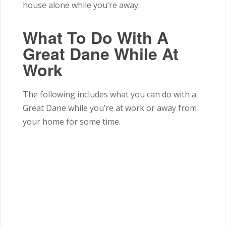
house alone while you’re away.
What To Do With A
Great Dane While At
Work
The following includes what you can do with a
Great Dane while you’re at work or away from
your home for some time.