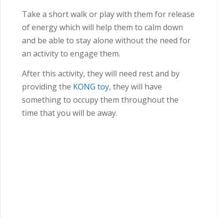
Take a short walk or play with them for release
of energy which will help them to calm down
and be able to stay alone without the need for
an activity to engage them.
After this activity, they will need rest and by
providing the
KONG toy
, they will have
something to occupy them throughout the
time that you will be away.