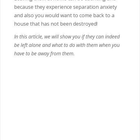
because they experience separation anxiety
and also you would want to come back to a
house that has not been destroyed!
In this article, we will show you if they can indeed
be left alone and what to do with them when you
have to be away from them.