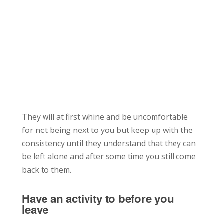
They will at first whine and be uncomfortable
for not being next to you but keep up with the
consistency until they understand that they can
be left alone and after some time you still come
back to them.
Have an activity to before you
leave