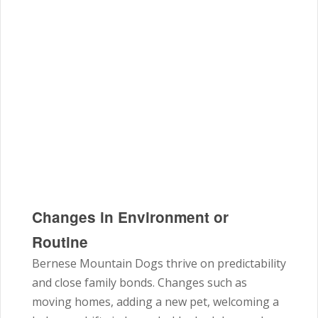
Changes in Environment or
Routine
Bernese Mountain Dogs thrive on predictability
and close family bonds. Changes such as
moving homes, adding a new pet, welcoming a