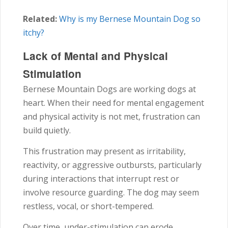
Related:
Why is my Bernese Mountain Dog so
itchy?
Lack of Mental and Physical
Stimulation
Bernese Mountain Dogs are working dogs at
heart. When their need for mental engagement
and physical activity is not met, frustration can
build quietly.
This frustration may present as irritability,
reactivity, or aggressive outbursts, particularly
during interactions that interrupt rest or
involve resource guarding. The dog may seem
restless, vocal, or short-tempered.
Over time, under-stimulation can erode