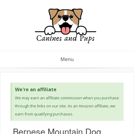
Menu
We're an affiliate
We may earn an affiliate commission when you purchase
through the links on our site. As an Amazon affiliate, we
earn from qualifying purchases.
Bernese Mountain Dog