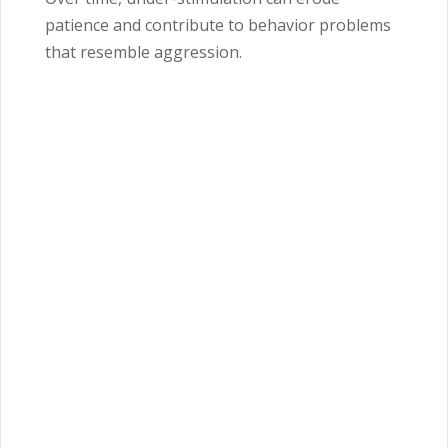
patience and contribute to behavior problems
that resemble aggression.