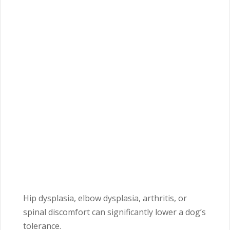
Hip dysplasia, elbow dysplasia, arthritis, or
spinal discomfort can significantly lower a dog’s
tolerance.