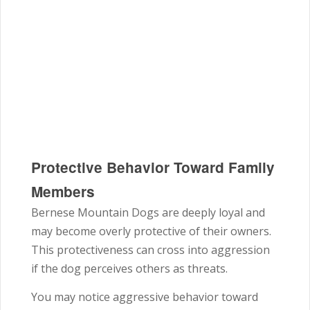
Protective Behavior Toward Family
Members
Bernese Mountain Dogs are deeply loyal and
may become overly protective of their owners.
This protectiveness can cross into aggression
if the dog perceives others as threats.
You may notice aggressive behavior toward