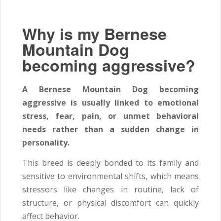
Why is my Bernese
Mountain Dog
becoming aggressive?
A Bernese Mountain Dog becoming
aggressive is usually linked to emotional
stress, fear, pain, or unmet behavioral
needs rather than a sudden change in
personality.
This breed is deeply bonded to its family and
sensitive to environmental shifts, which means
stressors like changes in routine, lack of
structure, or physical discomfort can quickly
affect behavior.