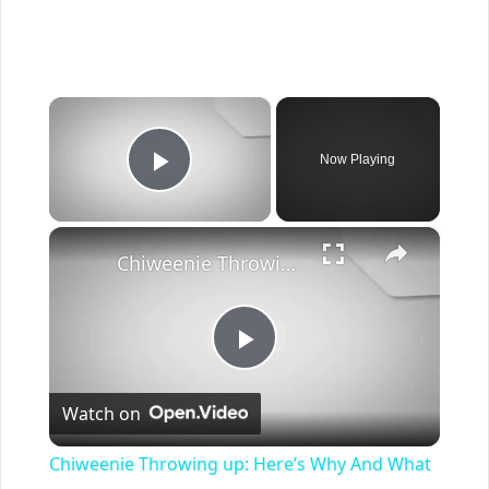
×
Now Playing
Play Video
×
Chiweenie Throwing up: Here’s Why And What To Do - Canines and Pups
Play
Watch on
Video
Chiweenie Throwing up: Here’s Why And What