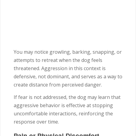
You may notice growling, barking, snapping, or
attempts to retreat when the dog feels
threatened. Aggression in this context is
defensive, not dominant, and serves as a way to
create distance from perceived danger.
If fear is not addressed, the dog may learn that
aggressive behavior is effective at stopping
uncomfortable interactions, reinforcing the
response over time.
Pain or Physical Discomfort