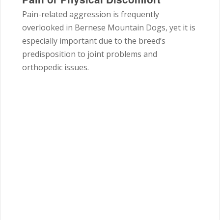
Pain-related aggression is frequently
overlooked in Bernese Mountain Dogs, yet it is
especially important due to the breed’s
predisposition to joint problems and
orthopedic issues.