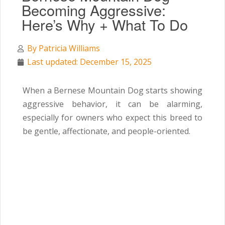
Becoming Aggressive:
Here’s Why + What To Do
By
Patricia Williams
Last updated: December 15, 2025
When a Bernese Mountain Dog starts showing
aggressive behavior, it can be alarming,
especially for owners who expect this breed to
be gentle, affectionate, and people-oriented.