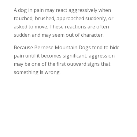
A dog in pain may react aggressively when
touched, brushed, approached suddenly, or
asked to move. These reactions are often
sudden and may seem out of character.
Because Bernese Mountain Dogs tend to hide
pain until it becomes significant, aggression
may be one of the first outward signs that
something is wrong.