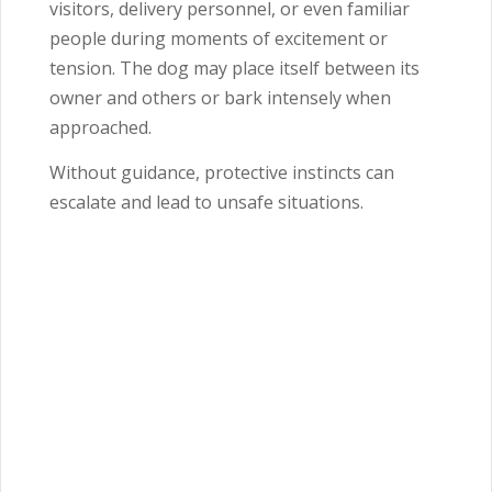
visitors, delivery personnel, or even familiar
people during moments of excitement or
tension. The dog may place itself between its
owner and others or bark intensely when
approached.
Without guidance, protective instincts can
escalate and lead to unsafe situations.