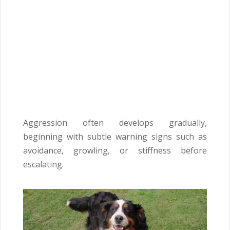
Aggression often develops gradually,
beginning with subtle warning signs such as
avoidance, growling, or stiffness before
escalating.