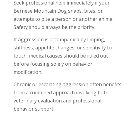
Seek professional help immediately if your
Bernese Mountain Dog snaps, bites, or
attempts to bite a person or another animal.
Safety should always be the priority.
If aggression is accompanied by limping,
stiffness, appetite changes, or sensitivity to
touch, medical causes should be ruled out
before focusing solely on behavior
modification.
Chronic or escalating aggression often benefits
from a combined approach involving both
veterinary evaluation and professional
behavior support.