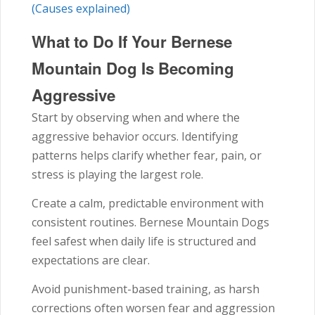
(Causes explained)
What to Do If Your Bernese
Mountain Dog Is Becoming
Aggressive
Start by observing when and where the
aggressive behavior occurs. Identifying
patterns helps clarify whether fear, pain, or
stress is playing the largest role.
Create a calm, predictable environment with
consistent routines. Bernese Mountain Dogs
feel safest when daily life is structured and
expectations are clear.
Avoid punishment-based training, as harsh
corrections often worsen fear and aggression