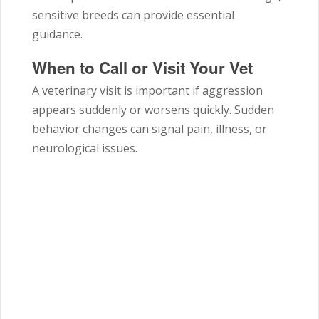
sensitive breeds can provide essential
guidance.
When to Call or Visit Your Vet
A veterinary visit is important if aggression
appears suddenly or worsens quickly. Sudden
behavior changes can signal pain, illness, or
neurological issues.