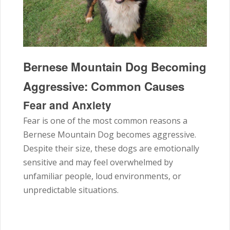
Bernese Mountain Dog Becoming
Aggressive: Common Causes
Fear and Anxiety
Fear is one of the most common reasons a
Bernese Mountain Dog becomes aggressive.
Despite their size, these dogs are emotionally
sensitive and may feel overwhelmed by
unfamiliar people, loud environments, or
unpredictable situations.