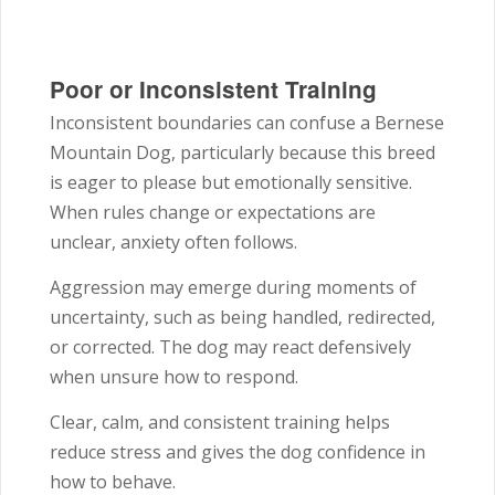
Poor or Inconsistent Training
Inconsistent boundaries can confuse a Bernese
Mountain Dog, particularly because this breed
is eager to please but emotionally sensitive.
When rules change or expectations are
unclear, anxiety often follows.
Aggression may emerge during moments of
uncertainty, such as being handled, redirected,
or corrected. The dog may react defensively
when unsure how to respond.
Clear, calm, and consistent training helps
reduce stress and gives the dog confidence in
how to behave.