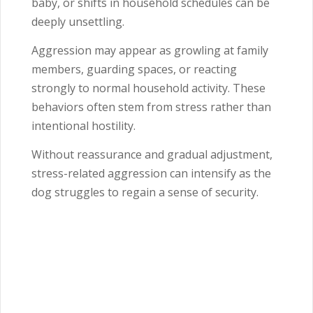
baby, or shifts in household schedules can be
deeply unsettling.
Aggression may appear as growling at family
members, guarding spaces, or reacting
strongly to normal household activity. These
behaviors often stem from stress rather than
intentional hostility.
Without reassurance and gradual adjustment,
stress-related aggression can intensify as the
dog struggles to regain a sense of security.