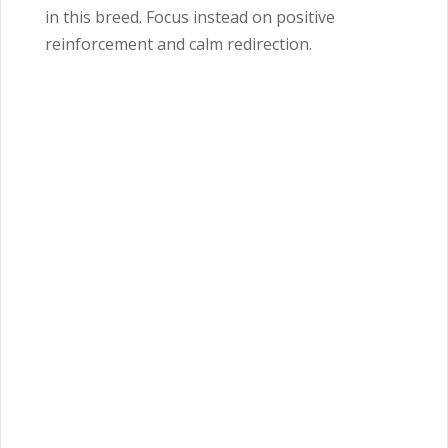
in this breed. Focus instead on positive
reinforcement and calm redirection.