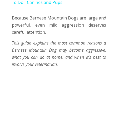
To Do - Canines and Pups
Because Bernese Mountain Dogs are large and
powerful, even mild aggression deserves
careful attention.
This guide explains the most common reasons a
Bernese Mountain Dog may become aggressive,
what you can do at home, and when it’s best to
involve your veterinarian.