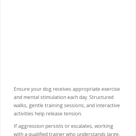
Ensure your dog receives appropriate exercise
and mental stimulation each day. Structured
walks, gentle training sessions, and interactive
activities help release tension.
If aggression persists or escalates, working
with a qualified trainer who understands large,