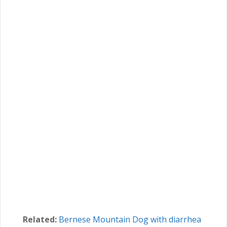
Related:
Bernese Mountain Dog with diarrhea