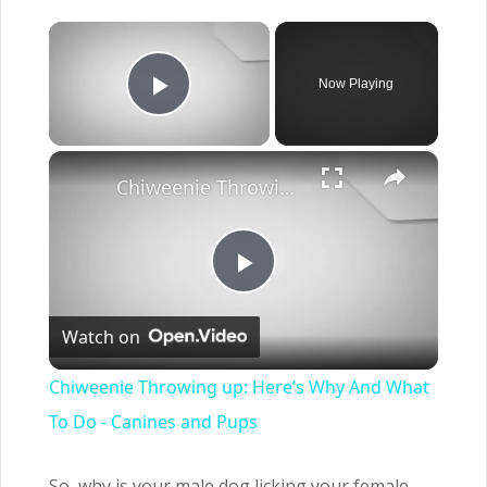
×
Now Playing
Play Video
×
Chiweenie Throwing up: Here’s Why And What To Do - Canines and Pups
Play
Watch on
Video
Chiweenie Throwing up: Here’s Why And What
To Do - Canines and Pups
So, why is your male dog licking your female