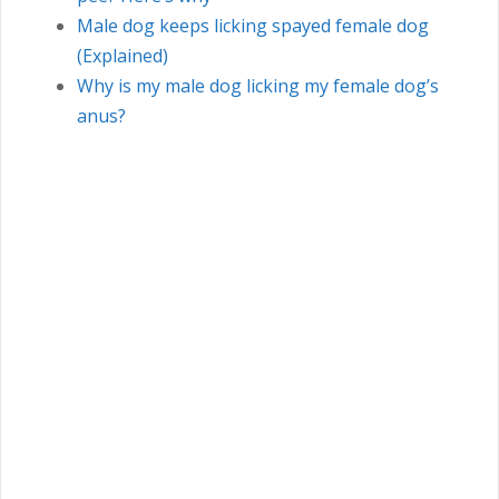
Male dog keeps licking spayed female dog
(Explained)
Why is my male dog licking my female dog’s
anus?