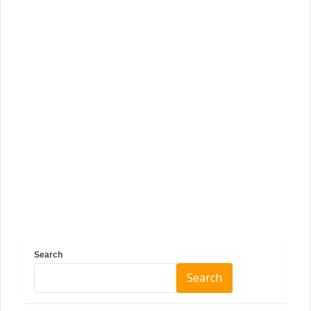
Search
Search