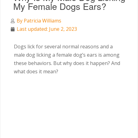
My Female Dogs Ears?
By
Patricia Williams
Last updated: June 2, 2023
Dogs lick for several normal reasons and a
male dog licking a female dog’s ears is among
these behaviors. But why does it happen? And
what does it mean?