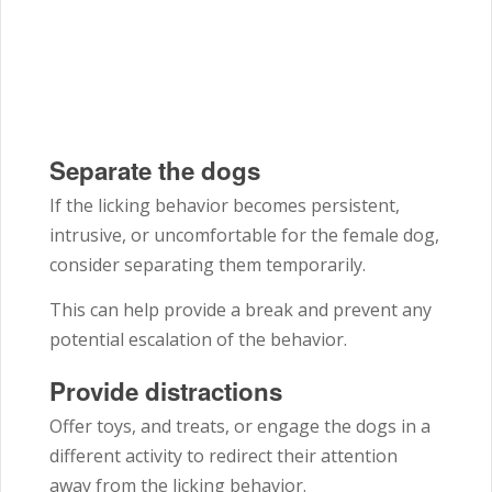
Separate the dogs
If the licking behavior becomes persistent,
intrusive, or uncomfortable for the female dog,
consider separating them temporarily.
This can help provide a break and prevent any
potential escalation of the behavior.
Provide distractions
Offer toys, and treats, or engage the dogs in a
different activity to redirect their attention
away from the licking behavior.