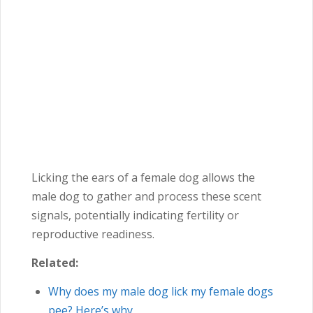
Licking the ears of a female dog allows the
male dog to gather and process these scent
signals, potentially indicating fertility or
reproductive readiness.
Related:
Why does my male dog lick my female dogs
pee? Here’s why