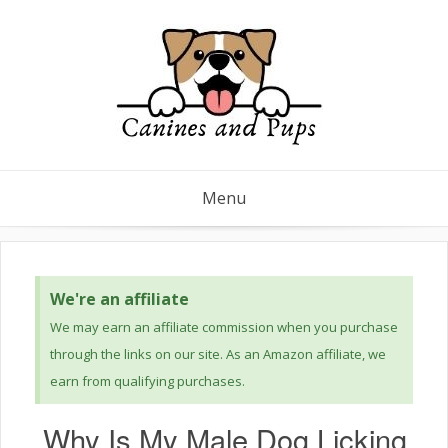
Menu
We're an affiliate
We may earn an affiliate commission when you purchase
through the links on our site. As an Amazon affiliate, we
earn from qualifying purchases.
Why Is My Male Dog Licking