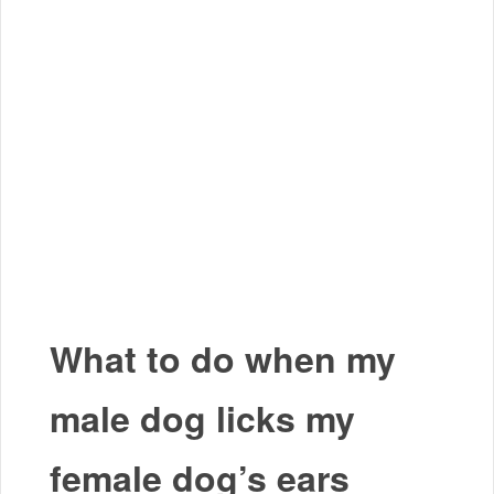
What to do when my
male dog licks my
female dog’s ears