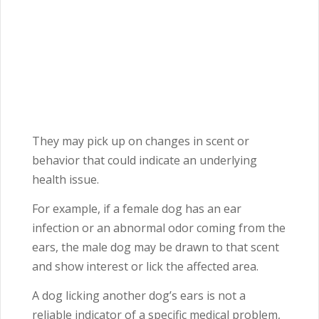
They may pick up on changes in scent or
behavior that could indicate an underlying
health issue.
For example, if a female dog has an ear
infection or an abnormal odor coming from the
ears, the male dog may be drawn to that scent
and show interest or lick the affected area.
A dog licking another dog’s ears is not a
reliable indicator of a specific medical problem,