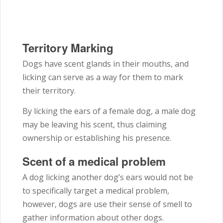
Territory Marking
Dogs have scent glands in their mouths, and
licking can serve as a way for them to mark
their territory.
By licking the ears of a female dog, a male dog
may be leaving his scent, thus claiming
ownership or establishing his presence.
Scent of a medical problem
A dog licking another dog’s ears would not be
to specifically target a medical problem,
however, dogs are use their sense of smell to
gather information about other dogs.