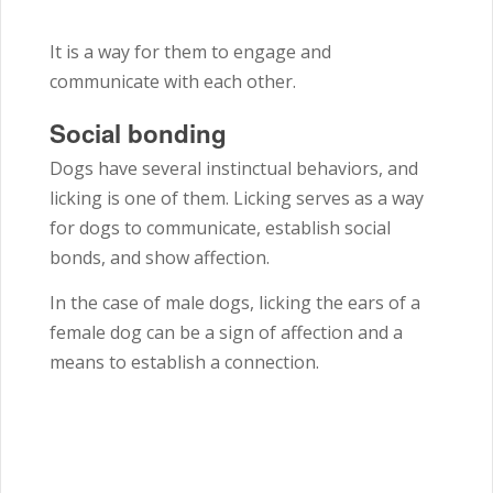
It is a way for them to engage and
communicate with each other.
Social bonding
Dogs have several instinctual behaviors, and
licking is one of them. Licking serves as a way
for dogs to communicate, establish social
bonds, and show affection.
In the case of male dogs, licking the ears of a
female dog can be a sign of affection and a
means to establish a connection.