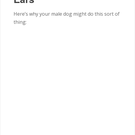
Here’s why your male dog might do this sort of
thing: