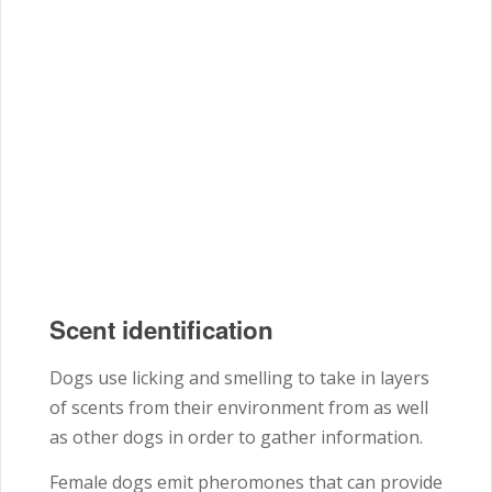
Scent identification
Dogs use licking and smelling to take in layers
of scents from their environment from as well
as other dogs in order to gather information.
Female dogs emit pheromones that can provide