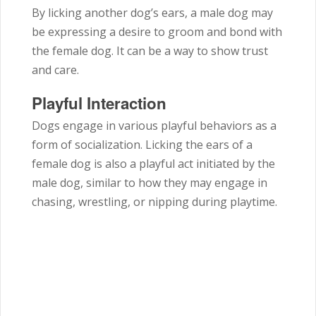
By licking another dog’s ears, a male dog may
be expressing a desire to groom and bond with
the female dog. It can be a way to show trust
and care.
Playful Interaction
Dogs engage in various playful behaviors as a
form of socialization. Licking the ears of a
female dog is also a playful act initiated by the
male dog, similar to how they may engage in
chasing, wrestling, or nipping during playtime.