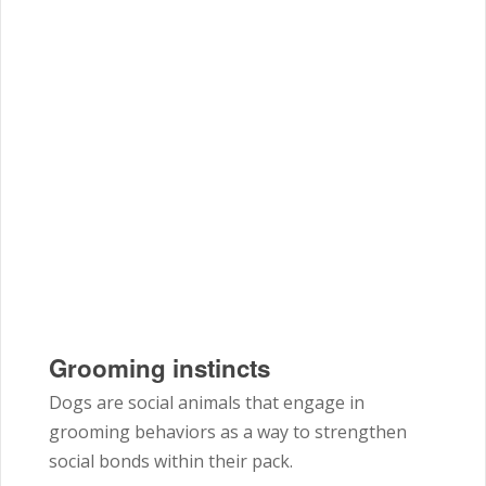
Grooming instincts
Dogs are social animals that engage in
grooming behaviors as a way to strengthen
social bonds within their pack.