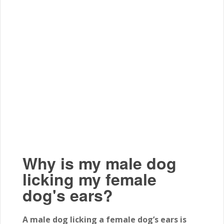
Why is my male dog
licking my female
dog's ears?
A male dog licking a female dog’s ears is