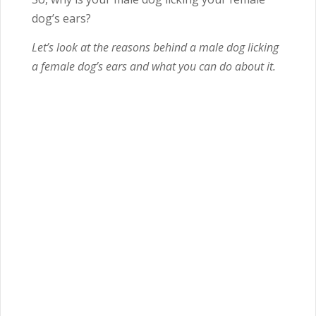
dog’s ears?
Let’s look at the reasons behind a male dog licking
a female dog’s ears and what you can do about it.