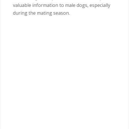
valuable information to male dogs, especially
during the mating season.