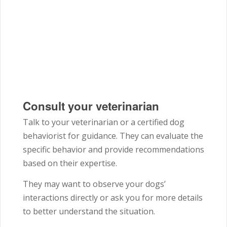
Consult your veterinarian
Talk to your veterinarian or a certified dog
behaviorist for guidance. They can evaluate the
specific behavior and provide recommendations
based on their expertise.
They may want to observe your dogs’
interactions directly or ask you for more details
to better understand the situation.