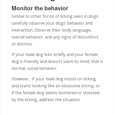
Monitor the behavior
Similar to other forms of licking seen in dogs,
carefully observe your dogs’ behavior and
interaction. Observe their body language,
overall behavior, and any signs of discomfort
or distress.
If your male dog licks briefly and your female
dog is friendly and doesn’t seem to mind, that is
normal, social behavior.
However, if your male dog insists on licking
and starts looking like an obsessive licking, or
if the female dog seems bothered or stressed
by the licking, address the situation.