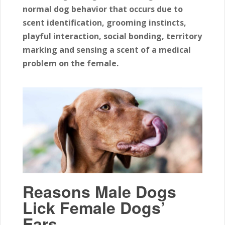
normal dog behavior that occurs due to
scent identification, grooming instincts,
playful interaction, social bonding, territory
marking and sensing a scent of a medical
problem on the female.
Reasons Male Dogs
Lick Female Dogs’
Ears