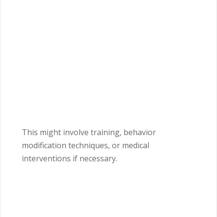
This might involve training, behavior
modification techniques, or medical
interventions if necessary.