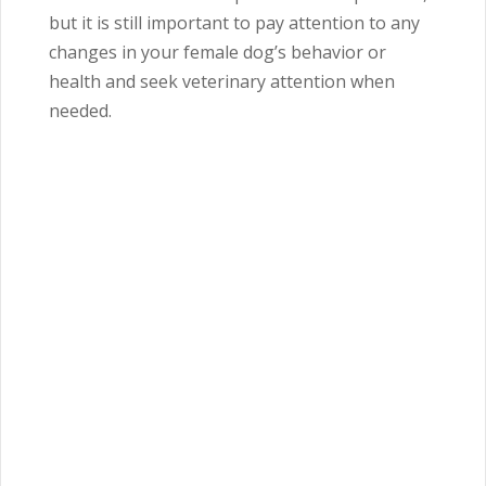
but it is still important to pay attention to any
changes in your female dog’s behavior or
health and seek veterinary attention when
needed.