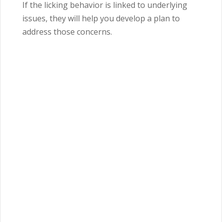
If the licking behavior is linked to underlying
issues, they will help you develop a plan to
address those concerns.