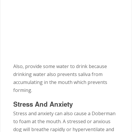
Also, provide some water to drink because
drinking water also prevents saliva from
accumulating in the mouth which prevents
forming.
Stress And Anxiety
Stress and anxiety can also cause a Doberman
to foam at the mouth. A stressed or anxious
dog will breathe rapidly or hyperventilate and