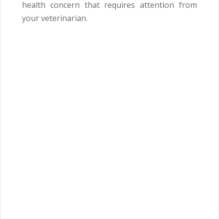
health concern that requires attention from
your veterinarian.