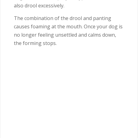
also drool excessively.
The combination of the drool and panting
causes foaming at the mouth. Once your dog is
no longer feeling unsettled and calms down,
the forming stops.