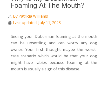
Foaming At The Mouth?
By
Patricia Williams
Last updated: July 11, 2023
Seeing your Doberman foaming at the mouth
can be unsettling and can worry any dog
owner. Your first thought maybe the worst-
case scenario which would be that your dog
might have rabies because foaming at the
mouth is usually a sign of this disease.