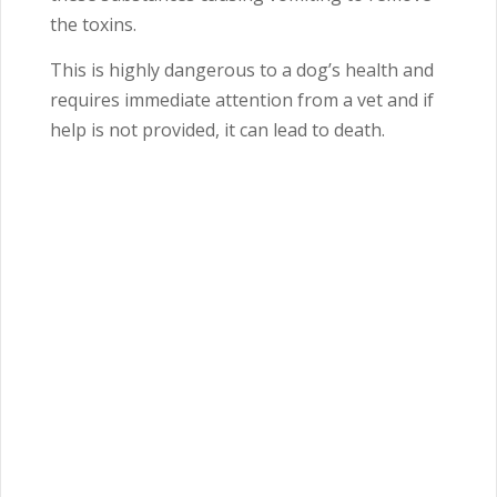
the toxins.
This is highly dangerous to a dog’s health and
requires immediate attention from a vet and if
help is not provided, it can lead to death.