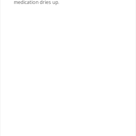
medication dries up.