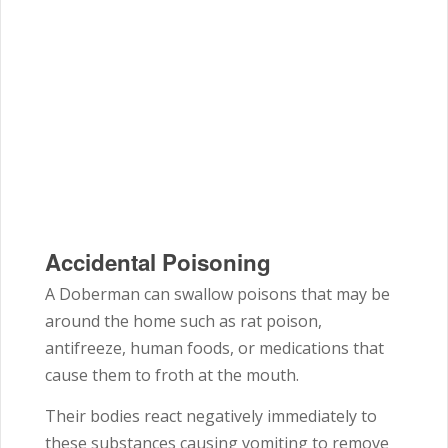
Accidental Poisoning
A Doberman can swallow poisons that may be
around the home such as rat poison,
antifreeze, human foods, or medications that
cause them to froth at the mouth.
Their bodies react negatively immediately to
these substances causing vomiting to remove