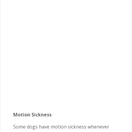
Motion Sickness
Some dogs have motion sickness whenever