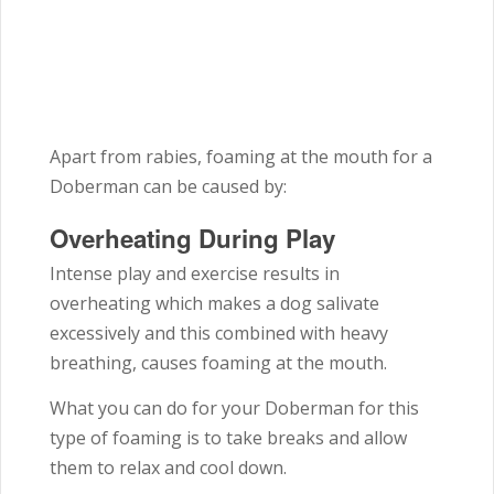
Apart from rabies, foaming at the mouth for a
Doberman can be caused by:
Overheating During Play
Intense play and exercise results in
overheating which makes a dog salivate
excessively and this combined with heavy
breathing, causes foaming at the mouth.
What you can do for your Doberman for this
type of foaming is to take breaks and allow
them to relax and cool down.