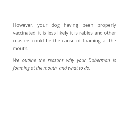
However, your dog having been properly
vaccinated, it is less likely it is rabies and other
reasons could be the cause of foaming at the
mouth.
We outline the reasons why your Doberman is
foaming at the mouth and what to do.