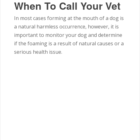
When To Call Your Vet
In most cases forming at the mouth of a dog is
a natural harmless occurrence, however, it is
important to monitor your dog and determine
if the foaming is a result of natural causes or a
serious health issue.