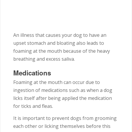
An illness that causes your dog to have an
upset stomach and bloating also leads to
foaming at the mouth because of the heavy
breathing and excess saliva.
Medications
Foaming at the mouth can occur due to
ingestion of medications such as when a dog
licks itself after being applied the medication
for ticks and fleas.
It is important to prevent dogs from grooming
each other or licking themselves before this