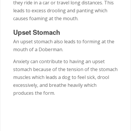
they ride in a car or travel long distances. This
leads to excess drooling and panting which
causes foaming at the mouth.
Upset Stomach
An upset stomach also leads to forming at the
mouth of a Doberman.
Anxiety can contribute to having an upset
stomach because of the tension of the stomach
muscles which leads a dog to feel sick, drool
excessively, and breathe heavily which
produces the form.