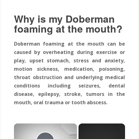
Why is my Doberman
foaming at the mouth?
Doberman foaming at the mouth can be
caused by overheating during exercise or
play, upset stomach, stress and anxiety,
motion sickness, medication, poisoning,
throat obstruction and underlying medical
conditions including seizures, dental
disease, epilepsy, stroke, tumors in the
mouth, oral trauma or tooth abscess.
×