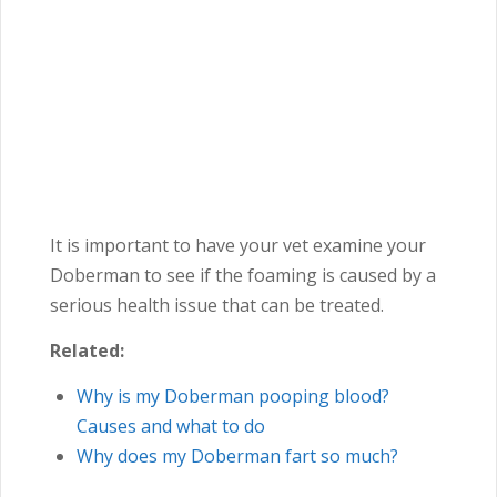
It is important to have your vet examine your
Doberman to see if the foaming is caused by a
serious health issue that can be treated.
Related:
Why is my Doberman pooping blood?
Causes and what to do
Why does my Doberman fart so much?