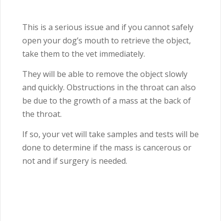
This is a serious issue and if you cannot safely
open your dog’s mouth to retrieve the object,
take them to the vet immediately.
They will be able to remove the object slowly
and quickly. Obstructions in the throat can also
be due to the growth of a mass at the back of
the throat.
If so, your vet will take samples and tests will be
done to determine if the mass is cancerous or
not and if surgery is needed.