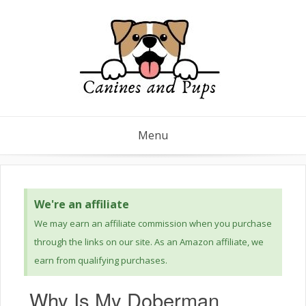
Menu
We're an affiliate
We may earn an affiliate commission when you purchase
through the links on our site. As an Amazon affiliate, we
earn from qualifying purchases.
Why Is My Doberman