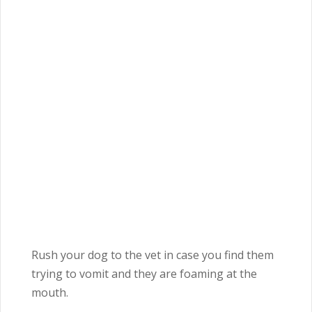
Rush your dog to the vet in case you find them
trying to vomit and they are foaming at the
mouth.