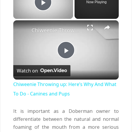
Now Playing
Play Video
×
Chiweenie Throwing up: Here’s Why And What To Do - Canines and Pups
Play
Watch on
Video
Chiweenie Throwing up: Here’s Why And What
To Do - Canines and Pups
It is important as a Doberman owner to
differentiate between the natural and normal
foaming of the mouth from a more serious