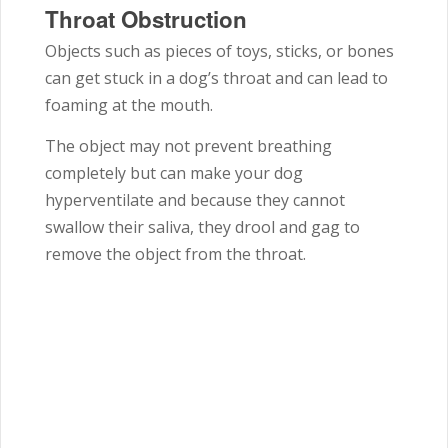
Throat Obstruction
Objects such as pieces of toys, sticks, or bones
can get stuck in a dog’s throat and can lead to
foaming at the mouth.
The object may not prevent breathing
completely but can make your dog
hyperventilate and because they cannot
swallow their saliva, they drool and gag to
remove the object from the throat.