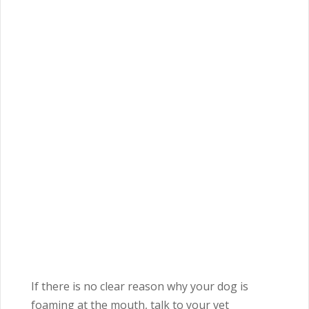
If there is no clear reason why your dog is
foaming at the mouth, talk to your vet