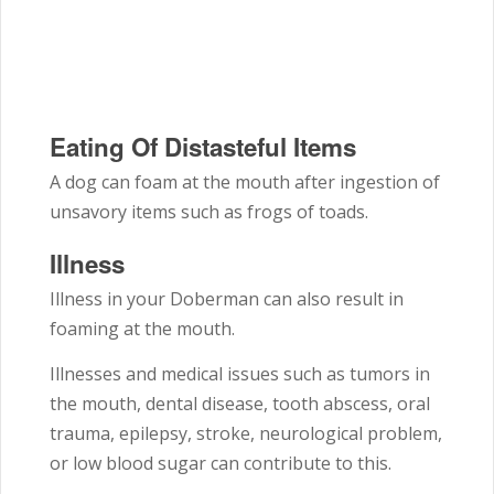
Eating Of Distasteful Items
A dog can foam at the mouth after ingestion of
unsavory items such as frogs of toads.
Illness
Illness in your Doberman can also result in
foaming at the mouth.
Illnesses and medical issues such as tumors in
the mouth, dental disease, tooth abscess, oral
trauma, epilepsy, stroke, neurological problem,
or low blood sugar can contribute to this.