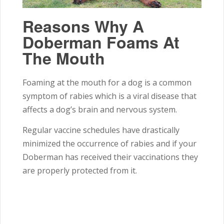
Reasons Why A
Doberman Foams At
The Mouth
Foaming at the mouth for a dog is a common
symptom of rabies which is a viral disease that
affects a dog’s brain and nervous system.
Regular vaccine schedules have drastically
minimized the occurrence of rabies and if your
Doberman has received their vaccinations they
are properly protected from it.