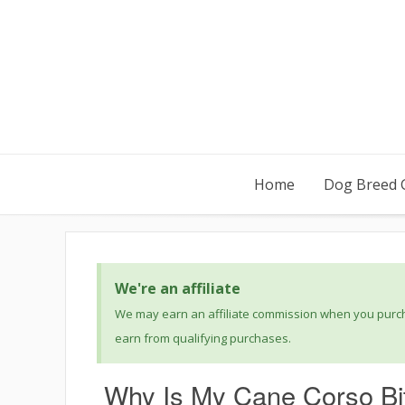
Home
Dog Breed 
We're an affiliate
We may earn an affiliate commission when you purcha
earn from qualifying purchases.
Why Is My Cane Corso Bi