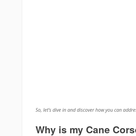
So, let’s dive in and discover how you can address
Why is my Cane Cors