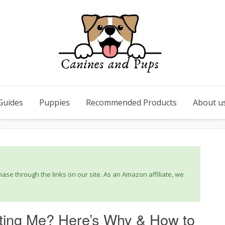
Guides
Puppies
Recommended Products
About u
se through the links on our site. As an Amazon affiliate, we
ting Me? Here’s Why & How to