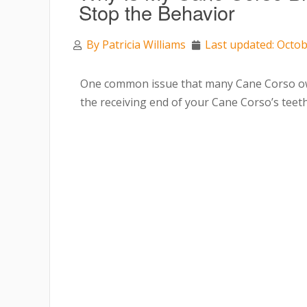
Stop the Behavior
By
Patricia Williams
Last updated: Octob
One common issue that many Cane Corso owne
the receiving end of your Cane Corso’s teeth