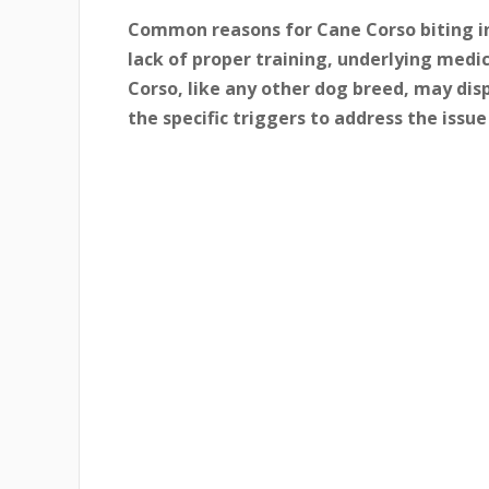
Common reasons for Cane Corso biting in
lack of proper training, underlying med
Corso, like any other dog breed, may disp
the specific triggers to address the issue