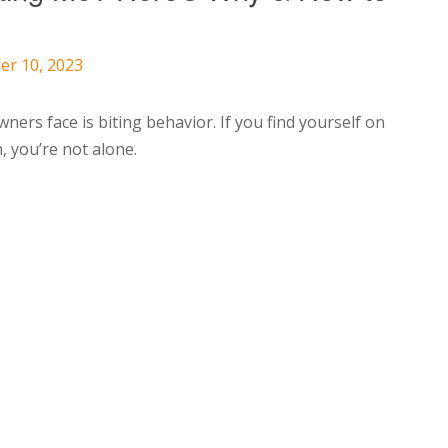
er 10, 2023
rs face is biting behavior. If you find yourself on
, you’re not alone.