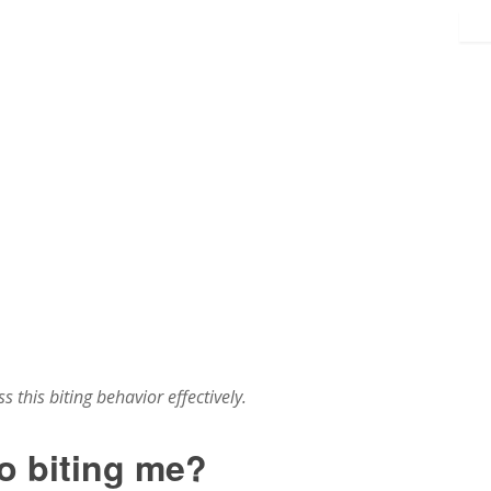
 this biting behavior effectively.
o biting me?