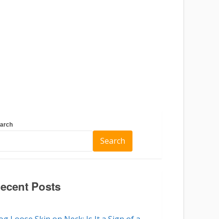
arch
Search
ecent Posts