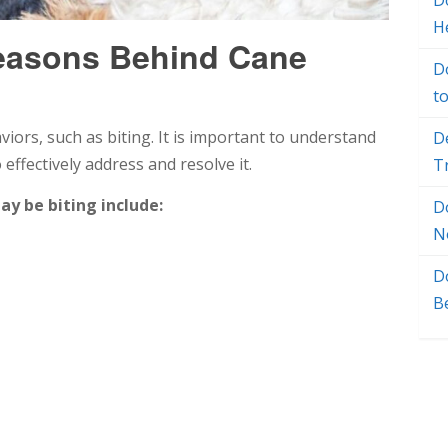
Do
H
easons Behind Cane
D
t
ors, such as biting. It is important to understand
D
effectively address and resolve it.
T
 be biting include:
D
N
D
B