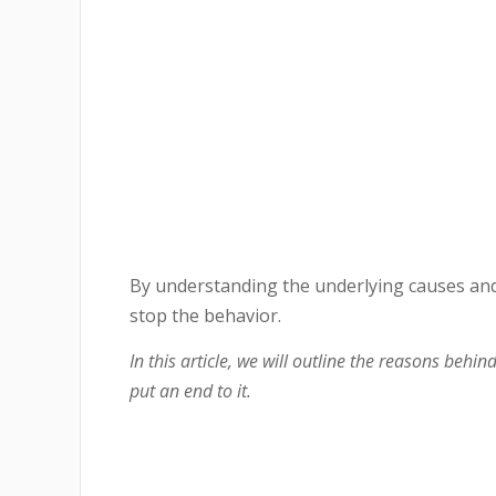
By understanding the underlying causes and
stop the behavior.
In this article, we will outline the reasons behi
put an end to it.