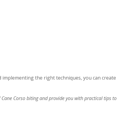
 implementing the right techniques, you can create
nd Cane Corso biting and provide you with practical tips to