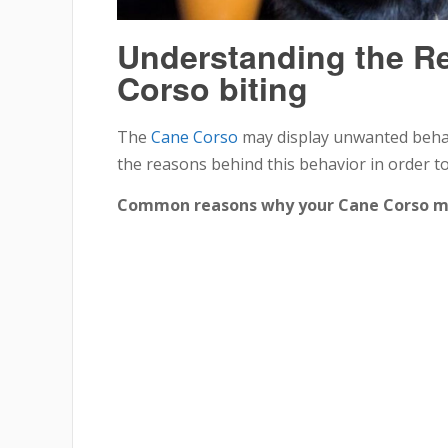
Understanding the R
Corso biting
The
Cane Corso
may display unwanted behavi
the reasons behind this behavior in order to 
Common reasons why your Cane Corso may