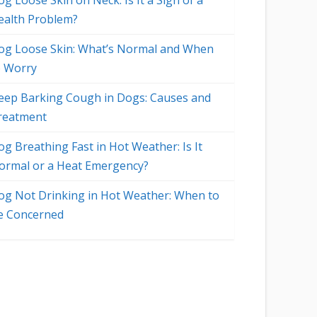
g Loose Skin on Neck: Is It a Sign of a
ealth Problem?
og Loose Skin: What’s Normal and When
o Worry
eep Barking Cough in Dogs: Causes and
reatment
og Breathing Fast in Hot Weather: Is It
ormal or a Heat Emergency?
og Not Drinking in Hot Weather: When to
e Concerned