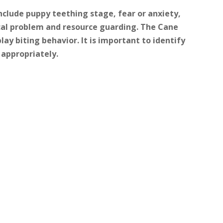
clude puppy teething stage, fear or anxiety,
ical problem and resource guarding. The Cane
lay biting behavior. It is important to identify
 appropriately.