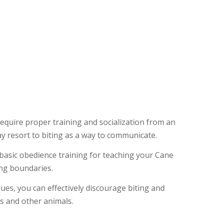
l require proper training and socialization from an
y resort to biting as a way to communicate.
 basic obedience training for teaching your Cane
ng boundaries.
ues, you can effectively discourage biting and
s and other animals.