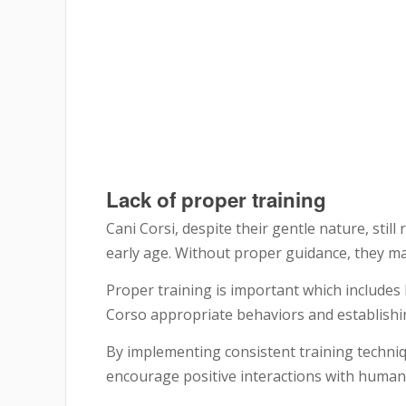
Lack of proper training
Cani Corsi, despite their gentle nature, stil
early age. Without proper guidance, they ma
Proper training is important which includes
Corso appropriate behaviors and establishi
By implementing consistent training techniq
encourage positive interactions with human