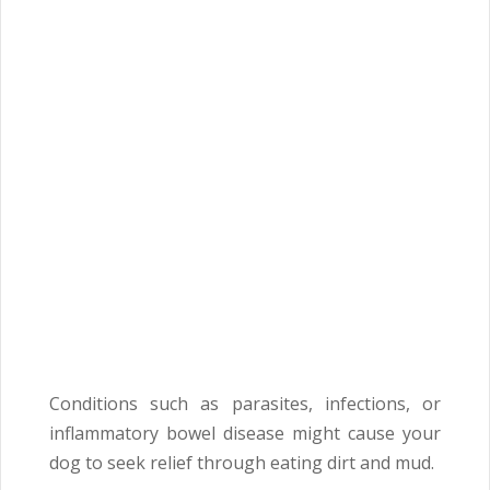
Conditions such as parasites, infections, or
inflammatory bowel disease might cause your
dog to seek relief through eating dirt and mud.