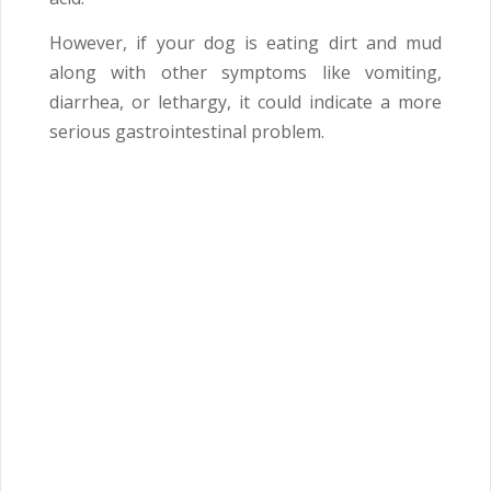
However, if your dog is eating dirt and mud
along with other symptoms like vomiting,
diarrhea, or lethargy, it could indicate a more
serious gastrointestinal problem.