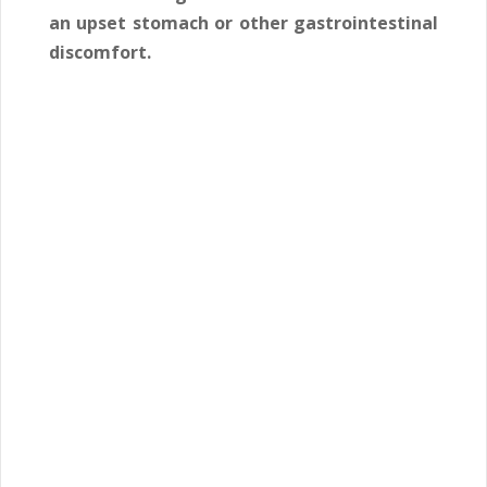
an upset stomach or other gastrointestinal
discomfort.