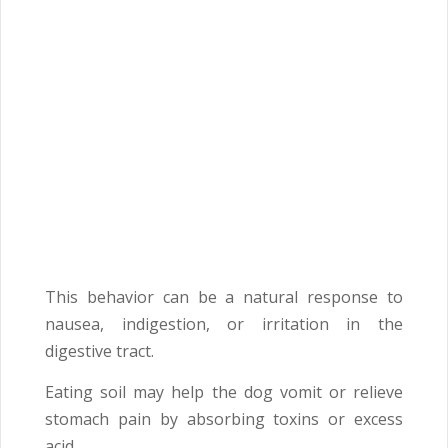
This behavior can be a natural response to
nausea, indigestion, or irritation in the
digestive tract.
Eating soil may help the dog vomit or relieve
stomach pain by absorbing toxins or excess
acid.