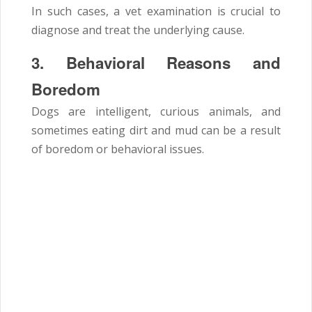
In such cases, a vet examination is crucial to
diagnose and treat the underlying cause.
3. Behavioral Reasons and
Boredom
Dogs are intelligent, curious animals, and
sometimes eating dirt and mud can be a result
of boredom or behavioral issues.