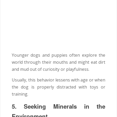
Younger dogs and puppies often explore the
world through their mouths and might eat dirt
and mud out of curiosity or playfulness.
Usually, this behavior lessens with age or when
the dog is properly distracted with toys or
training.
5. Seeking Minerals in the
Environment