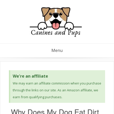
Menu
We're an affiliate
We may earn an affiliate commission when you purchase
through the links on our site. As an Amazon affiliate, we
earn from qualifying purchases.
Why Does My Dog Eat Dirt