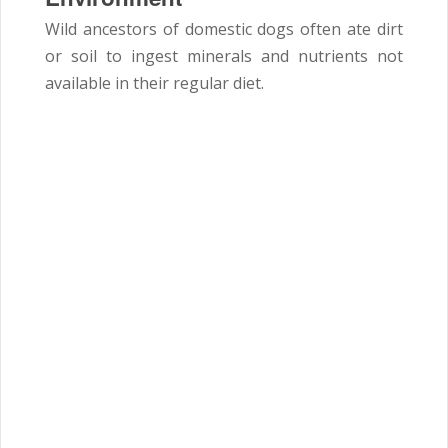
Wild ancestors of domestic dogs often ate dirt
or soil to ingest minerals and nutrients not
available in their regular diet.