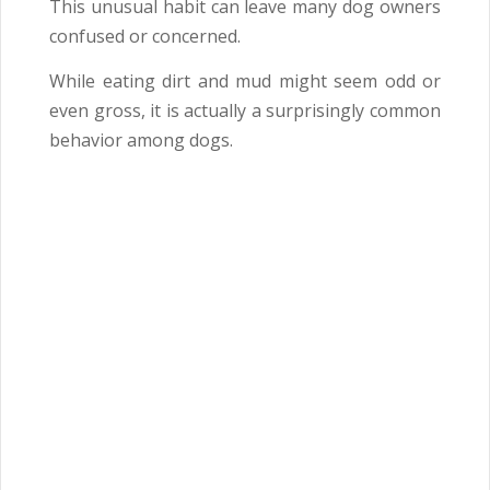
This unusual habit can leave many dog owners
confused or concerned.
While eating dirt and mud might seem odd or
even gross, it is actually a surprisingly common
behavior among dogs.