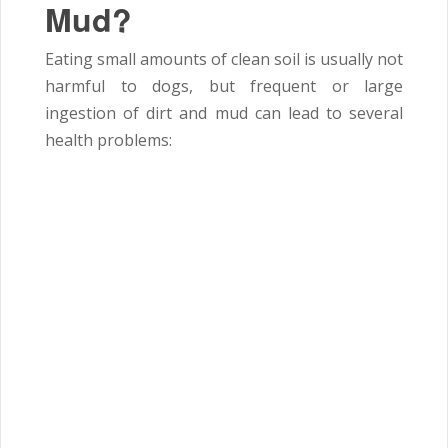
Mud?
Eating small amounts of clean soil is usually not
harmful to dogs, but frequent or large
ingestion of dirt and mud can lead to several
health problems: