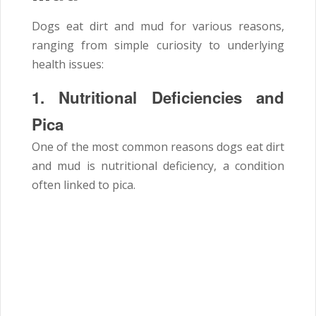
Dogs eat dirt and mud for various reasons,
ranging from simple curiosity to underlying
health issues:
1. Nutritional Deficiencies and
Pica
One of the most common reasons dogs eat dirt
and mud is nutritional deficiency, a condition
often linked to pica.