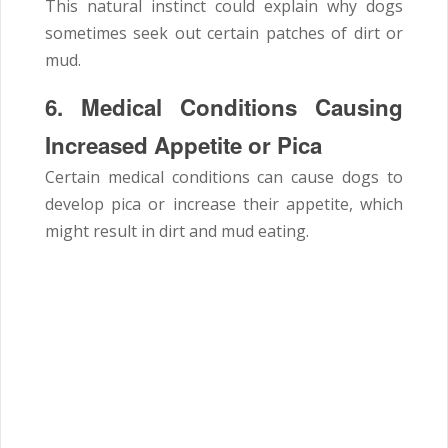
This natural instinct could explain why dogs
sometimes seek out certain patches of dirt or
mud.
6. Medical Conditions Causing
Increased Appetite or Pica
Certain medical conditions can cause dogs to
develop pica or increase their appetite, which
might result in dirt and mud eating.