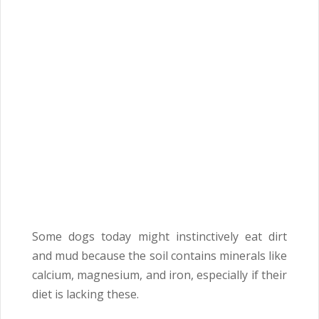
Some dogs today might instinctively eat dirt
and mud because the soil contains minerals like
calcium, magnesium, and iron, especially if their
diet is lacking these.