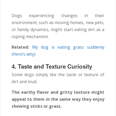
Dogs experiencing changes in their
environment, such as moving homes, new pets,
or family dynamics, might start eating dirt as a
coping mechanism.
Related:
My dog is eating grass suddenly
(Here’s why)
4. Taste and Texture Curiosity
Some dogs simply like the taste or texture of
dirt and mud.
The earthy flavor and gritty texture might
appeal to them in the same way they enjoy
chewing sticks or grass.