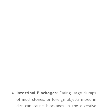
Intestinal Blockages:
Eating large clumps
of mud, stones, or foreign objects mixed in
dirt can cause blockages in the digestive