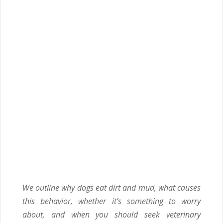
We outline why dogs eat dirt and mud, what causes
this behavior, whether it’s something to worry
about, and when you should seek veterinary