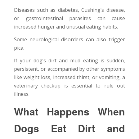
Diseases such as diabetes, Cushing’s disease,
or gastrointestinal parasites can cause
increased hunger and unusual eating habits.
Some neurological disorders can also trigger
pica.
If your dog’s dirt and mud eating is sudden,
persistent, or accompanied by other symptoms
like weight loss, increased thirst, or vomiting, a
veterinary checkup is essential to rule out
illness.
What Happens When
Dogs Eat Dirt and