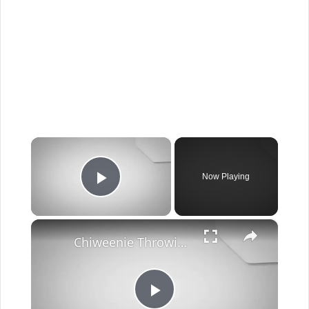
×
Now Playing
Play Video
×
Chiweenie Throwing up: Here’s Why And What To Do - Canines and Pups