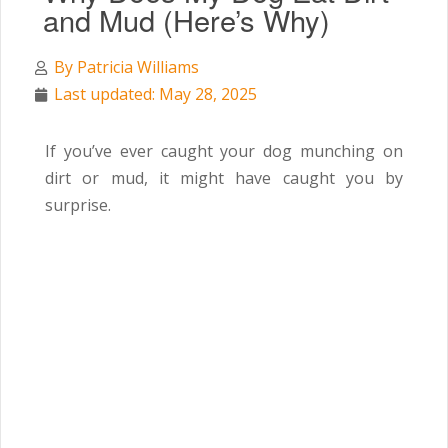
and Mud (Here’s Why)
By
Patricia Williams
Last updated: May 28, 2025
If you’ve ever caught your dog munching on
dirt or mud, it might have caught you by
surprise.