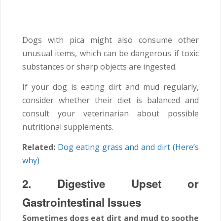
Dogs with pica might also consume other
unusual items, which can be dangerous if toxic
substances or sharp objects are ingested.
If your dog is eating dirt and mud regularly,
consider whether their diet is balanced and
consult your veterinarian about possible
nutritional supplements.
Related:
Dog eating grass and and dirt (Here’s
why)
2. Digestive Upset or
Gastrointestinal Issues
Sometimes dogs eat dirt and mud to soothe