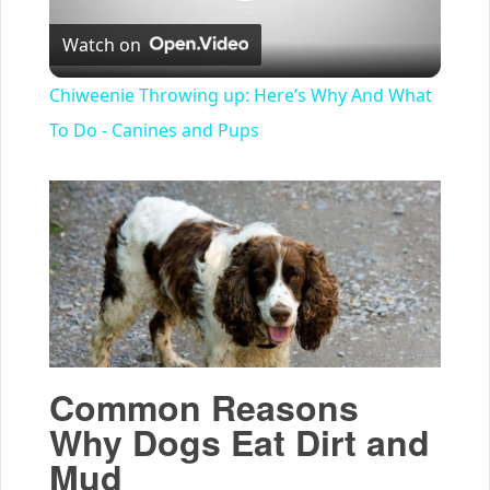
Play
Watch on
Video
Chiweenie Throwing up: Here’s Why And What
To Do - Canines and Pups
Common Reasons
Why Dogs Eat Dirt and
Mud