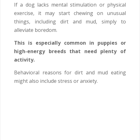
If a dog lacks mental stimulation or physical
exercise, it may start chewing on unusual
things, including dirt and mud, simply to
alleviate boredom.
This is especially common in puppies or
high-energy breeds that need plenty of
activity.
Behavioral reasons for dirt and mud eating
might also include stress or anxiety.