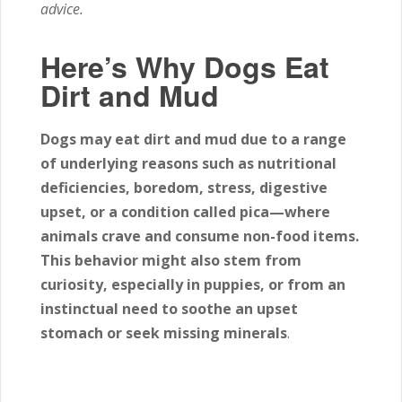
advice.
Here’s Why Dogs Eat
Dirt and Mud
Dogs may eat dirt and mud due to a range
of underlying reasons such as nutritional
deficiencies, boredom, stress, digestive
upset, or a condition called pica—where
animals crave and consume non-food items.
This behavior might also stem from
curiosity, especially in puppies, or from an
instinctual need to soothe an upset
stomach or seek missing minerals
.