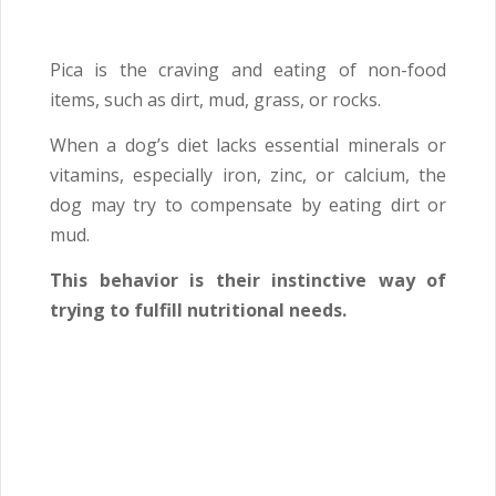
Pica is the craving and eating of non-food
items, such as dirt, mud, grass, or rocks.
When a dog’s diet lacks essential minerals or
vitamins, especially iron, zinc, or calcium, the
dog may try to compensate by eating dirt or
mud.
This behavior is their instinctive way of
trying to fulfill nutritional needs.