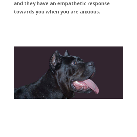
and they have an empathetic response
towards you when you are anxious.