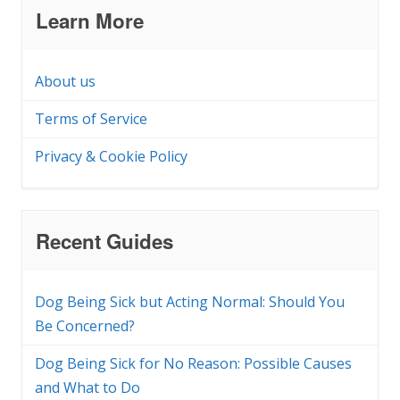
Learn More
About us
Terms of Service
Privacy & Cookie Policy
Recent Guides
Dog Being Sick but Acting Normal: Should You
Be Concerned?
Dog Being Sick for No Reason: Possible Causes
and What to Do