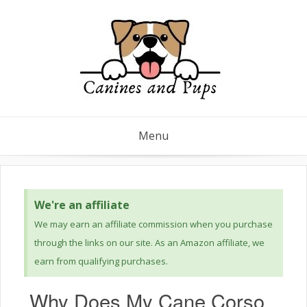
Menu
We're an affiliate
We may earn an affiliate commission when you purchase
through the links on our site. As an Amazon affiliate, we
earn from qualifying purchases.
Why Does My Cane Corso