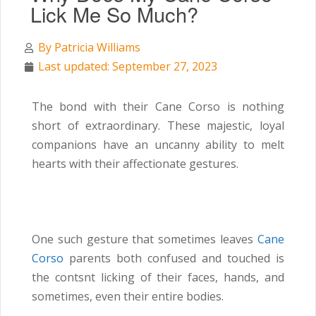
Lick Me So Much?
By
Patricia Williams
Last updated: September 27, 2023
The bond with their Cane Corso is nothing
short of extraordinary. These majestic, loyal
companions have an uncanny ability to melt
hearts with their affectionate gestures.
One such gesture that sometimes leaves
Cane
Corso
parents both confused and touched is
the contsnt licking of their faces, hands, and
sometimes, even their entire bodies.