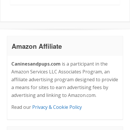
Amazon Affiliate
Caninesandpups.com
is a participant in the
Amazon Services LLC Associates Program, an
affiliate advertising program designed to provide
a means for sites to earn advertising fees by
advertising and linking to Amazon.com.
Read our
Privacy & Cookie Policy