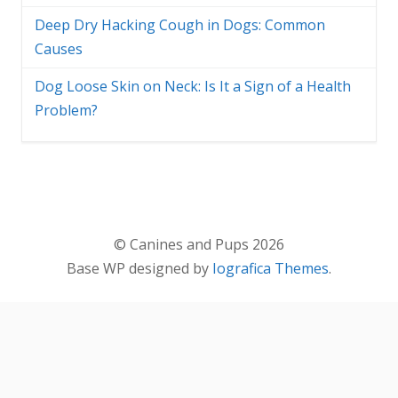
Deep Dry Hacking Cough in Dogs: Common
Causes
Dog Loose Skin on Neck: Is It a Sign of a Health
Problem?
© Canines and Pups 2026
Base WP designed by
Iografica Themes
.