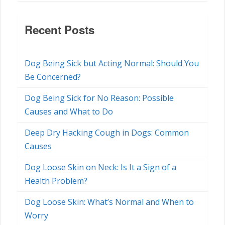
Recent Posts
Dog Being Sick but Acting Normal: Should You
Be Concerned?
Dog Being Sick for No Reason: Possible
Causes and What to Do
Deep Dry Hacking Cough in Dogs: Common
Causes
Dog Loose Skin on Neck: Is It a Sign of a
Health Problem?
Dog Loose Skin: What’s Normal and When to
Worry