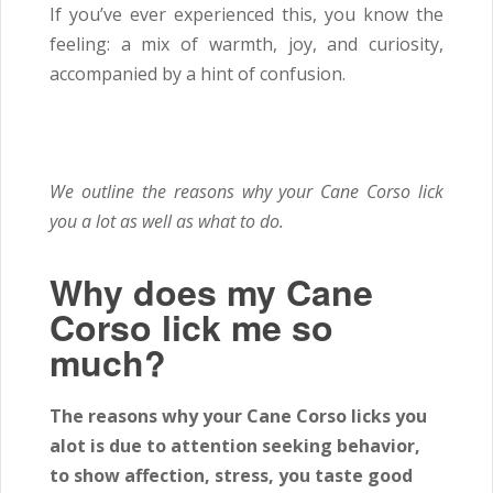
If you’ve ever experienced this, you know the
feeling: a mix of warmth, joy, and curiosity,
accompanied by a hint of confusion.
We outline the reasons why your Cane Corso lick
you a lot as well as what to do.
Why does my Cane
Corso lick me so
much?
The reasons why your Cane Corso licks you
alot is due to attention seeking behavior,
to show affection, stress, you taste good