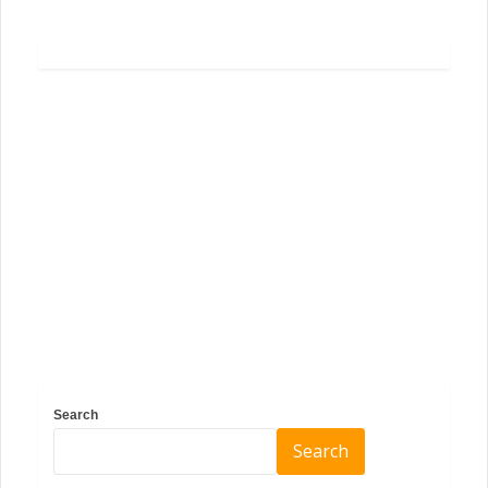
Search
Search