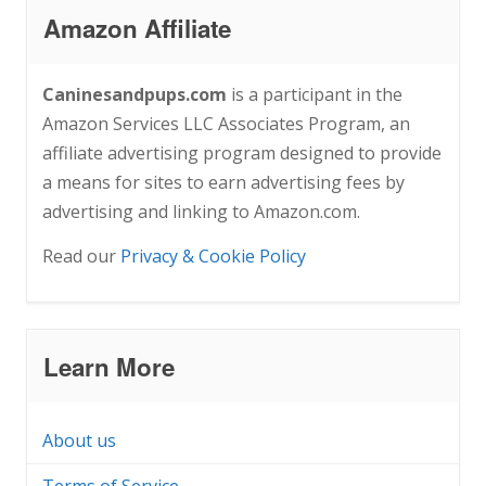
Amazon Affiliate
Caninesandpups.com
is a participant in the
Amazon Services LLC Associates Program, an
affiliate advertising program designed to provide
a means for sites to earn advertising fees by
advertising and linking to Amazon.com.
Read our
Privacy & Cookie Policy
Learn More
About us