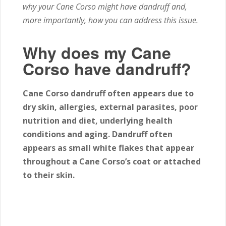
why your Cane Corso might have dandruff and,
more importantly, how you can address this issue.
Why does my Cane
Corso have dandruff?
Cane Corso dandruff often appears due to
dry skin, allergies, external parasites, poor
nutrition and diet, underlying health
conditions and aging. Dandruff often
appears as small white flakes that appear
throughout a Cane Corso’s coat or attached
to their skin.