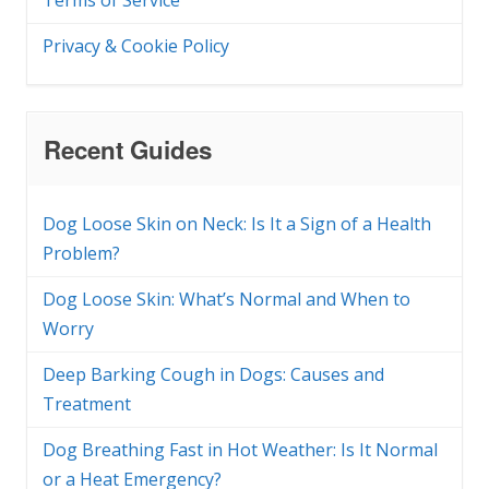
Terms of Service
Privacy & Cookie Policy
Recent Guides
Dog Loose Skin on Neck: Is It a Sign of a Health
Problem?
Dog Loose Skin: What’s Normal and When to
Worry
Deep Barking Cough in Dogs: Causes and
Treatment
Dog Breathing Fast in Hot Weather: Is It Normal
or a Heat Emergency?