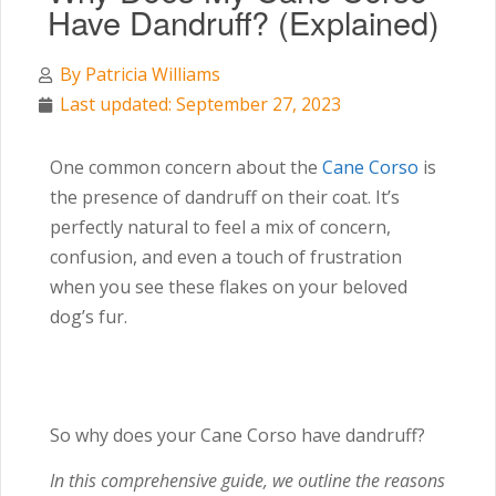
Have Dandruff? (Explained)
By
Patricia Williams
Last updated: September 27, 2023
One common concern about the
Cane Corso
is
the presence of dandruff on their coat. It’s
perfectly natural to feel a mix of concern,
confusion, and even a touch of frustration
when you see these flakes on your beloved
dog’s fur.
So why does your Cane Corso have dandruff?
In this comprehensive guide, we outline the reasons