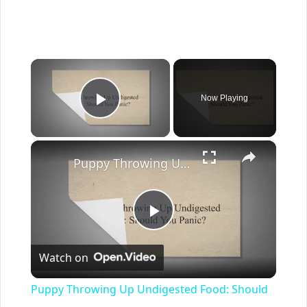
×
Now Playing
Play Video
×
Puppy Throwing Up Undigested Food: Should You Panic?
Play
Watch on
Video
Puppy Throwing Up Undigested Food: Should