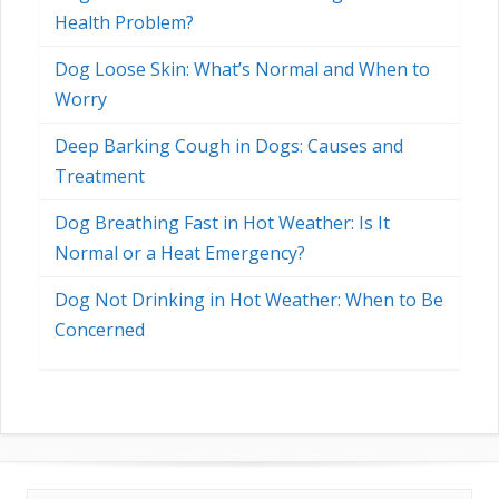
Health Problem?
Dog Loose Skin: What’s Normal and When to
Worry
Deep Barking Cough in Dogs: Causes and
Treatment
Dog Breathing Fast in Hot Weather: Is It
Normal or a Heat Emergency?
Dog Not Drinking in Hot Weather: When to Be
Concerned