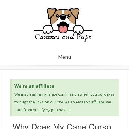
Menu
We're an affiliate
We may earn an affiliate commission when you purchase
through the links on our site. As an Amazon affiliate, we
earn from qualifying purchases.
Why Does My Cane Corso