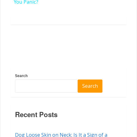
You Panic?
Search
Search
Recent Posts
Dog Loose Skin on Neck: Is It a Sign of a