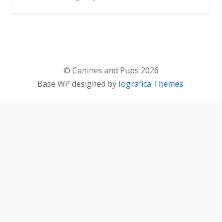
© Canines and Pups 2026
Base WP designed by
Iografica Themes
.