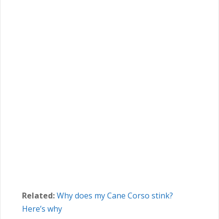
Related:
Why does my Cane Corso stink?
Here’s why