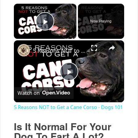
×
Now Playing
Play Video
×
5 Reasons NOT to Get a Cane Corso - Dogs 101
Play
Watch on
Video
5 Reasons NOT to Get a Cane Corso - Dogs 101
Is It Normal For Your
Dog To Fart A Lot?