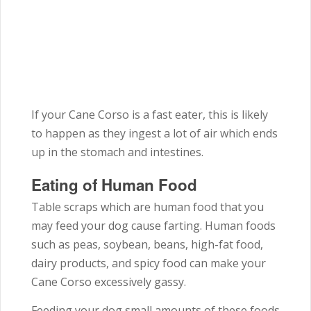
If your Cane Corso is a fast eater, this is likely
to happen as they ingest a lot of air which ends
up in the stomach and intestines.
Eating of Human Food
Table scraps which are human food that you
may feed your dog cause farting. Human foods
such as peas, soybean, beans, high-fat food,
dairy products, and spicy food can make your
Cane Corso excessively gassy.
Feeding your dog small amounts of these foods