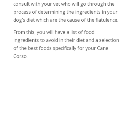
consult with your vet who will go through the
process of determining the ingredients in your
dog’s diet which are the cause of the flatulence.
From this, you will have a list of food
ingredients to avoid in their diet and a selection
of the best foods specifically for your Cane
Corso.