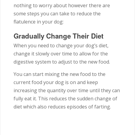
nothing to worry about however there are
some steps you can take to reduce the
flatulence in your dog:
Gradually Change Their Diet
When you need to change your dog’s diet,
change it slowly over time to allow for the
digestive system to adjust to the new food.
You can start mixing the new food to the
current food your dog is on and keep
increasing the quantity over time until they can
fully eat it. This reduces the sudden change of
diet which also reduces episodes of farting.