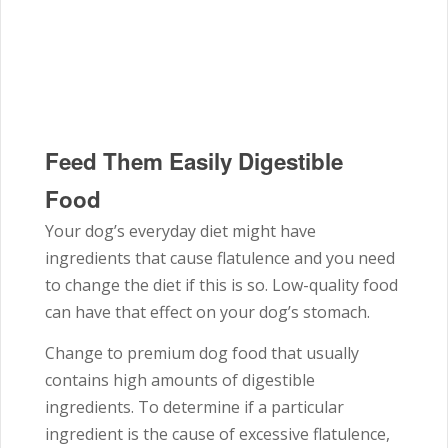
Feed Them Easily Digestible
Food
Your dog’s everyday diet might have
ingredients that cause flatulence and you need
to change the diet if this is so. Low-quality food
can have that effect on your dog’s stomach.
Change to premium dog food that usually
contains high amounts of digestible
ingredients. To determine if a particular
ingredient is the cause of excessive flatulence,