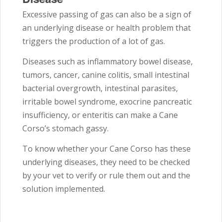
Excessive passing of gas can also be a sign of
an underlying disease or health problem that
triggers the production of a lot of gas.
Diseases such as inflammatory bowel disease,
tumors, cancer, canine colitis, small intestinal
bacterial overgrowth, intestinal parasites,
irritable bowel syndrome, exocrine pancreatic
insufficiency, or enteritis can make a Cane
Corso’s stomach gassy.
To know whether your Cane Corso has these
underlying diseases, they need to be checked
by your vet to verify or rule them out and the
solution implemented.