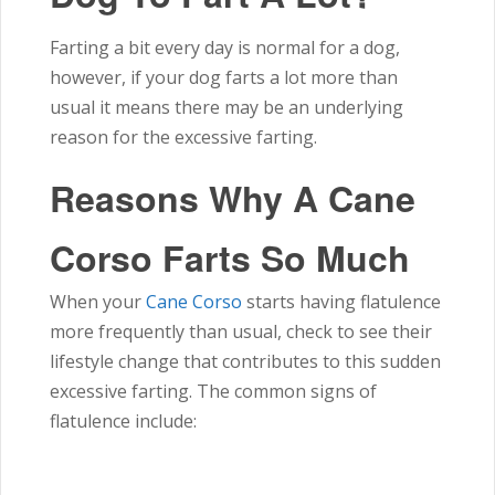
Farting a bit every day is normal for a dog,
however, if your dog farts a lot more than
usual it means there may be an underlying
reason for the excessive farting.
Reasons Why A Cane
Corso Farts So Much
When your
Cane Corso
starts having flatulence
more frequently than usual, check to see their
lifestyle change that contributes to this sudden
excessive farting. The common signs of
flatulence include: