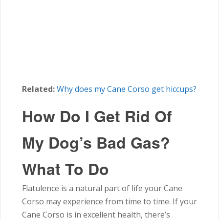
Related:
Why does my Cane Corso get hiccups?
How Do I Get Rid Of
My Dog’s Bad Gas?
What To Do
Flatulence is a natural part of life your Cane
Corso may experience from time to time. If your
Cane Corso is in excellent health, there’s