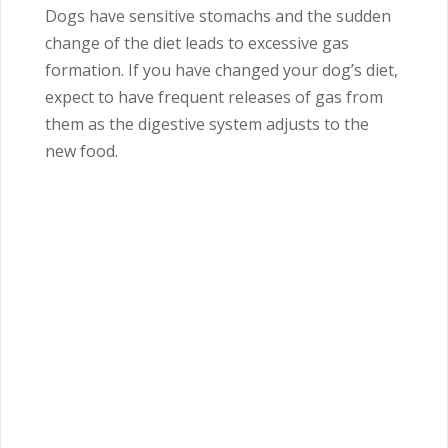
Dogs have sensitive stomachs and the sudden
change of the diet leads to excessive gas
formation. If you have changed your dog’s diet,
expect to have frequent releases of gas from
them as the digestive system adjusts to the
new food.