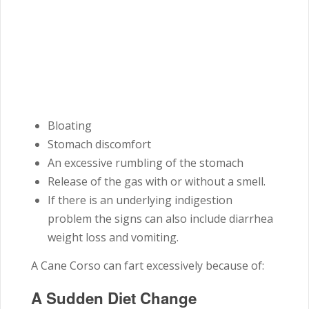
Bloating
Stomach discomfort
An excessive rumbling of the stomach
Release of the gas with or without a smell.
If there is an underlying indigestion
problem the signs can also include diarrhea
weight loss and vomiting.
A Cane Corso can fart excessively because of:
A Sudden Diet Change