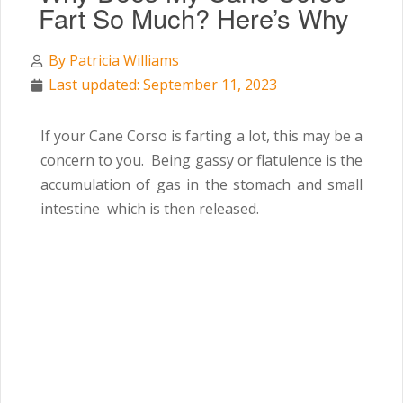
Fart So Much? Here’s Why
By
Patricia Williams
Last updated: September 11, 2023
If your Cane Corso is farting a lot, this may be a
concern to you. Being gassy or flatulence is the
accumulation of gas in the stomach and small
intestine which is then released.