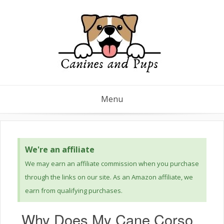
Menu
We're an affiliate
We may earn an affiliate commission when you purchase
through the links on our site. As an Amazon affiliate, we
earn from qualifying purchases.
Why Does My Cane Corso