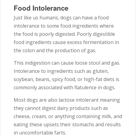
Food Intolerance
Just like us humans, dogs can have a food
intolerance to some food ingredients where
the food is poorly digested. Poorly digestible
food ingredients cause excess fermentation in
the colon and the production of gas.
This indigestion can cause loose stool and gas.
Intolerance to ingredients such as gluten,
soybean, beans, spicy food, or high-fat diets is
commonly associated with flatulence in dogs.
Most dogs are also lactose intolerant meaning
they cannot digest dairy products such as
cheese, cream, or anything containing milk, and
eating these upsets their stomachs and results
in uncomfortable farts.