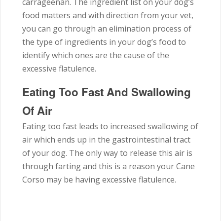
carrageenan. The ingredient list on your dog’s
food matters and with direction from your vet,
you can go through an elimination process of
the type of ingredients in your dog’s food to
identify which ones are the cause of the
excessive flatulence.
Eating Too Fast And Swallowing
Of Air
Eating too fast leads to increased swallowing of
air which ends up in the gastrointestinal tract
of your dog. The only way to release this air is
through farting and this is a reason your Cane
Corso may be having excessive flatulence.