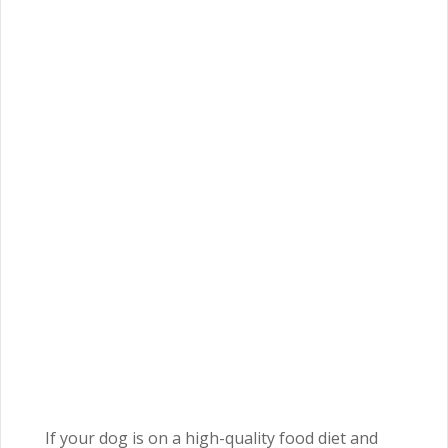
If your dog is on a high-quality food diet and