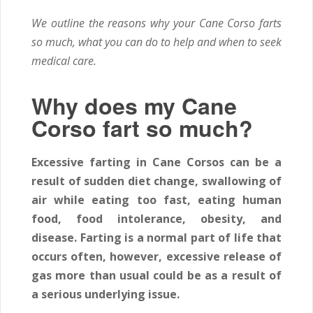
We outline the reasons why your Cane Corso farts
so much, what you can do to help and when to seek
medical care.
Why does my Cane
Corso fart so much?
Excessive farting in Cane Corsos can be a
result of sudden diet change, swallowing of
air while eating too fast, eating human
food, food intolerance, obesity, and
disease. Farting is a normal part of life that
occurs often, however, excessive release of
gas more than usual could be as a result of
a serious underlying issue.