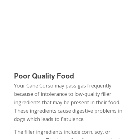
Poor Quality Food
Your Cane Corso may pass gas frequently
because of intolerance to low-quality filler
ingredients that may be present in their food.
These ingredients cause digestive problems in
dogs which leads to flatulence.
The filler ingredients include corn, soy, or