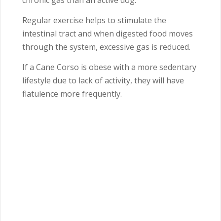
chronic gas than an active dog.
Regular exercise helps to stimulate the
intestinal tract and when digested food moves
through the system, excessive gas is reduced.
If a Cane Corso is obese with a more sedentary
lifestyle due to lack of activity, they will have
flatulence more frequently.