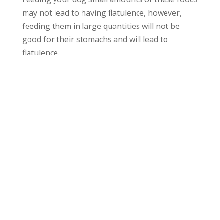
may not lead to having flatulence, however,
feeding them in large quantities will not be
good for their stomachs and will lead to
flatulence.