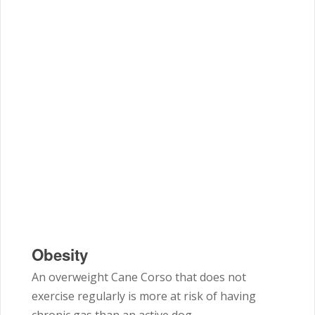
Obesity
An overweight Cane Corso that does not
exercise regularly is more at risk of having