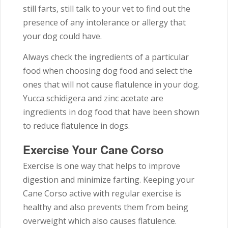
still farts, still talk to your vet to find out the
presence of any intolerance or allergy that
your dog could have.
Always check the ingredients of a particular
food when choosing dog food and select the
ones that will not cause flatulence in your dog.
Yucca schidigera and zinc acetate are
ingredients in dog food that have been shown
to reduce flatulence in dogs.
Exercise Your Cane Corso
Exercise is one way that helps to improve
digestion and minimize farting. Keeping your
Cane Corso active with regular exercise is
healthy and also prevents them from being
overweight which also causes flatulence.