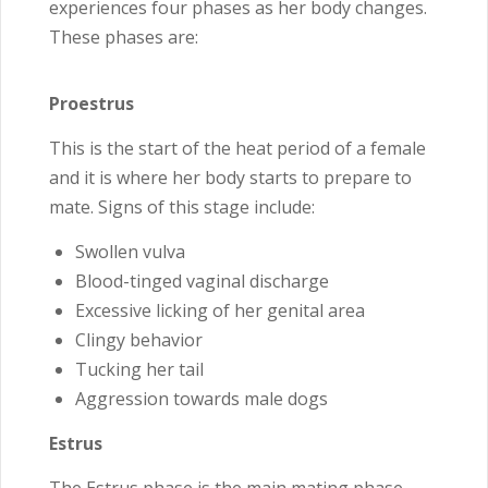
experiences four phases as her body changes.
These phases are:
Proestrus
This is the start of the heat period of a female
and it is where her body starts to prepare to
mate. Signs of this stage include:
Swollen vulva
Blood-tinged vaginal discharge
Excessive licking of her genital area
Clingy behavior
Tucking her tail
Aggression towards male dogs
Estrus