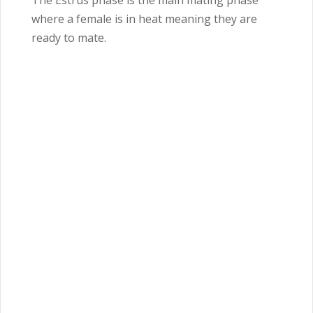
The Estrus phase is the main mating phase
where a female is in heat meaning they are
ready to mate.