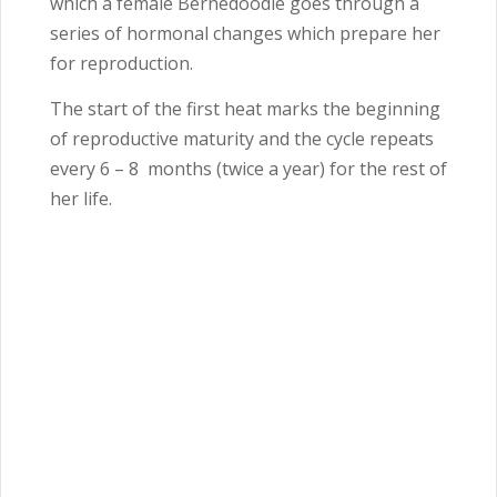
which a female Bernedoodle goes through a
series of hormonal changes which prepare her
for reproduction.
The start of the first heat marks the beginning
of reproductive maturity and the cycle repeats
every 6 – 8
months (twice a year) for the rest of
her life.