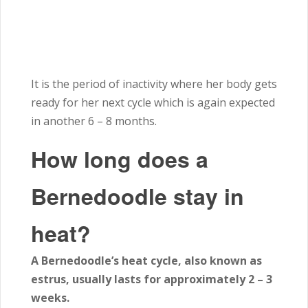
It is the period of inactivity where her body gets
ready for her next cycle which is again expected
in another 6 – 8
months
.
How long does a
Bernedoodle stay in
heat?
A Bernedoodle’s heat cycle, also known as
estrus, usually lasts for approximately 2 – 3
weeks.