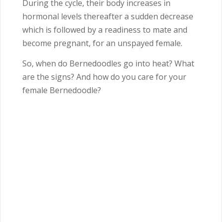
During the cycle, their body increases in
hormonal levels thereafter a sudden decrease
which is followed by a readiness to mate and
become pregnant, for an unspayed female.
So, when do Bernedoodles go into heat? What
are the signs? And how do you care for your
female Bernedoodle?