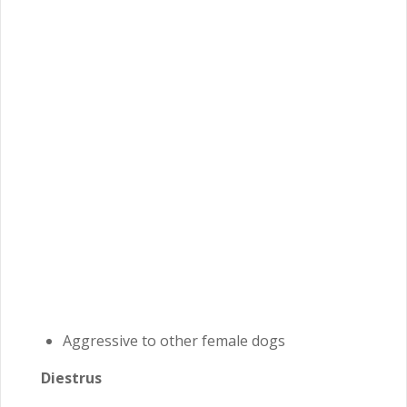
Aggressive to other female dogs
Diestrus