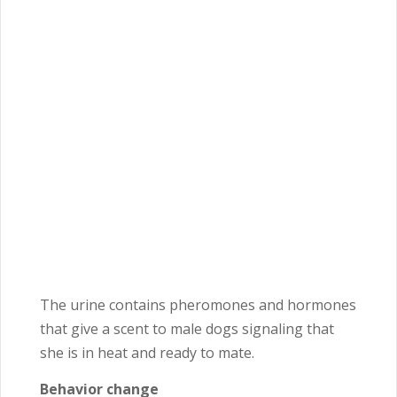
The urine contains pheromones and hormones
that give a scent to male dogs signaling that
she is in heat and ready to mate.
Behavior change