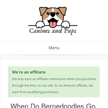
Menu
We're an affiliate
We may earn an affiliate commission when you purchase
through the links on our site. As an Amazon affiliate, we
earn from qualifying purchases.
When Do Bernedoodles Go