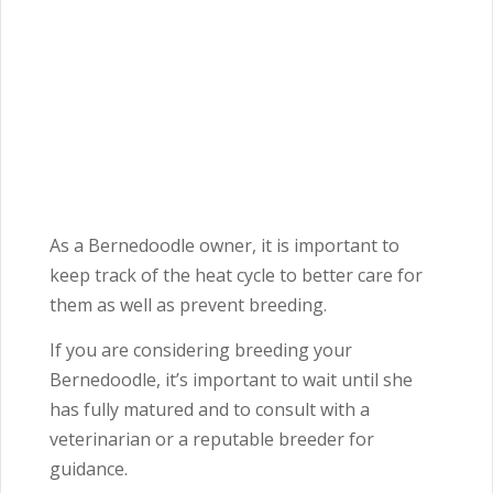
As a Bernedoodle owner, it is important to
keep track of the heat cycle to better care for
them as well as prevent breeding.
If you are considering breeding your
Bernedoodle, it’s important to wait until she
has fully matured and to consult with a
veterinarian or a reputable breeder for
guidance.