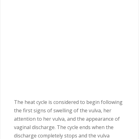
The heat cycle is considered to begin following
the first signs of swelling of the vulva, her
attention to her vulva, and the appearance of
vaginal discharge. The cycle ends when the
discharge completely stops and the vulva