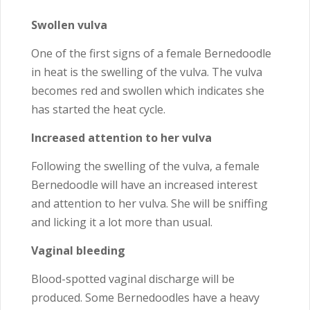
Swollen vulva
One of the first signs of a female Bernedoodle
in heat is the swelling of the vulva. The vulva
becomes red and swollen which indicates she
has started the heat cycle.
Increased attention to her vulva
Following the swelling of the vulva, a female
Bernedoodle will have an increased interest
and attention to her vulva. She will be sniffing
and licking it a lot more than usual.
Vaginal bleeding
Blood-spotted vaginal discharge will be
produced. Some Bernedoodles have a heavy