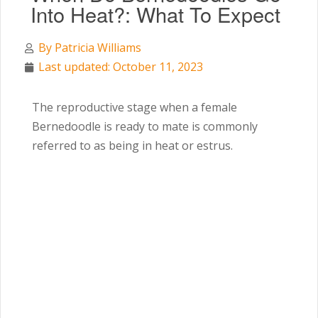
Into Heat?: What To Expect
By
Patricia Williams
Last updated: October 11, 2023
The reproductive stage when a female
Bernedoodle is ready to mate is commonly
referred to as being in heat or estrus.