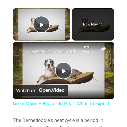
×
Now Playing
Play Video
×
Great Dane Behavior In Heat: What To Expect
Play
Watch on
Video
Great Dane Behavior In Heat: What To Expect
The Bernedoodle’s heat cycle is a period in