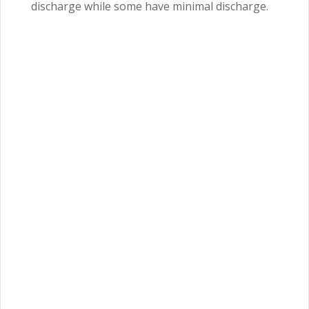
discharge while some have minimal discharge.