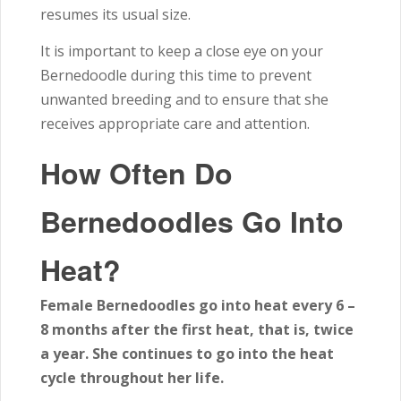
resumes its usual size.
It is important to keep a close eye on your
Bernedoodle during this time to prevent
unwanted breeding and to ensure that she
receives appropriate care and attention.
How Often Do
Bernedoodles Go Into
Heat?
Female Bernedoodles go into heat every 6 –
8 months after the first heat, that is, twice
a year. She continues to go into the heat
cycle throughout her life.