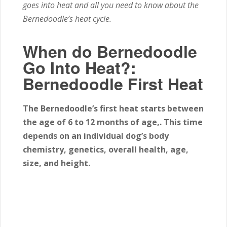
goes into heat and all you need to know about the
Bernedoodle’s heat cycle.
When do Bernedoodle
Go Into Heat?:
Bernedoodle First Heat
The Bernedoodle’s first heat starts between
the age of 6
to 12
months of age,. This time
depends on an individual dog’s body
chemistry, genetics, overall health, age,
size, and height.