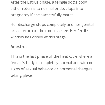
After the Estrus phase, a female dog’s body
either returns to normal or develops into
pregnancy if she successfully mates.
Her discharge stops completely and her genital
areas return to their normal size. Her fertile
window has closed at this stage.
Anestrus
This is the last phase of the heat cycle where a
female’s body is completely normal and with no
signs of sexual behavior or hormonal changes
taking place.