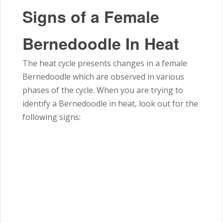
Signs of a Female
Bernedoodle In Heat
The heat cycle presents changes in a female
Bernedoodle which are observed in various
phases of the cycle. When you are trying to
identify a Bernedoodle in heat, look out for the
following signs: