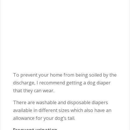
To prevent your home from being soiled by the
discharge, I recommend getting a dog diaper
that they can wear.
There are washable and disposable diapers
available in different sizes which also have an
allowance for your dog’s tail.