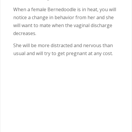
When a female Bernedoodle is in heat, you will
notice a change in behavior from her and she
will want to mate when the vaginal discharge
decreases.
She will be more distracted and nervous than
usual and will try to get pregnant at any cost.