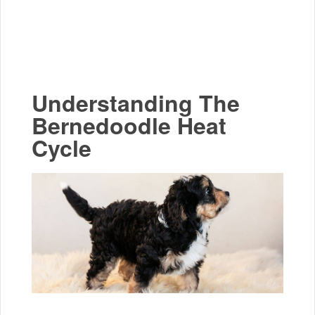
Understanding The
Bernedoodle Heat
Cycle