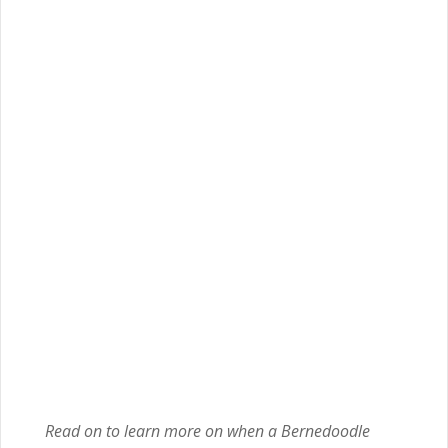
Read on to learn more on when a Bernedoodle