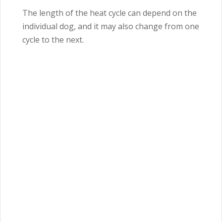
The length of the heat cycle can depend on the
individual dog, and it may also change from one
cycle to the next.