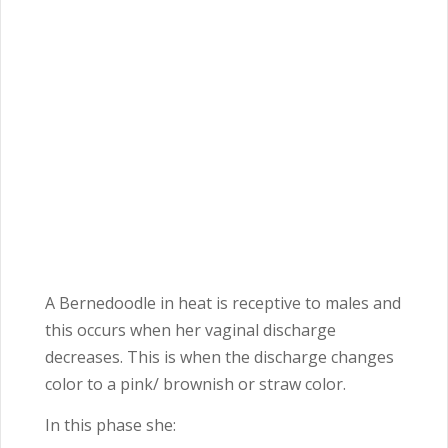
A Bernedoodle in heat is receptive to males and
this occurs when her vaginal discharge
decreases. This is when the discharge changes
color to a pink/ brownish or straw color.
In this phase she: