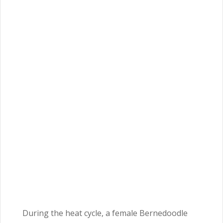
During the heat cycle, a female Bernedoodle