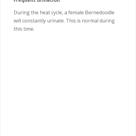
Frequent urination
During the heat cycle, a female Bernedoodle
will constantly urinate. This is normal during
this time.