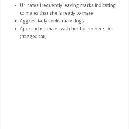
Urinates frequently leaving marks indicating
to males that she is ready to mate
Aggressively seeks male dogs
Approaches males with her tail on her side
(flagged tail)