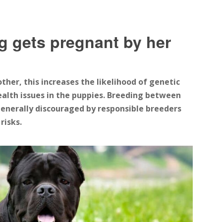
g gets pregnant by her
er, this increases the likelihood of genetic
ealth issues in the puppies. Breeding between
s generally discouraged by responsible breeders
risks.