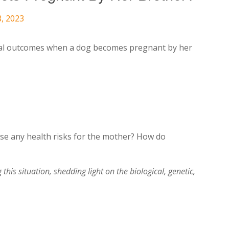
8, 2023
al outcomes when a dog becomes pregnant by her
pose any health risks for the mother? How do
this situation, shedding light on the biological, genetic,