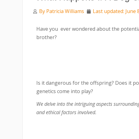
By
Patricia Williams
Last updated: June 
Have you ever wondered about the potenti
brother?
Is it dangerous for the offspring? Does it 
genetics come into play?
We delve into the intriguing aspects surrounding 
and ethical factors involved.