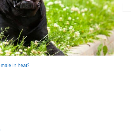
emale in heat?
m