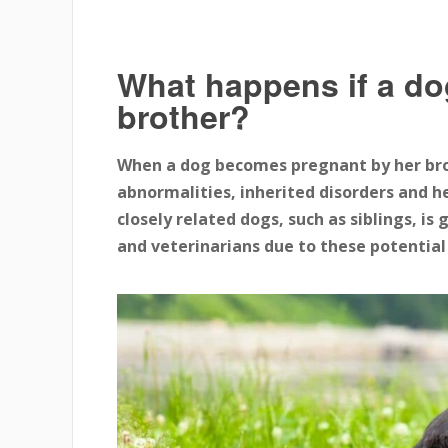
What happens if a do
brother?
When a dog becomes pregnant by her broth
abnormalities, inherited disorders and h
closely related dogs, such as siblings, i
and veterinarians due to these potential 