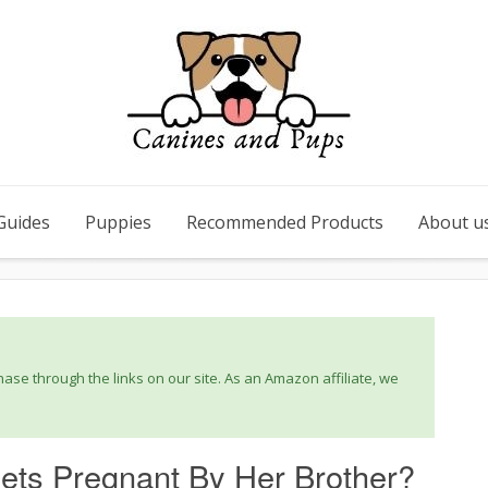
Guides
Puppies
Recommended Products
About u
se through the links on our site. As an Amazon affiliate, we
ets Pregnant By Her Brother?