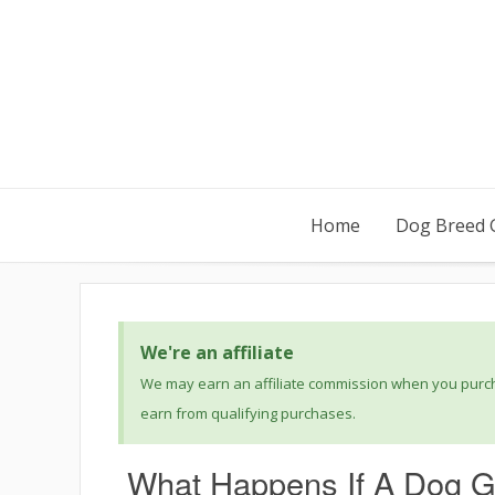
Home
Dog Breed 
We're an affiliate
We may earn an affiliate commission when you purcha
earn from qualifying purchases.
What Happens If A Dog G