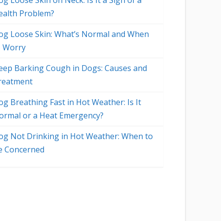
g Loose Skin on Neck: Is It a Sign of a
ealth Problem?
og Loose Skin: What’s Normal and When
o Worry
eep Barking Cough in Dogs: Causes and
reatment
og Breathing Fast in Hot Weather: Is It
ormal or a Heat Emergency?
og Not Drinking in Hot Weather: When to
e Concerned