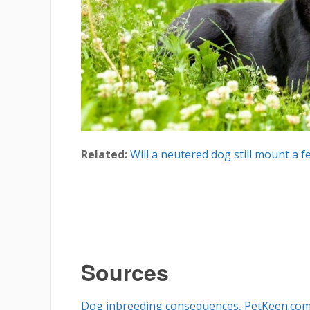
Related:
Will a neutered dog still mount a f
Sources
Dog inbreeding consequences, PetKeen.co