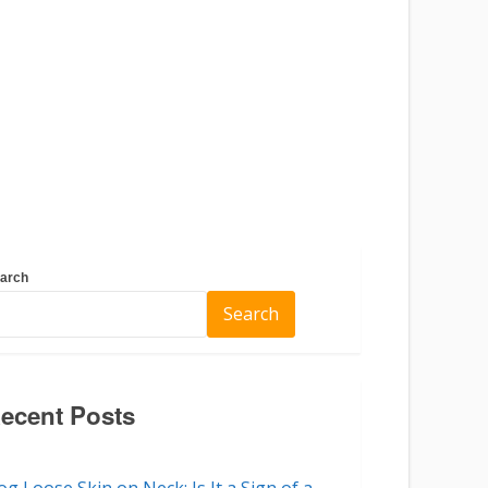
arch
Search
ecent Posts