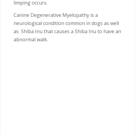
limping occurs.
Canine Degenerative Myelopathy is a
neurological condition common in dogs as well
as Shiba Inu that causes a Shiba Inu to have an
abnormal walk.