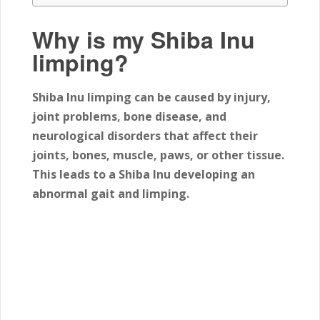
Why is my Shiba Inu
limping?
Shiba Inu limping can be caused by injury,
joint problems, bone disease, and
neurological disorders that affect their
joints, bones, muscle, paws, or other tissue.
This leads to a Shiba Inu developing an
abnormal gait and limping.