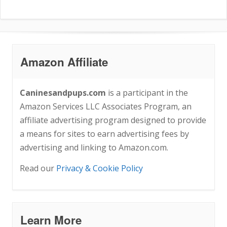
Amazon Affiliate
Caninesandpups.com
is a participant in the
Amazon Services LLC Associates Program, an
affiliate advertising program designed to provide
a means for sites to earn advertising fees by
advertising and linking to Amazon.com.
Read our
Privacy & Cookie Policy
Learn More