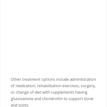
Other treatment options include administration
of medication, rehabilitation exercises, surgery,
or change of diet with supplements having
glucosamine and chondroitin to support bone
and joints.