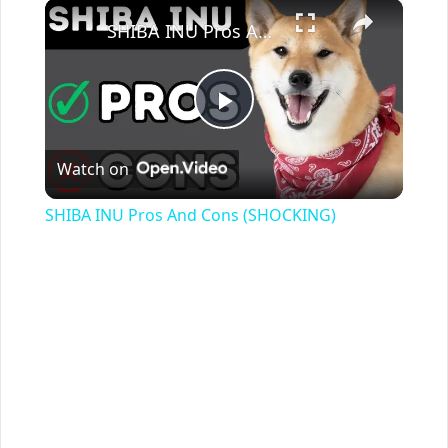
×
SHIBA INU Pros And Cons (SHOCKING)
Play
Watch on
Video
SHIBA INU Pros And Cons (SHOCKING)