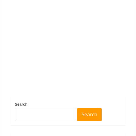
Search
Search