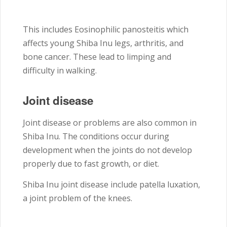
This includes Eosinophilic panosteitis which
affects young Shiba Inu legs, arthritis, and
bone cancer. These lead to limping and
difficulty in walking.
Joint disease
Joint disease or problems are also common in
Shiba Inu. The conditions occur during
development when the joints do not develop
properly due to fast growth, or diet.
Shiba Inu joint disease include patella luxation,
a joint problem of the knees.