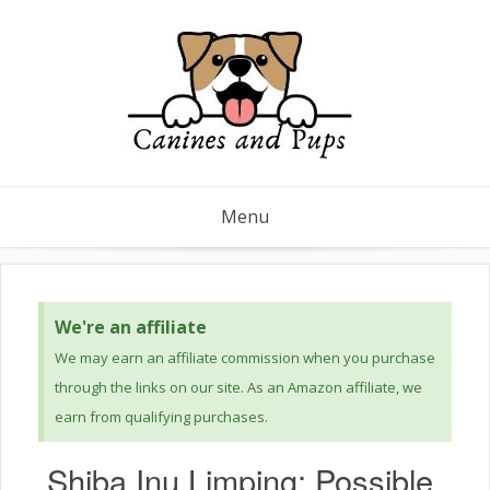
Menu
We're an affiliate
We may earn an affiliate commission when you purchase
through the links on our site. As an Amazon affiliate, we
earn from qualifying purchases.
Shiba Inu Limping: Possible