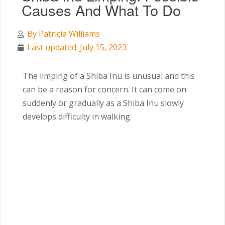
Causes And What To Do
By
Patricia Williams
Last updated: July 15, 2023
The limping of a Shiba Inu is unusual and this
can be a reason for concern. It can come on
suddenly or gradually as a Shiba Inu slowly
develops difficulty in walking.