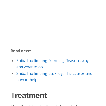
Read next:
Shiba Inu
limping front leg: Reasons why
and what to do
Shiba Inu
limping back leg: The causes and
how to help
Treatment