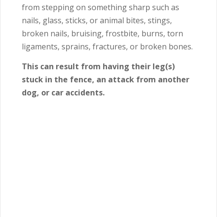
from stepping on something sharp such as
nails, glass, sticks, or animal bites, stings,
broken nails, bruising, frostbite, burns, torn
ligaments, sprains, fractures, or broken bones.
This can result from having their leg(s)
stuck in the fence, an attack from another
dog, or car accidents.