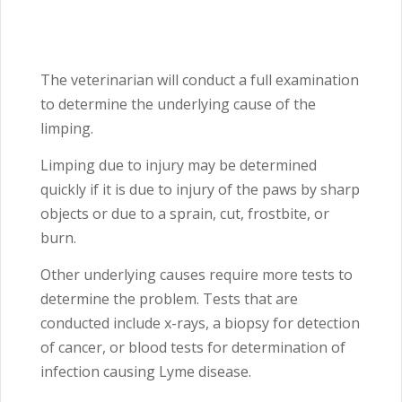
The veterinarian will conduct a full examination
to determine the underlying cause of the
limping.
Limping due to injury may be determined
quickly if it is due to injury of the paws by sharp
objects or due to a sprain, cut, frostbite, or
burn.
Other underlying causes require more tests to
determine the problem. Tests that are
conducted include x-rays, a biopsy for detection
of cancer, or blood tests for determination of
infection causing Lyme disease.