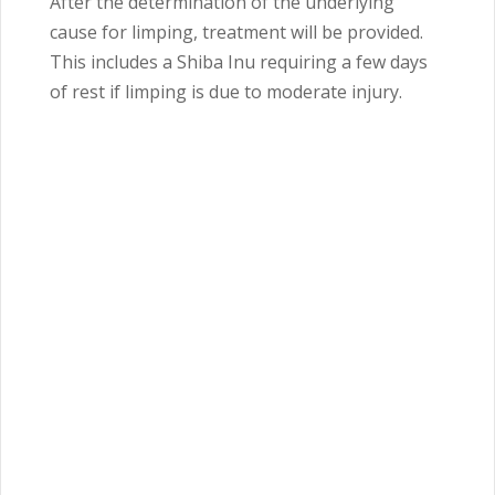
After the determination of the underlying
cause for limping, treatment will be provided.
This includes a Shiba Inu requiring a few days
of rest if limping is due to moderate injury.