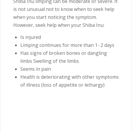
Shiba Inu limping can be moderate or severe. It
is not unusual not to know when to seek help
when you start noticing the symptom.
However, seek help when your Shiba Inu:
Is injured
Limping continues for more than 1- 2 days
Has signs of broken bones or dangling
limbs Swelling of the limbs
Seems in pain
Health is deteriorating with other symptoms
of illness (loss of appetite or lethargy)