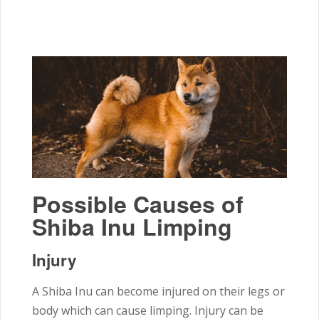
Possible Causes of
Shiba Inu Limping
Injury
A Shiba Inu can become injured on their legs or
body which can cause limping. Injury can be