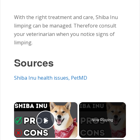
With the right treatment and care, Shiba Inu
limping can be managed. Therefore consult
your veterinarian when you notice signs of
limping.
Sources
Shiba Inu health issues, PetMD
×
Now Playing
Play Video