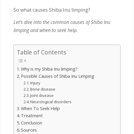
So what causes Shiba Inu limping?
Let’s dive into the common causes of Shiba Inu
limping and when to seek help.
Table of Contents
Why is my Shiba Inu limping?
Possible Causes of Shiba Inu Limping
Injury
Bone disease
Joint disease
Neurological disorders
When To Seek Help
Treatment
Conclusion
Sources