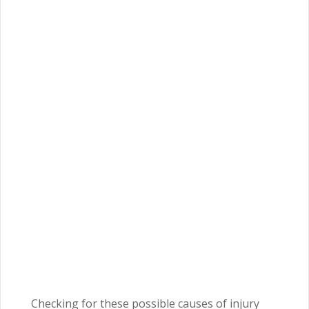
Checking for these possible causes of injury