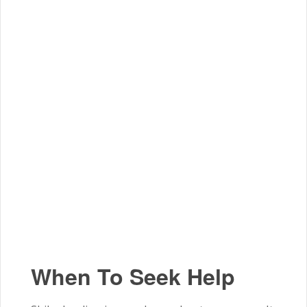
When To Seek Help