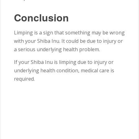
Conclusion
Limping is a sign that something may be wrong
with your Shiba Inu. It could be due to injury or
a serious underlying health problem.
If your Shiba Inu is limping due to injury or
underlying health condition, medical care is
required.