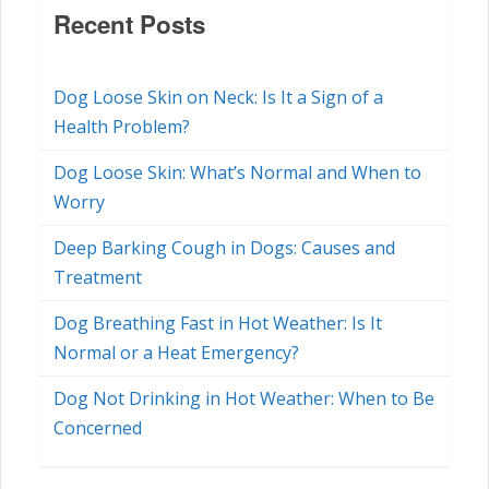
Recent Posts
Dog Loose Skin on Neck: Is It a Sign of a
Health Problem?
Dog Loose Skin: What’s Normal and When to
Worry
Deep Barking Cough in Dogs: Causes and
Treatment
Dog Breathing Fast in Hot Weather: Is It
Normal or a Heat Emergency?
Dog Not Drinking in Hot Weather: When to Be
Concerned