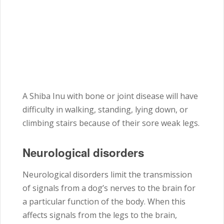
A Shiba Inu with bone or joint disease will have
difficulty in walking, standing, lying down, or
climbing stairs because of their sore weak legs.
Neurological disorders
Neurological disorders limit the transmission
of signals from a dog’s nerves to the brain for
a particular function of the body. When this
affects signals from the legs to the brain,