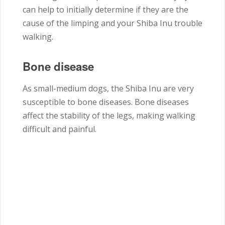
can help to initially determine if they are the
cause of the limping and your Shiba Inu trouble
walking.
Bone disease
As small-medium dogs, the Shiba Inu are very
susceptible to bone diseases. Bone diseases
affect the stability of the legs, making walking
difficult and painful.