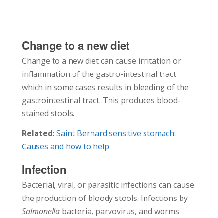
Change to a new diet
Change to a new diet can cause irritation or
inflammation of the gastro-intestinal tract
which in some cases results in bleeding of the
gastrointestinal tract. This produces blood-
stained stools.
Related:
Saint Bernard sensitive stomach:
Causes and how to help
Infection
Bacterial, viral, or parasitic infections can cause
the production of bloody stools. Infections by
Salmonella
bacteria, parvovirus, and worms