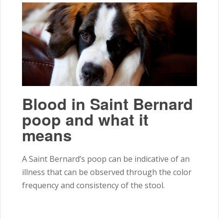
Blood in Saint Bernard
poop and what it
means
A Saint Bernard’s poop can be indicative of an
illness that can be observed through the color
frequency and consistency of the stool.