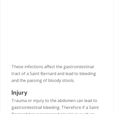
These infections affect the gastrointestinal
tract of a Saint Bernard and lead to bleeding
and the passing of bloody stools.
Injury
Trauma or injury to the abdomen can lead to
gastrointestinal bleeding. Therefore if a Saint