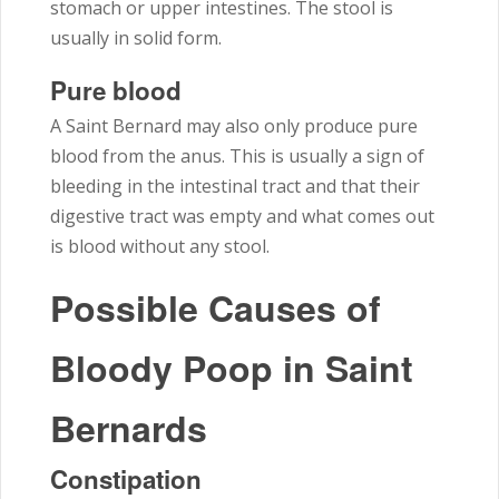
stomach or upper intestines. The stool is
usually in solid form.
Pure blood
A Saint Bernard may also only produce pure
blood from the anus. This is usually a sign of
bleeding in the intestinal tract and that their
digestive tract was empty and what comes out
is blood without any stool.
Possible Causes of
Bloody Poop in Saint
Bernards
Constipation