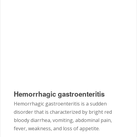
Hemorrhagic gastroenteritis
Hemorrhagic gastroenteritis is a sudden
disorder that is characterized by bright red
bloody diarrhea, vomiting, abdominal pain,
fever, weakness, and loss of appetite.