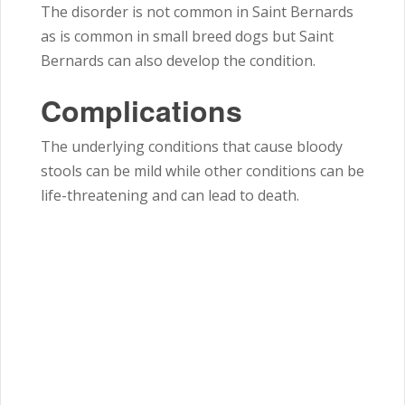
The disorder is not common in Saint Bernards
as is common in small breed dogs but Saint
Bernards can also develop the condition.
Complications
The underlying conditions that cause bloody
stools can be mild while other conditions can be
life-threatening and can lead to death.