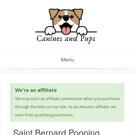
Menu
We're an affiliate
We may earn an affiliate commission when you purchase
through the links on our site. As an Amazon affiliate, we
earn from qualifying purchases.
Saint Bernard Pooping