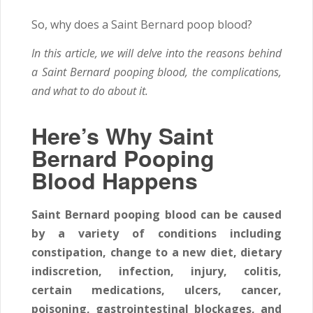
So, why does a Saint Bernard poop blood?
In this article, we will delve into the reasons behind
a Saint Bernard pooping blood, the complications,
and what to do about it.
Here’s Why Saint
Bernard Pooping
Blood Happens
Saint Bernard pooping blood can be caused
by a variety of conditions including
constipation, change to a new diet, dietary
indiscretion, infection, injury, colitis,
certain medications, ulcers, cancer,
poisoning, gastrointestinal blockages, and