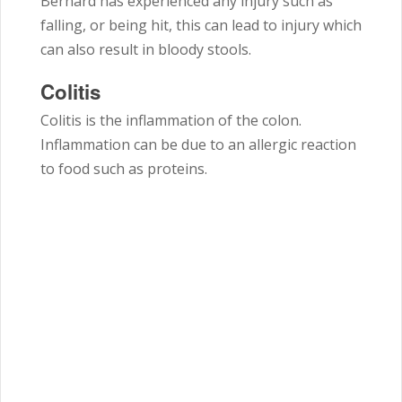
Bernard has experienced any injury such as
falling, or being hit, this can lead to injury which
can also result in bloody stools.
Colitis
Colitis is the inflammation of the colon.
Inflammation can be due to an allergic reaction
to food such as proteins.