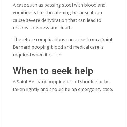
A case such as passing stool with blood and
vomiting is life-threatening because it can
cause severe dehydration that can lead to
unconsciousness and death.
Therefore complications can arise from a Saint
Bernard pooping blood and medical care is
required when it occurs.
When to seek help
A Saint Bernard popping blood should not be
taken lightly and should be an emergency case.