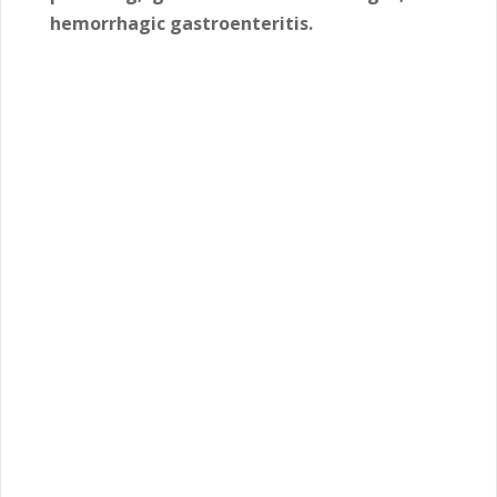
hemorrhagic gastroenteritis.