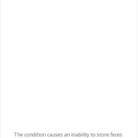
The condition causes an inability to store feces