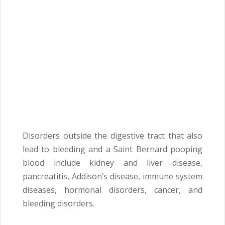
Disorders outside the digestive tract that also
lead to bleeding and a Saint Bernard pooping
blood include kidney and liver disease,
pancreatitis, Addison’s disease, immune system
diseases, hormonal disorders, cancer, and
bleeding disorders.