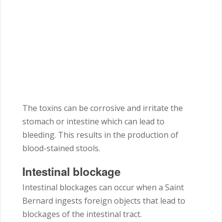
The toxins can be corrosive and irritate the
stomach or intestine which can lead to
bleeding. This results in the production of
blood-stained stools.
Intestinal blockage
Intestinal blockages can occur when a Saint
Bernard ingests foreign objects that lead to
blockages of the intestinal tract.