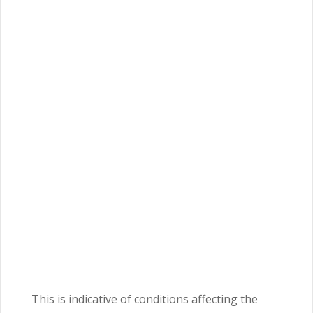
This is indicative of conditions affecting the