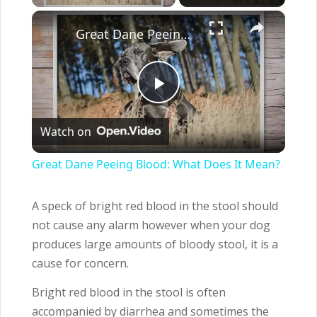
×
Great Dane Peeing Blood: What Does It Mean?
Play
Watch on
Video
Great Dane Peeing Blood: What Does It Mean?
A speck of bright red blood in the stool should
not cause any alarm however when your dog
produces large amounts of bloody stool, it is a
cause for concern.
Bright red blood in the stool is often
accompanied by diarrhea and sometimes the