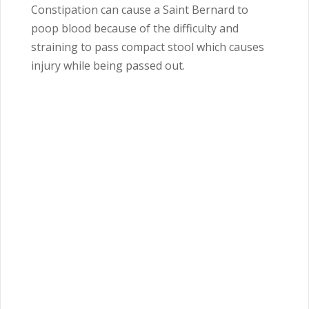
Constipation can cause a Saint Bernard to
poop blood because of the difficulty and
straining to pass compact stool which causes
injury while being passed out.