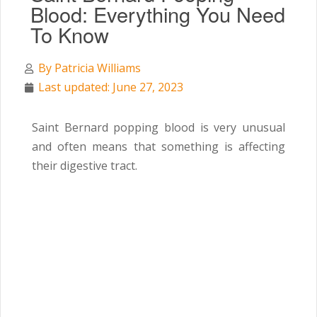
Blood: Everything You Need
To Know
By
Patricia Williams
Last updated: June 27, 2023
Saint Bernard popping blood is very unusual
and often means that something is affecting
their digestive tract.