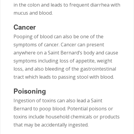
in the colon and leads to frequent diarrhea with
mucus and blood.
Cancer
Pooping of blood can also be one of the
symptoms of cancer. Cancer can present
anywhere on a Saint Bernard’s body and cause
symptoms including loss of appetite, weight
loss, and also bleeding of the gastrointestinal
tract which leads to passing stool with blood.
Poisoning
Ingestion of toxins can also lead a Saint
Bernard to poop blood. Potential poisons or
toxins include household chemicals or products
that may be accidentally ingested.