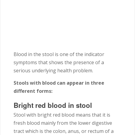
Blood in the stool is one of the indicator
symptoms that shows the presence of a
serious underlying health problem.
Stools with blood can appear in three
different forms:
Bright red blood in stool
Stool with bright red blood means that it is
fresh blood mainly from the lower digestive
tract which is the colon, anus, or rectum of a