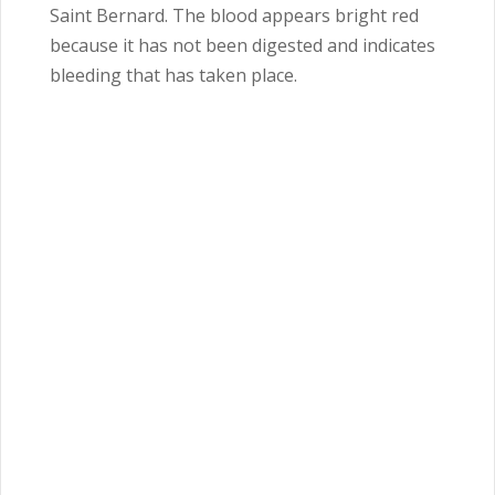
Saint Bernard. The blood appears bright red
because it has not been digested and indicates
bleeding that has taken place.