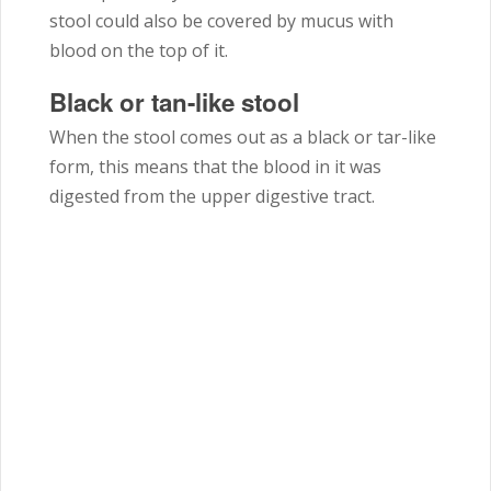
stool could also be covered by mucus with
blood on the top of it.
Black or tan-like stool
When the stool comes out as a black or tar-like
form, this means that the blood in it was
digested from the upper digestive tract.