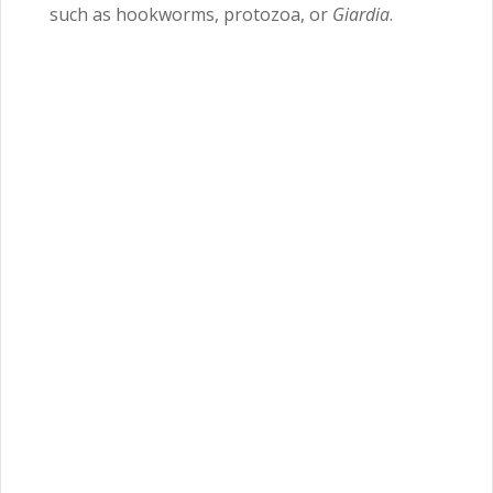
such as hookworms, protozoa, or
Giardia
.