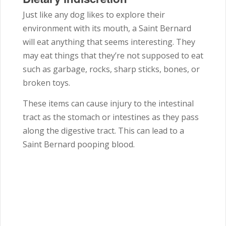
Just like any dog likes to explore their
environment with its mouth, a Saint Bernard
will eat anything that seems interesting. They
may eat things that they’re not supposed to eat
such as garbage, rocks, sharp sticks, bones, or
broken toys.
These items can cause injury to the intestinal
tract as the stomach or intestines as they pass
along the digestive tract. This can lead to a
Saint Bernard pooping blood.