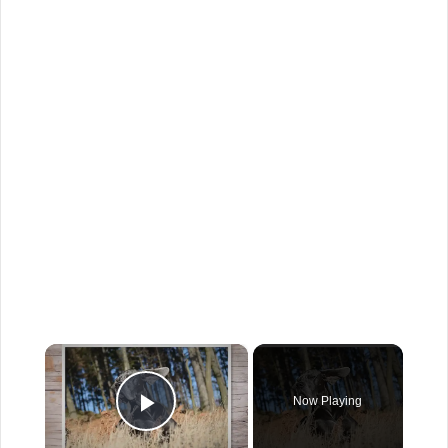
×
Now Playing
Play Video