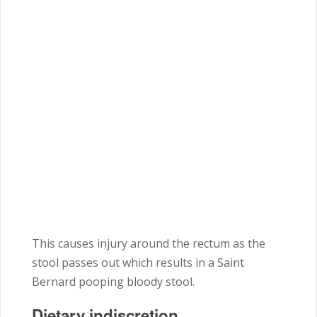
This causes injury around the rectum as the
stool passes out which results in a Saint
Bernard pooping bloody stool.
Dietary indiscretion