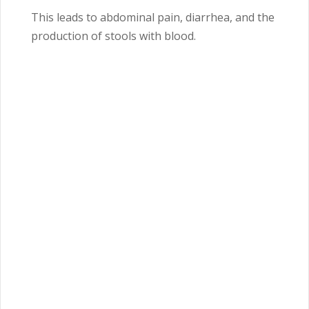
This leads to abdominal pain, diarrhea, and the
production of stools with blood.