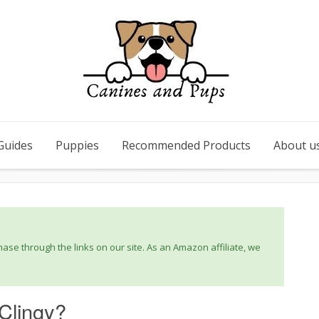
Guides
Puppies
Recommended Products
About u
se through the links on our site. As an Amazon affiliate, we
 Clingy?