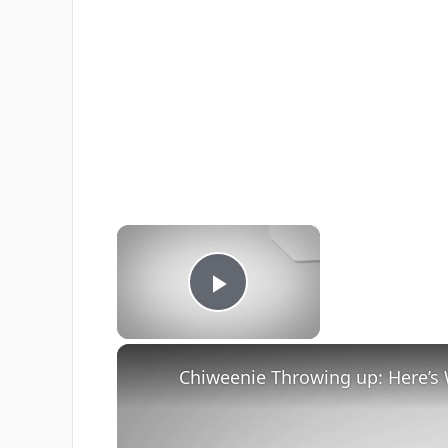
×
Now Playing
Play Video