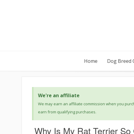
Home
Dog Breed 
We're an affiliate
We may earn an affiliate commission when you purcha
earn from qualifying purchases.
Why Is My Rat Terrier So