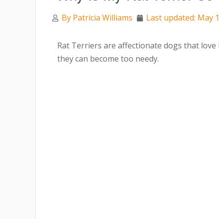
By
Patricia Williams
Last updated: May 1
Rat Terriers are affectionate dogs that lo
they can become too needy.