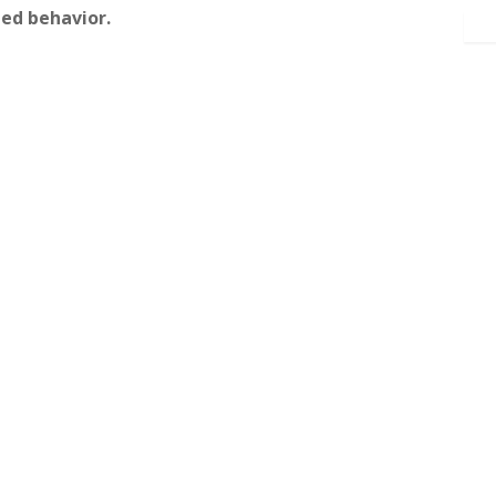
ed behavior.