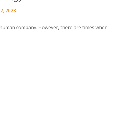
2, 2023
ve human company. However, there are times when