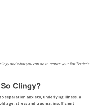
 clingy and what you can do to reduce your Rat Terrier’s
 So Clingy?
o separation anxiety, underlying illness, a
old age, stress and trauma, insufficient