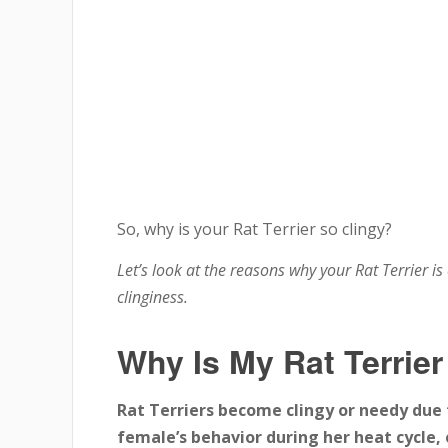
So, why is your Rat Terrier so clingy?
Let’s look at the reasons why your Rat Terrier is
clinginess.
Why Is My Rat Terrier
Rat Terriers become clingy or needy due t
female’s behavior during her heat cycle, 