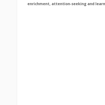
enrichment, attention-seeking and learn