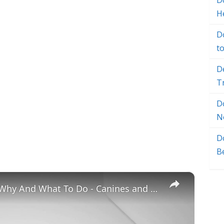
Do
H
D
t
D
T
D
N
D
B
×
Chiweenie Throwing up: Here’s Why And What To Do - Canines and Pups