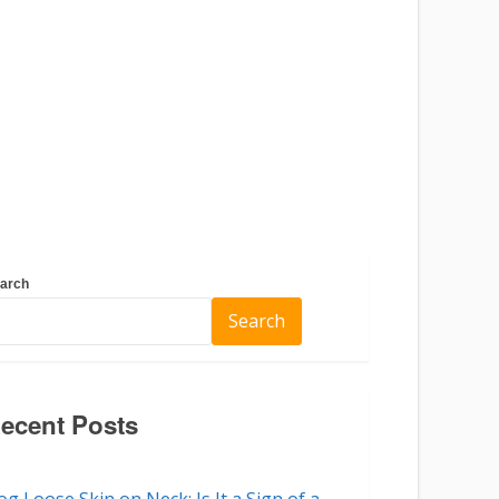
arch
Search
ecent Posts