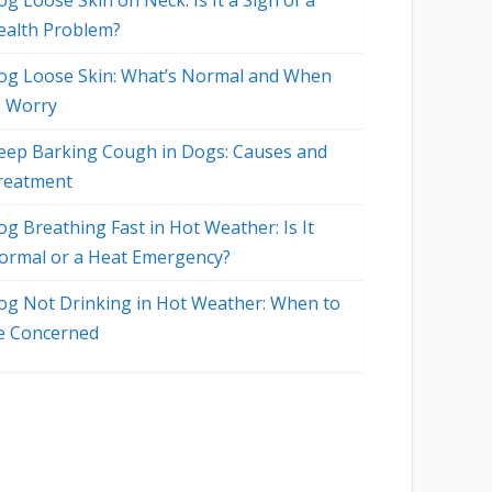
g Loose Skin on Neck: Is It a Sign of a
ealth Problem?
og Loose Skin: What’s Normal and When
o Worry
eep Barking Cough in Dogs: Causes and
reatment
og Breathing Fast in Hot Weather: Is It
ormal or a Heat Emergency?
og Not Drinking in Hot Weather: When to
e Concerned