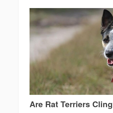
Are Rat Terriers Clin