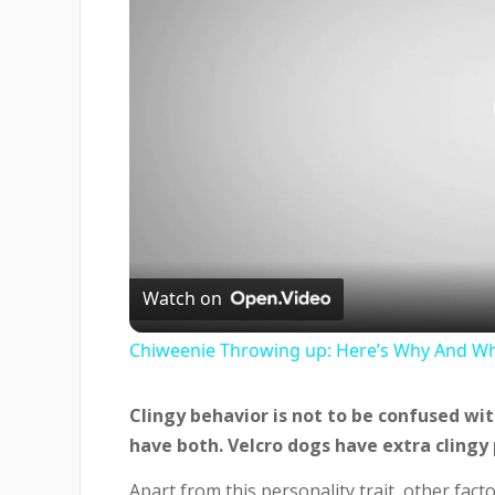
Watch on
Chiweenie Throwing up: Here’s Why And Wh
Clingy behavior is not to be confused wi
have both. Velcro dogs have extra clingy 
Apart from this personality trait, other fact