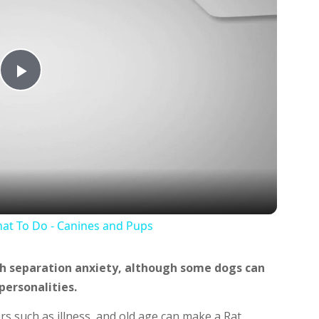
Play
Video
at To Do - Canines and Pups
th separation anxiety, although some dogs can
personalities.
ors such as illness, and old age can make a Rat