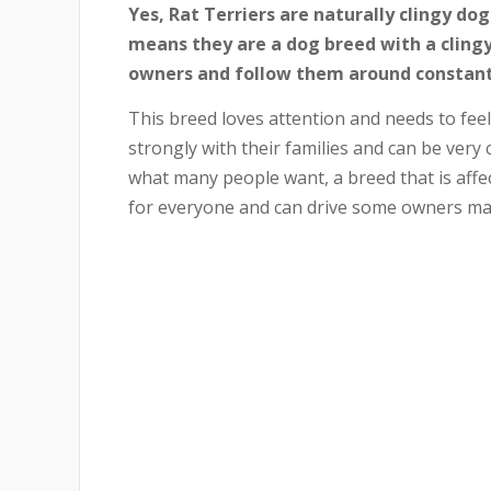
Yes, Rat Terriers are naturally clingy dog
means they are a dog breed with a clingy 
owners and follow them around constant
This breed loves attention and needs to feel
strongly with their families and can be very c
what many people want, a breed that is affect
for everyone and can drive some owners ma