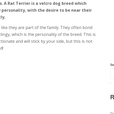
s. A Rat Terrier is a velcro dog breed which
personality, with the desire to be near their
ly.
 like they are part of the family. They often bond
lingy, which is the personality of the breed. This is
ionate and will stick by your side, but this is not
d!
Se
R