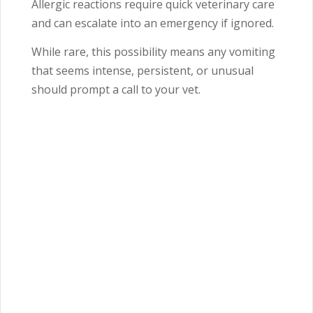
Allergic reactions require quick veterinary care
and can escalate into an emergency if ignored.
While rare, this possibility means any vomiting
that seems intense, persistent, or unusual
should prompt a call to your vet.