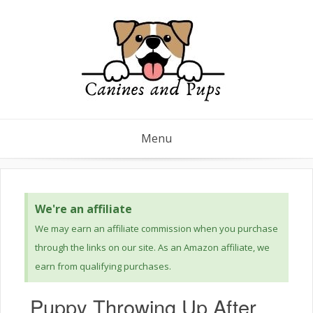
Menu
We're an affiliate
We may earn an affiliate commission when you purchase
through the links on our site. As an Amazon affiliate, we
earn from qualifying purchases.
Puppy Throwing Up After