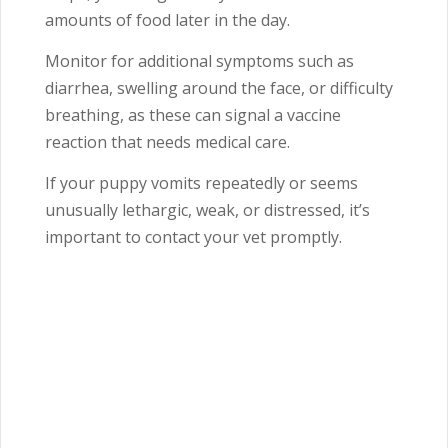
amounts of food later in the day.
Monitor for additional symptoms such as
diarrhea, swelling around the face, or difficulty
breathing, as these can signal a vaccine
reaction that needs medical care.
If your puppy vomits repeatedly or seems
unusually lethargic, weak, or distressed, it’s
important to contact your vet promptly.