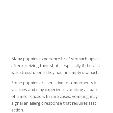
Many puppies experience brief stomach upset
after receiving their shots, especially if the visit
was stressful or if they had an empty stomach.
Some puppies are sensitive to components in
vaccines and may experience vomiting as part
of a mild reaction. In rare cases, vomiting may
signal an allergic response that requires fast
action.