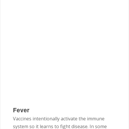
Fever
Vaccines intentionally activate the immune
system so it learns to fight disease. In some