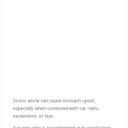
Stress alone can cause stomach upset,
especially when combined with car rides,
excitement, or fear.
A puppy who is overwhelmed may vomit soon