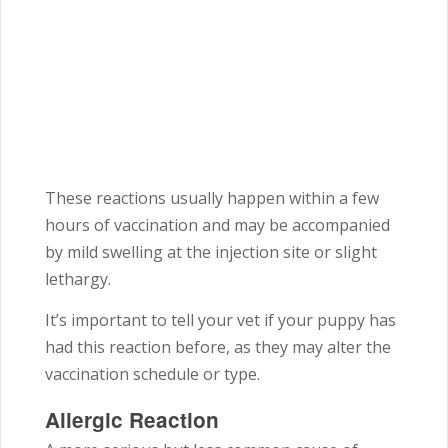
These reactions usually happen within a few
hours of vaccination and may be accompanied
by mild swelling at the injection site or slight
lethargy.
It’s important to tell your vet if your puppy has
had this reaction before, as they may alter the
vaccination schedule or type.
Allergic Reaction