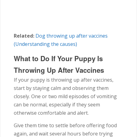
Related:
Dog throwing up after vaccines
(Understanding the causes)
What to Do If Your Puppy Is
Throwing Up After Vaccines
If your puppy is throwing up after vaccines,
start by staying calm and observing them
closely. One or two mild episodes of vomiting
can be normal, especially if they seem
otherwise comfortable and alert.
Give them time to settle before offering food
again, and wait several hours before trying