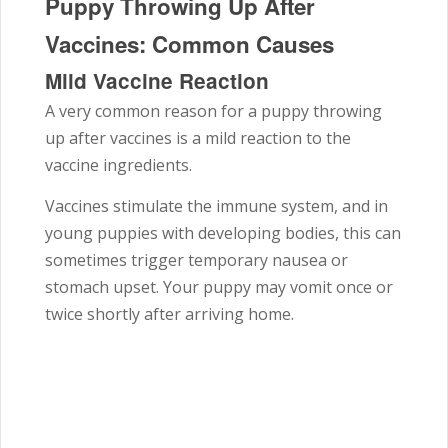
Puppy Throwing Up After
Vaccines: Common Causes
Mild Vaccine Reaction
A very common reason for a puppy throwing
up after vaccines is a mild reaction to the
vaccine ingredients.
Vaccines stimulate the immune system, and in
young puppies with developing bodies, this can
sometimes trigger temporary nausea or
stomach upset. Your puppy may vomit once or
twice shortly after arriving home.