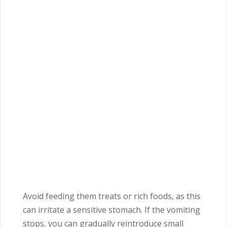
Avoid feeding them treats or rich foods, as this
can irritate a sensitive stomach. If the vomiting
stops, you can gradually reintroduce small