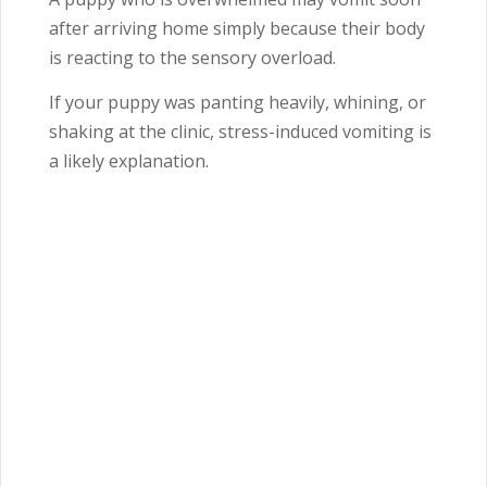
after arriving home simply because their body
is reacting to the sensory overload.
If your puppy was panting heavily, whining, or
shaking at the clinic, stress-induced vomiting is
a likely explanation.