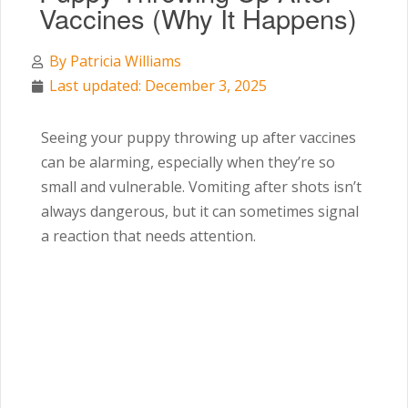
Vaccines (Why It Happens)
By
Patricia Williams
Last updated: December 3, 2025
Seeing your puppy throwing up after vaccines
can be alarming, especially when they’re so
small and vulnerable. Vomiting after shots isn’t
always dangerous, but it can sometimes signal
a reaction that needs attention.