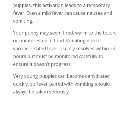
puppies, this activation leads to a temporary
fever. Even a mild fever can cause nausea and
vomiting.
Your puppy may seem tired, warm to the touch,
or uninterested in food. Vomiting due to
vaccine-related fever usually resolves within 24
hours but must be monitored carefully to
ensure it doesn’t progress.
Very young puppies can become dehydrated
quickly, so fever paired with vomiting should
always be taken seriously.