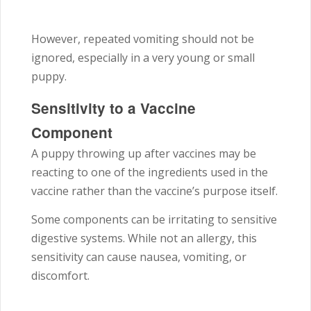
However, repeated vomiting should not be
ignored, especially in a very young or small
puppy.
Sensitivity to a Vaccine
Component
A puppy throwing up after vaccines may be
reacting to one of the ingredients used in the
vaccine rather than the vaccine’s purpose itself.
Some components can be irritating to sensitive
digestive systems. While not an allergy, this
sensitivity can cause nausea, vomiting, or
discomfort.