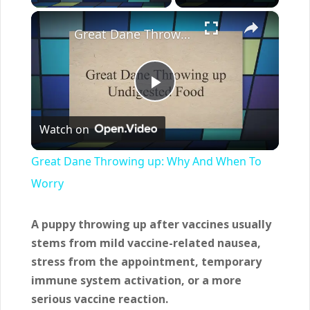
×
Great Dane Throwing up: Why And When To Worry
Play
Watch on
Video
Great Dane Throwing up: Why And When To
Worry
A puppy throwing up after vaccines usually
stems from mild vaccine-related nausea,
stress from the appointment, temporary
immune system activation, or a more
serious vaccine reaction.