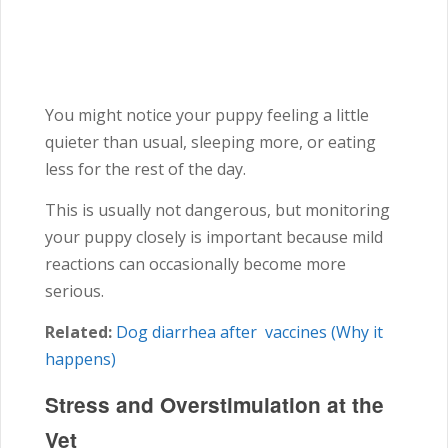
You might notice your puppy feeling a little
quieter than usual, sleeping more, or eating
less for the rest of the day.
This is usually not dangerous, but monitoring
your puppy closely is important because mild
reactions can occasionally become more
serious.
Related:
Dog diarrhea after vaccines (Why it
happens)
Stress and Overstimulation at the
Vet