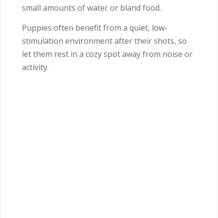
small amounts of water or bland food.
Puppies often benefit from a quiet, low-
stimulation environment after their shots, so
let them rest in a cozy spot away from noise or
activity.