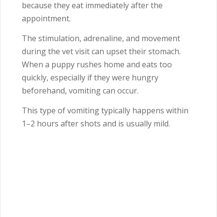
because they eat immediately after the
appointment.
The stimulation, adrenaline, and movement
during the vet visit can upset their stomach.
When a puppy rushes home and eats too
quickly, especially if they were hungry
beforehand, vomiting can occur.
This type of vomiting typically happens within
1–2 hours after shots and is usually mild.