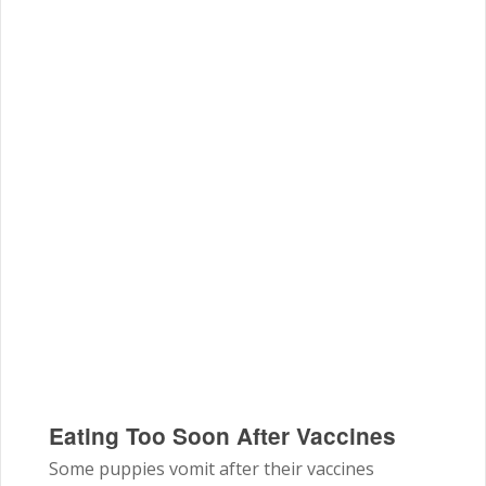
Eating Too Soon After Vaccines
Some puppies vomit after their vaccines