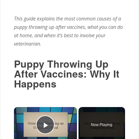
This guide explains the most common causes of a
puppy throwing up after vaccines, what you can do
at home, and when it’s best to involve your
veterinarian.
Puppy Throwing Up
After Vaccines: Why It
Happens
×
Now Playing
Play Video