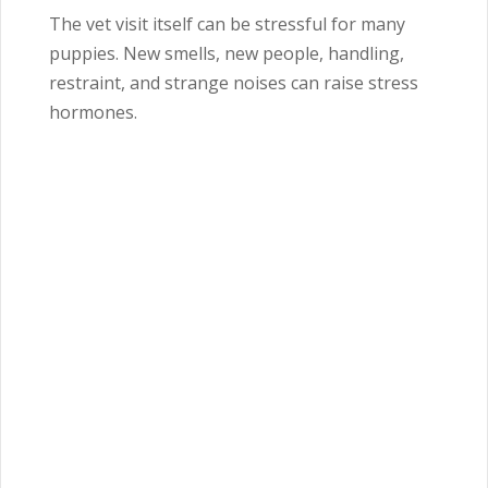
The vet visit itself can be stressful for many
puppies. New smells, new people, handling,
restraint, and strange noises can raise stress
hormones.