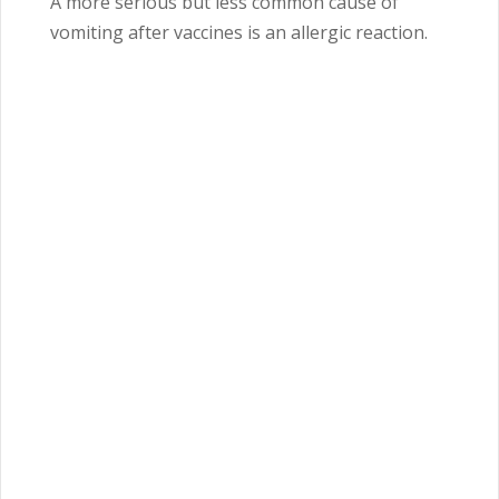
A more serious but less common cause of
vomiting after vaccines is an allergic reaction.