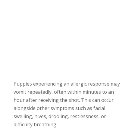
Puppies experiencing an allergic response may
vomit repeatedly, often within minutes to an
hour after receiving the shot. This can occur
alongside other symptoms such as facial
swelling, hives, drooling, restlessness, or
difficulty breathing.