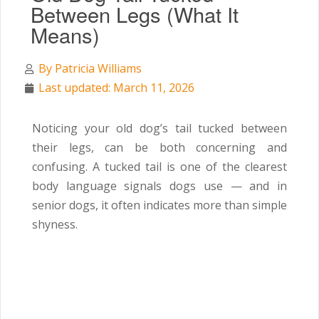
Between Legs (What It
Means)
By
Patricia Williams
Last updated: March 11, 2026
Noticing your old dog’s tail tucked between
their legs, can be both concerning and
confusing. A tucked tail is one of the clearest
body language signals dogs use — and in
senior dogs, it often indicates more than simple
shyness.