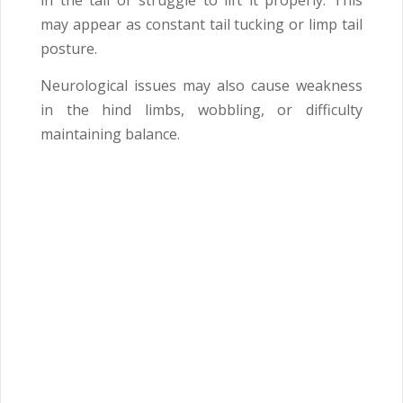
in the tail or struggle to lift it properly. This
may appear as constant tail tucking or limp tail
posture.
Neurological issues may also cause weakness
in the hind limbs, wobbling, or difficulty
maintaining balance.