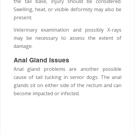
the tail base, injury should be considered.
Swelling, heat, or visible deformity may also be
present.
Veterinary examination and possibly X-rays
may be necessary to assess the extent of
damage.
Anal Gland Issues
Anal gland problems are another possible
cause of tail tucking in senior dogs. The anal
glands sit on either side of the rectum and can
become impacted or infected.