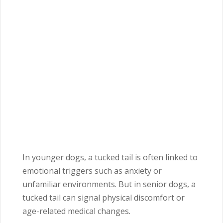
In younger dogs, a tucked tail is often linked to
emotional triggers such as anxiety or
unfamiliar environments. But in senior dogs, a
tucked tail can signal physical discomfort or
age-related medical changes.