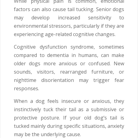
While physical pain is common, emotional
factors can also cause tail tucking. Senior dogs
may develop increased sensitivity to
environmental stressors, particularly if they are
experiencing age-related cognitive changes.
Cognitive dysfunction syndrome, sometimes
compared to dementia in humans, can make
older dogs more anxious or confused. New
sounds, visitors, rearranged furniture, or
nighttime disorientation may trigger fear
responses.
When a dog feels insecure or anxious, they
instinctively tuck their tail as a submissive or
protective posture. If your old dog’s tail is
tucked mainly during specific situations, anxiety
may be the underlying cause.