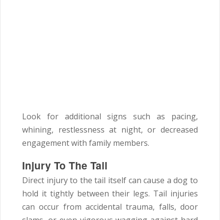
Look for additional signs such as pacing,
whining, restlessness at night, or decreased
engagement with family members.
Injury To The Tail
Direct injury to the tail itself can cause a dog to
hold it tightly between their legs. Tail injuries
can occur from accidental trauma, falls, door