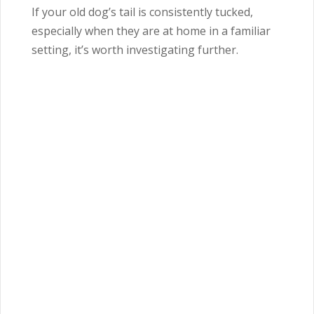
If your old dog’s tail is consistently tucked,
especially when they are at home in a familiar
setting, it’s worth investigating further.