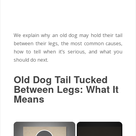
We explain why an old dog may hold their tail
between their legs, the most common causes,
how to tell when it’s serious, and what you
should do next.
Old Dog Tail Tucked
Between Legs: What It
Means
×