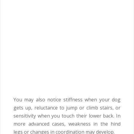
You may also notice stiffness when your dog
gets up, reluctance to jump or climb stairs, or
sensitivity when you touch their lower back. In
more advanced cases, weakness in the hind
legs or changes in coordination may develop.