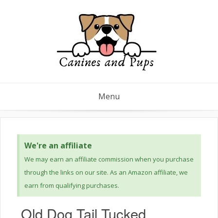
Menu
We're an affiliate
We may earn an affiliate commission when you purchase
through the links on our site. As an Amazon affiliate, we
earn from qualifying purchases.
Old Dog Tail Tucked