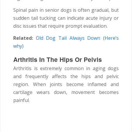
Spinal pain in senior dogs is often gradual, but
sudden tail tucking can indicate acute injury or
disc issues that require prompt evaluation.
Related:
Old Dog Tail Always Down (Here’s
why)
Arthritis In The Hips Or Pelvis
Arthritis is extremely common in aging dogs
and frequently affects the hips and pelvic
region. When joints become inflamed and
cartilage wears down, movement becomes
painful.