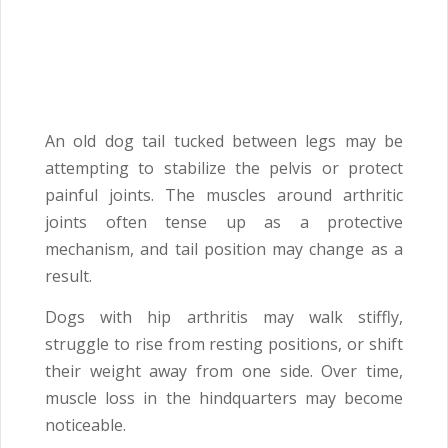
An old dog tail tucked between legs may be
attempting to stabilize the pelvis or protect
painful joints. The muscles around arthritic
joints often tense up as a protective
mechanism, and tail position may change as a
result.
Dogs with hip arthritis may walk stiffly,
struggle to rise from resting positions, or shift
their weight away from one side. Over time,
muscle loss in the hindquarters may become
noticeable.