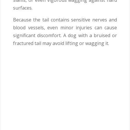
slams, or even vigorous wagging against hard
surfaces.
Because the tail contains sensitive nerves and
blood vessels, even minor injuries can cause
significant discomfort. A dog with a bruised or
fractured tail may avoid lifting or wagging it.