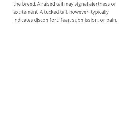
the breed. A raised tail may signal alertness or
excitement. A tucked tail, however, typically
indicates discomfort, fear, submission, or pain.