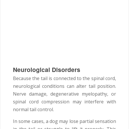
Neurological Disorders
Because the tail is connected to the spinal cord,
neurological conditions can alter tail position.
Nerve damage, degenerative myelopathy, or
spinal cord compression may interfere with
normal tail control.
In some cases, a dog may lose partial sensation