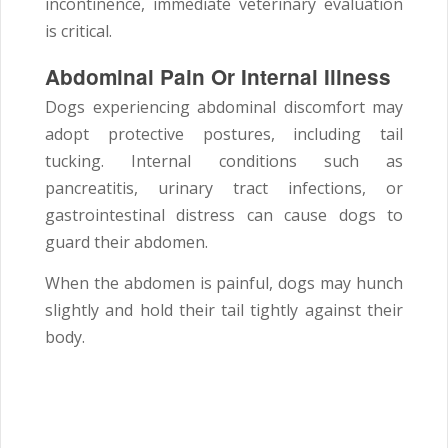
incontinence, immediate veterinary evaluation
is critical.
Abdominal Pain Or Internal Illness
Dogs experiencing abdominal discomfort may
adopt protective postures, including tail
tucking. Internal conditions such as
pancreatitis, urinary tract infections, or
gastrointestinal distress can cause dogs to
guard their abdomen.
When the abdomen is painful, dogs may hunch
slightly and hold their tail tightly against their
body.