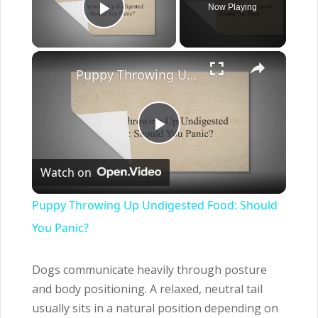
Now Playing
Play Video
×
Puppy Throwing Up Undigested Food: Should You Panic?
Play
Watch on
Video
Puppy Throwing Up Undigested Food: Should
You Panic?
Dogs communicate heavily through posture
and body positioning. A relaxed, neutral tail
usually sits in a natural position depending on