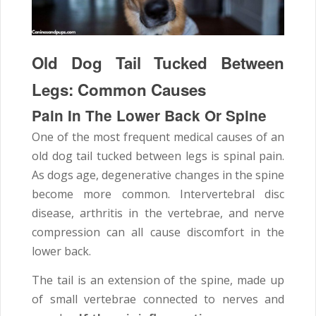
Old Dog Tail Tucked Between
Legs: Common Causes
Pain In The Lower Back Or Spine
One of the most frequent medical causes of an
old dog tail tucked between legs is spinal pain.
As dogs age, degenerative changes in the spine
become more common. Intervertebral disc
disease, arthritis in the vertebrae, and nerve
compression can all cause discomfort in the
lower back.
The tail is an extension of the spine, made up
of small vertebrae connected to nerves and