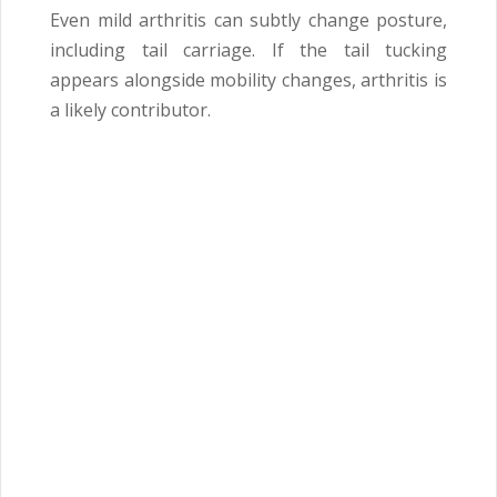
Even mild arthritis can subtly change posture,
including tail carriage. If the tail tucking
appears alongside mobility changes, arthritis is
a likely contributor.