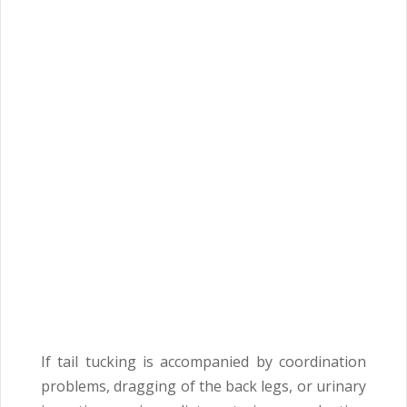
If tail tucking is accompanied by coordination
problems, dragging of the back legs, or urinary