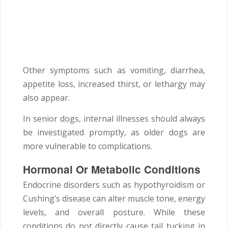
Other symptoms such as vomiting, diarrhea,
appetite loss, increased thirst, or lethargy may
also appear.
In senior dogs, internal illnesses should always
be investigated promptly, as older dogs are
more vulnerable to complications.
Hormonal Or Metabolic Conditions
Endocrine disorders such as hypothyroidism or
Cushing’s disease can alter muscle tone, energy
levels, and overall posture. While these
conditions do not directly cause tail tucking in