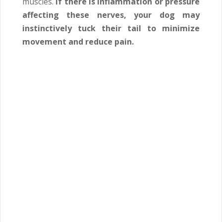
muscles.
If there is inflammation or pressure
affecting these nerves, your dog may
instinctively tuck their tail to minimize
movement and reduce pain.