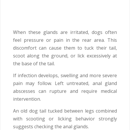
When these glands are irritated, dogs often
feel pressure or pain in the rear area. This
discomfort can cause them to tuck their tail,
scoot along the ground, or lick excessively at
the base of the tail.
If infection develops, swelling and more severe
pain may follow. Left untreated, anal gland
abscesses can rupture and require medical
intervention.
An old dog tail tucked between legs combined
with scooting or licking behavior strongly
suggests checking the anal glands.