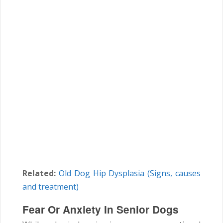
Related:
Old Dog Hip Dysplasia (Signs, causes
and treatment)
Fear Or Anxiety In Senior Dogs