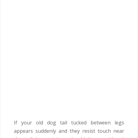
If your old dog tail tucked between legs
appears suddenly and they resist touch near