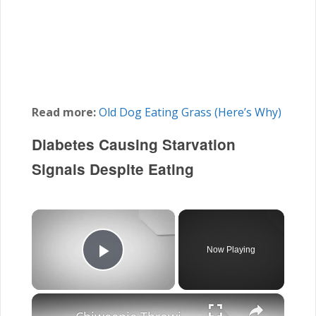
Read more:
Old Dog Eating Grass (Here’s Why)
Diabetes Causing Starvation
Signals Despite Eating
×
Now Playing
Play Video
×