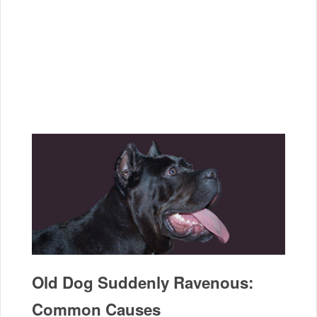
Old Dog Suddenly Ravenous:
Common Causes