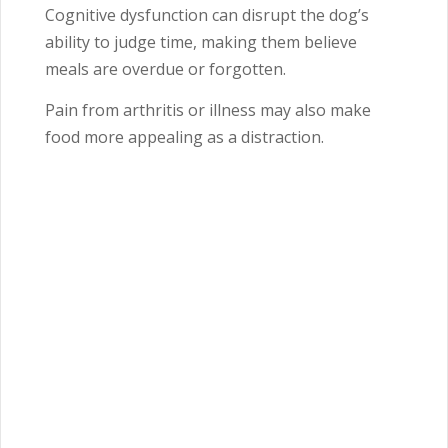
Cognitive dysfunction can disrupt the dog’s
ability to judge time, making them believe
meals are overdue or forgotten.
Pain from arthritis or illness may also make
food more appealing as a distraction.