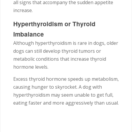
all signs that accompany the sudden appetite
increase.
Hyperthyroidism or Thyroid
Imbalance
Although hyperthyroidism is rare in dogs, older
dogs can still develop thyroid tumors or
metabolic conditions that increase thyroid
hormone levels.
Excess thyroid hormone speeds up metabolism,
causing hunger to skyrocket. A dog with
hyperthyroidism may seem unable to get full,
eating faster and more aggressively than usual.