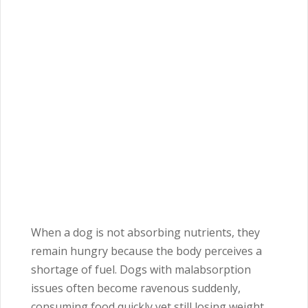
When a dog is not absorbing nutrients, they
remain hungry because the body perceives a
shortage of fuel. Dogs with malabsorption
issues often become ravenous suddenly,
consuming food quickly yet still losing weight.