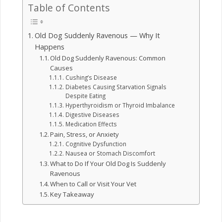
Table of Contents
Old Dog Suddenly Ravenous — Why It
Happens
Old Dog Suddenly Ravenous: Common
Causes
Cushing’s Disease
Diabetes Causing Starvation Signals
Despite Eating
Hyperthyroidism or Thyroid Imbalance
Digestive Diseases
Medication Effects
Pain, Stress, or Anxiety
Cognitive Dysfunction
Nausea or Stomach Discomfort
What to Do If Your Old Dog Is Suddenly
Ravenous
When to Call or Visit Your Vet
Key Takeaway