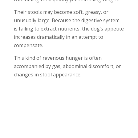
Their stools may become soft, greasy, or
unusually large. Because the digestive system
is failing to extract nutrients, the dog’s appetite
increases dramatically in an attempt to
compensate.
This kind of ravenous hunger is often
accompanied by gas, abdominal discomfort, or
changes in stool appearance.