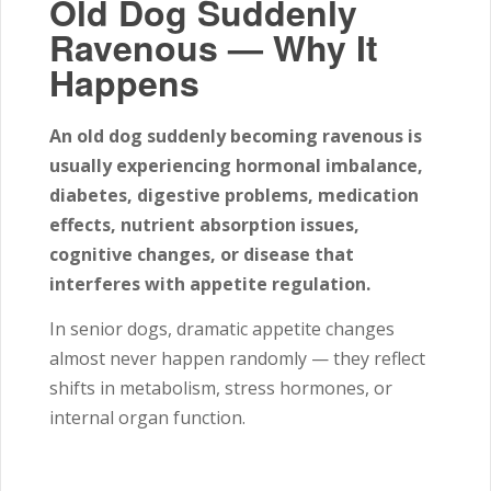
Old Dog Suddenly
Ravenous — Why It
Happens
An old dog suddenly becoming ravenous is
usually experiencing hormonal imbalance,
diabetes, digestive problems, medication
effects, nutrient absorption issues,
cognitive changes, or disease that
interferes with appetite regulation.
In senior dogs, dramatic appetite changes
almost never happen randomly — they reflect
shifts in metabolism, stress hormones, or
internal organ function.