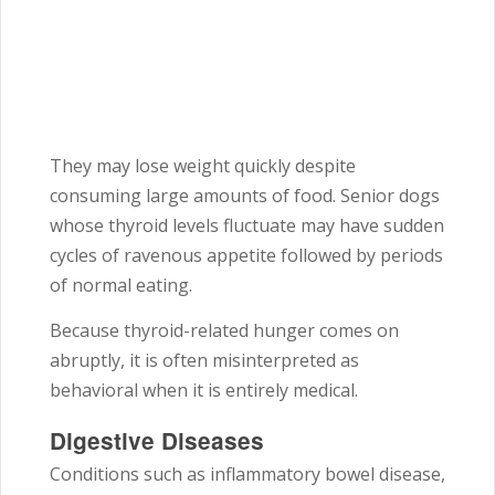
They may lose weight quickly despite
consuming large amounts of food. Senior dogs
whose thyroid levels fluctuate may have sudden
cycles of ravenous appetite followed by periods
of normal eating.
Because thyroid-related hunger comes on
abruptly, it is often misinterpreted as
behavioral when it is entirely medical.
Digestive Diseases
Conditions such as inflammatory bowel disease,