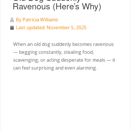
Ravenous (Here’s Why)
By
Patricia Williams
Last updated: November 5, 2025
When an old dog suddenly becomes ravenous
— begging constantly, stealing food,
scavenging, or acting desperate for meals — it
can feel surprising and even alarming.