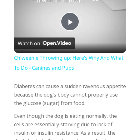
Chiweenie Throwing up: Here’s Why And What To Do - Canines and Pups
Play
Watch on
Video
Chiweenie Throwing up: Here’s Why And What
To Do - Canines and Pups
Diabetes can cause a sudden ravenous appetite
because the dog’s body cannot properly use
the glucose (sugar) from food.
Even though the dog is eating normally, the
cells are essentially starving due to lack of
insulin or insulin resistance. As a result, the