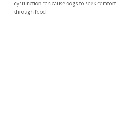
dysfunction can cause dogs to seek comfort
through food.