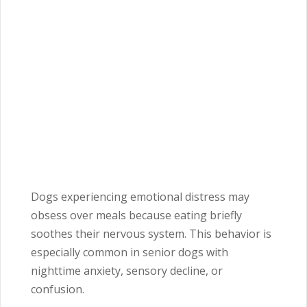
Dogs experiencing emotional distress may
obsess over meals because eating briefly
soothes their nervous system. This behavior is
especially common in senior dogs with
nighttime anxiety, sensory decline, or
confusion.