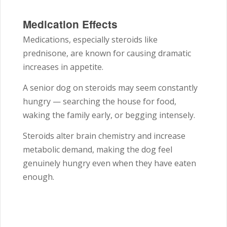
Medication Effects
Medications, especially steroids like
prednisone, are known for causing dramatic
increases in appetite.
A senior dog on steroids may seem constantly
hungry — searching the house for food,
waking the family early, or begging intensely.
Steroids alter brain chemistry and increase
metabolic demand, making the dog feel
genuinely hungry even when they have eaten
enough.