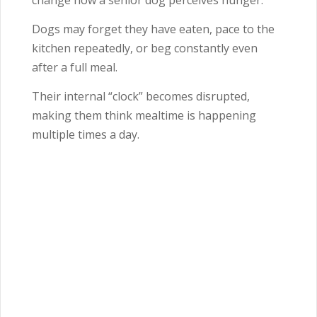
change how a senior dog perceives hunger.
Dogs may forget they have eaten, pace to the
kitchen repeatedly, or beg constantly even
after a full meal.
Their internal “clock” becomes disrupted,
making them think mealtime is happening
multiple times a day.