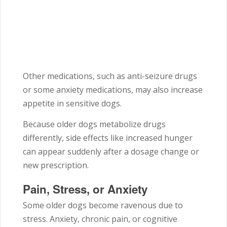
Other medications, such as anti-seizure drugs
or some anxiety medications, may also increase
appetite in sensitive dogs.
Because older dogs metabolize drugs
differently, side effects like increased hunger
can appear suddenly after a dosage change or
new prescription.
Pain, Stress, or Anxiety
Some older dogs become ravenous due to
stress. Anxiety, chronic pain, or cognitive