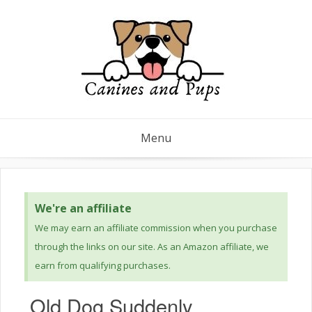
Menu
We're an affiliate
We may earn an affiliate commission when you purchase
through the links on our site. As an Amazon affiliate, we
earn from qualifying purchases.
Old Dog Suddenly