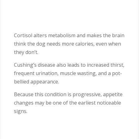
Cortisol alters metabolism and makes the brain
think the dog needs more calories, even when
they don’t.
Cushing’s disease also leads to increased thirst,
frequent urination, muscle wasting, and a pot-
bellied appearance.
Because this condition is progressive, appetite
changes may be one of the earliest noticeable
signs.