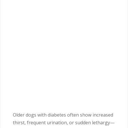
Older dogs with diabetes often show increased
thirst, frequent urination, or sudden lethargy—