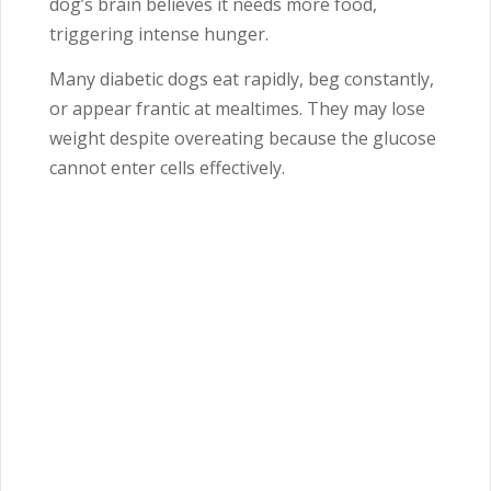
dog’s brain believes it needs more food,
triggering intense hunger.
Many diabetic dogs eat rapidly, beg constantly,
or appear frantic at mealtimes. They may lose
weight despite overeating because the glucose
cannot enter cells effectively.