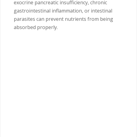
exocrine pancreatic insufficiency, chronic
gastrointestinal inflammation, or intestinal
parasites can prevent nutrients from being
absorbed properly.