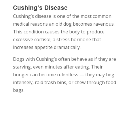
Cushing’s Disease
Cushing’s disease is one of the most common
medical reasons an old dog becomes ravenous.
This condition causes the body to produce
excessive cortisol, a stress hormone that
increases appetite dramatically.
Dogs with Cushing’s often behave as if they are
starving, even minutes after eating. Their
hunger can become relentless — they may beg
intensely, raid trash bins, or chew through food
bags.