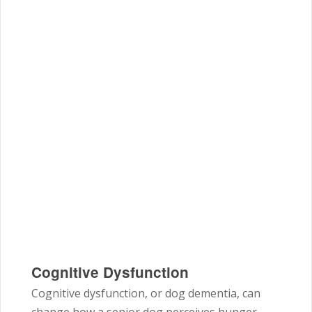
Cognitive Dysfunction
Cognitive dysfunction, or dog dementia, can