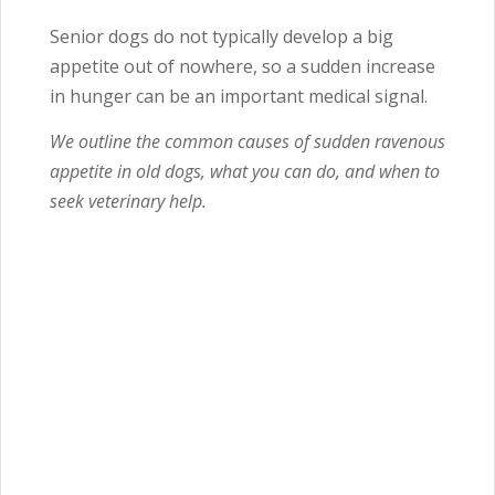
Senior dogs do not typically develop a big
appetite out of nowhere, so a sudden increase
in hunger can be an important medical signal.
We outline the common causes of sudden ravenous
appetite in old dogs, what you can do, and when to
seek veterinary help.