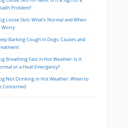
g Loose Skin on Neck: Is It a Sign of a
ealth Problem?
og Loose Skin: What’s Normal and When
o Worry
eep Barking Cough in Dogs: Causes and
reatment
og Breathing Fast in Hot Weather: Is It
ormal or a Heat Emergency?
og Not Drinking in Hot Weather: When to
e Concerned