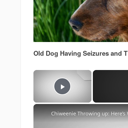
Old Dog Having Seizures and
×
Play Video