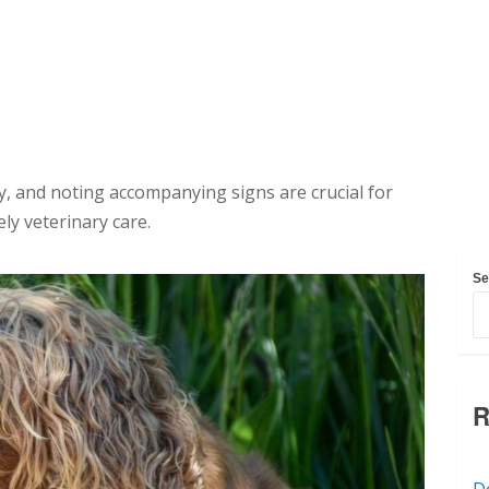
y, and noting accompanying signs are crucial for
ly veterinary care.
Se
R