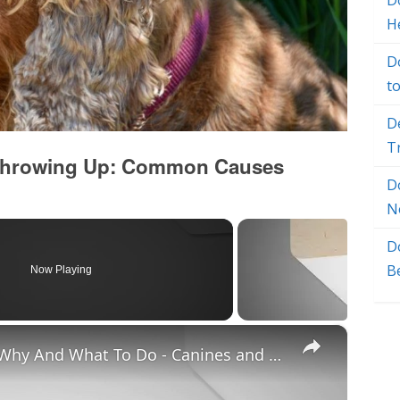
Do
H
D
t
D
T
 Throwing Up: Common Causes
D
N
D
B
Now Playing
×
Chiweenie Throwing up: Here’s Why And What To Do - Canines and Pups