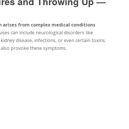
ures and Throwing Up —
n arises from complex medical conditions
ses can include neurological disorders like
kidney disease, infections, or even certain toxins.
 also provoke these symptoms.