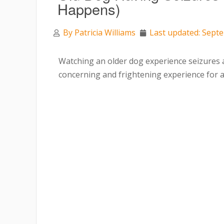
Happens)
By
Patricia Williams
Last updated: Sept
Watching an older dog experience seizures 
concerning and frightening experience for 