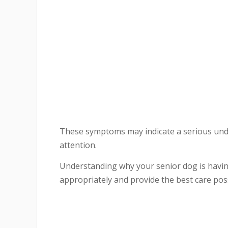
These symptoms may indicate a serious unde
attention.
Understanding why your senior dog is havin
appropriately and provide the best care poss