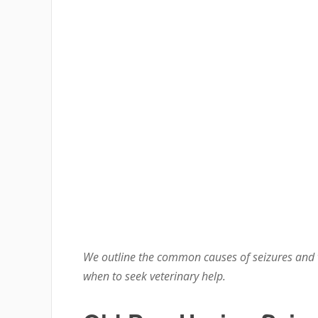
We outline the common causes of seizures and 
when to seek veterinary help.