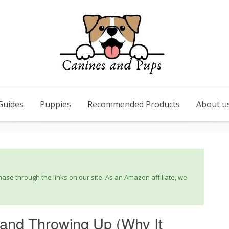
Guides
Puppies
Recommended Products
About u
se through the links on our site. As an Amazon affiliate, we
and Throwing Up (Why It