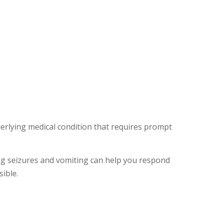
rlying medical condition that requires prompt
g seizures and vomiting can help you respond
ible.