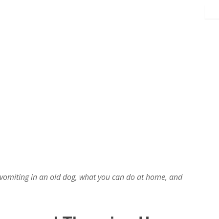
vomiting in an old dog, what you can do at home, and