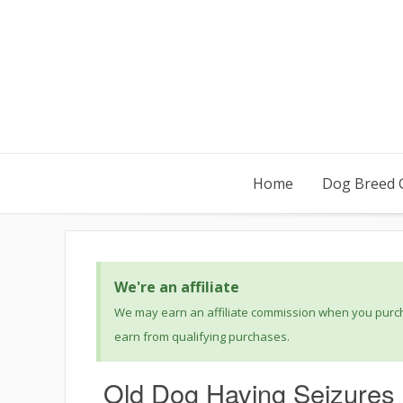
Home
Dog Breed 
We're an affiliate
We may earn an affiliate commission when you purcha
earn from qualifying purchases.
Old Dog Having Seizures 