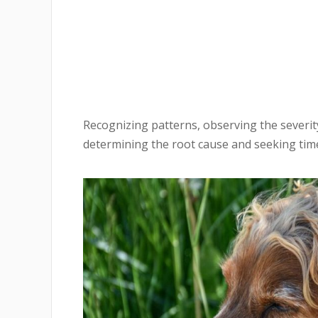
Recognizing patterns, observing the severit
determining the root cause and seeking time