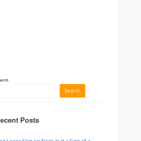
arch
Search
ecent Posts