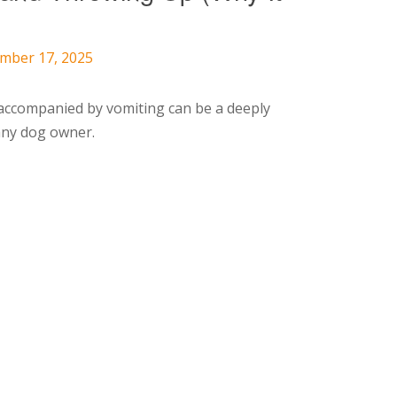
ember 17, 2025
accompanied by vomiting can be a deeply
any dog owner.