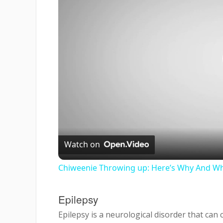
Watch on
Chiweenie Throwing up: Here’s Why And Wh
Epilepsy
Epilepsy is a neurological disorder that ca