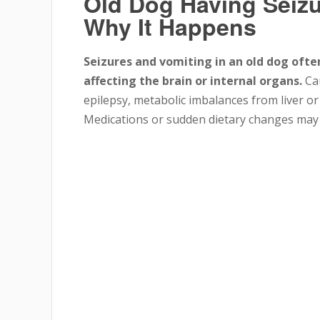
Old Dog Having Seiz
Why It Happens
Seizures and vomiting in an old dog ofte
affecting the brain or internal organs.
Cau
epilepsy, metabolic imbalances from liver or 
Medications or sudden dietary changes may