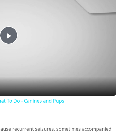
Play
Video
at To Do - Canines and Pups
n cause recurrent seizures, sometimes accompanied