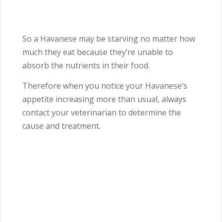
So a Havanese may be starving no matter how
much they eat because they’re unable to
absorb the nutrients in their food.
Therefore when you notice your Havanese’s
appetite increasing more than usual, always
contact your veterinarian to determine the
cause and treatment.