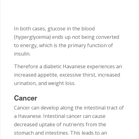
In both cases, glucose in the blood
(hyperglycemia) ends up not being converted
to energy, which is the primary function of
insulin.
Therefore a diabetic Havanese experiences an
increased appetite, excessive thirst, increased
urination, and weight loss.
Cancer
Cancer can develop along the intestinal tract of
a Havanese. Intestinal cancer can cause
decreased uptake of nutrients from the
stomach and intestines. This leads to an