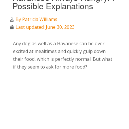
Possible Explanations
By
Patricia Williams
Last updated: June 30, 2023
Any dog as well as a Havanese can be over-
excited at mealtimes and quickly gulp down
their food, which is perfectly normal. But what
if they seem to ask for more food?