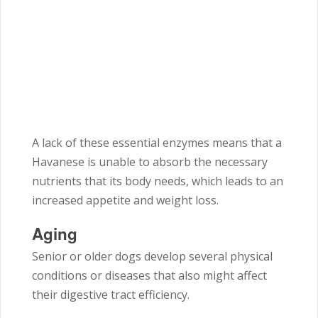
A lack of these essential enzymes means that a
Havanese is unable to absorb the necessary
nutrients that its body needs, which leads to an
increased appetite and weight loss.
Aging
Senior or older dogs develop several physical
conditions or diseases that also might affect
their digestive tract efficiency.