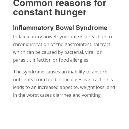
Common reasons for
constant hunger
Inflammatory Bowel Syndrome
Inflammatory bowel syndrome is a reaction to
chronic irritation of the gastrointestinal tract
which can be caused by bacterial, viral, or
parasitic infection or food allergies.
The syndrome causes an inability to absorb
nutrients from food in the digestive tract. This
leads to an increased appetite, weight loss, and
in the worst cases diarrhea and vomiting.