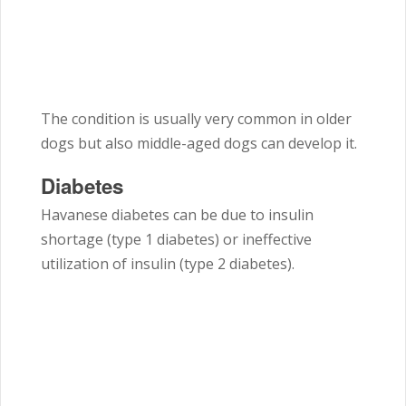
The condition is usually very common in older
dogs but also middle-aged dogs can develop it.
Diabetes
Havanese diabetes can be due to insulin
shortage (type 1 diabetes) or ineffective
utilization of insulin (type 2 diabetes).