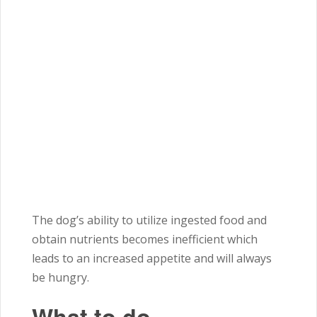
The dog’s ability to utilize ingested food and
obtain nutrients becomes inefficient which
leads to an increased appetite and will always
be hungry.
What to do