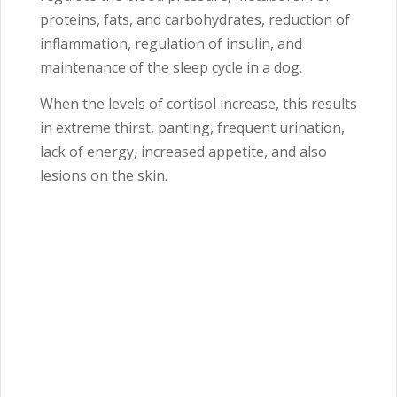
proteins, fats, and carbohydrates, reduction of
inflammation, regulation of insulin, and
maintenance of the sleep cycle in a dog.
When the levels of cortisol increase, this results
in extreme thirst, panting, frequent urination,
lack of energy, increased appetite, and also
lesions on the skin.