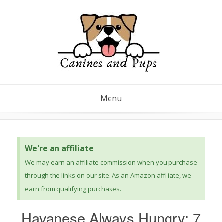
Menu
We're an affiliate
We may earn an affiliate commission when you purchase
through the links on our site. As an Amazon affiliate, we
earn from qualifying purchases.
Havanese Always Hungry: 7