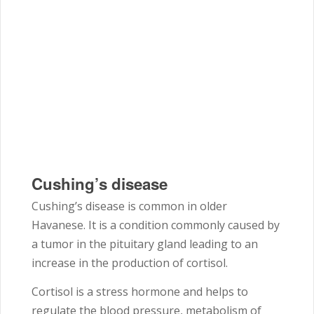
Cushing’s disease
Cushing’s disease is common in older
Havanese. It is a condition commonly caused by
a tumor in the pituitary gland leading to an
increase in the production of cortisol.
Cortisol is a stress hormone and helps to
regulate the blood pressure, metabolism of