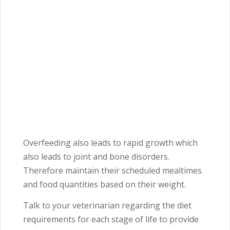
Overfeeding also leads to rapid growth which
also leads to joint and bone disorders.
Therefore maintain their scheduled mealtimes
and food quantities based on their weight.
Talk to your veterinarian regarding the diet
requirements for each stage of life to provide