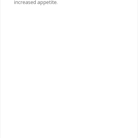
increased appetite.