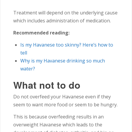
Treatment will depend on the underlying cause
which includes administration of medication.
Recommended reading:
Is my Havanese too skinny? Here’s how to
tell
Why is my Havanese drinking so much
water?
What not to do
Do not overfeed your Havanese even if they
seem to want more food or seem to be hungry.
This is because overfeeding results in an
overweight Havanese which leads to the