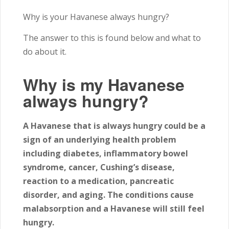
Why is your Havanese always hungry?
The answer to this is found below and what to
do about it.
Why is my Havanese
always hungry?
A Havanese that is always hungry could be a
sign of an underlying health problem
including diabetes, inflammatory bowel
syndrome, cancer, Cushing’s disease,
reaction to a medication, pancreatic
disorder, and aging. The conditions cause
malabsorption and a Havanese will still feel
hungry.