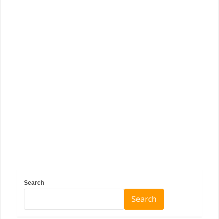
Search
Search