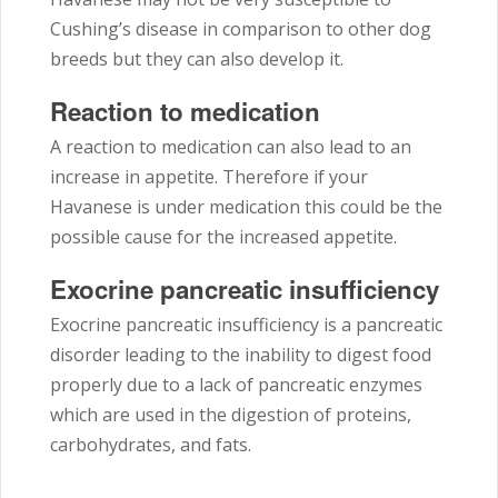
Cushing’s disease in comparison to other dog
breeds but they can also develop it.
Reaction to medication
A reaction to medication can also lead to an
increase in appetite. Therefore if your
Havanese is under medication this could be the
possible cause for the increased appetite.
Exocrine pancreatic insufficiency
Exocrine pancreatic insufficiency is a pancreatic
disorder leading to the inability to digest food
properly due to a lack of pancreatic enzymes
which are used in the digestion of proteins,
carbohydrates, and fats.