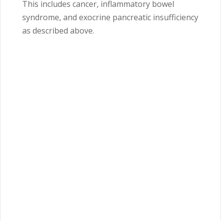
This includes cancer, inflammatory bowel
syndrome, and exocrine pancreatic insufficiency
as described above.