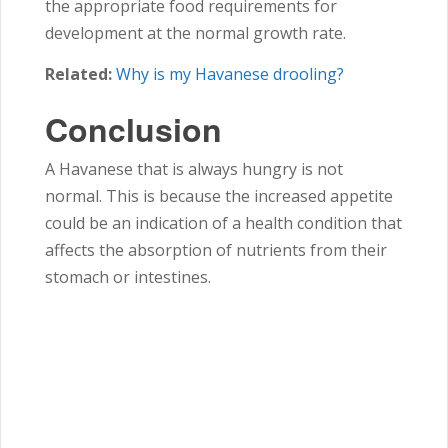
the appropriate food requirements for
development at the normal growth rate.
Related:
Why is my Havanese drooling?
Conclusion
A Havanese that is always hungry is not
normal. This is because the increased appetite
could be an indication of a health condition that
affects the absorption of nutrients from their
stomach or intestines.