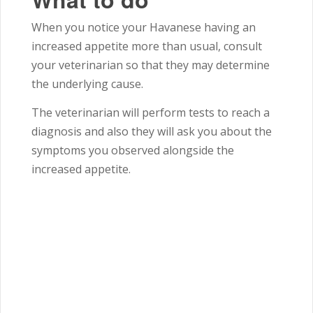
When you notice your Havanese having an
increased appetite more than usual, consult
your veterinarian so that they may determine
the underlying cause.
The veterinarian will perform tests to reach a
diagnosis and also they will ask you about the
symptoms you observed alongside the
increased appetite.