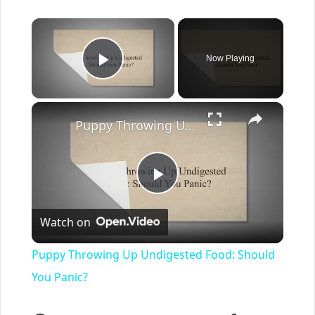
×
Now Playing
Play Video
×
Puppy Throwing Up Undigested Food: Should You Panic?
Play
Watch on
Video
Puppy Throwing Up Undigested Food: Should
You Panic?