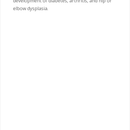
development of diabetes, arthritis, and hip or
elbow dysplasia.