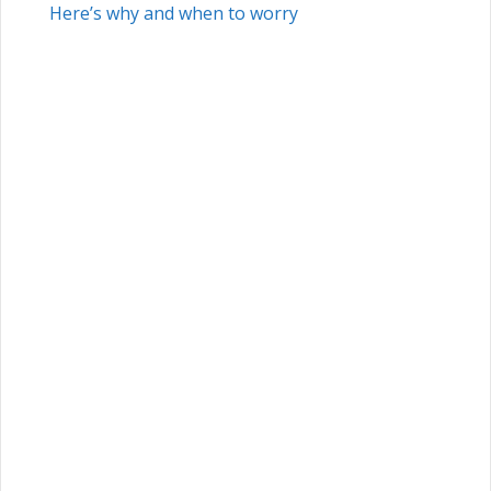
Here’s why and when to worry