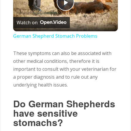
Play
Watch on
Video
German Shepherd Stomach Problems
These symptoms can also be associated with
other medical conditions, therefore it is
important to consult with your veterinarian for
a proper diagnosis and to rule out any
underlying health issues.
Do German Shepherds
have sensitive
stomachs?