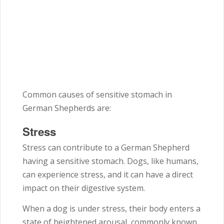
Common causes of sensitive stomach in
German Shepherds are:
Stress
Stress can contribute to a German Shepherd
having a sensitive stomach. Dogs, like humans,
can experience stress, and it can have a direct
impact on their digestive system.
When a dog is under stress, their body enters a
state of heightened arousal, commonly known