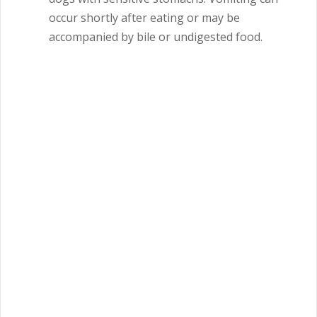
occur shortly after eating or may be
accompanied by bile or undigested food.