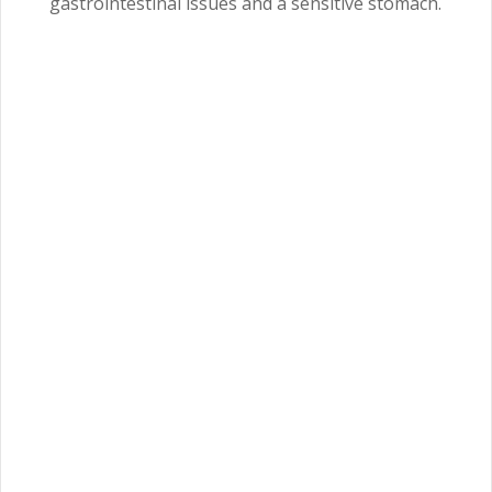
gastrointestinal issues and a sensitive stomach.