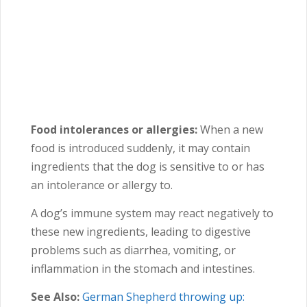
Food intolerances or allergies:
When a new
food is introduced suddenly, it may contain
ingredients that the dog is sensitive to or has
an intolerance or allergy to.
A dog’s immune system may react negatively to
these new ingredients, leading to digestive
problems such as diarrhea, vomiting, or
inflammation in the stomach and intestines.
See Also:
German Shepherd throwing up: