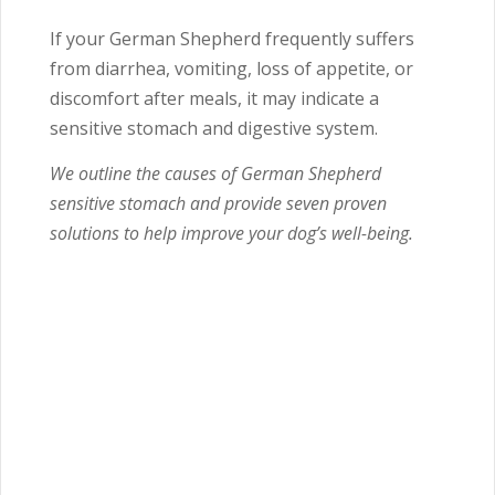
If your German Shepherd frequently suffers
from diarrhea, vomiting, loss of appetite, or
discomfort after meals, it may indicate a
sensitive stomach and digestive system.
We outline the causes of German Shepherd
sensitive stomach and provide seven proven
solutions to help improve your dog’s well-being.