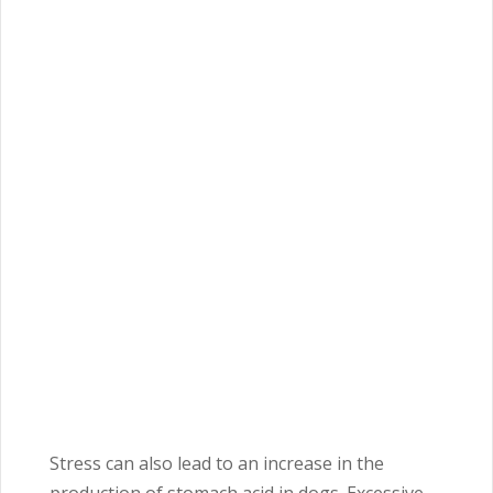
Stress can also lead to an increase in the