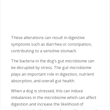
These alterations can result in digestive
symptoms such as diarrhea or constipation,
contributing to a sensitive stomach.
The bacteria in the dog’s gut microbiome can
be disrupted by stress. The gut microbiome
plays an important role in digestion, nutrient
absorption, and overall gut health.
When a dog is stressed, this can induce
imbalances in the microbiome which can affect
digestion and increase the likelihood of