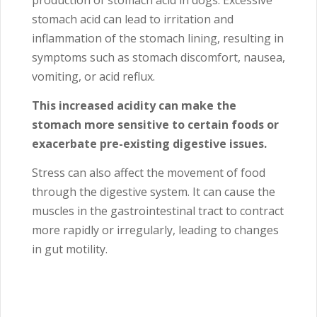
production of stomach acid in dogs. Excessive
stomach acid can lead to irritation and
inflammation of the stomach lining, resulting in
symptoms such as stomach discomfort, nausea,
vomiting, or acid reflux.
This increased acidity can make the
stomach more sensitive to certain foods or
exacerbate pre-existing digestive issues.
Stress can also affect the movement of food
through the digestive system. It can cause the
muscles in the gastrointestinal tract to contract
more rapidly or irregularly, leading to changes
in gut motility.