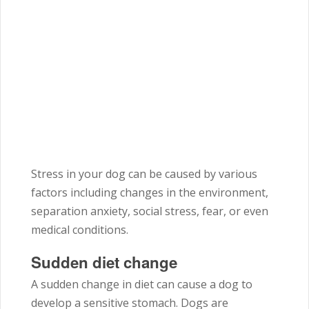
Stress in your dog can be caused by various
factors including changes in the environment,
separation anxiety, social stress, fear, or even
medical conditions.
Sudden diet change
A sudden change in diet can cause a dog to
develop a sensitive stomach. Dogs are