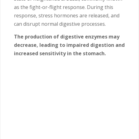
as the fight-or-flight response. During this
response, stress hormones are released, and
can disrupt normal digestive processes.
The production of digestive enzymes may
decrease, leading to impaired digestion and
increased sensitivity in the stomach.