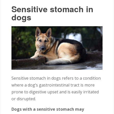
Sensitive stomach in
dogs
Sensitive stomach in dogs refers to a condition
where a dog’s gastrointestinal tract is more
prone to digestive upset and is easily irritated
or disrupted.
Dogs with a sensitive stomach may