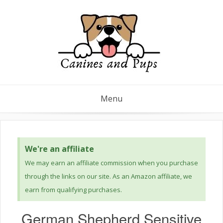
Menu
We're an affiliate
We may earn an affiliate commission when you purchase
through the links on our site. As an Amazon affiliate, we
earn from qualifying purchases.
German Shepherd Sensitive