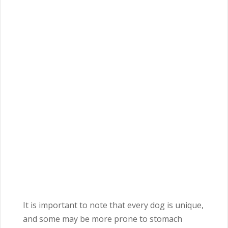
It is important to note that every dog is unique,
and some may be more prone to stomach