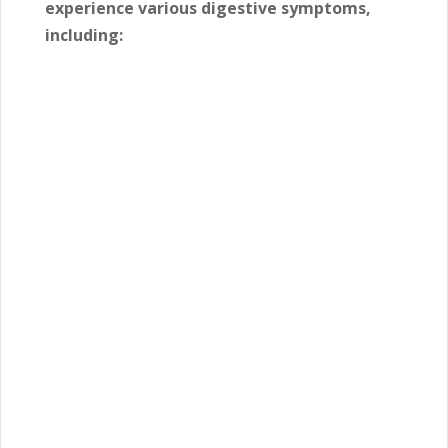
experience various digestive symptoms,
including: