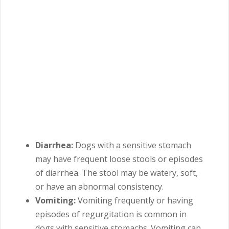
Diarrhea:
Dogs with a sensitive stomach
may have frequent loose stools or episodes
of diarrhea. The stool may be watery, soft,
or have an abnormal consistency.
Vomiting:
Vomiting frequently or having
episodes of regurgitation is common in
dogs with sensitive stomachs. Vomiting can