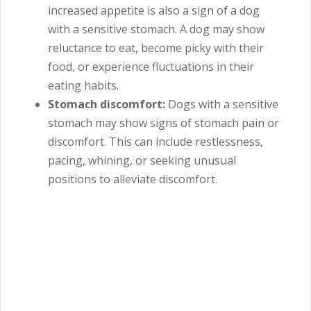
increased appetite is also a sign of a dog
with a sensitive stomach. A dog may show
reluctance to eat, become picky with their
food, or experience fluctuations in their
eating habits.
Stomach discomfort:
Dogs with a sensitive
stomach may show signs of stomach pain or
discomfort. This can include restlessness,
pacing, whining, or seeking unusual
positions to alleviate discomfort.