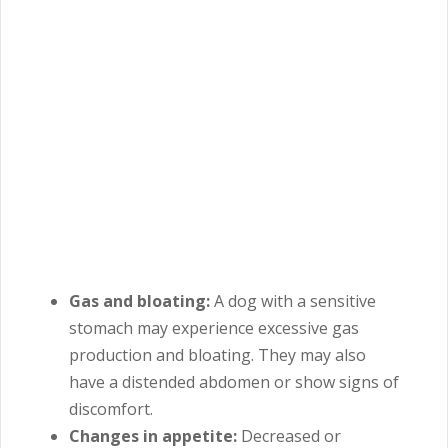
Gas and bloating:
A
dog with a sensitive
stomach may experience excessive gas
production and bloating. They may also
have a distended abdomen or show signs of
discomfort.
Changes in appetite:
Decreased or