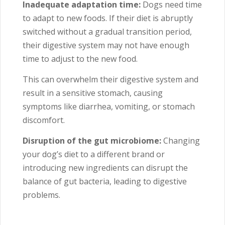
Inadequate adaptation time:
Dogs need time
to adapt to new foods. If their diet is abruptly
switched without a gradual transition period,
their digestive system may not have enough
time to adjust to the new food.
This can overwhelm their digestive system and
result in a sensitive stomach, causing
symptoms like diarrhea, vomiting, or stomach
discomfort.
Disruption of the gut microbiome:
Changing
your dog’s diet to a different brand or
introducing new ingredients can disrupt the
balance of gut bacteria, leading to digestive
problems.