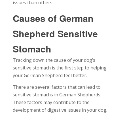
issues than others.
Causes of German
Shepherd Sensitive
Stomach
Tracking down the cause of your dog’s
sensitive stomach is the first step to helping
your German Shepherd feel better.
There are several factors that can lead to
sensitive stomachs in German Shepherds.
These factors may contribute to the
development of digestive issues in your dog.