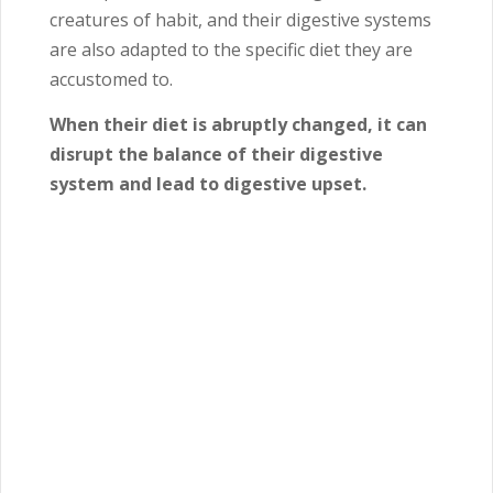
creatures of habit, and their digestive systems
are also adapted to the specific diet they are
accustomed to.
When their diet is abruptly changed, it can
disrupt the balance of their digestive
system and lead to digestive upset.