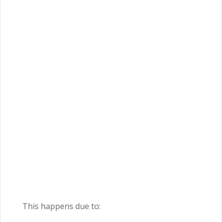
This happens due to: