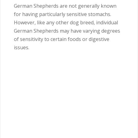
German Shepherds are not generally known
for having particularly sensitive stomachs.
However, like any other dog breed, individual
German Shepherds may have varying degrees
of sensitivity to certain foods or digestive
issues.