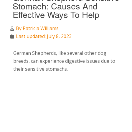
Stomach: Causes And
Effective Ways To Help
By
Patricia Williams
Last updated: July 8, 2023
German Shepherds, like several other dog
breeds, can experience digestive issues due to
their sensitive stomachs.