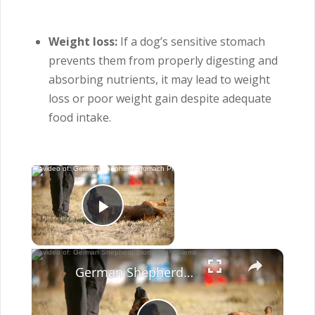
Weight loss:
If a dog’s sensitive stomach
prevents them from properly digesting and
absorbing nutrients, it may lead to weight
loss or poor weight gain despite adequate
food intake.
×
Now Playing
Play Video
×
German Shepherd Stomach Problems