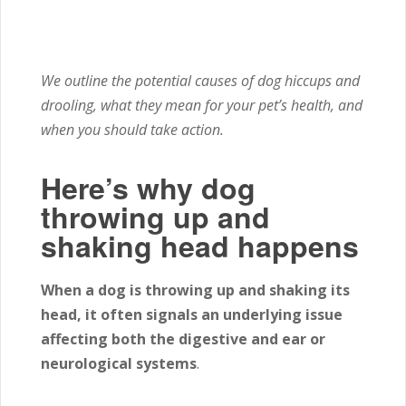
We outline the potential causes of dog hiccups and
drooling, what they mean for your pet’s health, and
when you should take action.
Here’s why dog
throwing up and
shaking head happens
When a dog is throwing up and shaking its
head, it often signals an underlying issue
affecting both the digestive and ear or
neurological systems
.