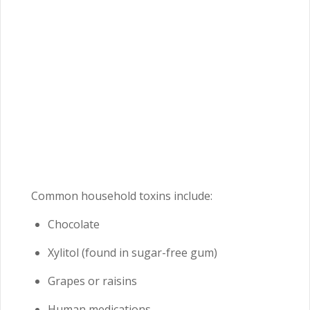
Common household toxins include:
Chocolate
Xylitol (found in sugar-free gum)
Grapes or raisins
Human medications