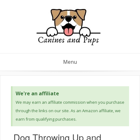
Menu
We're an affiliate
We may earn an affiliate commission when you purchase
through the links on our site. As an Amazon affiliate, we
earn from qualifying purchases.
Dog Throwing Up and