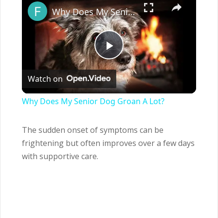
Why Does My Senior Dog Groan A Lot?
Play
Watch on
Video
Why Does My Senior Dog Groan A Lot?
The sudden onset of symptoms can be
frightening but often improves over a few days
with supportive care.