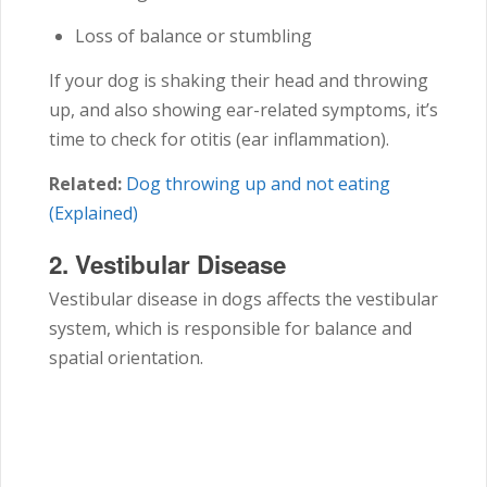
Loss of balance or stumbling
If your dog is shaking their head and throwing
up, and also showing ear-related symptoms, it’s
time to check for otitis (ear inflammation).
Related:
Dog throwing up and not eating
(Explained)
2.
Vestibular Disease
Vestibular disease in dogs affects the vestibular
system, which is responsible for balance and
spatial orientation.