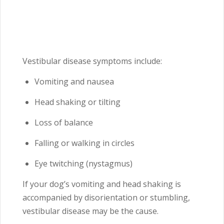
Vestibular disease symptoms include:
Vomiting and nausea
Head shaking or tilting
Loss of balance
Falling or walking in circles
Eye twitching (nystagmus)
If your dog’s vomiting and head shaking is
accompanied by disorientation or stumbling,
vestibular disease may be the cause.