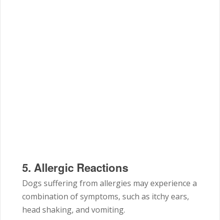
5.
Allergic Reactions
Dogs suffering from allergies may experience a
combination of symptoms, such as itchy ears,
head shaking, and vomiting.