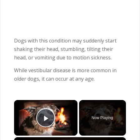
Dogs with this condition may suddenly start
shaking their head, stumbling, tilting their
head, or vomiting due to motion sickness.
While vestibular disease is more common in
older dogs, it can occur at any age.
×
Now Playing
Play Video
×