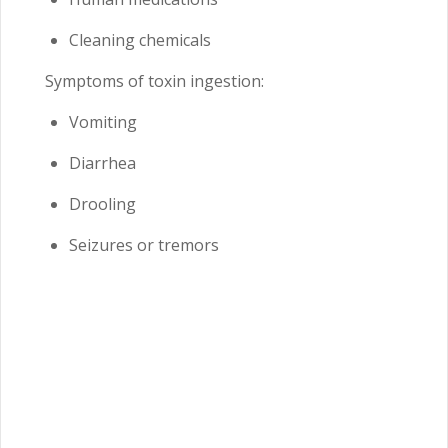
Cleaning chemicals
Symptoms of toxin ingestion:
Vomiting
Diarrhea
Drooling
Seizures or tremors