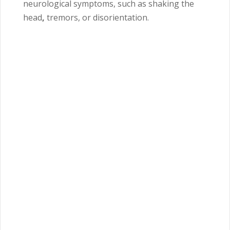
neurological symptoms, such as shaking the
head
,
tremors, or disorientation.