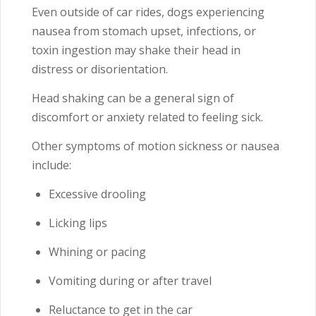
Even outside of car rides, dogs experiencing
nausea from stomach upset, infections, or
toxin ingestion may shake their head in
distress or disorientation.
Head shaking can be a general sign of
discomfort or anxiety related to feeling sick.
Other symptoms of motion sickness or nausea
include:
Excessive drooling
Licking lips
Whining or pacing
Vomiting during or after travel
Reluctance to get in the car