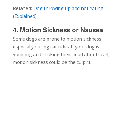
Related:
Dog throwing up and not eating
(Explained)
4.
Motion Sickness or Nausea
Some dogs are prone to motion sickness,
especially during car rides. If your dog is
vomiting and shaking their head after travel,
motion sickness could be the culprit.