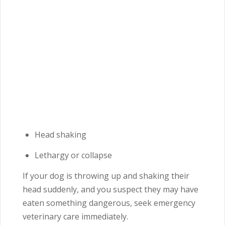
Head shaking
Lethargy or collapse
If your dog is throwing up and shaking their
head suddenly, and you suspect they may have
eaten something dangerous, seek emergency
veterinary care immediately.