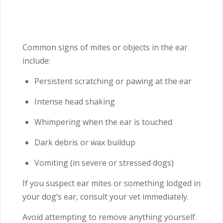
Common signs of mites or objects in the ear
include:
Persistent scratching or pawing at the ear
Intense head shaking
Whimpering when the ear is touched
Dark debris or wax buildup
Vomiting (in severe or stressed dogs)
If you suspect ear mites or something lodged in
your dog’s ear, consult your vet immediately.
Avoid attempting to remove anything yourself.