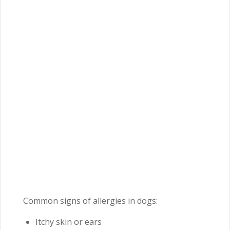
Common signs of allergies in dogs:
Itchy skin or ears