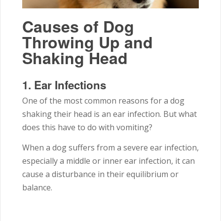
Causes of Dog
Throwing Up and
Shaking Head
1.
Ear Infections
One of the most common reasons for a dog
shaking their head is an ear infection. But what
does this have to do with vomiting?
When a dog suffers from a severe ear infection,
especially a middle or inner ear infection, it can
cause a disturbance in their equilibrium or
balance.