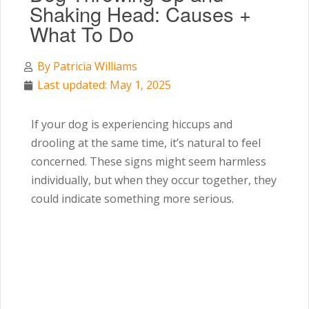
Shaking Head: Causes +
What To Do
By
Patricia Williams
Last updated: May 1, 2025
If your dog is experiencing hiccups and
drooling at the same time, it’s natural to feel
concerned. These signs might seem harmless
individually, but when they occur together, they
could indicate something more serious.