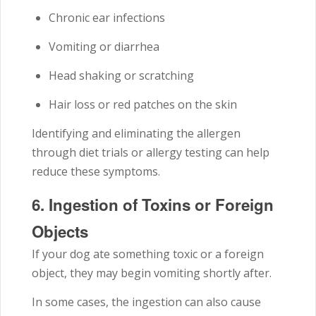
Chronic ear infections
Vomiting or diarrhea
Head shaking or scratching
Hair loss or red patches on the skin
Identifying and eliminating the allergen
through diet trials or allergy testing can help
reduce these symptoms.
6.
Ingestion of Toxins or Foreign
Objects
If your dog ate something toxic or a foreign
object, they may begin vomiting shortly after.
In some cases, the ingestion can also cause