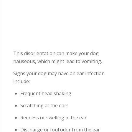
This disorientation can make your dog
nauseous, which might lead to vomiting.
Signs your dog may have an ear infection
include:
Frequent head shaking
Scratching at the ears
Redness or swelling in the ear
Discharge or foul odor from the ear