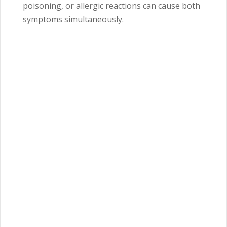
poisoning, or allergic reactions can cause both
symptoms simultaneously.