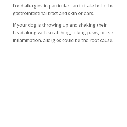
Food allergies in particular can irritate both the
gastrointestinal tract and skin or ears.
If your dog is throwing up and shaking their
head along with scratching, licking paws, or ear
inflammation, allergies could be the root cause.