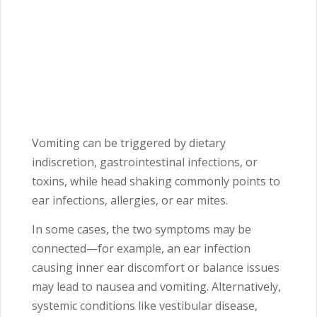
Vomiting can be triggered by dietary
indiscretion, gastrointestinal infections, or
toxins, while head shaking commonly points to
ear infections, allergies, or ear mites.
In some cases, the two symptoms may be
connected—for example, an ear infection
causing inner ear discomfort or balance issues
may lead to nausea and vomiting. Alternatively,
systemic conditions like vestibular disease,