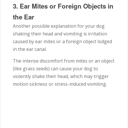
3.
Ear Mites or Foreign Objects in
the Ear
Another possible explanation for your dog
shaking their head and vomiting is irritation
caused by ear mites or a foreign object lodged
in the ear canal.
The intense discomfort from mites or an object
(like grass seeds) can cause your dog to
violently shake their head, which may trigger
motion sickness or stress-induced vomiting.