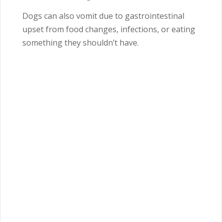
Dogs can also vomit due to gastrointestinal
upset from food changes, infections, or eating
something they shouldn’t have.