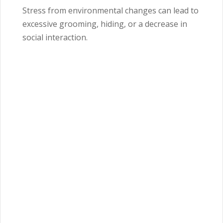
Stress from environmental changes can lead to
excessive grooming, hiding, or a decrease in
social interaction.