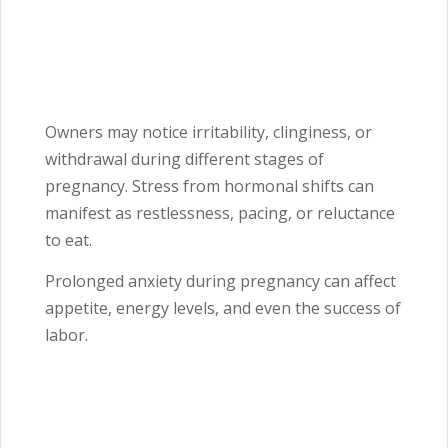
Owners may notice irritability, clinginess, or
withdrawal during different stages of
pregnancy. Stress from hormonal shifts can
manifest as restlessness, pacing, or reluctance
to eat.
Prolonged anxiety during pregnancy can affect
appetite, energy levels, and even the success of
labor.