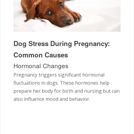
Dog Stress During Pregnancy:
Common Causes
Hormonal Changes
Pregnancy triggers significant hormonal
fluctuations in dogs. These hormones help
prepare her body for birth and nursing but can
also influence mood and behavior.