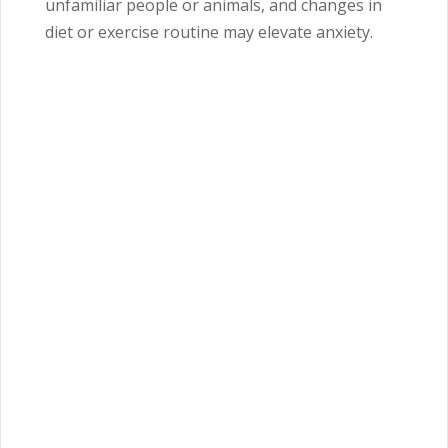
unfamiliar people or animals, and changes in
diet or exercise routine may elevate anxiety.