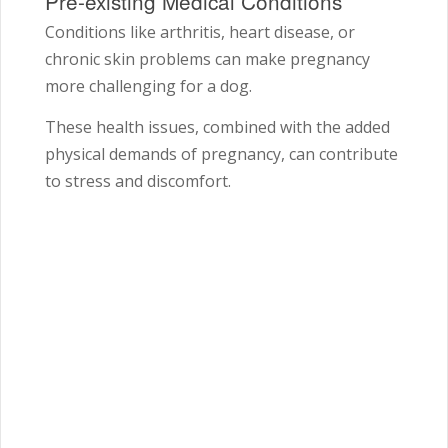
Pre-existing Medical Conditions
Conditions like arthritis, heart disease, or
chronic skin problems can make pregnancy
more challenging for a dog.
These health issues, combined with the added
physical demands of pregnancy, can contribute
to stress and discomfort.