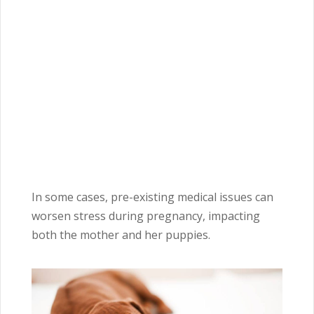
In some cases, pre-existing medical issues can
worsen stress during pregnancy, impacting
both the mother and her puppies.