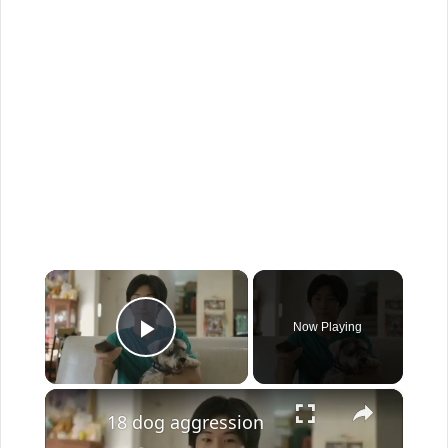
×
Now Playing
Play Video
×
18 dog aggression