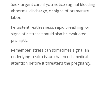
Seek urgent care if you notice vaginal bleeding,
abnormal discharge, or signs of premature
labor.
Persistent restlessness, rapid breathing, or
signs of distress should also be evaluated
promptly.
Remember, stress can sometimes signal an
underlying health issue that needs medical
attention before it threatens the pregnancy.