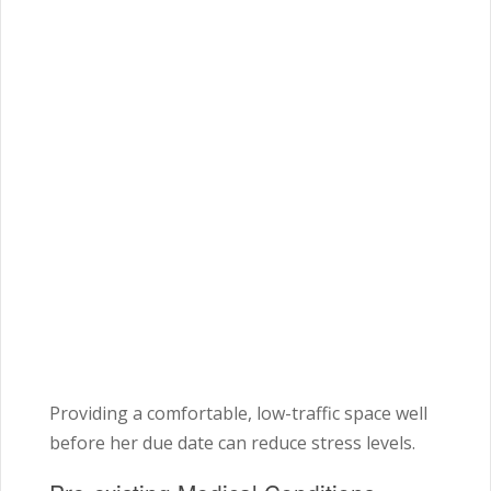
Providing a comfortable, low-traffic space well
before her due date can reduce stress levels.