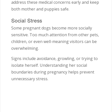
address these medical concerns early and keep
both mother and puppies safe.
Social Stress
Some pregnant dogs become more socially
sensitive. Too much attention from other pets,
children, or even well-meaning visitors can be
overwhelming.
Signs include avoidance, growling, or trying to
isolate herself. Understanding her social
boundaries during pregnancy helps prevent
unnecessary stress.