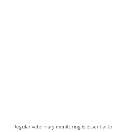
Regular veterinary monitoring is essential to