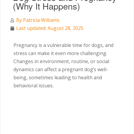
(Why It Happens)
By
Patricia Williams
Last updated: August 28, 2025
Pregnancy is a vulnerable time for dogs, and
stress can make it even more challenging.
Changes in environment, routine, or social
dynamics can affect a pregnant dog’s well-
being, sometimes leading to health and
behavioral issues.