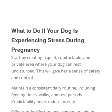
What to Do If Your Dog Is
Experiencing Stress During
Pregnancy
Start by creating a quiet, comfortable, and
private area where your dog can rest
undisturbed. This will give her a sense of safety
and control.
Maintain a consistent daily routine, including
feeding times, walks, and rest periods.
Predictability helps reduce anxiety.
Offer gentle affection and companionship but