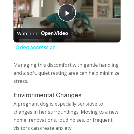
Play
Watch on
Video
18 dog aggression
Managing this discomfort with gentle handling
and a soft, quiet resting area can help minimize
stress.
Environmental Changes
A pregnant dog is especially sensitive to
changes in her surroundings. Moving to a new
home, renovations, loud noises, or frequent
visitors can create anxiety.