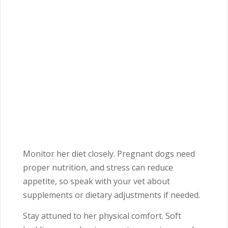
Monitor her diet closely. Pregnant dogs need
proper nutrition, and stress can reduce
appetite, so speak with your vet about
supplements or dietary adjustments if needed.
Stay attuned to her physical comfort. Soft