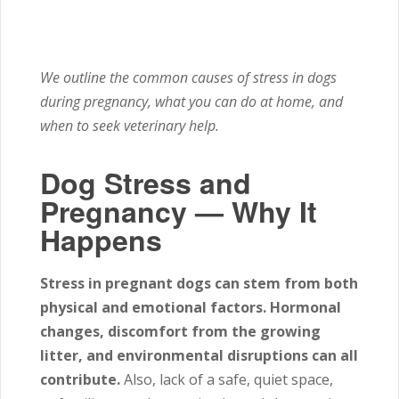
We outline the common causes of stress in dogs
during pregnancy, what you can do at home, and
when to seek veterinary help.
Dog Stress and
Pregnancy — Why It
Happens
Stress in pregnant dogs can stem from both
physical and emotional factors.
Hormonal
changes, discomfort from the growing
litter, and environmental disruptions can all
contribute.
Also, lack of a safe, quiet space,