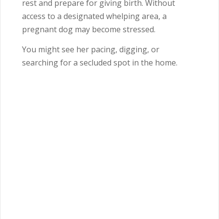
rest and prepare for giving birth. Without
access to a designated whelping area, a
pregnant dog may become stressed.
You might see her pacing, digging, or
searching for a secluded spot in the home.