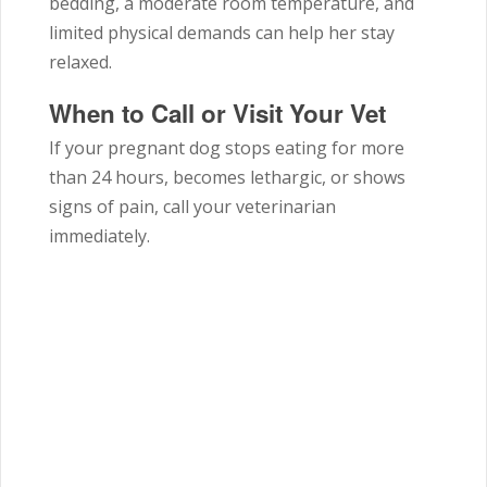
bedding, a moderate room temperature, and
limited physical demands can help her stay
relaxed.
When to Call or Visit Your Vet
If your pregnant dog stops eating for more
than 24 hours, becomes lethargic, or shows
signs of pain, call your veterinarian
immediately.