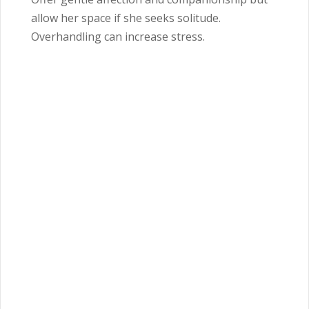
allow her space if she seeks solitude.
Overhandling can increase stress.