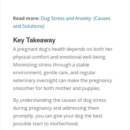
Read more:
Dog Stress and Anxiety (Causes
and Solutions)
Key Takeaway
A pregnant dog’s health depends on both her
physical comfort and emotional well-being.
Minimizing stress through a stable
environment, gentle care, and regular
veterinary oversight can make the pregnancy
smoother for both mother and puppies.
By understanding the causes of dog stress
during pregnancy and addressing them
promptly, you can give your dog the best
possible start to motherhood.