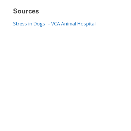
Sources
Stress in Dogs – VCA Animal Hospital