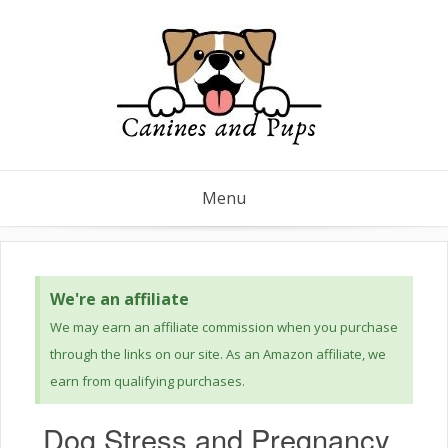
Menu
We're an affiliate
We may earn an affiliate commission when you purchase
through the links on our site. As an Amazon affiliate, we
earn from qualifying purchases.
Dog Stress and Pregnancy