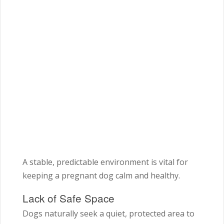
A stable, predictable environment is vital for
keeping a pregnant dog calm and healthy.
Lack of Safe Space
Dogs naturally seek a quiet, protected area to