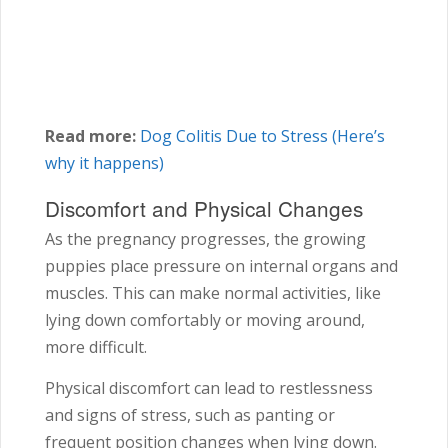
Read more:
Dog Colitis Due to Stress (Here’s
why it happens)
Discomfort and Physical Changes
As the pregnancy progresses, the growing
puppies place pressure on internal organs and
muscles. This can make normal activities, like
lying down comfortably or moving around,
more difficult.
Physical discomfort can lead to restlessness
and signs of stress, such as panting or
frequent position changes when lying down.