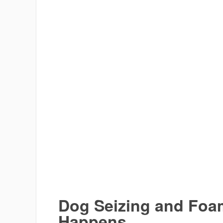
Dog Seizing and Foam
Happens