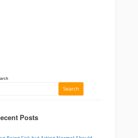
arch
Search
ecent Posts