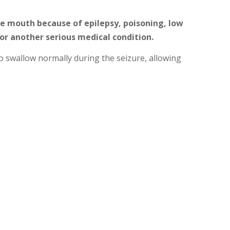
e mouth because of epilepsy, poisoning, low
 or another serious medical condition.
 swallow normally during the seizure, allowing