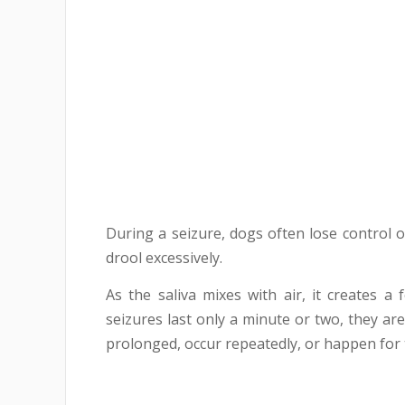
During a seizure, dogs often lose control of
drool excessively.
As the saliva mixes with air, it creates
seizures last only a minute or two, they ar
prolonged, occur repeatedly, or happen for t