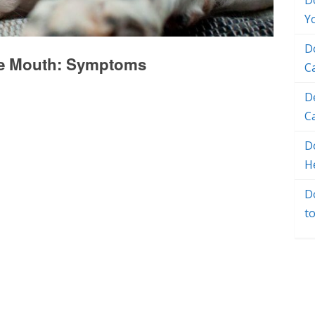
D
Y
D
he Mouth: Symptoms
C
D
C
Do
H
D
t