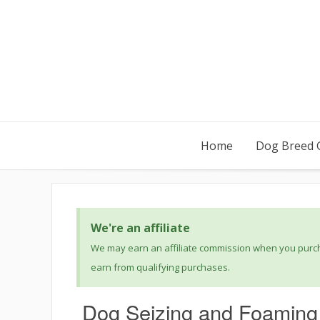
Home
Dog Breed 
We're an affiliate
We may earn an affiliate commission when you purcha
earn from qualifying purchases.
Dog Seizing and Foaming