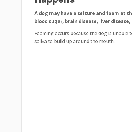
A dog may have a seizure and foam at th
blood sugar, brain disease, liver disease,
Foaming occurs because the dog is unable to
saliva to build up around the mouth.