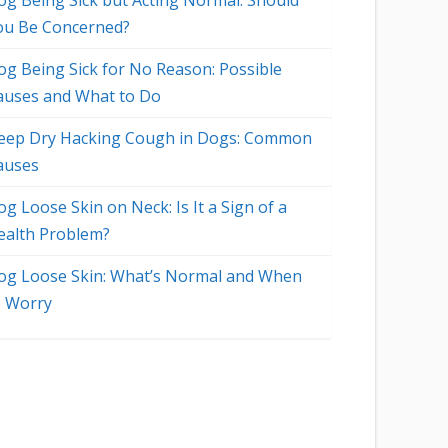
og Being Sick but Acting Normal: Should
ou Be Concerned?
og Being Sick for No Reason: Possible
auses and What to Do
eep Dry Hacking Cough in Dogs: Common
auses
g Loose Skin on Neck: Is It a Sign of a
ealth Problem?
og Loose Skin: What’s Normal and When
o Worry