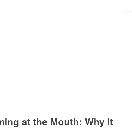
ing at the Mouth: Why It