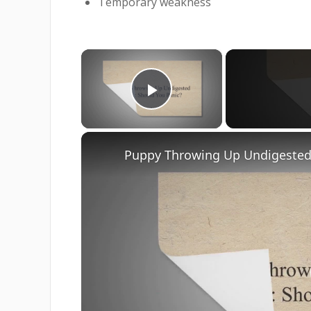
Temporary weakness
×
Play Video
Puppy Throwing Up Undigested 