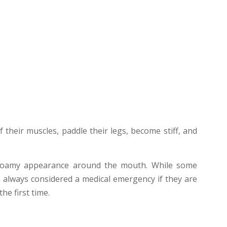
 their muscles, paddle their legs, become stiff, and
 a foamy appearance around the mouth. While some
e always considered a medical emergency if they are
he first time.