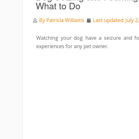
What to Do
By
Patricia Williams
Last updated: July 2
Watching your dog have a seizure and fo
experiences for any pet owner.