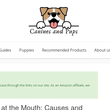
Guides
Puppies
Recommended Products
About u
se through the links on our site. As an Amazon affiliate, we
 at the Mouth: Causes and