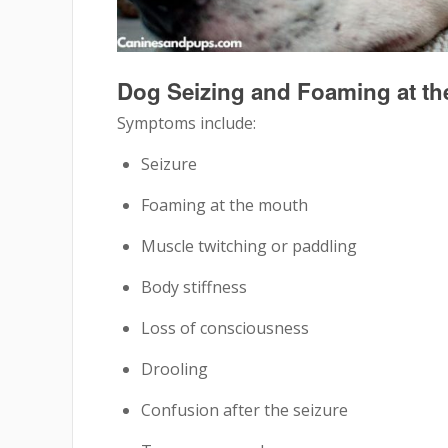
Dog Seizing and Foaming at t
Symptoms include:
Seizure
Foaming at the mouth
Muscle twitching or paddling
Body stiffness
Loss of consciousness
Drooling
Confusion after the seizure