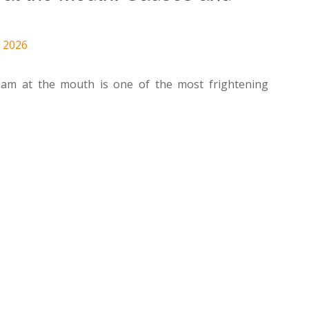
, 2026
am at the mouth is one of the most frightening