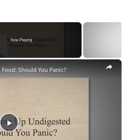
Now Playing
×
Food: Should You Panic?
Play