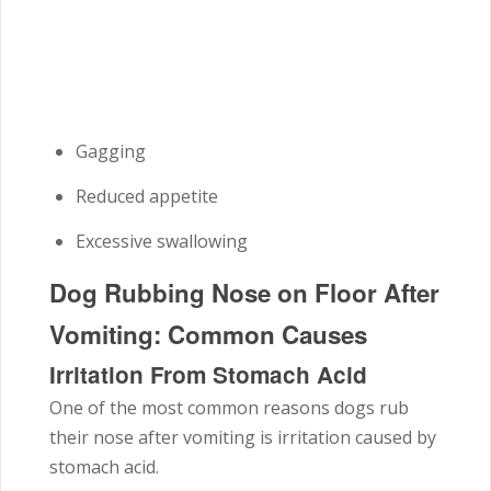
Gagging
Reduced appetite
Excessive swallowing
Dog Rubbing Nose on Floor After
Vomiting: Common Causes
Irritation From Stomach Acid
One of the most common reasons dogs rub
their nose after vomiting is irritation caused by
stomach acid.