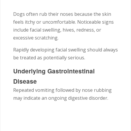
Dogs often rub their noses because the skin
feels itchy or uncomfortable. Noticeable signs
include facial swelling, hives, redness, or
excessive scratching.
Rapidly developing facial swelling should always
be treated as potentially serious.
Underlying Gastrointestinal
Disease
Repeated vomiting followed by nose rubbing
may indicate an ongoing digestive disorder.