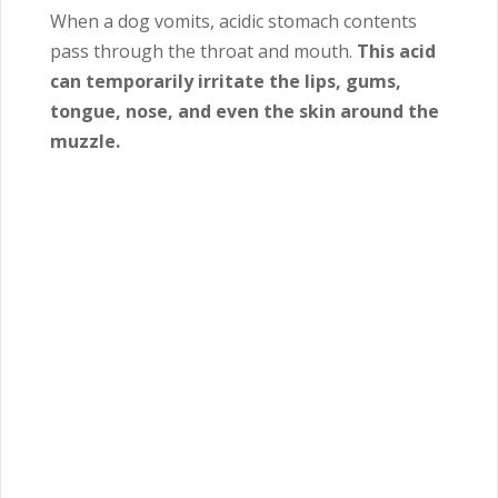
When a dog vomits, acidic stomach contents
pass through the throat and mouth.
This acid
can temporarily irritate the lips, gums,
tongue, nose, and even the skin around the
muzzle.