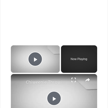
×
Now Playing
Play Video
×
Chiweenie Throwing up: Here’s Why And What To Do - Canines and Pups
Play