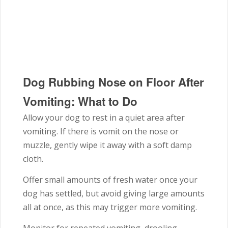
Dog Rubbing Nose on Floor After
Vomiting: What to Do
Allow your dog to rest in a quiet area after
vomiting. If there is vomit on the nose or
muzzle, gently wipe it away with a soft damp
cloth.
Offer small amounts of fresh water once your
dog has settled, but avoid giving large amounts
all at once, as this may trigger more vomiting.