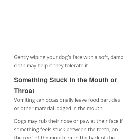
Gently wiping your dog’s face with a soft, damp
cloth may help if they tolerate it.
Something Stuck in the Mouth or
Throat
Vomiting can occasionally leave food particles
or other material lodged in the mouth.
Dogs may rub their nose or paw at their face if
something feels stuck between the teeth, on
the roof of the mouth, or in the back of the