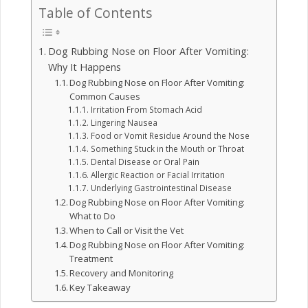
Table of Contents
Dog Rubbing Nose on Floor After Vomiting:
Why It Happens
Dog Rubbing Nose on Floor After Vomiting:
Common Causes
Irritation From Stomach Acid
Lingering Nausea
Food or Vomit Residue Around the Nose
Something Stuck in the Mouth or Throat
Dental Disease or Oral Pain
Allergic Reaction or Facial Irritation
Underlying Gastrointestinal Disease
Dog Rubbing Nose on Floor After Vomiting:
What to Do
When to Call or Visit the Vet
Dog Rubbing Nose on Floor After Vomiting:
Treatment
Recovery and Monitoring
Key Takeaway