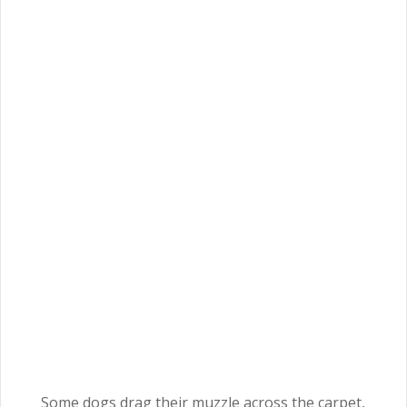
Some dogs drag their muzzle across the carpet,