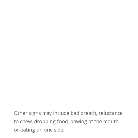
Other signs may include bad breath, reluctance
to chew, dropping food, pawing at the mouth,
or eating on one side.