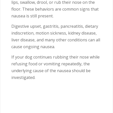
lips, swallow, drool, or rub their nose on the
floor. These behaviors are common signs that
nausea is still present.
Digestive upset, gastritis, pancreatitis, dietary
indiscretion, motion sickness, kidney disease,
liver disease, and many other conditions can all
cause ongoing nausea.
If your dog continues rubbing their nose while
refusing food or vomiting repeatedly, the
underlying cause of the nausea should be
investigated.