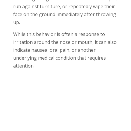
rub against furniture, or repeatedly wipe their
face on the ground immediately after throwing
up.
While this behavior is often a response to
irritation around the nose or mouth, it can also
indicate nausea, oral pain, or another
underlying medical condition that requires
attention.