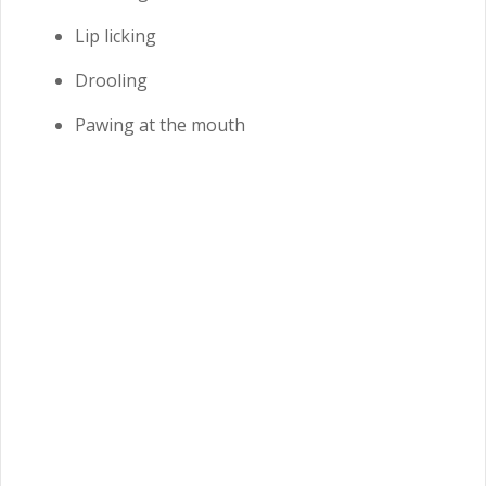
Lip licking
Drooling
Pawing at the mouth