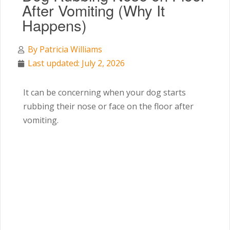
After Vomiting (Why It
Happens)
By
Patricia Williams
Last updated: July 2, 2026
It can be concerning when your dog starts
rubbing their nose or face on the floor after
vomiting.