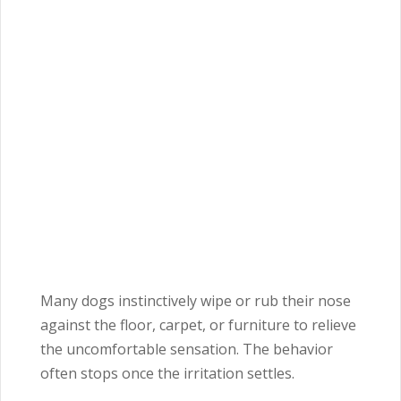
Many dogs instinctively wipe or rub their nose
against the floor, carpet, or furniture to relieve
the uncomfortable sensation. The behavior
often stops once the irritation settles.