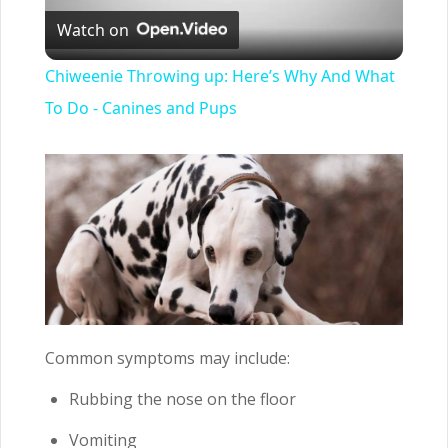
Watch on
Video
Chiweenie Throwing up: Here’s Why And What
To Do - Canines and Pups
Common symptoms may include:
Rubbing the nose on the floor
Vomiting