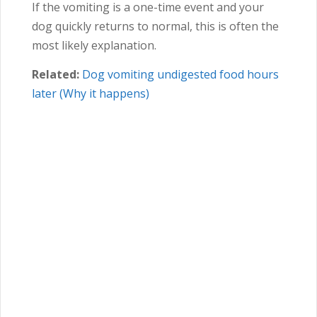
If the vomiting is a one-time event and your
dog quickly returns to normal, this is often the
most likely explanation.
Related:
Dog vomiting undigested food hours
later (Why it happens)