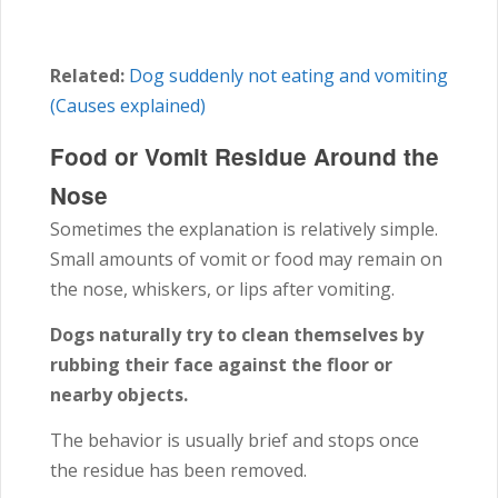
Related:
Dog suddenly not eating and vomiting
(Causes explained)
Food or Vomit Residue Around the
Nose
Sometimes the explanation is relatively simple.
Small amounts of vomit or food may remain on
the nose, whiskers, or lips after vomiting.
Dogs naturally try to clean themselves by
rubbing their face against the floor or
nearby objects.
The behavior is usually brief and stops once
the residue has been removed.