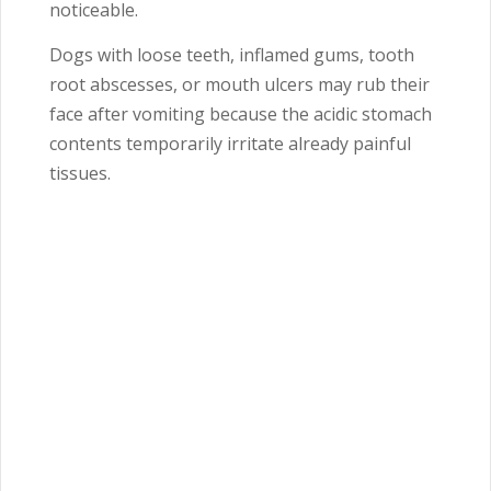
noticeable.
Dogs with loose teeth, inflamed gums, tooth
root abscesses, or mouth ulcers may rub their
face after vomiting because the acidic stomach
contents temporarily irritate already painful
tissues.