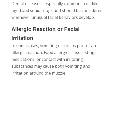
Dental disease is especially common in middle-
aged and senior dogs and should be considered
whenever unusual facial behaviors develop.
Allergic Reaction or Facial
Irritation
In some cases, vomiting occurs as part of an
allergic reaction. Food allergies, insect stings,
medications, or contact with irritating
substances may cause both vomiting and
irritation around the muzzle.