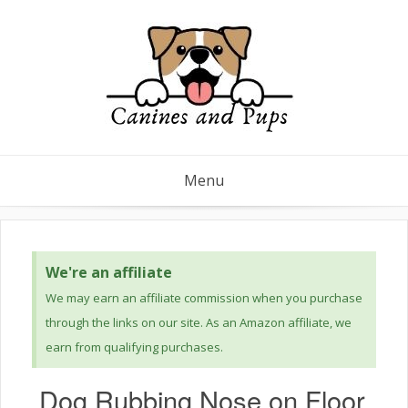
Menu
We're an affiliate
We may earn an affiliate commission when you purchase
through the links on our site. As an Amazon affiliate, we
earn from qualifying purchases.
Dog Rubbing Nose on Floor