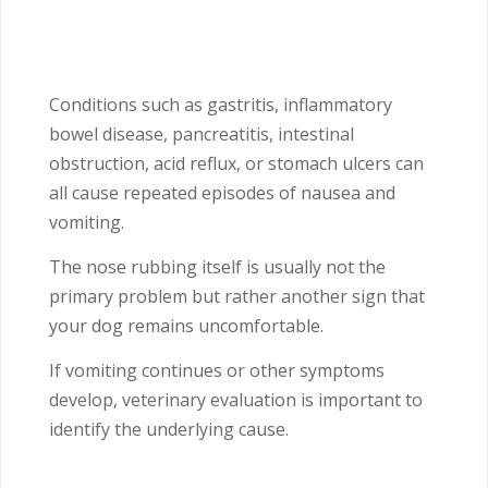
Conditions such as gastritis, inflammatory
bowel disease, pancreatitis, intestinal
obstruction, acid reflux, or stomach ulcers can
all cause repeated episodes of nausea and
vomiting.
The nose rubbing itself is usually not the
primary problem but rather another sign that
your dog remains uncomfortable.
If vomiting continues or other symptoms
develop, veterinary evaluation is important to
identify the underlying cause.