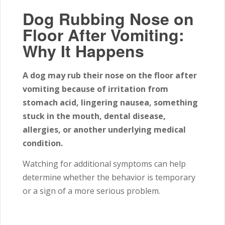
Dog Rubbing Nose on
Floor After Vomiting:
Why It Happens
A dog may rub their nose on the floor after
vomiting because of irritation from
stomach acid, lingering nausea, something
stuck in the mouth, dental disease,
allergies, or another underlying medical
condition.
Watching for additional symptoms can help
determine whether the behavior is temporary
or a sign of a more serious problem.