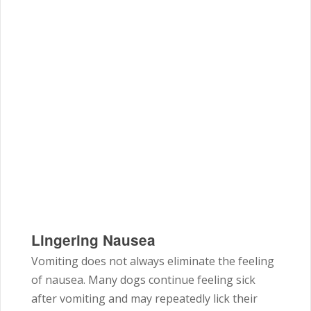
Lingering Nausea
Vomiting does not always eliminate the feeling
of nausea. Many dogs continue feeling sick
after vomiting and may repeatedly lick their