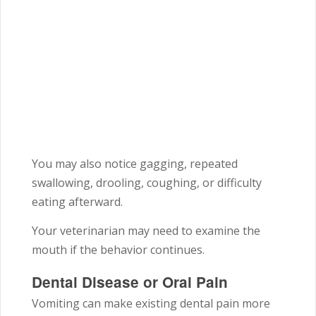
You may also notice gagging, repeated
swallowing, drooling, coughing, or difficulty
eating afterward.
Your veterinarian may need to examine the
mouth if the behavior continues.
Dental Disease or Oral Pain
Vomiting can make existing dental pain more