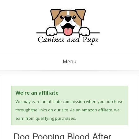
Menu
We're an affiliate
We may earn an affiliate commission when you purchase
through the links on our site. As an Amazon affiliate, we
earn from qualifying purchases.
Dog Pooping Blood After