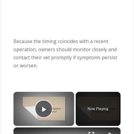
Because the timing coincides with a recent
operation, owners should monitor closely and
contact their vet promptly if symptoms persist
or worsen.
×
Now Playing
Play Video
×