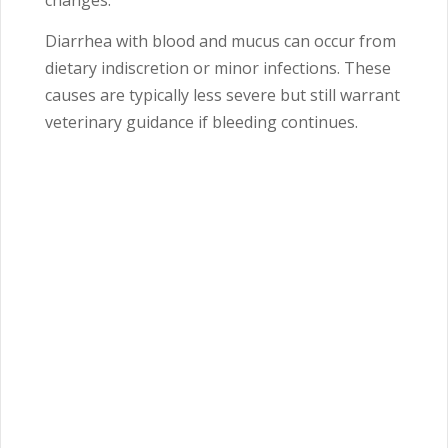
changes.
Diarrhea with blood and mucus can occur from
dietary indiscretion or minor infections. These
causes are typically less severe but still warrant
veterinary guidance if bleeding continues.