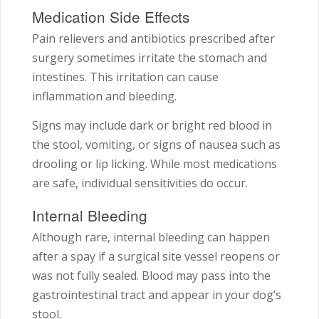
Medication Side Effects
Pain relievers and antibiotics prescribed after
surgery sometimes irritate the stomach and
intestines. This irritation can cause
inflammation and bleeding.
Signs may include dark or bright red blood in
the stool, vomiting, or signs of nausea such as
drooling or lip licking. While most medications
are safe, individual sensitivities do occur.
Internal Bleeding
Although rare, internal bleeding can happen
after a spay if a surgical site vessel reopens or
was not fully sealed. Blood may pass into the
gastrointestinal tract and appear in your dog’s
stool.