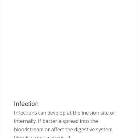
Infection
Infections can develop at the incision site or
internally. If bacteria spread into the
bloodstream or affect the digestive system,
bloody stools may result.