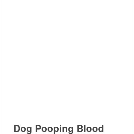
Dog Pooping Blood