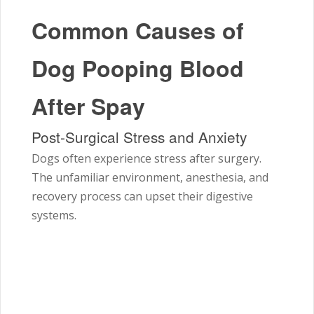
Common Causes of
Dog Pooping Blood
After Spay
Post-Surgical Stress and Anxiety
Dogs often experience stress after surgery.
The unfamiliar environment, anesthesia, and
recovery process can upset their digestive
systems.