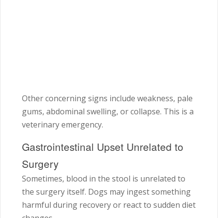
Other concerning signs include weakness, pale
gums, abdominal swelling, or collapse. This is a
veterinary emergency.
Gastrointestinal Upset Unrelated to
Surgery
Sometimes, blood in the stool is unrelated to
the surgery itself. Dogs may ingest something
harmful during recovery or react to sudden diet