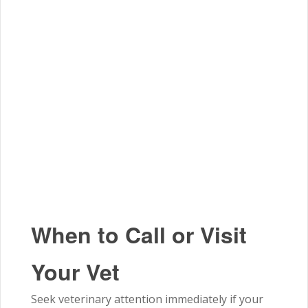
When to Call or Visit
Your Vet
Seek veterinary attention immediately if your