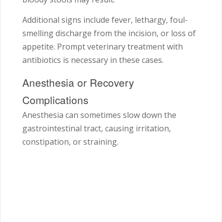
Additional signs include fever, lethargy, foul-
smelling discharge from the incision, or loss of
appetite. Prompt veterinary treatment with
antibiotics is necessary in these cases.
Anesthesia or Recovery
Complications
Anesthesia can sometimes slow down the
gastrointestinal tract, causing irritation,
constipation, or straining.