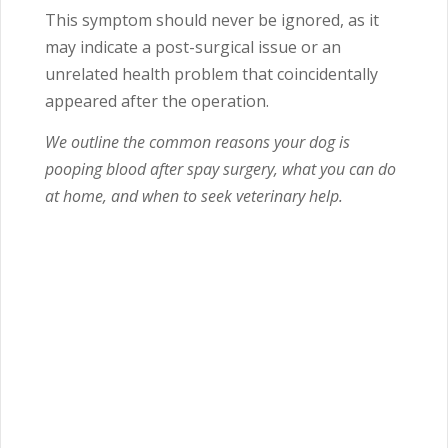
This symptom should never be ignored, as it
may indicate a post-surgical issue or an
unrelated health problem that coincidentally
appeared after the operation.
We outline the common reasons your dog is
pooping blood after spay surgery, what you can do
at home, and when to seek veterinary help.