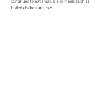
continues to eat small, bland meals such as
boiled chicken and rice.