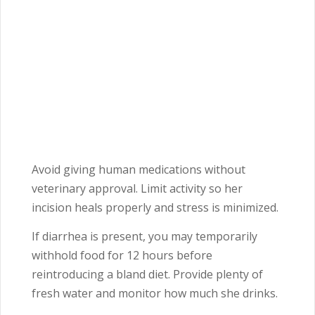
Avoid giving human medications without
veterinary approval. Limit activity so her
incision heals properly and stress is minimized.
If diarrhea is present, you may temporarily
withhold food for 12 hours before
reintroducing a bland diet. Provide plenty of
fresh water and monitor how much she drinks.