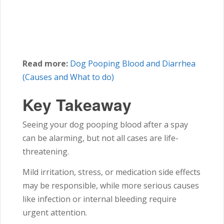
Read more:
Dog Pooping Blood and Diarrhea
(Causes and What to do)
Key Takeaway
Seeing your dog pooping blood after a spay
can be alarming, but not all cases are life-
threatening.
Mild irritation, stress, or medication side effects
may be responsible, while more serious causes
like infection or internal bleeding require
urgent attention.