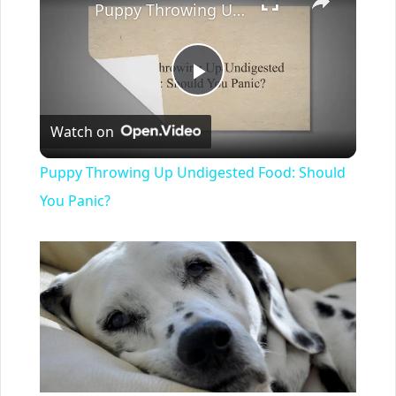
Puppy Throwing Up Undigested Food: Should You Panic?
Play
Watch on
Video
Puppy Throwing Up Undigested Food: Should
You Panic?