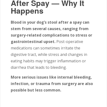
After Spay — Why It
Happens
Blood in your dog’s stool after a spay can
stem from several causes, ranging from
surgery-related complications to stress or
gastrointestinal upset.
Post-operative
medications can sometimes irritate the
digestive tract, while stress and changes in
eating habits may trigger inflammation or
diarrhea that leads to bleeding.
More serious issues like internal bleeding,
infection, or trauma from surgery are also
possible but less common.