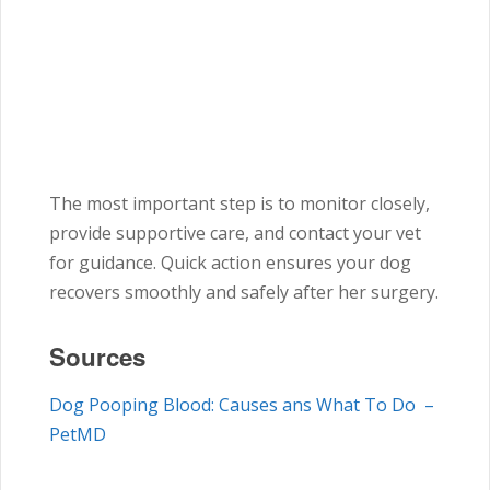
The most important step is to monitor closely,
provide supportive care, and contact your vet
for guidance. Quick action ensures your dog
recovers smoothly and safely after her surgery.
Sources
Dog Pooping Blood: Causes ans What To Do –
PetMD