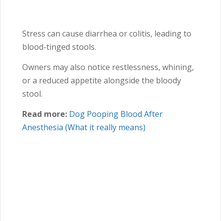
Stress can cause diarrhea or colitis, leading to
blood-tinged stools.
Owners may also notice restlessness, whining,
or a reduced appetite alongside the bloody
stool.
Read more:
Dog Pooping Blood After
Anesthesia (What it really means)