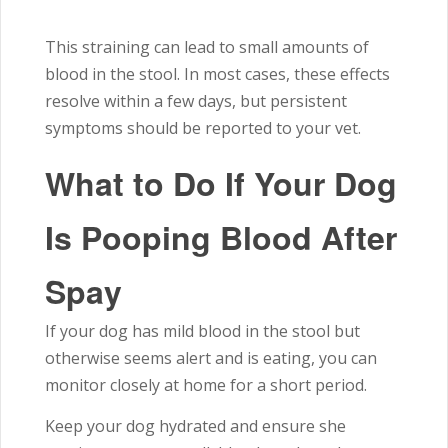
This straining can lead to small amounts of
blood in the stool. In most cases, these effects
resolve within a few days, but persistent
symptoms should be reported to your vet.
What to Do If Your Dog
Is Pooping Blood After
Spay
If your dog has mild blood in the stool but
otherwise seems alert and is eating, you can
monitor closely at home for a short period.
Keep your dog hydrated and ensure she