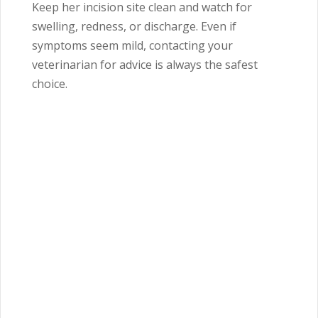
Keep her incision site clean and watch for
swelling, redness, or discharge. Even if
symptoms seem mild, contacting your
veterinarian for advice is always the safest
choice.