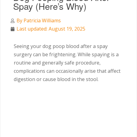
Spay (Here’s Why)
By
Patricia Williams
Last updated: August 19, 2025
Seeing your dog poop blood after a spay
surgery can be frightening. While spaying is a
routine and generally safe procedure,
complications can occasionally arise that affect
digestion or cause blood in the stool.