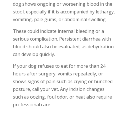
dog shows ongoing or worsening blood in the
stool, especially if it is accompanied by lethargy,
vomiting, pale gums, or abdominal swelling.
These could indicate internal bleeding or a
serious complication. Persistent diarrhea with
blood should also be evaluated, as dehydration
can develop quickly.
If your dog refuses to eat for more than 24
hours after surgery, vomits repeatedly, or
shows signs of pain such as crying or hunched
posture, call your vet. Any incision changes
such as oozing, foul odor, or heat also require
professional care.