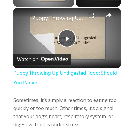
×
Puppy Throwing Up Undigested Food: Should You Panic?
Play
Watch on
Video
Puppy Throwing Up Undigested Food: Should
You Panic?
Sometimes, it’s simply a reaction to eating too
quickly or too much. Other times, it’s a signal
that your dog’s heart, respiratory system, or
digestive tract is under stress.