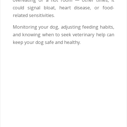
overeating or a hot room — other times, it
could signal bloat, heart disease, or food-
related sensitivities.
Monitoring your dog, adjusting feeding habits,
and knowing when to seek veterinary help can
keep your dog safe and healthy.