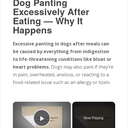
Dog Panting
Excessively After
Eating — Why It
Happens
Excessive panting in dogs after meals can
be caused by everything from indigestion
to life-threatening conditions like bloat or
heart problems.
Dogs may also pant if they’re
in pain, overheated, anxious, or reacting to a
food-related issue such as an allergy or toxin.
×
Now Playing
Play Video