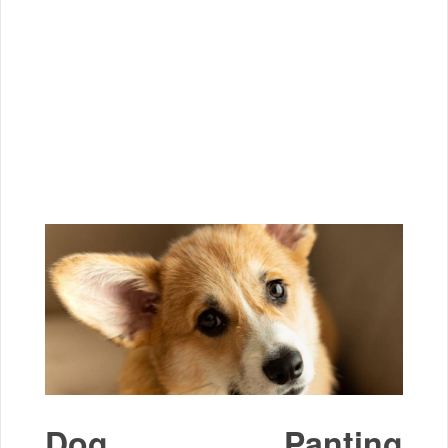
Dog Panting