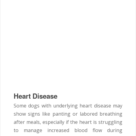
Heart Disease
Some dogs with underlying heart disease may
show signs like panting or labored breathing
after meals, especially if the heart is struggling
to manage increased blood flow during