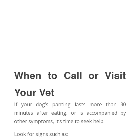
When to Call or Visit
Your Vet
If your dog’s panting lasts more than 30
minutes after eating, or is accompanied by
other symptoms, it’s time to seek help.
Look for signs such as: