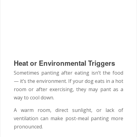
Heat or Environmental Triggers
Sometimes panting after eating isn’t the food
— it’s the environment. If your dog eats in a hot
room or after exercising, they may pant as a
way to cool down.
A warm room, direct sunlight, or lack of
ventilation can make post-meal panting more
pronounced.