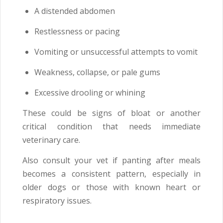
A distended abdomen
Restlessness or pacing
Vomiting or unsuccessful attempts to vomit
Weakness, collapse, or pale gums
Excessive drooling or whining
These could be signs of bloat or another
critical condition that needs immediate
veterinary care.
Also consult your vet if panting after meals
becomes a consistent pattern, especially in
older dogs or those with known heart or
respiratory issues.