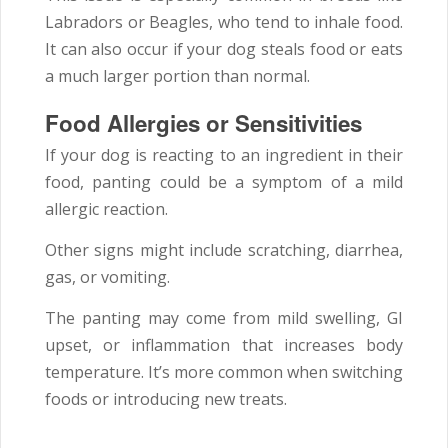
Labradors or Beagles, who tend to inhale food.
It can also occur if your dog steals food or eats
a much larger portion than normal.
Food Allergies or Sensitivities
If your dog is reacting to an ingredient in their
food, panting could be a symptom of a mild
allergic reaction.
Other signs might include scratching, diarrhea,
gas, or vomiting.
The panting may come from mild swelling, GI
upset, or inflammation that increases body
temperature. It’s more common when switching
foods or introducing new treats.