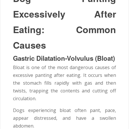
Excessively After
Eating: Common
Causes
Gastric Dilatation-Volvulus (Bloat)
Bloat is one of the most dangerous causes of
excessive panting after eating. It occurs when
the stomach fills rapidly with gas and then
twists, trapping the contents and cutting off
circulation.
Dogs experiencing bloat often pant, pace,
appear distressed, and have a swollen
abdomen.