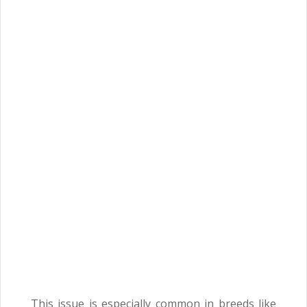
This issue is especially common in breeds like