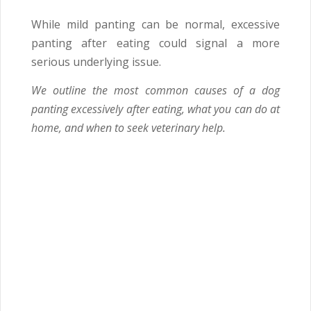
While mild panting can be normal, excessive
panting after eating could signal a more
serious underlying issue.
We outline the most common causes of a dog
panting excessively after eating, what you can do at
home, and when to seek veterinary help.