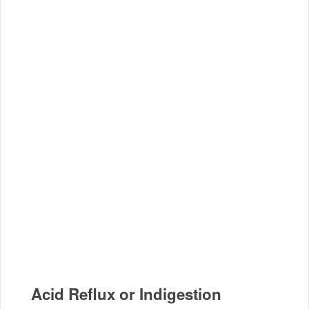
Acid Reflux or Indigestion