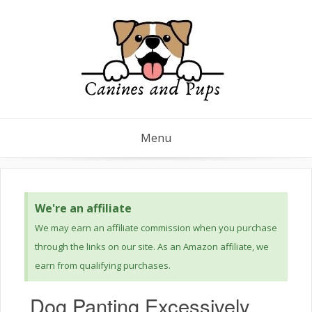
Menu
We're an affiliate
We may earn an affiliate commission when you purchase
through the links on our site. As an Amazon affiliate, we
earn from qualifying purchases.
Dog Panting Excessively