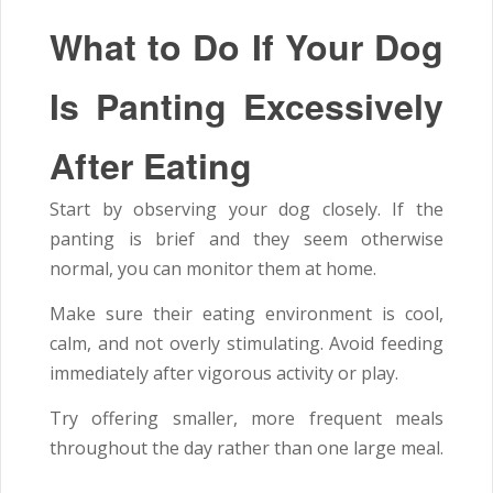
What to Do If Your Dog
Is Panting Excessively
After Eating
Start by observing your dog closely. If the
panting is brief and they seem otherwise
normal, you can monitor them at home.
Make sure their eating environment is cool,
calm, and not overly stimulating. Avoid feeding
immediately after vigorous activity or play.
Try offering smaller, more frequent meals
throughout the day rather than one large meal.