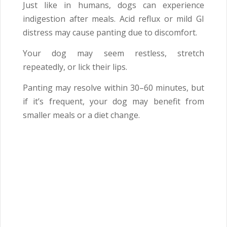
Just like in humans, dogs can experience
indigestion after meals. Acid reflux or mild GI
distress may cause panting due to discomfort.
Your dog may seem restless, stretch
repeatedly, or lick their lips.
Panting may resolve within 30–60 minutes, but
if it’s frequent, your dog may benefit from
smaller meals or a diet change.