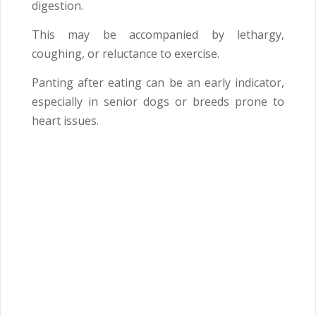
digestion.
This may be accompanied by lethargy,
coughing, or reluctance to exercise.
Panting after eating can be an early indicator,
especially in senior dogs or breeds prone to
heart issues.