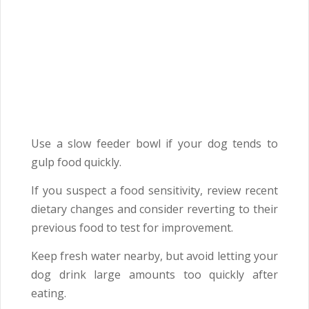
Use a slow feeder bowl if your dog tends to
gulp food quickly.
If you suspect a food sensitivity, review recent
dietary changes and consider reverting to their
previous food to test for improvement.
Keep fresh water nearby, but avoid letting your
dog drink large amounts too quickly after
eating.