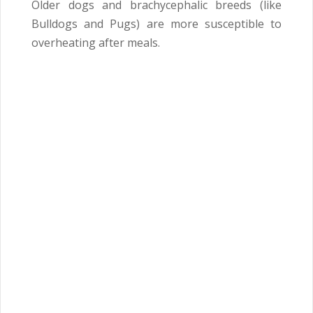
Older dogs and brachycephalic breeds (like
Bulldogs and Pugs) are more susceptible to
overheating after meals.