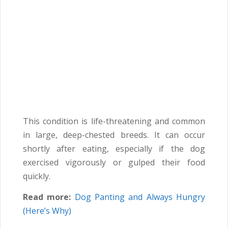
This condition is life-threatening and common
in large, deep-chested breeds. It can occur
shortly after eating, especially if the dog
exercised vigorously or gulped their food
quickly.
Read more:
Dog Panting and Always Hungry
(Here’s Why)