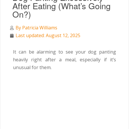
After Eating (What’s Going
On?)
By
Patricia Williams
Last updated: August 12, 2025
It can be alarming to see your dog panting
heavily right after a meal, especially if it’s
unusual for them.