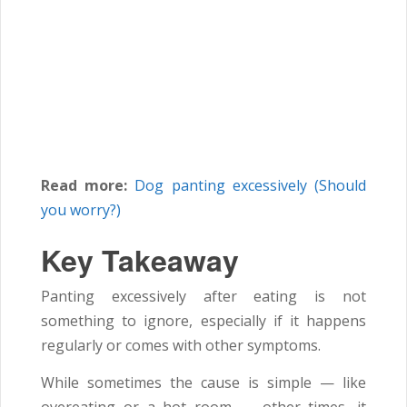
Read more:
Dog panting excessively (Should
you worry?)
Key Takeaway
Panting excessively after eating is not
something to ignore, especially if it happens
regularly or comes with other symptoms.
While sometimes the cause is simple — like