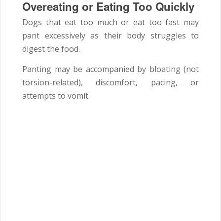
Overeating or Eating Too Quickly
Dogs that eat too much or eat too fast may
pant excessively as their body struggles to
digest the food.
Panting may be accompanied by bloating (not
torsion-related), discomfort, pacing, or
attempts to vomit.