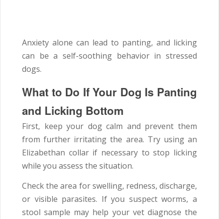
Anxiety alone can lead to panting, and licking
can be a self-soothing behavior in stressed
dogs.
What to Do If Your Dog Is Panting
and Licking Bottom
First, keep your dog calm and prevent them
from further irritating the area. Try using an
Elizabethan collar if necessary to stop licking
while you assess the situation.
Check the area for swelling, redness, discharge,
or visible parasites. If you suspect worms, a
stool sample may help your vet diagnose the