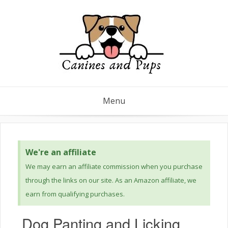
Menu
We're an affiliate
We may earn an affiliate commission when you purchase
through the links on our site. As an Amazon affiliate, we
earn from qualifying purchases.
Dog Panting and Licking