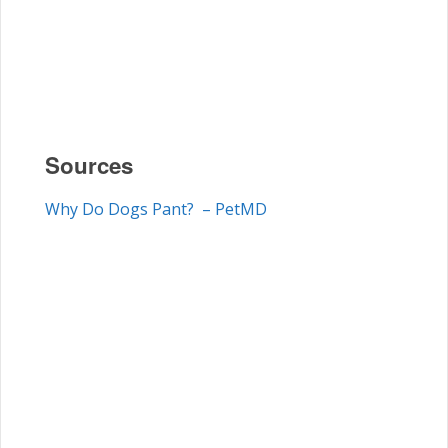
Sources
Why Do Dogs Pant? – PetMD