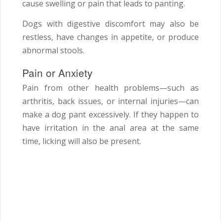
cause swelling or pain that leads to panting.
Dogs with digestive discomfort may also be
restless, have changes in appetite, or produce
abnormal stools.
Pain or Anxiety
Pain from other health problems—such as
arthritis, back issues, or internal injuries—can
make a dog pant excessively. If they happen to
have irritation in the anal area at the same
time, licking will also be present.