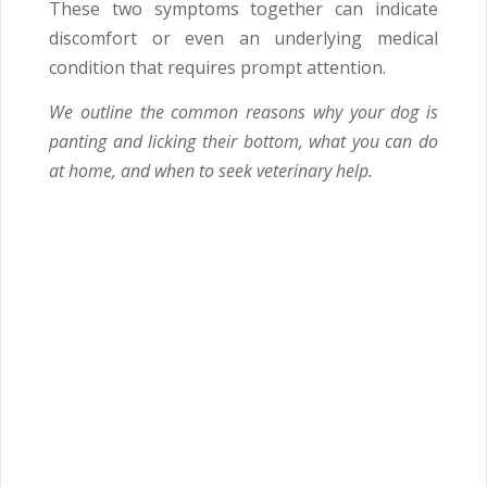
These two symptoms together can indicate
discomfort or even an underlying medical
condition that requires prompt attention.
We outline the common reasons why your dog is
panting and licking their bottom, what you can do
at home, and when to seek veterinary help.