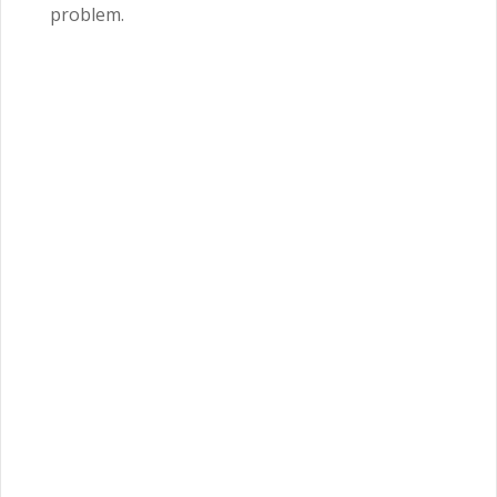
problem.