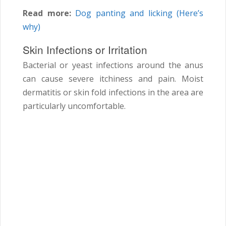
Read more:
Dog panting and licking (Here’s
why)
Skin Infections or Irritation
Bacterial or yeast infections around the anus
can cause severe itchiness and pain. Moist
dermatitis or skin fold infections in the area are
particularly uncomfortable.