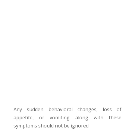
Any sudden behavioral changes, loss of
appetite, or vomiting along with these
symptoms should not be ignored.