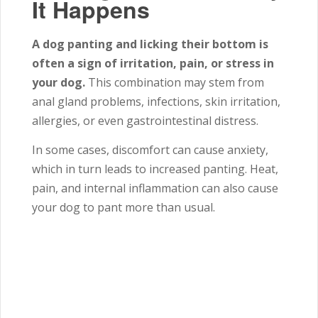
It Happens
A dog panting and licking their bottom is
often a sign of irritation, pain, or stress in
your dog.
This combination may stem from
anal gland problems, infections, skin irritation,
allergies, or even gastrointestinal distress.
In some cases, discomfort can cause anxiety,
which in turn leads to increased panting. Heat,
pain, and internal inflammation can also cause
your dog to pant more than usual.