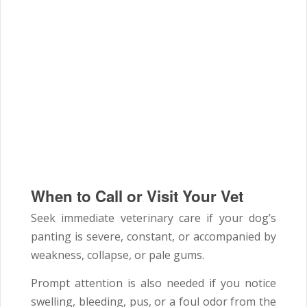
When to Call or Visit Your Vet
Seek immediate veterinary care if your dog’s
panting is severe, constant, or accompanied by
weakness, collapse, or pale gums.
Prompt attention is also needed if you notice
swelling, bleeding, pus, or a foul odor from the