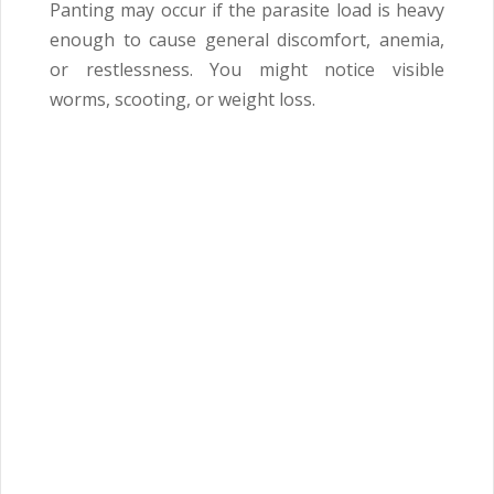
Panting may occur if the parasite load is heavy
enough to cause general discomfort, anemia,
or restlessness. You might notice visible
worms, scooting, or weight loss.