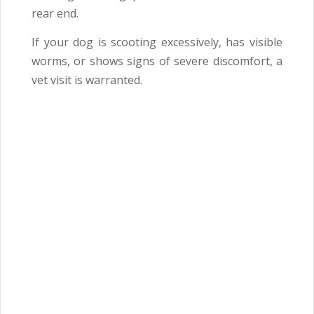
rear end.
If your dog is scooting excessively, has visible
worms, or shows signs of severe discomfort, a
vet visit is warranted.