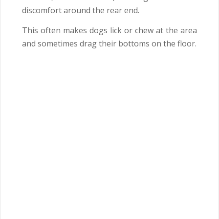
discomfort around the rear end.
This often makes dogs lick or chew at the area
and sometimes drag their bottoms on the floor.