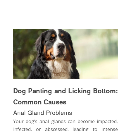
Dog Panting and Licking Bottom:
Common Causes
Anal Gland Problems
Your dog’s anal glands can become impacted,
infected, or abscessed, leading to intense