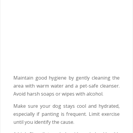
Maintain good hygiene by gently cleaning the
area with warm water and a pet-safe cleanser.
Avoid harsh soaps or wipes with alcohol.
Make sure your dog stays cool and hydrated,
especially if panting is frequent. Limit exercise
until you identify the cause.