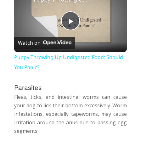
Play
Watch on
Video
Puppy Throwing Up Undigested Food: Should
You Panic?
Parasites
Fleas, ticks, and intestinal worms can cause
your dog to lick their bottom excessively. Worm
infestations, especially tapeworms, may cause
irritation around the anus due to passing egg
segments.