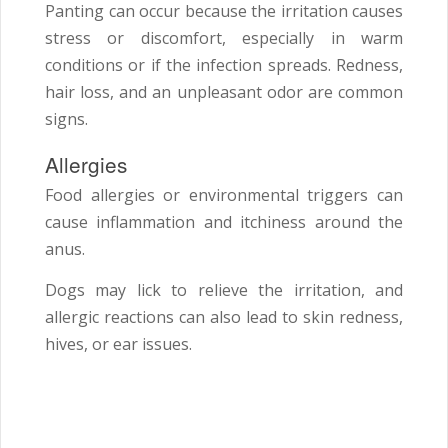
Panting can occur because the irritation causes
stress or discomfort, especially in warm
conditions or if the infection spreads. Redness,
hair loss, and an unpleasant odor are common
signs.
Allergies
Food allergies or environmental triggers can
cause inflammation and itchiness around the
anus.
Dogs may lick to relieve the irritation, and
allergic reactions can also lead to skin redness,
hives, or ear issues.