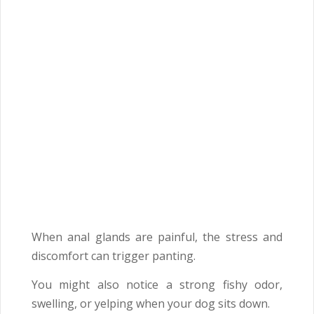
When anal glands are painful, the stress and
discomfort can trigger panting.
You might also notice a strong fishy odor,
swelling, or yelping when your dog sits down.