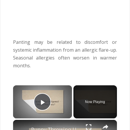
Panting may be related to discomfort or
systemic inflammation from an allergic flare-up.
Seasonal allergies often worsen in warmer
months.
×
Now Playing
Play Video
×
Puppy Throwing Up Undigested Food: Should You Panic?