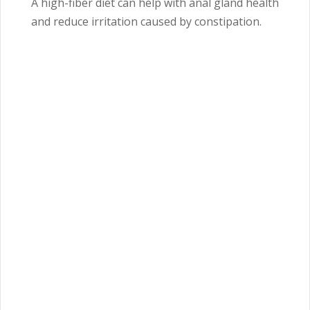
A high-fiber diet can help with anal gland health
and reduce irritation caused by constipation.