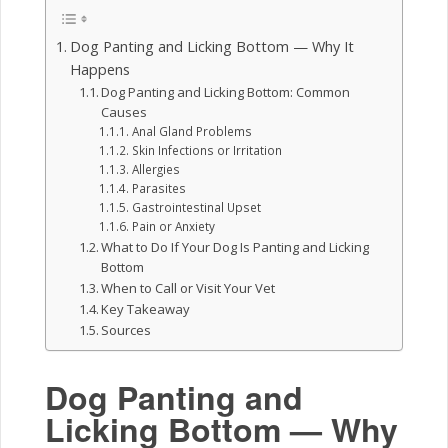
Dog Panting and Licking Bottom — Why It
Happens
Dog Panting and Licking Bottom: Common
Causes
Anal Gland Problems
Skin Infections or Irritation
Allergies
Parasites
Gastrointestinal Upset
Pain or Anxiety
What to Do If Your Dog Is Panting and Licking
Bottom
When to Call or Visit Your Vet
Key Takeaway
Sources
Dog Panting and
Licking Bottom — Why