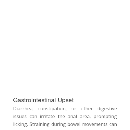
Gastrointestinal Upset
Diarrhea, constipation, or other digestive
issues can irritate the anal area, prompting
licking. Straining during bowel movements can