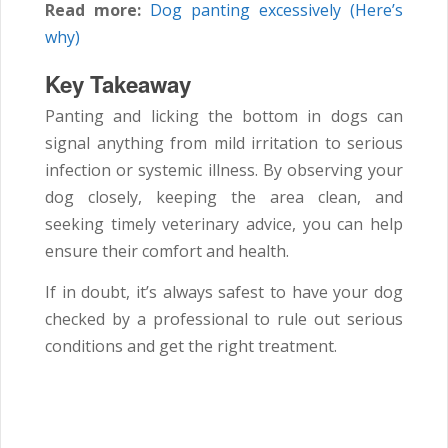
Read more:
Dog panting excessively (Here’s
why)
Key Takeaway
Panting and licking the bottom in dogs can
signal anything from mild irritation to serious
infection or systemic illness. By observing your
dog closely, keeping the area clean, and
seeking timely veterinary advice, you can help
ensure their comfort and health.
If in doubt, it’s always safest to have your dog
checked by a professional to rule out serious
conditions and get the right treatment.