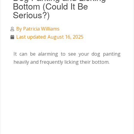
Bottom (Could It Be
Serious?)
By
Patricia Williams
Last updated: August 16, 2025
It can be alarming to see your dog panting
heavily and frequently licking their bottom.