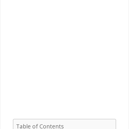
Table of Contents