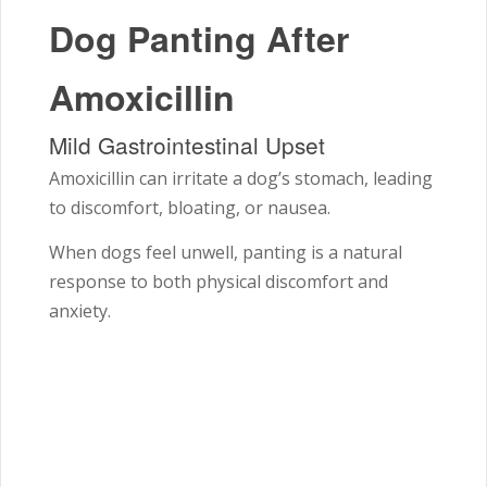
Dog Panting After
Amoxicillin
Mild Gastrointestinal Upset
Amoxicillin can irritate a dog’s stomach, leading
to discomfort, bloating, or nausea.
When dogs feel unwell, panting is a natural
response to both physical discomfort and
anxiety.