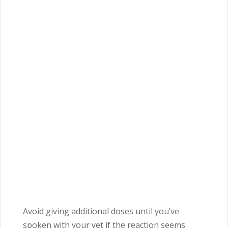
Avoid giving additional doses until you’ve
spoken with your vet if the reaction seems