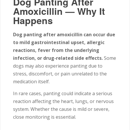
Dog Panting After
Amoxicillin — Why It
Happens
Dog panting after amoxicillin can occur due
to mild gastrointestinal upset, allergic
reactions, fever from the underlying
infection, or drug-related side effects.
Some
dogs may also experience panting due to
stress, discomfort, or pain unrelated to the
medication itself.
In rare cases, panting could indicate a serious
reaction affecting the heart, lungs, or nervous
system. Whether the cause is mild or severe,
close monitoring is essential.