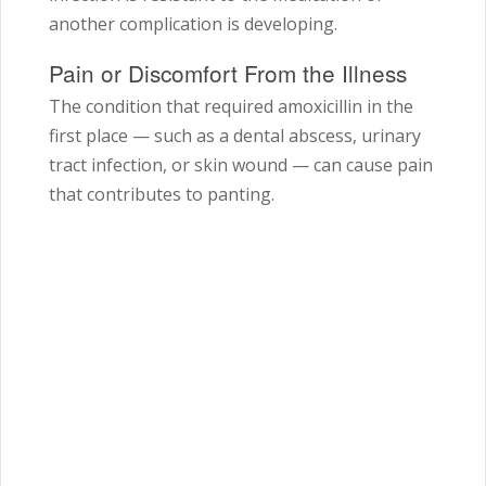
another complication is developing.
Pain or Discomfort From the Illness
The condition that required amoxicillin in the
first place — such as a dental abscess, urinary
tract infection, or skin wound — can cause pain
that contributes to panting.