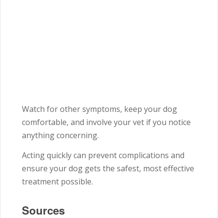
Watch for other symptoms, keep your dog
comfortable, and involve your vet if you notice
anything concerning.
Acting quickly can prevent complications and
ensure your dog gets the safest, most effective
treatment possible.
Sources