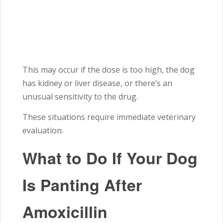
This may occur if the dose is too high, the dog
has kidney or liver disease, or there’s an
unusual sensitivity to the drug.
These situations require immediate veterinary
evaluation.
What to Do If Your Dog
Is Panting After
Amoxicillin