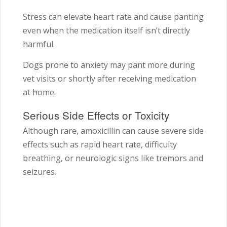
Stress can elevate heart rate and cause panting
even when the medication itself isn’t directly
harmful.
Dogs prone to anxiety may pant more during
vet visits or shortly after receiving medication
at home.
Serious Side Effects or Toxicity
Although rare, amoxicillin can cause severe side
effects such as rapid heart rate, difficulty
breathing, or neurologic signs like tremors and
seizures.