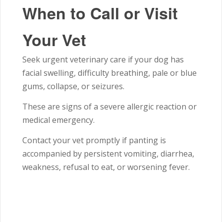
When to Call or Visit
Your Vet
Seek urgent veterinary care if your dog has
facial swelling, difficulty breathing, pale or blue
gums, collapse, or seizures.
These are signs of a severe allergic reaction or
medical emergency.
Contact your vet promptly if panting is
accompanied by persistent vomiting, diarrhea,
weakness, refusal to eat, or worsening fever.