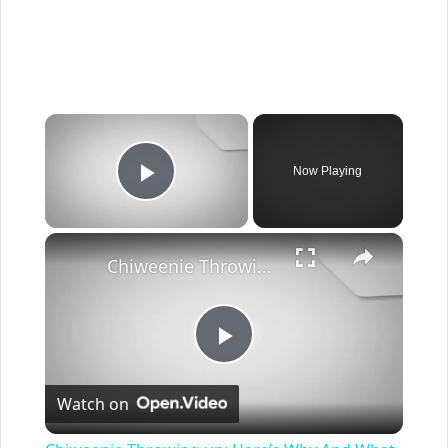
×
Now Playing
Play Video
×
Chiweenie Throwing up: Here’s Why And What To Do - Canines and Pups
Play
Watch on
Video