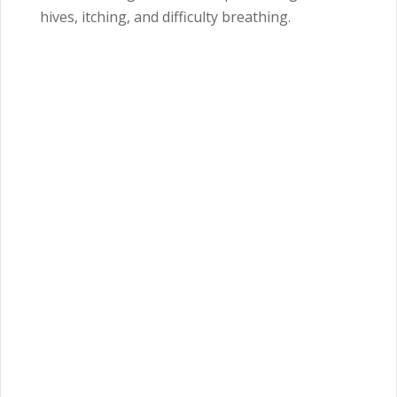
hives, itching, and difficulty breathing.