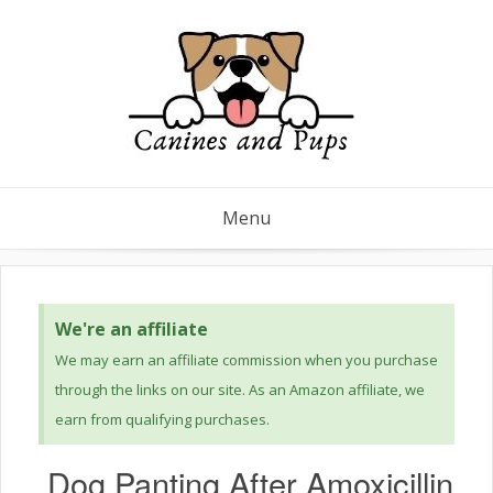
Menu
We're an affiliate
We may earn an affiliate commission when you purchase
through the links on our site. As an Amazon affiliate, we
earn from qualifying purchases.
Dog Panting After Amoxicillin