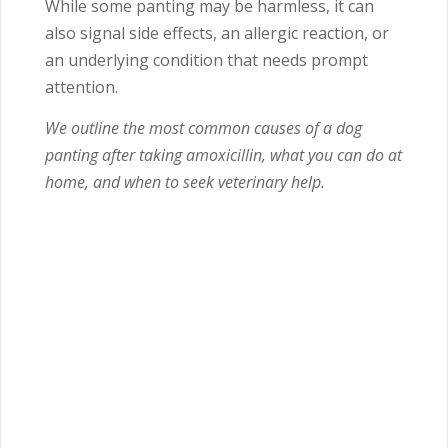
While some panting may be harmless, it can
also signal side effects, an allergic reaction, or
an underlying condition that needs prompt
attention.
We outline the most common causes of a dog
panting after taking amoxicillin, what you can do at
home, and when to seek veterinary help.