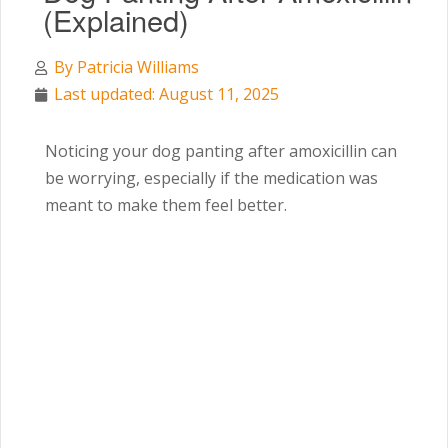
(Explained)
By
Patricia Williams
Last updated: August 11, 2025
Noticing your dog panting after amoxicillin can
be worrying, especially if the medication was
meant to make them feel better.