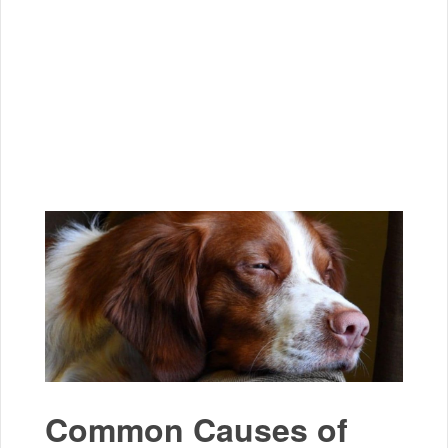
Common Causes of