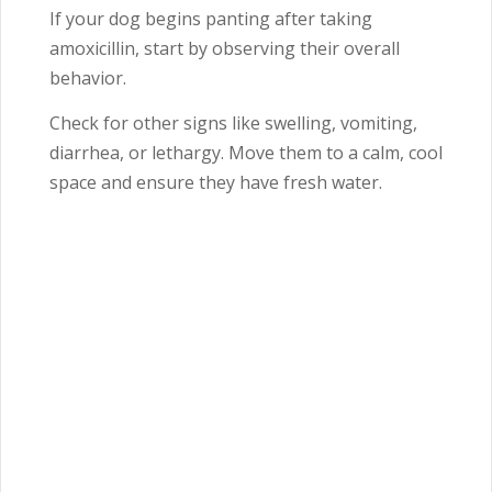
If your dog begins panting after taking
amoxicillin, start by observing their overall
behavior.
Check for other signs like swelling, vomiting,
diarrhea, or lethargy. Move them to a calm, cool
space and ensure they have fresh water.