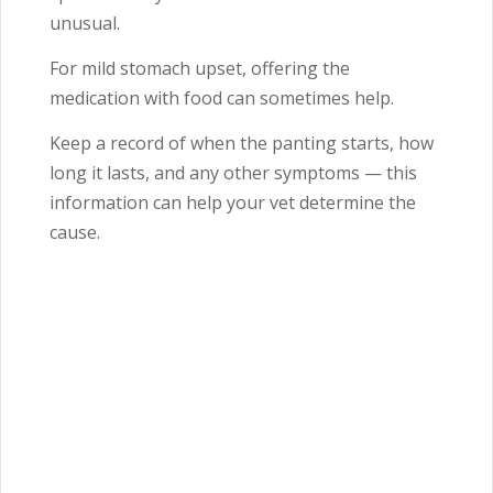
unusual.
For mild stomach upset, offering the
medication with food can sometimes help.
Keep a record of when the panting starts, how
long it lasts, and any other symptoms — this
information can help your vet determine the
cause.