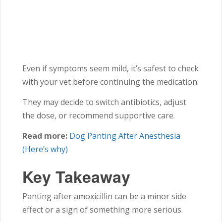
Even if symptoms seem mild, it’s safest to check
with your vet before continuing the medication.
They may decide to switch antibiotics, adjust
the dose, or recommend supportive care.
Read more:
Dog Panting After Anesthesia
(Here’s why)
Key Takeaway
Panting after amoxicillin can be a minor side
effect or a sign of something more serious.