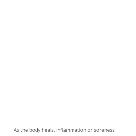
As the body heals, inflammation or soreness