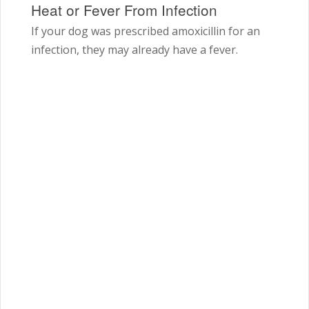
Heat or Fever From Infection
If your dog was prescribed amoxicillin for an
infection, they may already have a fever.