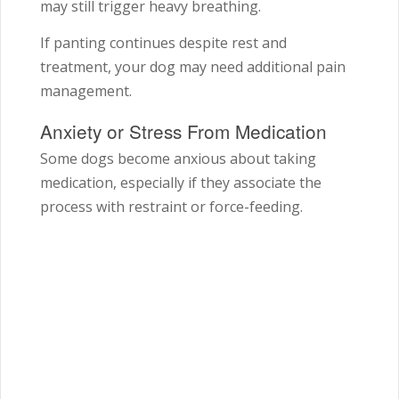
may still trigger heavy breathing.
If panting continues despite rest and
treatment, your dog may need additional pain
management.
Anxiety or Stress From Medication
Some dogs become anxious about taking
medication, especially if they associate the
process with restraint or force-feeding.