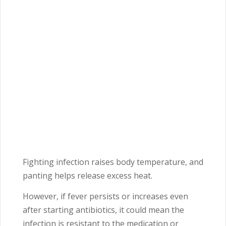
Fighting infection raises body temperature, and
panting helps release excess heat.
However, if fever persists or increases even
after starting antibiotics, it could mean the
infection is resistant to the medication or