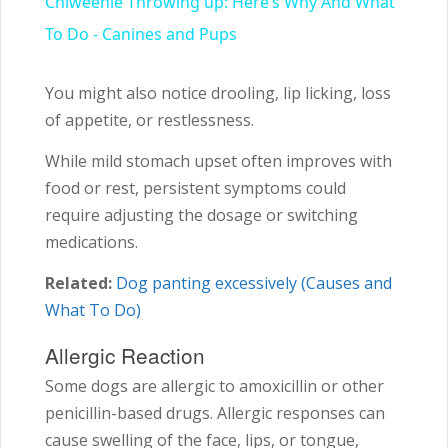
Chiweenie Throwing up: Here’s Why And What
To Do - Canines and Pups
You might also notice drooling, lip licking, loss
of appetite, or restlessness.
While mild stomach upset often improves with
food or rest, persistent symptoms could
require adjusting the dosage or switching
medications.
Related:
Dog panting excessively (Causes and
What To Do)
Allergic Reaction
Some dogs are allergic to amoxicillin or other
penicillin-based drugs. Allergic responses can
cause swelling of the face, lips, or tongue,