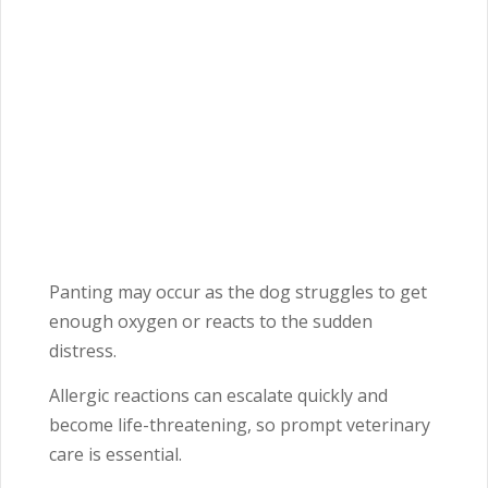
Panting may occur as the dog struggles to get
enough oxygen or reacts to the sudden
distress.
Allergic reactions can escalate quickly and
become life-threatening, so prompt veterinary
care is essential.