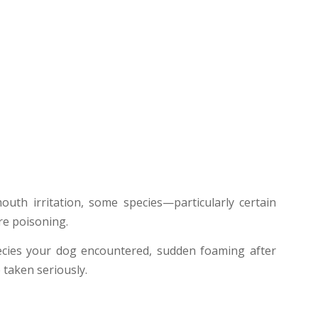
uth irritation, some species—particularly certain
re poisoning.
species your dog encountered, sudden foaming after
 taken seriously.