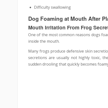
Difficulty swallowing
Dog Foaming at Mouth After P
Mouth Irritation From Frog Secre
One of the most common reasons dogs foam a
inside the mouth.
Many frogs produce defensive skin secretio
secretions are usually not highly toxic, th
sudden drooling that quickly becomes foamy