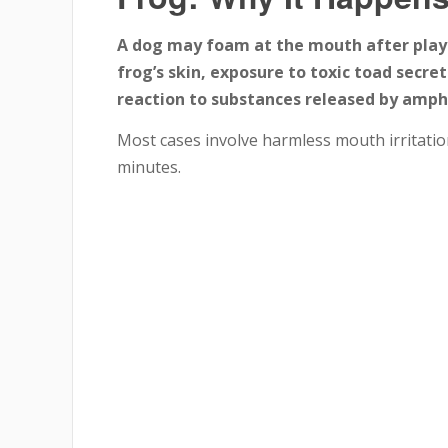
A dog may foam at the mouth after playi
frog’s skin, exposure to toxic toad secre
reaction to substances released by amph
Most cases involve harmless mouth irritatio
minutes.