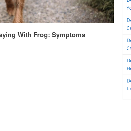
D
Y
D
C
laying With Frog: Symptoms
D
C
Do
H
D
t