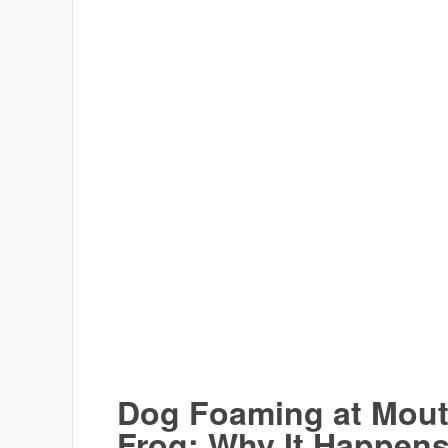
Dog Foaming at Mouth
Frog: Why It Happen