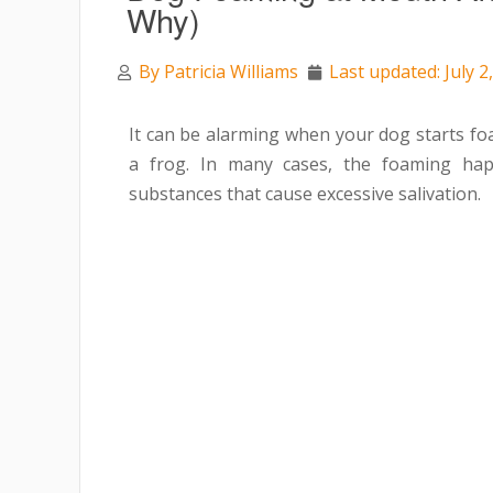
Why)
By
Patricia Williams
Last updated: July 2
It can be alarming when your dog starts fo
a frog. In many cases, the foaming happ
substances that cause excessive salivation.