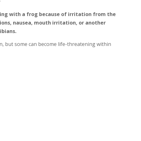
ng with a frog because of irritation from the
tions, nausea, mouth irritation, or another
ibians.
n, but some can become life-threatening within