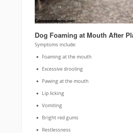
Dog Foaming at Mouth After P
Symptoms include:
Foaming at the mouth
Excessive drooling
Pawing at the mouth
Lip licking
Vomiting
Bright red gums
Restlessness