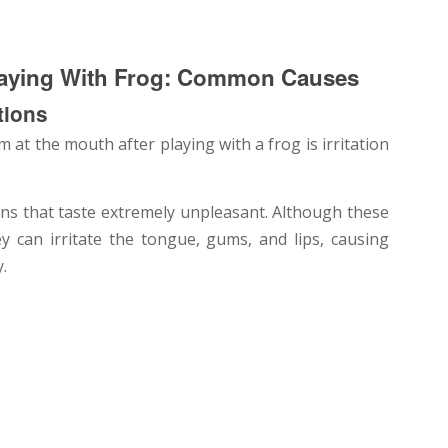
laying With Frog: Common Causes
tions
t the mouth after playing with a frog is irritation
ns that taste extremely unpleasant. Although these
ey can irritate the tongue, gums, and lips, causing
.