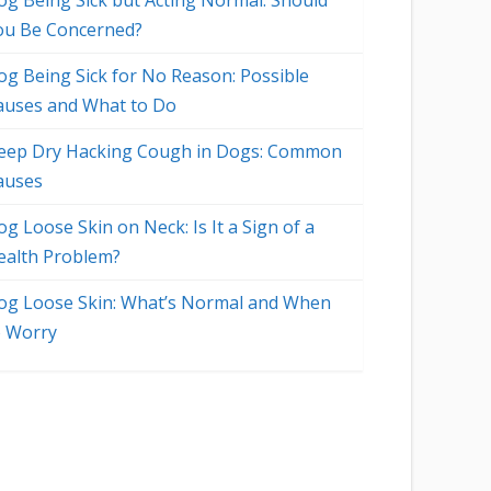
og Being Sick but Acting Normal: Should
ou Be Concerned?
og Being Sick for No Reason: Possible
auses and What to Do
eep Dry Hacking Cough in Dogs: Common
auses
g Loose Skin on Neck: Is It a Sign of a
ealth Problem?
og Loose Skin: What’s Normal and When
o Worry