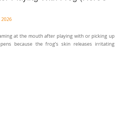
, 2026
aming at the mouth after playing with or picking up
ens because the frog’s skin releases irritating