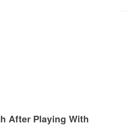
 After Playing With
s