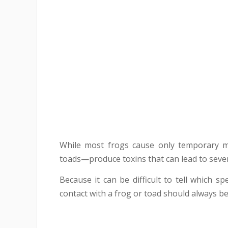
While most frogs cause only temporary mo
toads—produce toxins that can lead to seve
Because it can be difficult to tell which 
contact with a frog or toad should always be