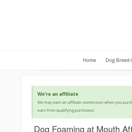
Home
Dog Breed 
We're an affiliate
We may earn an affiliate commission when you purcha
earn from qualifying purchases.
Dog Foaming at Mouth Aft