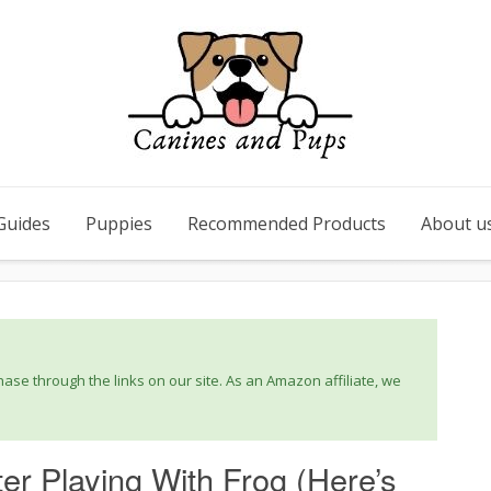
Guides
Puppies
Recommended Products
About u
se through the links on our site. As an Amazon affiliate, we
er Playing With Frog (Here’s