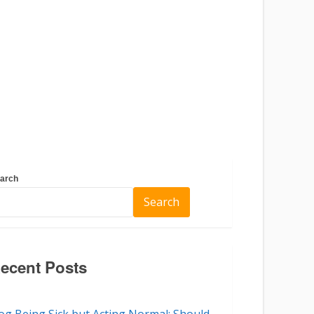
arch
Search
ecent Posts