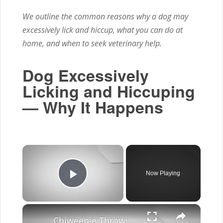
We outline the common reasons why a dog may
excessively lick and hiccup, what you can do at
home, and when to seek veterinary help.
Dog Excessively
Licking and Hiccuping
— Why It Happens
×
Now Playing
Play Video
×
Chiweenie Throwing up: Here’s Why And What To Do - Canines and Pups