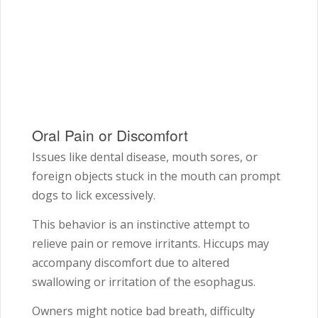
Oral Pain or Discomfort
Issues like dental disease, mouth sores, or
foreign objects stuck in the mouth can prompt
dogs to lick excessively.
This behavior is an instinctive attempt to
relieve pain or remove irritants. Hiccups may
accompany discomfort due to altered
swallowing or irritation of the esophagus.
Owners might notice bad breath, difficulty