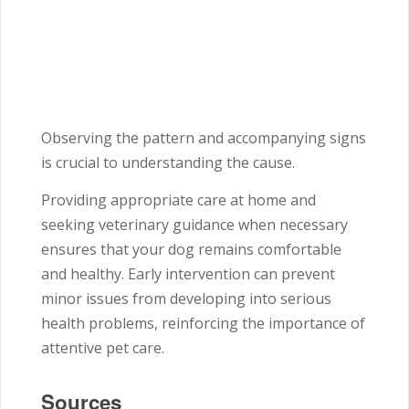
Observing the pattern and accompanying signs
is crucial to understanding the cause.
Providing appropriate care at home and
seeking veterinary guidance when necessary
ensures that your dog remains comfortable
and healthy. Early intervention can prevent
minor issues from developing into serious
health problems, reinforcing the importance of
attentive pet care.
Sources