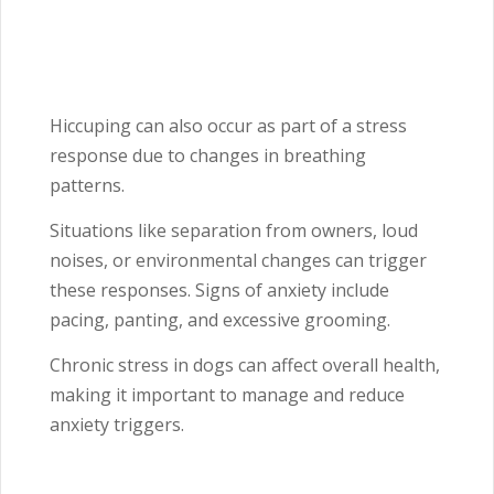
Hiccuping can also occur as part of a stress
response due to changes in breathing
patterns.
Situations like separation from owners, loud
noises, or environmental changes can trigger
these responses. Signs of anxiety include
pacing, panting, and excessive grooming.
Chronic stress in dogs can affect overall health,
making it important to manage and reduce
anxiety triggers.