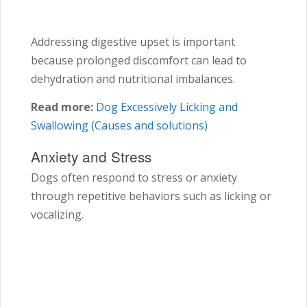
Addressing digestive upset is important
because prolonged discomfort can lead to
dehydration and nutritional imbalances.
Read more:
Dog Excessively Licking and
Swallowing (Causes and solutions)
Anxiety and Stress
Dogs often respond to stress or anxiety
through repetitive behaviors such as licking or
vocalizing.