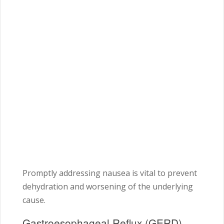
Promptly addressing nausea is vital to prevent
dehydration and worsening of the underlying
cause.
Gastroesophageal Reflux (GERD)