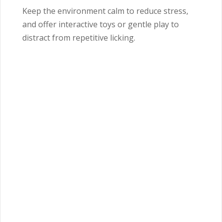
Keep the environment calm to reduce stress,
and offer interactive toys or gentle play to
distract from repetitive licking.