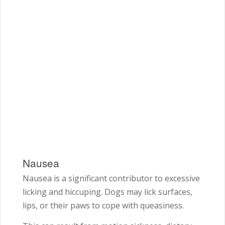
Nausea
Nausea is a significant contributor to excessive
licking and hiccuping. Dogs may lick surfaces,
lips, or their paws to cope with queasiness.