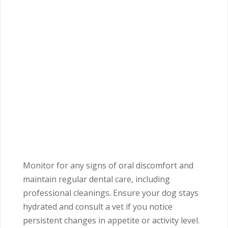
Monitor for any signs of oral discomfort and
maintain regular dental care, including
professional cleanings. Ensure your dog stays
hydrated and consult a vet if you notice
persistent changes in appetite or activity level.