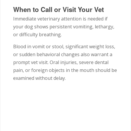
When to Call or Visit Your Vet
Immediate veterinary attention is needed if
your dog shows persistent vomiting, lethargy,
or difficulty breathing.
Blood in vomit or stool, significant weight loss,
or sudden behavioral changes also warrant a
prompt vet visit. Oral injuries, severe dental
pain, or foreign objects in the mouth should be
examined without delay.