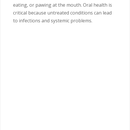
eating, or pawing at the mouth. Oral health is
critical because untreated conditions can lead
to infections and systemic problems.