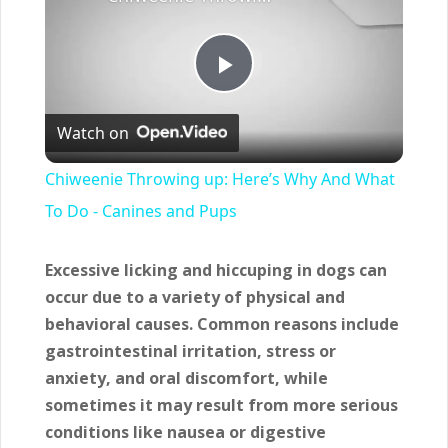
Play
Watch on
Video
Chiweenie Throwing up: Here’s Why And What
To Do - Canines and Pups
Excessive licking and hiccuping in dogs can
occur due to a variety of physical and
behavioral causes.
Common reasons include
gastrointestinal irritation, stress or
anxiety, and oral discomfort, while
sometimes it may result from more serious
conditions like nausea or digestive