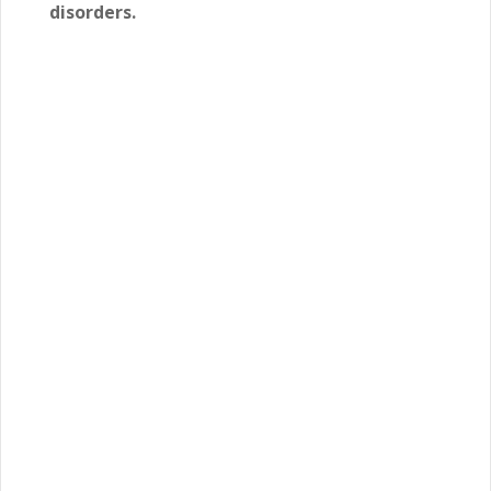
disorders.