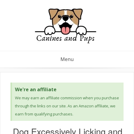
Menu
We're an affiliate
We may earn an affiliate commission when you purchase
through the links on our site. As an Amazon affiliate, we
earn from qualifying purchases.
Dog Excessively Licking and