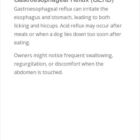
Gastroesophageal reflux can irritate the
esophagus and stomach, leading to both
licking and hiccups. Acid reflux may occur after
meals or when a dog lies down too soon after
eating.
Owners might notice frequent swallowing,
regurgitation, or discomfort when the
abdomen is touched.