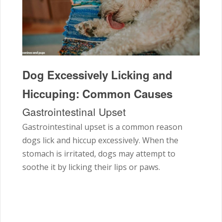
Dog Excessively Licking and
Hiccuping: Common Causes
Gastrointestinal Upset
Gastrointestinal upset is a common reason
dogs lick and hiccup excessively. When the
stomach is irritated, dogs may attempt to
soothe it by licking their lips or paws.