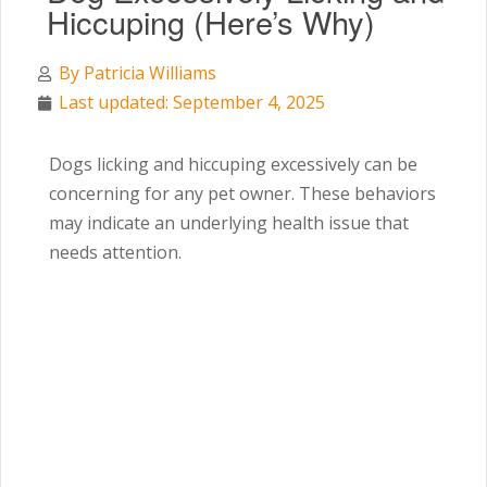
Hiccuping (Here’s Why)
By
Patricia Williams
Last updated: September 4, 2025
Dogs licking and hiccuping excessively can be
concerning for any pet owner. These behaviors
may indicate an underlying health issue that
needs attention.