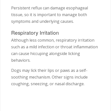
Persistent reflux can damage esophageal
tissue, so it is important to manage both
symptoms and underlying causes.
Respiratory Irritation
Although less common, respiratory irritation
such as a mild infection or throat inflammation
can cause hiccuping alongside licking
behaviors.
Dogs may lick their lips or paws as a self-
soothing mechanism. Other signs include
coughing, sneezing, or nasal discharge.