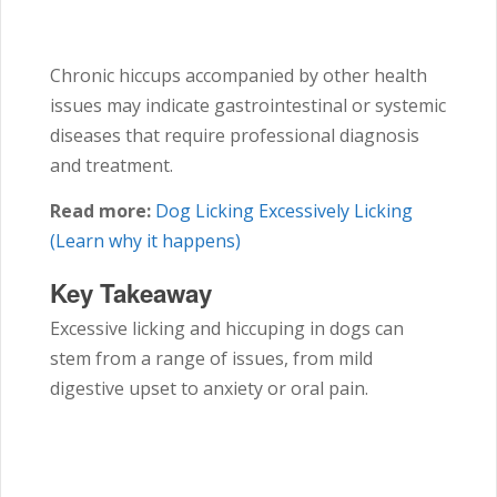
Chronic hiccups accompanied by other health
issues may indicate gastrointestinal or systemic
diseases that require professional diagnosis
and treatment.
Read more:
Dog Licking Excessively Licking
(Learn why it happens)
Key Takeaway
Excessive licking and hiccuping in dogs can
stem from a range of issues, from mild
digestive upset to anxiety or oral pain.