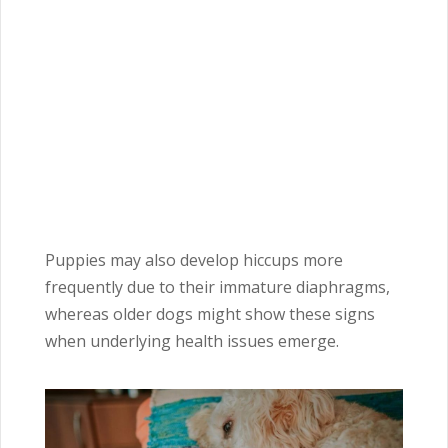
Puppies may also develop hiccups more
frequently due to their immature diaphragms,
whereas older dogs might show these signs
when underlying health issues emerge.