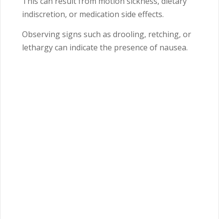
This can result from motion sickness, dietary
indiscretion, or medication side effects.
Observing signs such as drooling, retching, or
lethargy can indicate the presence of nausea.