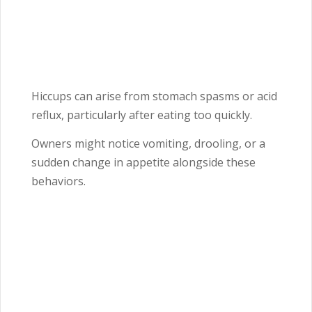
Hiccups can arise from stomach spasms or acid
reflux, particularly after eating too quickly.
Owners might notice vomiting, drooling, or a
sudden change in appetite alongside these
behaviors.