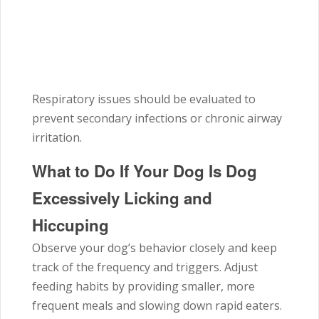
Respiratory issues should be evaluated to
prevent secondary infections or chronic airway
irritation.
What to Do If Your Dog Is Dog
Excessively Licking and
Hiccuping
Observe your dog’s behavior closely and keep
track of the frequency and triggers. Adjust
feeding habits by providing smaller, more
frequent meals and slowing down rapid eaters.