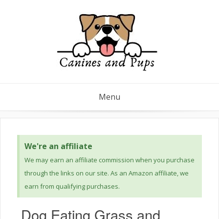
Menu
We're an affiliate
We may earn an affiliate commission when you purchase
through the links on our site. As an Amazon affiliate, we
earn from qualifying purchases.
Dog Eating Grass and