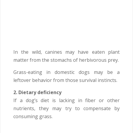
In the wild, canines may have eaten plant
matter from the stomachs of herbivorous prey.
Grass-eating in domestic dogs may be a
leftover behavior from those survival instincts.
2. Dietary deficiency
If a dog’s diet is lacking in fiber or other
nutrients, they may try to compensate by
consuming grass.