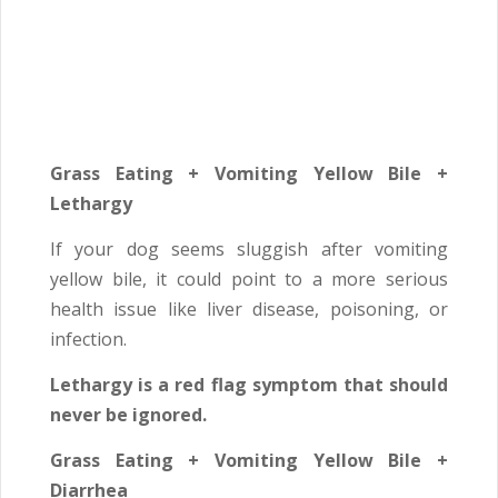
Grass Eating + Vomiting Yellow Bile +
Lethargy
If your dog seems sluggish after vomiting
yellow bile, it could point to a more serious
health issue like liver disease, poisoning, or
infection.
Lethargy is a red flag symptom that should
never be ignored.
Grass Eating + Vomiting Yellow Bile +
Diarrhea