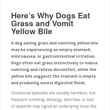
Here’s Why Dogs Eat
Grass and Vomit
Yellow Bile
A dog eating grass and vomiting yellow bile
may be experiencing an empty stomach,
mild nausea, or gastrointestinal irritation.
Dogs often eat grass instinctively to induce
vomiting and relieve discomfort, while the
yellow bile suggests the stomach is empty
and producing excess digestive fluids.
Occasional episodes are usually harmless, but
frequent vomiting, lethargy, diarrhea, or loss
of appetite may signal an underlying issue like