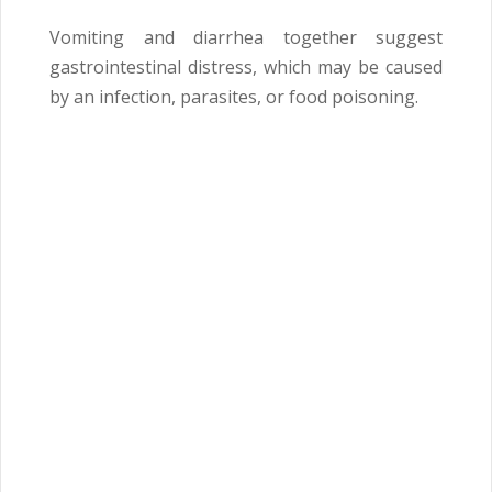
Vomiting and diarrhea together suggest
gastrointestinal distress, which may be caused
by an infection, parasites, or food poisoning.