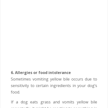
6. Allergies or food intolerance
Sometimes vomiting yellow bile occurs due to
sensitivity to certain ingredients in your dog’s
food.
If a dog eats grass and vomits yellow bile