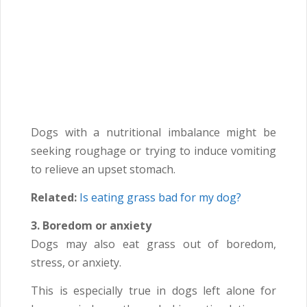
Dogs with a nutritional imbalance might be
seeking roughage or trying to induce vomiting
to relieve an upset stomach.
Related:
Is eating grass bad for my dog?
3. Boredom or anxiety
Dogs may also eat grass out of boredom,
stress, or anxiety.
This is especially true in dogs left alone for