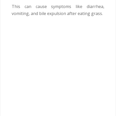
This can cause symptoms like diarrhea,
vomiting, and bile expulsion after eating grass.