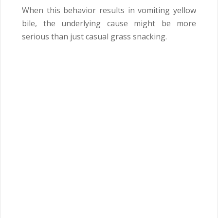
When this behavior results in vomiting yellow
bile, the underlying cause might be more
serious than just casual grass snacking.