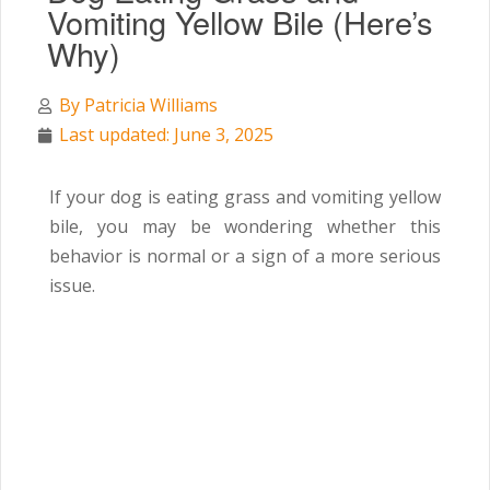
Vomiting Yellow Bile (Here’s
Why)
By
Patricia Williams
Last updated: June 3, 2025
If your dog is eating grass and vomiting yellow
bile, you may be wondering whether this
behavior is normal or a sign of a more serious
issue.