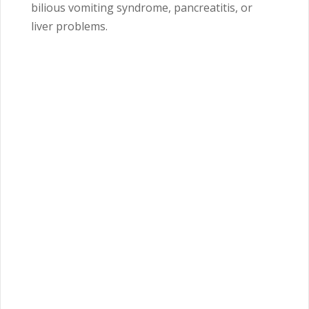
bilious vomiting syndrome, pancreatitis, or
liver problems.