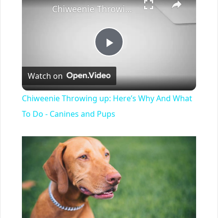
Chiweenie Throwing up: Here’s Why And What To Do - Canines and Pups
Play
Watch on
Video
Chiweenie Throwing up: Here’s Why And What
To Do - Canines and Pups