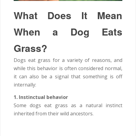
What Does It Mean
When a Dog Eats
Grass?
Dogs eat grass for a variety of reasons, and
while this behavior is often considered normal,
it can also be a signal that something is off
internally:
1. Instinctual behavior
Some dogs eat grass as a natural instinct
inherited from their wild ancestors.