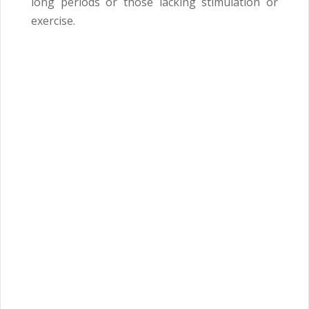
long periods or those lacking stimulation or
exercise.