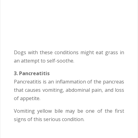
Dogs with these conditions might eat grass in
an attempt to self-soothe.
3. Pancreatitis
Pancreatitis is an inflammation of the pancreas
that causes vomiting, abdominal pain, and loss
of appetite.
Vomiting yellow bile may be one of the first
signs of this serious condition.