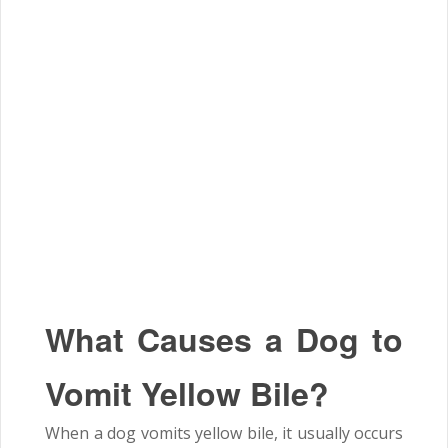
What Causes a Dog to
Vomit Yellow Bile?
When a dog vomits yellow bile, it usually occurs