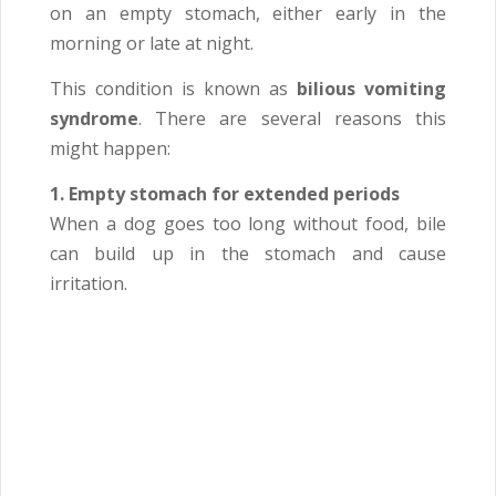
on an empty stomach, either early in the
morning or late at night.
This condition is known as
bilious vomiting
syndrome
. There are several reasons this
might happen:
1. Empty stomach for extended periods
When a dog goes too long without food, bile
can build up in the stomach and cause
irritation.