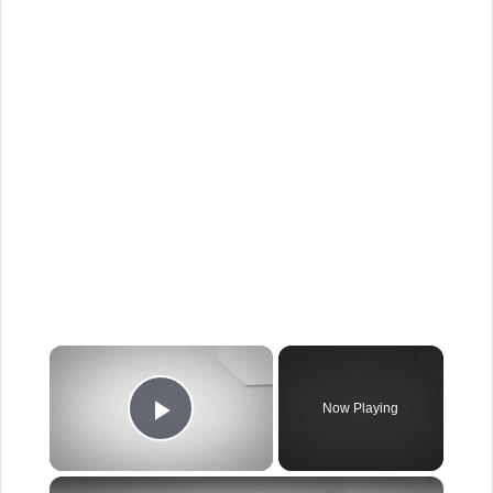
×
Now Playing
Play Video
×