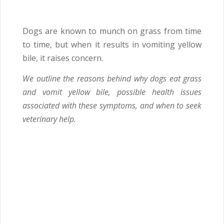
Dogs are known to munch on grass from time
to time, but when it results in vomiting yellow
bile, it raises concern.
We outline the reasons behind why dogs eat grass
and vomit yellow bile, possible health issues
associated with these symptoms, and when to seek
veterinary help.