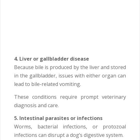
4. Liver or gallbladder disease
Because bile is produced by the liver and stored
in the gallbladder, issues with either organ can
lead to bile-related vomiting.
These conditions require prompt veterinary
diagnosis and care.
5. Intestinal parasites or infections
Worms, bacterial infections, or protozoal
infections can disrupt a dog’s digestive system.