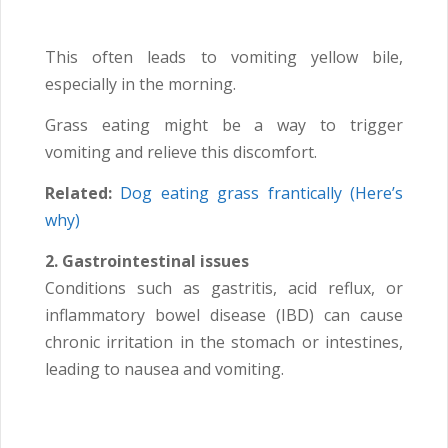
This often leads to vomiting yellow bile,
especially in the morning.
Grass eating might be a way to trigger
vomiting and relieve this discomfort.
Related:
Dog eating grass frantically (Here’s
why)
2. Gastrointestinal issues
Conditions such as gastritis, acid reflux, or
inflammatory bowel disease (IBD) can cause
chronic irritation in the stomach or intestines,
leading to nausea and vomiting.