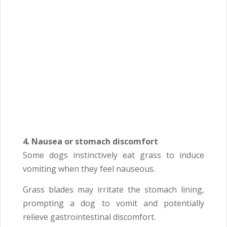
4. Nausea or stomach discomfort
Some dogs instinctively eat grass to induce
vomiting when they feel nauseous.
Grass blades may irritate the stomach lining,
prompting a dog to vomit and potentially
relieve gastrointestinal discomfort.