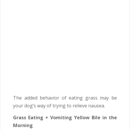
The added behavior of eating grass may be
your dog’s way of trying to relieve nausea.
Grass Eating + Vomiting Yellow Bile in the
Morning