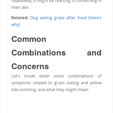
repeatedly, it might be reacting to something in
their diet.
Related:
Dog eating grass after food (Here’s
why)
Common
Combinations and
Concerns
Let’s break down some combinations of
symptoms related to grass eating and yellow
bile vomiting, and what they might mean.