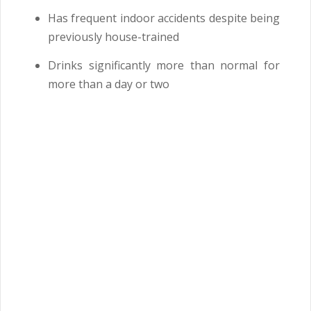
Has frequent indoor accidents despite being
previously house-trained
Drinks significantly more than normal for
more than a day or two