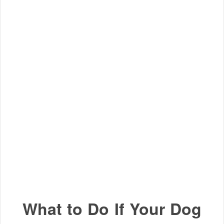
What to Do If Your Dog