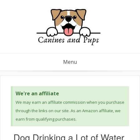
Menu
We're an affiliate
We may earn an affiliate commission when you purchase
through the links on our site. As an Amazon affiliate, we
earn from qualifying purchases.
Dog Drinking a Lot of Water