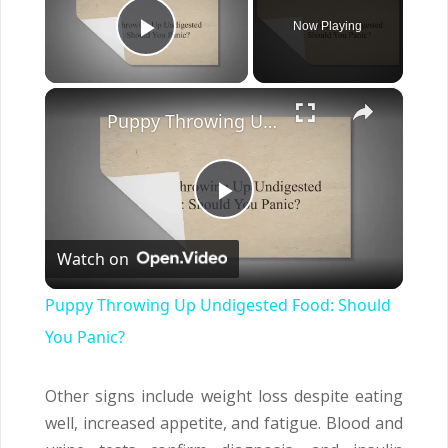
Now Playing
Play Video
×
Puppy Throwing Up Undigested Food: Should You Panic?
Play
Watch on
Video
Puppy Throwing Up Undigested Food: Should
You Panic?
Other signs include weight loss despite eating
well, increased appetite, and fatigue. Blood and