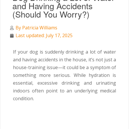
and Having Accidents
(Should You Worry?)
By
Patricia Williams
Last updated: July 17, 2025
If your dog is suddenly drinking a lot of water
and having accidents in the house, it’s not just a
house-training issue—it could be a symptom of
something more serious. While hydration is
essential, excessive drinking and urinating
indoors often point to an underlying medical
condition.