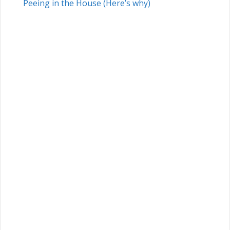
Peeing in the House (Here’s why)