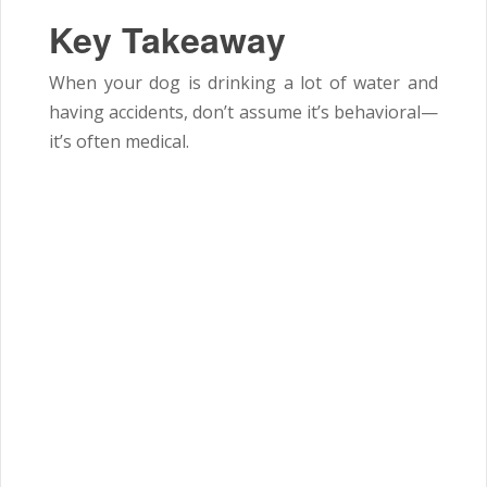
Key Takeaway
When your dog is drinking a lot of water and
having accidents, don’t assume it’s behavioral—
it’s often medical.