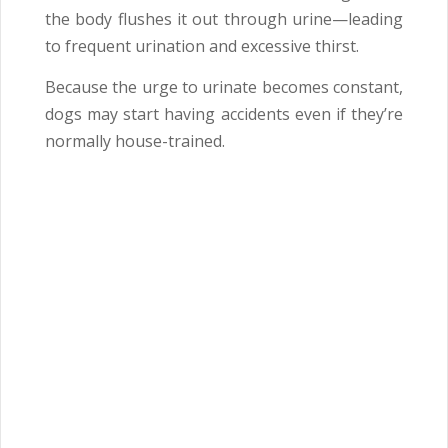
the body flushes it out through urine—leading
to frequent urination and excessive thirst.
Because the urge to urinate becomes constant,
dogs may start having accidents even if they’re
normally house-trained.