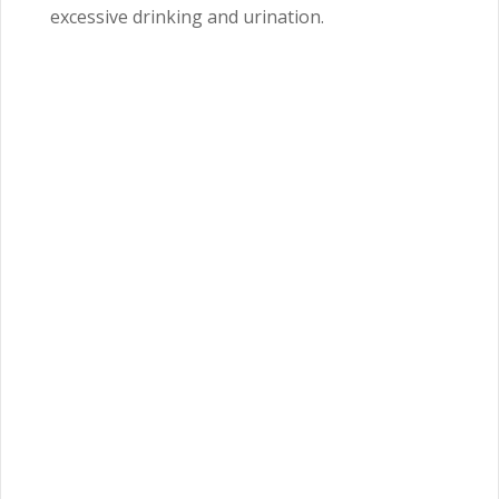
excessive drinking and urination.