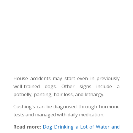
House accidents may start even in previously
well-trained dogs. Other signs include a
potbelly, panting, hair loss, and lethargy.
Cushing’s can be diagnosed through hormone
tests and managed with daily medication.
Read more:
Dog Drinking a Lot of Water and