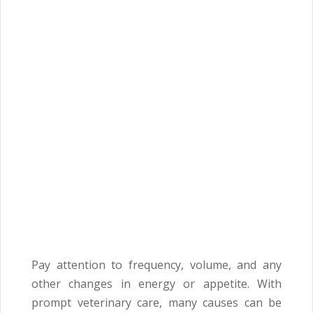
Pay attention to frequency, volume, and any
other changes in energy or appetite. With
prompt veterinary care, many causes can be