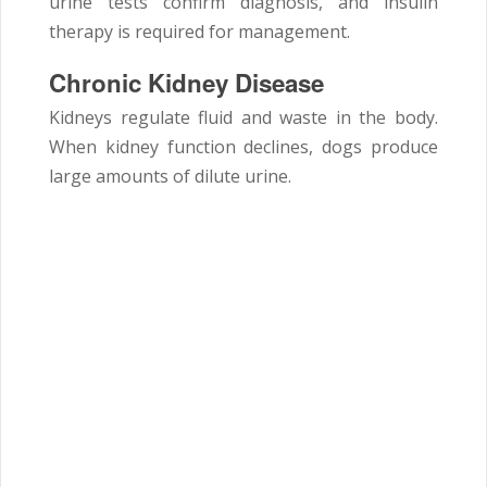
urine tests confirm diagnosis, and insulin
therapy is required for management.
Chronic Kidney Disease
Kidneys regulate fluid and waste in the body.
When kidney function declines, dogs produce
large amounts of dilute urine.