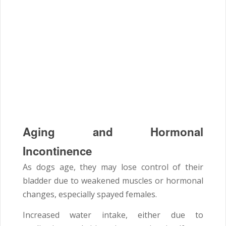
Aging and Hormonal
Incontinence
As dogs age, they may lose control of their
bladder due to weakened muscles or hormonal
changes, especially spayed females.
Increased water intake, either due to