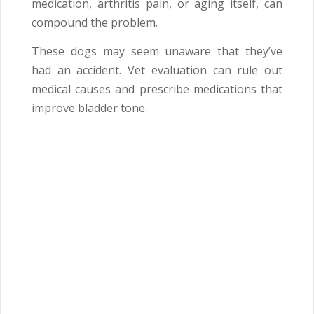
medication, arthritis pain, or aging itself, can
compound the problem.
These dogs may seem unaware that they’ve
had an accident. Vet evaluation can rule out
medical causes and prescribe medications that
improve bladder tone.