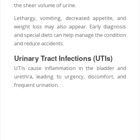
the sheer volume of urine.
Lethargy, vomiting, decreased appetite, and
weight loss may also appear. Early diagnosis
and special diets can help manage the condition
and reduce accidents.
Urinary Tract Infections (UTIs)
UTIs cause inflammation in the bladder and
urethra, leading to urgency, discomfort, and
frequent urination.