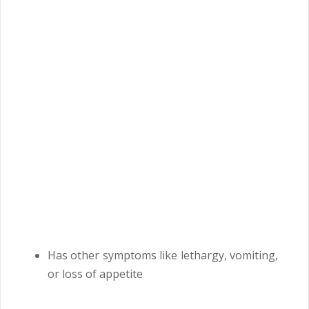
Has other symptoms like lethargy, vomiting,
or loss of appetite