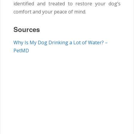
identified and treated to restore your dog’s
comfort and your peace of mind.
Sources
Why Is My Dog Drinking a Lot of Water? –
PetMD