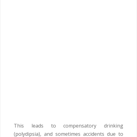
This leads to compensatory drinking
(polydipsia), and sometimes accidents due to