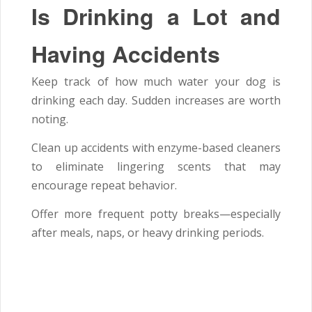
Is Drinking a Lot and
Having Accidents
Keep track of how much water your dog is
drinking each day. Sudden increases are worth
noting.
Clean up accidents with enzyme-based cleaners
to eliminate lingering scents that may
encourage repeat behavior.
Offer more frequent potty breaks—especially
after meals, naps, or heavy drinking periods.