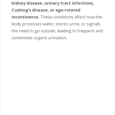
kidney disease, urinary tract infections,
Cushing’s disease, or age-related
incontinence.
These conditions affect how the
body processes water, stores urine, or signals
the need to go outside, leading to frequent and
sometimes urgent urination.