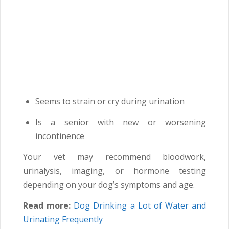
Seems to strain or cry during urination
Is a senior with new or worsening
incontinence
Your vet may recommend bloodwork,
urinalysis, imaging, or hormone testing
depending on your dog’s symptoms and age.
Read more:
Dog Drinking a Lot of Water and
Urinating Frequently