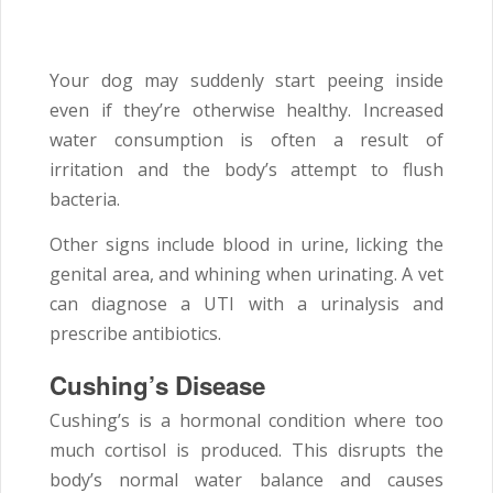
Your dog may suddenly start peeing inside
even if they’re otherwise healthy. Increased
water consumption is often a result of
irritation and the body’s attempt to flush
bacteria.
Other signs include blood in urine, licking the
genital area, and whining when urinating. A vet
can diagnose a UTI with a urinalysis and
prescribe antibiotics.
Cushing’s Disease
Cushing’s is a hormonal condition where too
much cortisol is produced. This disrupts the
body’s normal water balance and causes