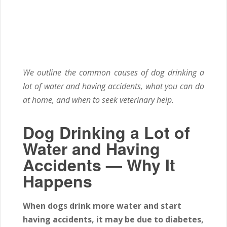
We outline the common causes of dog drinking a
lot of water and having accidents, what you can do
at home, and when to seek veterinary help.
Dog Drinking a Lot of
Water and Having
Accidents — Why It
Happens
When dogs drink more water and start
having accidents, it may be due to diabetes,