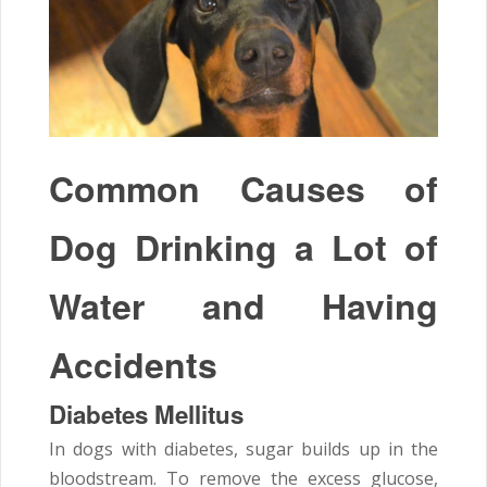
Common Causes of
Dog Drinking a Lot of
Water and Having
Accidents
Diabetes Mellitus
In dogs with diabetes, sugar builds up in the
bloodstream. To remove the excess glucose,