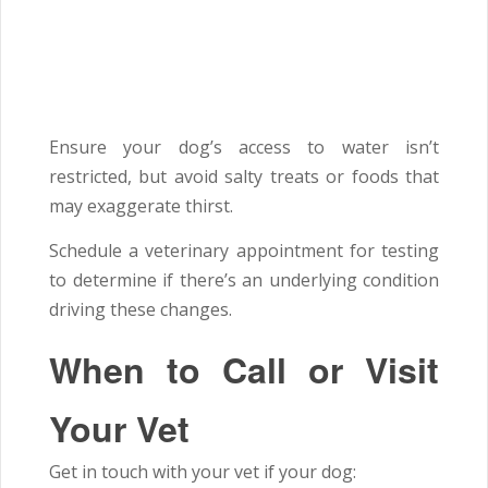
Ensure your dog’s access to water isn’t
restricted, but avoid salty treats or foods that
may exaggerate thirst.
Schedule a veterinary appointment for testing
to determine if there’s an underlying condition
driving these changes.
When to Call or Visit
Your Vet
Get in touch with your vet if your dog: