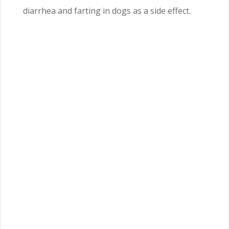
diarrhea and farting in dogs as a side effect.