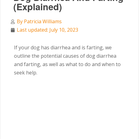
(Explained)
By
Patricia Williams
Last updated: July 10, 2023
If your dog has diarrhea and is farting,
we
outline the potential causes of dog diarrhea
and farting, as well as what to do and when to
seek help.