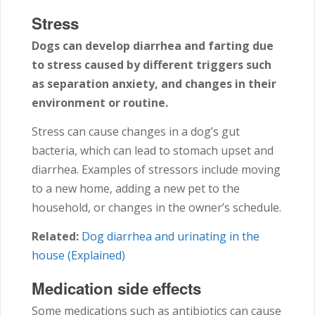
Stress
Dogs can develop diarrhea and farting due
to stress caused by different triggers such
as separation anxiety, and changes in their
environment or routine.
Stress can cause changes in a dog’s gut
bacteria, which can lead to stomach upset and
diarrhea. Examples of stressors include moving
to a new home, adding a new pet to the
household, or changes in the owner’s schedule.
Related:
Dog diarrhea and urinating in the
house (Explained)
Medication side effects
Some medications such as antibiotics can cause