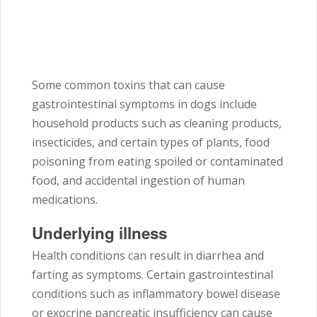
Some common toxins that can cause
gastrointestinal symptoms in dogs include
household products such as cleaning products,
insecticides, and certain types of plants, food
poisoning from eating spoiled or contaminated
food, and accidental ingestion of human
medications.
Underlying illness
Health conditions can result in diarrhea and
farting as symptoms. Certain gastrointestinal
conditions such as inflammatory bowel disease
or exocrine pancreatic insufficiency can cause