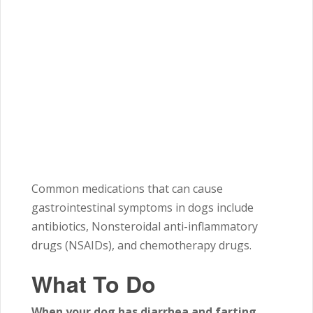
Common medications that can cause
gastrointestinal symptoms in dogs include
antibiotics, Nonsteroidal anti-inflammatory
drugs (NSAIDs), and chemotherapy drugs.
What To Do
When your dog has diarrhea and farting