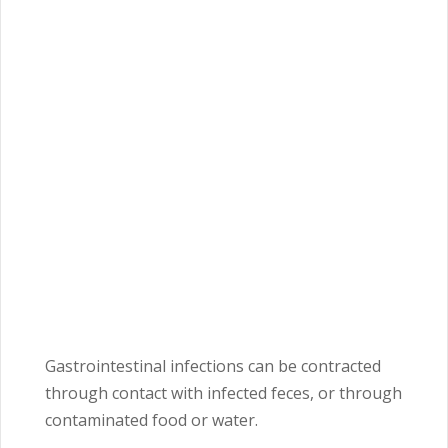
Gastrointestinal infections can be contracted
through contact with infected feces, or through
contaminated food or water.