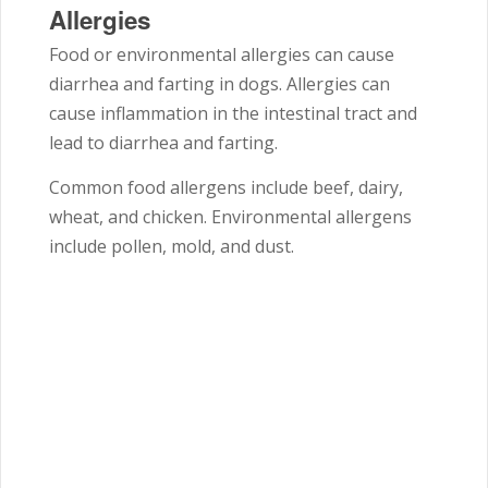
Allergies
Food or environmental allergies can cause
diarrhea and farting in dogs. Allergies can
cause inflammation in the intestinal tract and
lead to diarrhea and farting.
Common food allergens include beef, dairy,
wheat, and chicken. Environmental allergens
include pollen, mold, and dust.