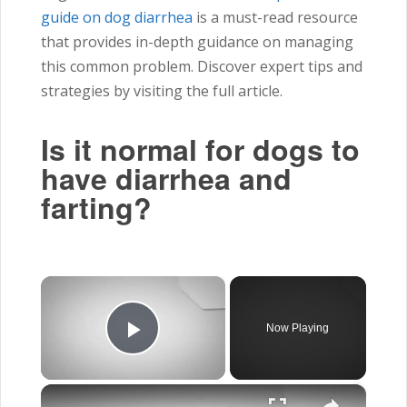
guide on dog diarrhea
is a must-read resource
that provides in-depth guidance on managing
this common problem. Discover expert tips and
strategies by visiting the full article.
Is it normal for dogs to
have diarrhea and
farting?
×
Now Playing
Play Video
×