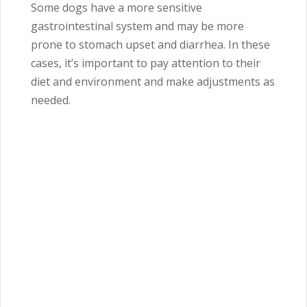
Some dogs have a more sensitive
gastrointestinal system and may be more
prone to stomach upset and diarrhea. In these
cases, it’s important to pay attention to their
diet and environment and make adjustments as
needed.