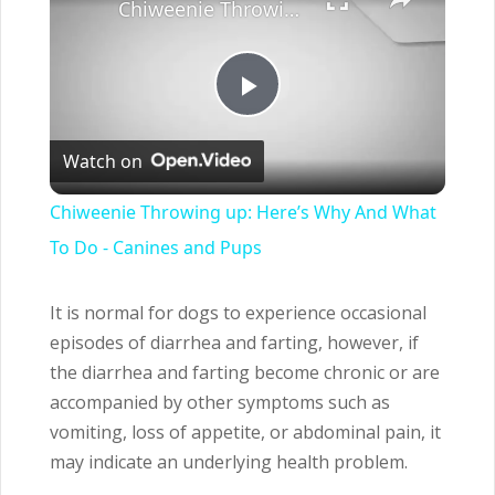
Chiweenie Throwing up: Here’s Why And What To Do - Canines and Pups
Play
Watch on
Video
Chiweenie Throwing up: Here’s Why And What
To Do - Canines and Pups
It is normal for dogs to experience occasional
episodes of diarrhea and farting, however, if
the diarrhea and farting become chronic or are
accompanied by other symptoms such as
vomiting, loss of appetite, or abdominal pain, it
may indicate an underlying health problem.