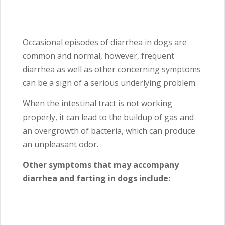
Occasional episodes of diarrhea in dogs are
common and normal, however, frequent
diarrhea as well as other concerning symptoms
can be a sign of a serious underlying problem.
When the intestinal tract is not working
properly, it can lead to the buildup of gas and
an overgrowth of bacteria, which can produce
an unpleasant odor.
Other symptoms that may accompany
diarrhea and farting in dogs include: