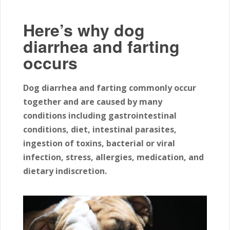
Here’s why dog
diarrhea and farting
occurs
Dog diarrhea and farting commonly occur
together and are caused by many
conditions including gastrointestinal
conditions, diet, intestinal parasites,
ingestion of toxins, bacterial or viral
infection, stress, allergies, medication, and
dietary indiscretion.