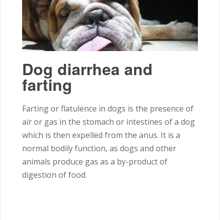
Dog diarrhea and
farting
Farting or flatulence in dogs is the presence of
air or gas in the stomach or intestines of a dog
which is then expelled from the anus. It is a
normal bodily function, as dogs and other
animals produce gas as a by-product
of
digestion of food.