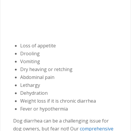
Loss of appetite
Drooling
Vomiting
Dry heaving or retching
Abdominal pain
Lethargy
Dehydration
Weight loss if it is chronic diarrhea
Fever or hypothermia
Dog diarrhea can be a challenging issue for
dog owners, but fear not! Our
comprehensive