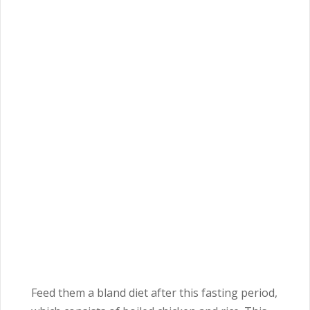
Feed them a bland diet after this fasting period,