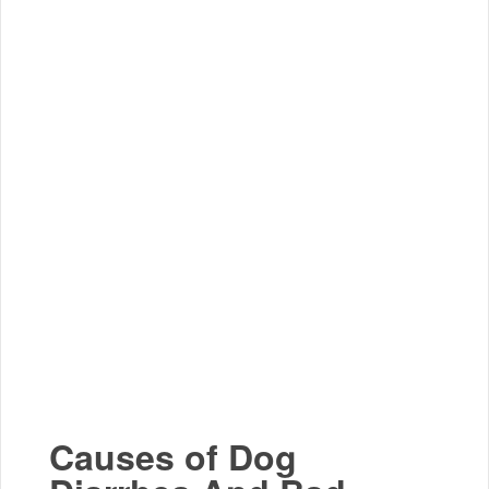
Causes of Dog