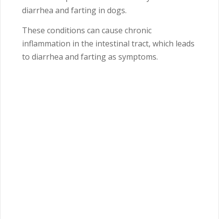
diarrhea and farting in dogs.
These conditions can cause chronic
inflammation in the intestinal tract, which leads
to diarrhea and farting as symptoms.