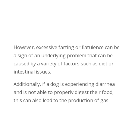
However, excessive farting or flatulence can be
a sign of an underlying problem that can be
caused by a variety of factors such as diet or
intestinal issues.
Additionally, if a dog is experiencing diarrhea
and is not able to properly digest their food,
this can also lead to the production of gas.