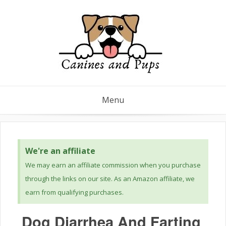
Menu
We're an affiliate
We may earn an affiliate commission when you purchase
through the links on our site. As an Amazon affiliate, we
earn from qualifying purchases.
Dog Diarrhea And Farting