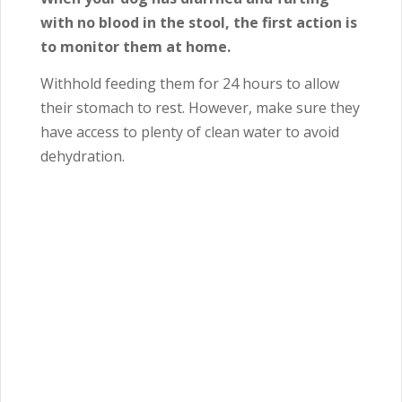
with no blood in the stool, the first action is
to monitor them at home.
Withhold feeding them for 24 hours to allow
their stomach to rest. However, make sure they
have access to plenty of clean water to avoid
dehydration.