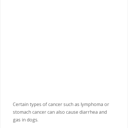
Certain types of cancer such as lymphoma or
stomach cancer can also cause diarrhea and
gas in dogs.