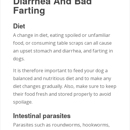
Diarrhea And Bad
Farting
Diet
A change in diet, eating spoiled or unfamiliar
food, or consuming table scraps can all cause
an upset stomach and diarrhea, and farting in
dogs.
It is therefore important to feed your dog a
balanced and nutritious diet and to make any
diet changes gradually. Also, make sure to keep
their food fresh and stored properly to avoid
spoilage.
Intestinal parasites
Parasites such as roundworms, hookworms,