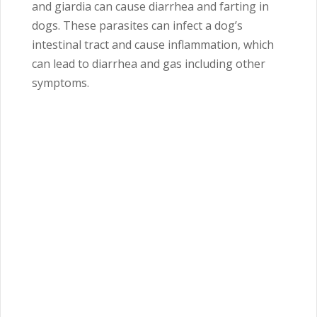
and giardia can cause diarrhea and farting in
dogs. These parasites can infect a dog’s
intestinal tract and cause inflammation, which
can lead to diarrhea and gas including other
symptoms.