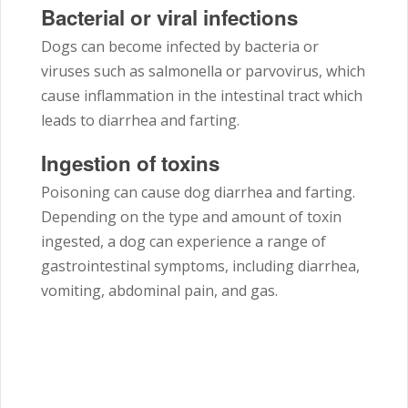
Bacterial or viral infections
Dogs can become infected by bacteria or
viruses such as salmonella or parvovirus, which
cause inflammation in the intestinal tract which
leads to diarrhea and farting.
Ingestion of toxins
Poisoning can cause dog diarrhea and farting.
Depending on the type and amount of toxin
ingested, a dog can experience a range of
gastrointestinal symptoms, including diarrhea,
vomiting, abdominal pain, and gas.