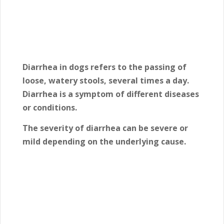
Diarrhea in dogs refers to the passing of
loose, watery stools, several times a day.
Diarrhea is a symptom of different diseases
or conditions.
The severity of diarrhea can be severe or
mild depending on the underlying cause.