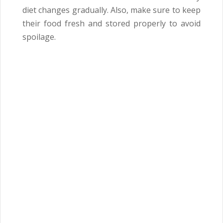
diet changes gradually. Also, make sure to keep
their food fresh and stored properly to avoid
spoilage.