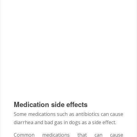
Medication side effects
Some medications such as antibiotics can cause
diarrhea and bad gas in dogs as a side effect.
Common medications that can cause