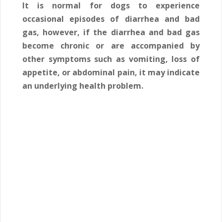
It is normal for dogs to experience
occasional episodes of diarrhea and bad
gas, however, if the diarrhea and bad gas
become chronic or are accompanied by
other symptoms such as vomiting, loss of
appetite, or abdominal pain, it may indicate
an underlying health problem.