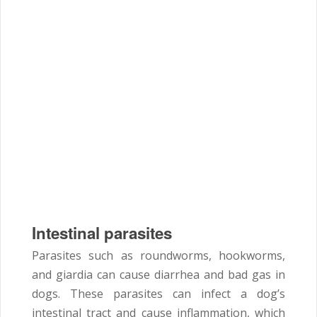
Intestinal parasites
Parasites such as roundworms, hookworms,
and giardia can cause diarrhea and bad gas in
dogs. These parasites can infect a dog’s
intestinal tract and cause inflammation, which