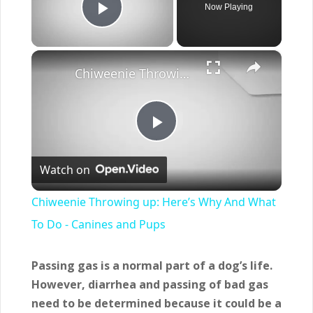
Now Playing
Play Video
×
Chiweenie Throwing up: Here’s Why And What To Do - Canines and Pups
Play
Watch on
Video
Chiweenie Throwing up: Here’s Why And What
To Do - Canines and Pups
Passing gas is a normal part of a dog’s life.
However, diarrhea and passing of bad gas
need to be determined because it could be a