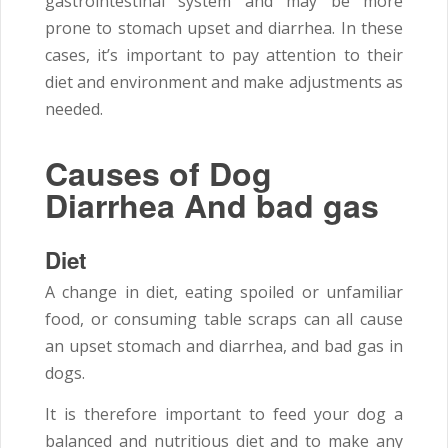
gastrointestinal system and may be more
prone to stomach upset and diarrhea. In these
cases, it’s important to pay attention to their
diet and environment and make adjustments as
needed.
Causes of Dog
Diarrhea And bad gas
Diet
A change in diet, eating spoiled or unfamiliar
food, or consuming table scraps can all cause
an upset stomach and diarrhea, and bad gas in
dogs.
It is therefore important to feed your dog a
balanced and nutritious diet and to make any