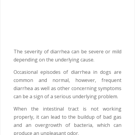
The severity of diarrhea can be severe or mild
depending on the underlying cause.
Occasional episodes of diarrhea in dogs are
common and normal, however, frequent
diarrhea as well as other concerning symptoms
can be a sign of a serious underlying problem.
When the intestinal tract is not working
properly, it can lead to the buildup of bad gas
and an overgrowth of bacteria, which can
produce an unpleasant odor.