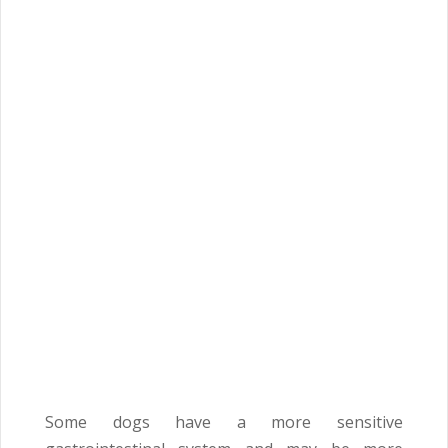
Some dogs have a more sensitive