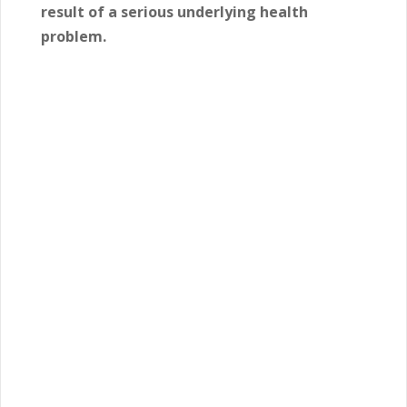
result of a serious underlying health
problem.