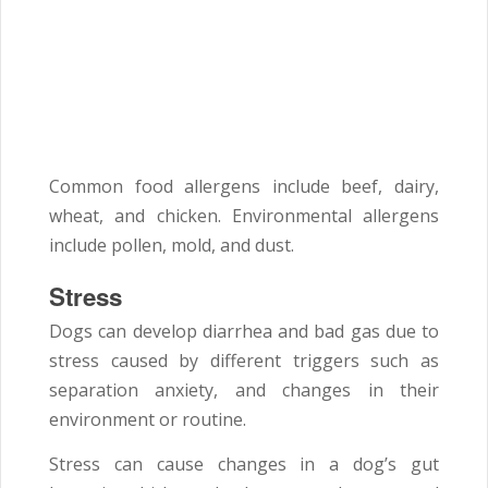
Common food allergens include beef, dairy,
wheat, and chicken. Environmental allergens
include pollen, mold, and dust.
Stress
Dogs can develop diarrhea and bad gas due to
stress caused by different triggers such as
separation anxiety, and changes in their
environment or routine.
Stress can cause changes in a dog’s gut