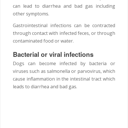
can lead to diarrhea and bad gas including
other symptoms.
Gastrointestinal infections can be contracted
through contact with infected feces, or through
contaminated food or water.
Bacterial or viral infections
Dogs can become infected by bacteria or
viruses such as salmonella or parvovirus, which
cause inflammation in the intestinal tract which
leads to diarrhea and bad gas.