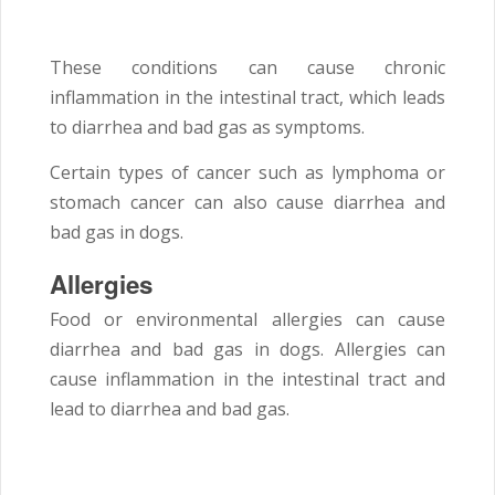
These conditions can cause chronic
inflammation in the intestinal tract, which leads
to diarrhea and bad gas as symptoms.
Certain types of cancer such as lymphoma or
stomach cancer can also cause diarrhea and
bad gas in dogs.
Allergies
Food or environmental allergies can cause
diarrhea and bad gas in dogs. Allergies can
cause inflammation in the intestinal tract and
lead to diarrhea and bad gas.