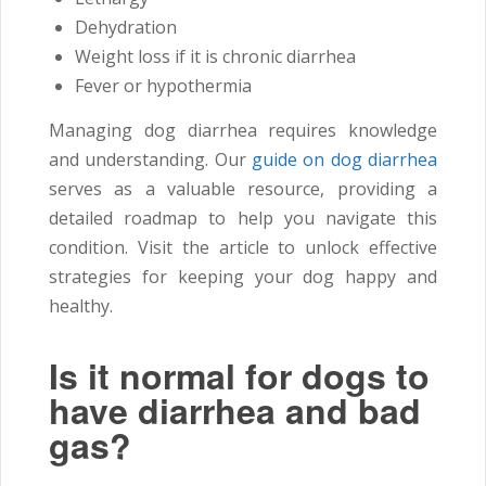
Dehydration
Weight loss if it is chronic diarrhea
Fever or hypothermia
Managing dog diarrhea requires knowledge
and understanding. Our
guide on dog diarrhea
serves as a valuable resource, providing a
detailed roadmap to help you navigate this
condition. Visit the article to unlock effective
strategies for keeping your dog happy and
healthy.
Is it normal for dogs to
have diarrhea and bad
gas?