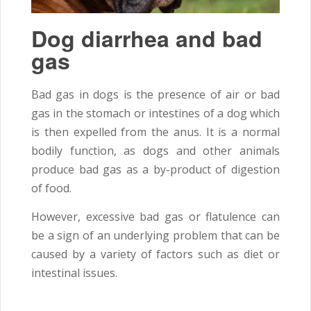
Dog diarrhea and bad
gas
Bad gas in dogs is the presence of air or bad
gas in the stomach or intestines of a dog which
is then expelled from the anus. It is a normal
bodily function, as dogs and other animals
produce bad gas as a by-product of digestion
of food.
However, excessive bad gas or flatulence can
be a sign of an underlying problem that can be
caused by a variety of factors such as diet or
intestinal issues.