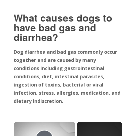
What causes dogs to
have bad gas and
diarrhea?
Dog diarrhea and bad gas commonly occur
together and are caused by many
conditions including gastrointestinal
conditions, diet, intestinal parasites,
ingestion of toxins, bacterial or viral
infection, stress, allergies, medication, and
dietary indiscretion.
×