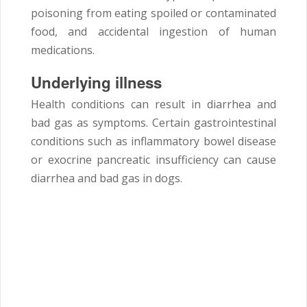
poisoning from eating spoiled or contaminated
food, and accidental ingestion of human
medications.
Underlying illness
Health conditions can result in diarrhea and
bad gas as symptoms. Certain gastrointestinal
conditions such as inflammatory bowel disease
or exocrine pancreatic insufficiency can cause
diarrhea and bad gas in dogs.