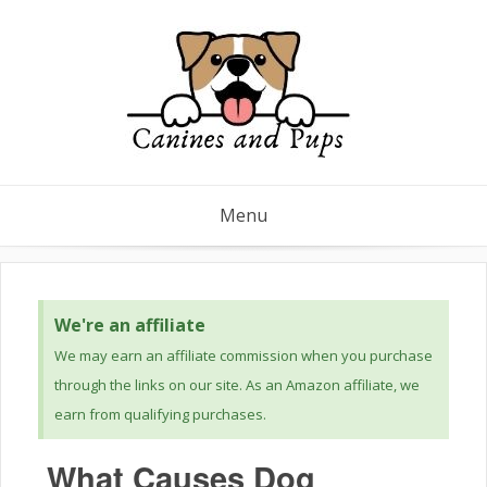
Menu
We're an affiliate
We may earn an affiliate commission when you purchase
through the links on our site. As an Amazon affiliate, we
earn from qualifying purchases.
What Causes Dog