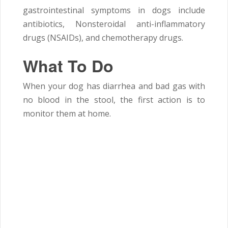
gastrointestinal symptoms in dogs include
antibiotics, Nonsteroidal anti-inflammatory
drugs (NSAIDs), and chemotherapy drugs.
What To Do
When your dog has diarrhea and bad gas with
no blood in the stool, the first action is to
monitor them at home.