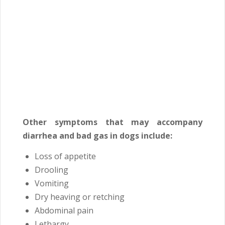
Other symptoms that may accompany
diarrhea and bad gas in dogs include:
Loss of appetite
Drooling
Vomiting
Dry heaving or retching
Abdominal pain
Lethargy