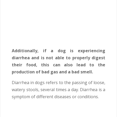
Additionally, if a dog is experiencing
diarrhea and is not able to properly digest
their food, this can also lead to the
production of bad gas and a bad smell.
Diarrhea in dogs refers to the passing of loose,
watery stools, several times a day. Diarrhea is a
symptom of different diseases or conditions.