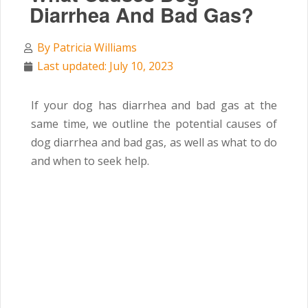
Diarrhea And Bad Gas?
By
Patricia Williams
Last updated: July 10, 2023
If your dog has diarrhea and bad gas at the
same time,
we outline the potential causes of
dog diarrhea and bad gas, as well as what to do
and when to seek help.