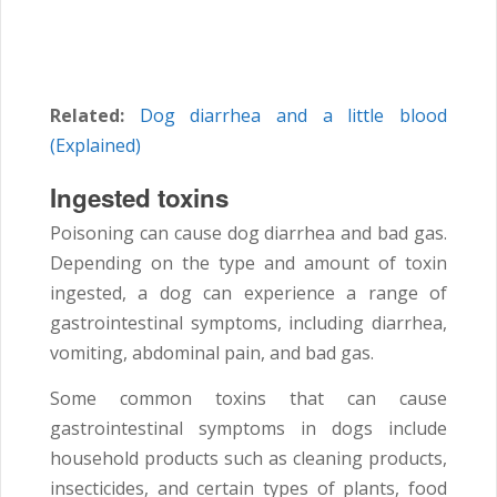
Related:
Dog diarrhea and a little blood
(Explained)
Ingested toxins
Poisoning can cause dog diarrhea and bad gas.
Depending on the type and amount of toxin
ingested, a dog can experience a range of
gastrointestinal symptoms, including diarrhea,
vomiting, abdominal pain, and bad gas.
Some common toxins that can cause
gastrointestinal symptoms in dogs include
household products such as cleaning products,
insecticides, and certain types of plants, food