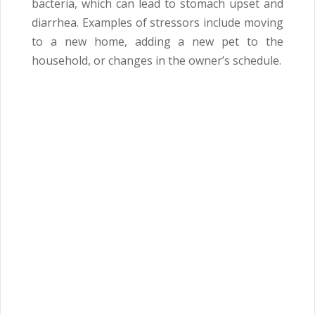
bacteria, which can lead to stomach upset and
diarrhea. Examples of stressors include moving
to a new home, adding a new pet to the
household, or changes in the owner’s schedule.