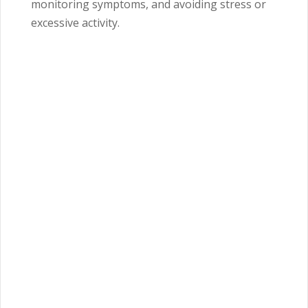
monitoring symptoms, and avoiding stress or
excessive activity.