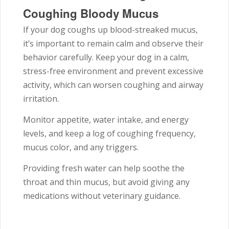
Coughing Bloody Mucus
If your dog coughs up blood-streaked mucus,
it’s important to remain calm and observe their
behavior carefully. Keep your dog in a calm,
stress-free environment and prevent excessive
activity, which can worsen coughing and airway
irritation.
Monitor appetite, water intake, and energy
levels, and keep a log of coughing frequency,
mucus color, and any triggers.
Providing fresh water can help soothe the
throat and thin mucus, but avoid giving any
medications without veterinary guidance.