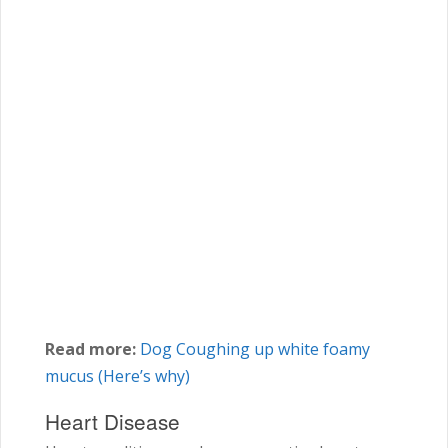
Read more:
Dog Coughing up white foamy
mucus (Here’s why)
Heart Disease