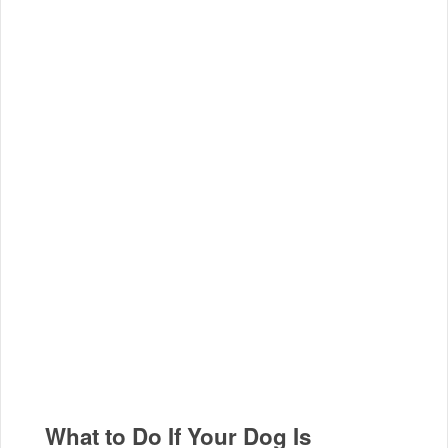
What to Do If Your Dog Is