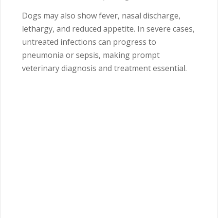
Dogs may also show fever, nasal discharge,
lethargy, and reduced appetite. In severe cases,
untreated infections can progress to
pneumonia or sepsis, making prompt
veterinary diagnosis and treatment essential.