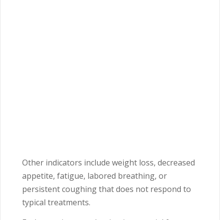
Other indicators include weight loss, decreased
appetite, fatigue, labored breathing, or
persistent coughing that does not respond to
typical treatments.