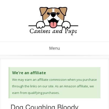
Menu
We're an affiliate
We may earn an affiliate commission when you purchase
through the links on our site. As an Amazon affiliate, we
earn from qualifying purchases.
Dog Coughing Bloody