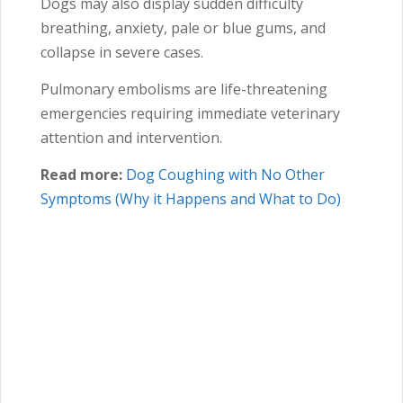
Dogs may also display sudden difficulty
breathing, anxiety, pale or blue gums, and
collapse in severe cases.
Pulmonary embolisms are life-threatening
emergencies requiring immediate veterinary
attention and intervention.
Read more:
Dog Coughing with No Other
Symptoms (Why it Happens and What to Do)