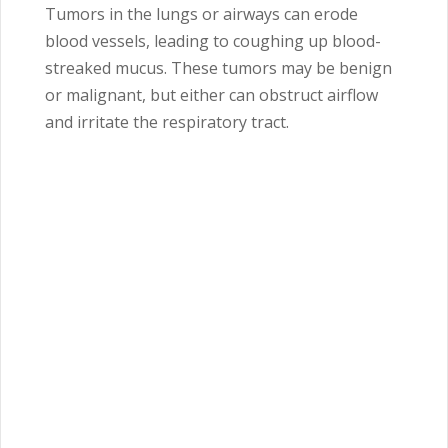
Tumors in the lungs or airways can erode
blood vessels, leading to coughing up blood-
streaked mucus. These tumors may be benign
or malignant, but either can obstruct airflow
and irritate the respiratory tract.