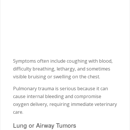
Symptoms often include coughing with blood,
difficulty breathing, lethargy, and sometimes
visible bruising or swelling on the chest.
Pulmonary trauma is serious because it can
cause internal bleeding and compromise
oxygen delivery, requiring immediate veterinary
care.
Lung or Airway Tumors