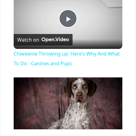
Play
Watch on
Video
Chiweenie Throwing up: Here’s Why And What
To Do - Canines and Pups