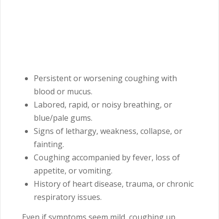
Persistent or worsening coughing with
blood or mucus.
Labored, rapid, or noisy breathing, or
blue/pale gums.
Signs of lethargy, weakness, collapse, or
fainting.
Coughing accompanied by fever, loss of
appetite, or vomiting.
History of heart disease, trauma, or chronic
respiratory issues.
Even if symptoms seem mild, coughing up