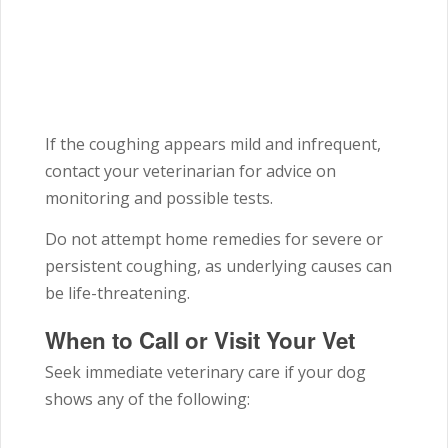
If the coughing appears mild and infrequent,
contact your veterinarian for advice on
monitoring and possible tests.
Do not attempt home remedies for severe or
persistent coughing, as underlying causes can
be life-threatening.
When to Call or Visit Your Vet
Seek immediate veterinary care if your dog
shows any of the following: