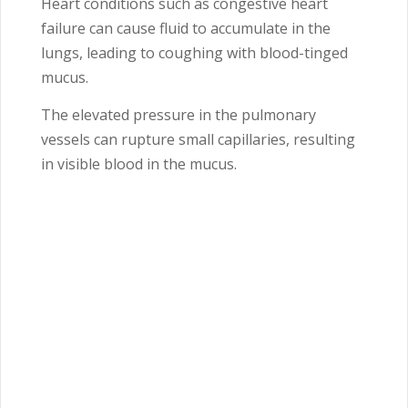
Heart conditions such as congestive heart
failure can cause fluid to accumulate in the
lungs, leading to coughing with blood-tinged
mucus.
The elevated pressure in the pulmonary
vessels can rupture small capillaries, resulting
in visible blood in the mucus.