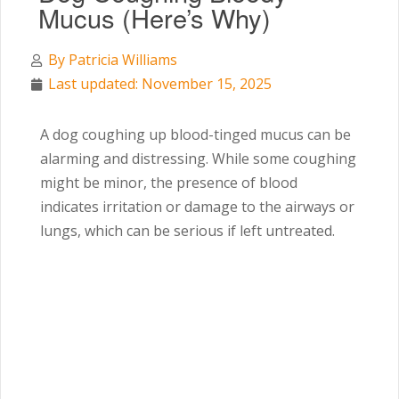
Mucus (Here’s Why)
By
Patricia Williams
Last updated: November 15, 2025
A dog coughing up blood-tinged mucus can be
alarming and distressing. While some coughing
might be minor, the presence of blood
indicates irritation or damage to the airways or
lungs, which can be serious if left untreated.