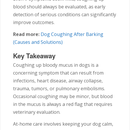
blood should always be evaluated, as early
detection of serious conditions can significantly
improve outcomes.
Read more:
Dog Coughing After Barking
(Causes and Solutions)
Key Takeaway
Coughing up bloody mucus in dogs is a
concerning symptom that can result from
infections, heart disease, airway collapse,
trauma, tumors, or pulmonary embolisms.
Occasional coughing may be minor, but blood
in the mucus is always a red flag that requires
veterinary evaluation.
At-home care involves keeping your dog calm,