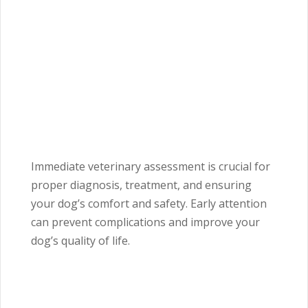
Immediate veterinary assessment is crucial for
proper diagnosis, treatment, and ensuring
your dog’s comfort and safety. Early attention
can prevent complications and improve your
dog’s quality of life.