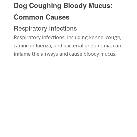
Dog Coughing Bloody Mucus:
Common Causes
Respiratory Infections
Respiratory infections, including kennel cough,
canine influenza, and bacterial pneumonia, can
inflame the airways and cause bloody mucus.