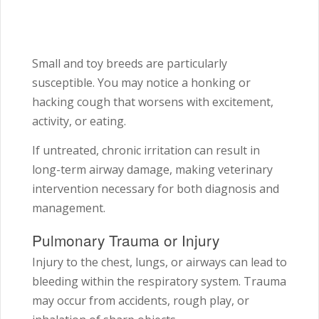
Small and toy breeds are particularly
susceptible. You may notice a honking or
hacking cough that worsens with excitement,
activity, or eating.
If untreated, chronic irritation can result in
long-term airway damage, making veterinary
intervention necessary for both diagnosis and
management.
Pulmonary Trauma or Injury
Injury to the chest, lungs, or airways can lead to
bleeding within the respiratory system. Trauma
may occur from accidents, rough play, or