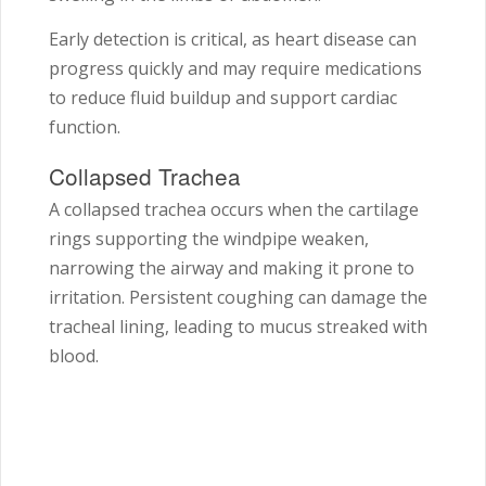
Early detection is critical, as heart disease can
progress quickly and may require medications
to reduce fluid buildup and support cardiac
function.
Collapsed Trachea
A collapsed trachea occurs when the cartilage
rings supporting the windpipe weaken,
narrowing the airway and making it prone to
irritation. Persistent coughing can damage the
tracheal lining, leading to mucus streaked with
blood.