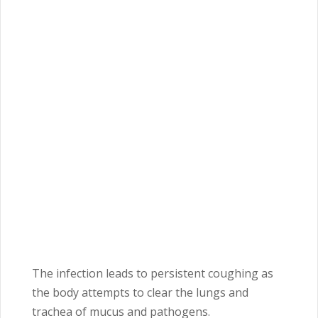
The infection leads to persistent coughing as
the body attempts to clear the lungs and
trachea of mucus and pathogens.