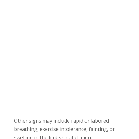
Other signs may include rapid or labored
breathing, exercise intolerance, fainting, or
swelling in the limbs or abdomen.