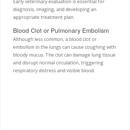
Early veterinary evaluation is essential for
diagnosis, imaging, and developing an
appropriate treatment plan.
Blood Clot or Pulmonary Embolism
Although less common, a blood clot or
embolism in the lungs can cause coughing with
bloody mucus. The clot can damage lung tissue
and disrupt normal circulation, triggering
respiratory distress and visible blood.