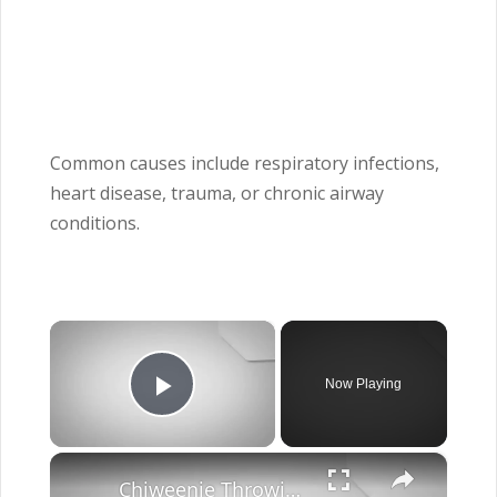
Common causes include respiratory infections,
heart disease, trauma, or chronic airway
conditions.
×
Now Playing
Play Video
×
Chiweenie Throwing up: Here’s Why And What To Do - Canines and Pups