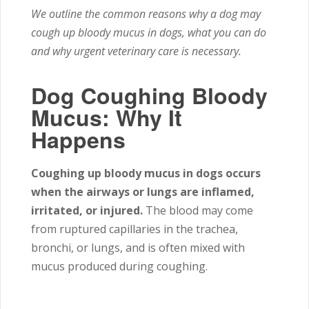
We outline the common reasons why a dog may
cough up bloody mucus in dogs, what you can do
and why urgent veterinary care is necessary.
Dog Coughing Bloody
Mucus: Why It
Happens
Coughing up bloody mucus in dogs occurs
when the airways or lungs are inflamed,
irritated, or injured.
The blood may come
from ruptured capillaries in the trachea,
bronchi, or lungs, and is often mixed with
mucus produced during coughing.