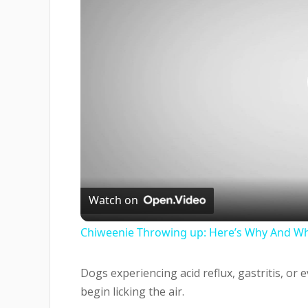
Watch on
Chiweenie Throwing up: Here’s Why And Wh
Dogs experiencing acid reflux, gastritis, or
begin licking the air.