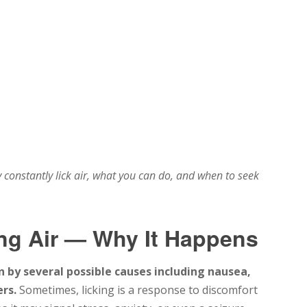
onstantly lick air, what you can do, and when to seek
ng Air — Why It Happens
n by several possible causes including nausea,
rs.
Sometimes, licking is a response to discomfort