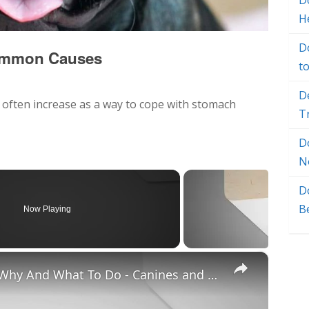
Do
H
D
 Common Causes
t
D
 often increase as a way to cope with stomach
T
D
N
D
B
Now Playing
×
Chiweenie Throwing up: Here’s Why And What To Do - Canines and Pups