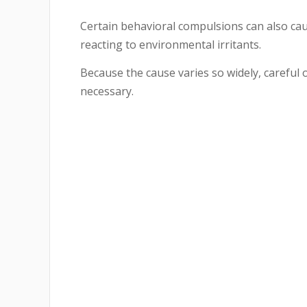
Certain behavioral compulsions can also cau
reacting to environmental irritants.
Because the cause varies so widely, careful 
necessary.