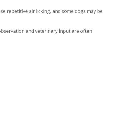
se repetitive air licking, and some dogs may be
observation and veterinary input are often