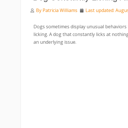
By
Patricia Williams
Last updated: Augus
Dogs sometimes display unusual behaviors t
licking. A dog that constantly licks at nothin
an underlying issue.