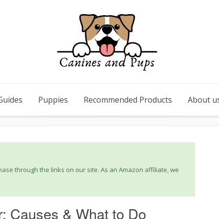
Guides
Puppies
Recommended Products
About u
se through the links on our site. As an Amazon affiliate, we
ir: Causes & What to Do