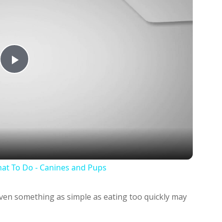
Play
Video
at To Do - Canines and Pups
 even something as simple as eating too quickly may