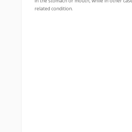
in the stomach or mouth, while in other cases
related condition.