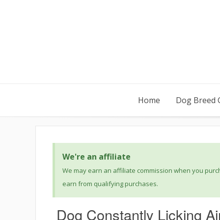
Home
Dog Breed 
We're an affiliate
We may earn an affiliate commission when you purcha
earn from qualifying purchases.
Dog Constantly Licking A