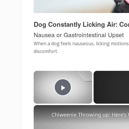
Dog Constantly Licking Air:
Nausea or Gastrointestinal Upset
When a dog feels nauseous, licking motions
discomfort.
×
Play Video