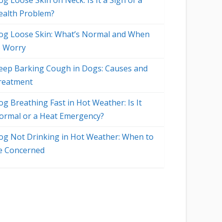
g Loose Skin on Neck: Is It a Sign of a
ealth Problem?
og Loose Skin: What’s Normal and When
o Worry
eep Barking Cough in Dogs: Causes and
reatment
og Breathing Fast in Hot Weather: Is It
ormal or a Heat Emergency?
og Not Drinking in Hot Weather: When to
e Concerned