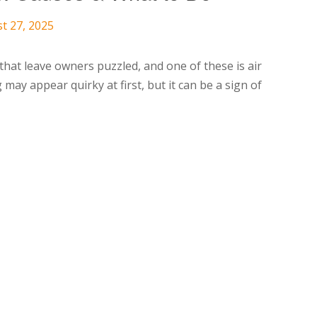
t 27, 2025
hat leave owners puzzled, and one of these is air
g may appear quirky at first, but it can be a sign of