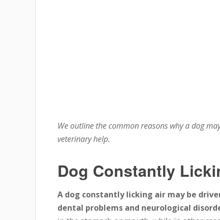
We outline the common reasons why a dog may c
veterinary help.
Dog Constantly Licki
A dog constantly licking air may be drive
dental problems and neurological disorde