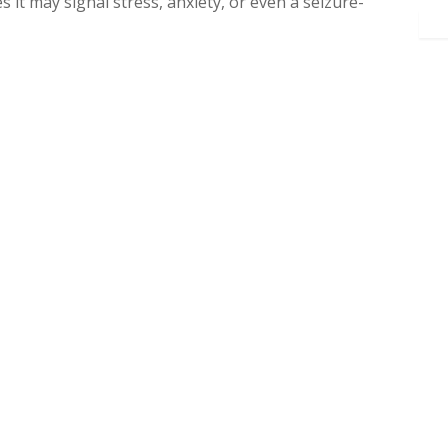
 it may signal stress, anxiety, or even a seizure-