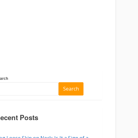
arch
Search
ecent Posts