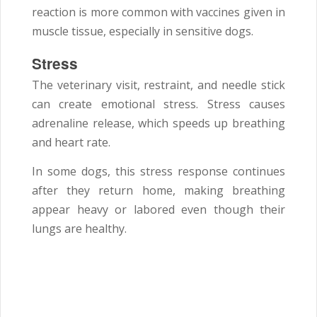
reaction is more common with vaccines given in
muscle tissue, especially in sensitive dogs.
Stress
The veterinary visit, restraint, and needle stick
can create emotional stress. Stress causes
adrenaline release, which speeds up breathing
and heart rate.
In some dogs, this stress response continues
after they return home, making breathing
appear heavy or labored even though their
lungs are healthy.