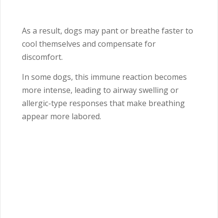
As a result, dogs may pant or breathe faster to
cool themselves and compensate for
discomfort.
In some dogs, this immune reaction becomes
more intense, leading to airway swelling or
allergic-type responses that make breathing
appear more labored.