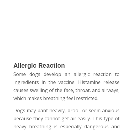
Allergic Reaction
Some dogs develop an allergic reaction to
ingredients in the vaccine. Histamine release
causes swelling of the face, throat, and airways,
which makes breathing feel restricted.
Dogs may pant heavily, drool, or seem anxious
because they cannot get air easily. This type of
heavy breathing is especially dangerous and