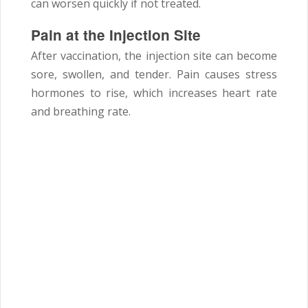
can worsen quickly if not treated.
Pain at the Injection Site
After vaccination, the injection site can become
sore, swollen, and tender. Pain causes stress
hormones to rise, which increases heart rate
and breathing rate.