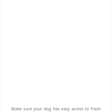
Make sure your dog has easy access to fresh