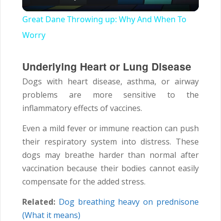
Video
Great Dane Throwing up: Why And When To
Worry
Underlying Heart or Lung Disease
Dogs with heart disease, asthma, or airway
problems are more sensitive to the
inflammatory effects of vaccines.
Even a mild fever or immune reaction can push
their respiratory system into distress. These
dogs may breathe harder than normal after
vaccination because their bodies cannot easily
compensate for the added stress.
Related:
Dog breathing heavy on prednisone
(What it means)