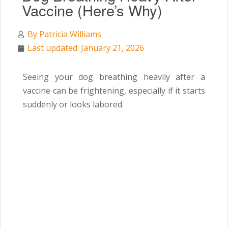
Vaccine (Here’s Why)
By
Patricia Williams
Last updated: January 21, 2026
Seeing your dog breathing heavily after a
vaccine can be frightening, especially if it starts
suddenly or looks labored.