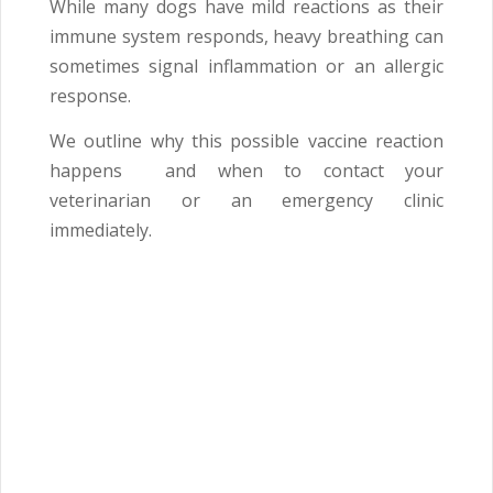
While many dogs have mild reactions as their
immune system responds, heavy breathing can
sometimes signal inflammation or an allergic
response.
We outline why this possible vaccine reaction
happens and when to contact your
veterinarian or an emergency clinic
immediately.