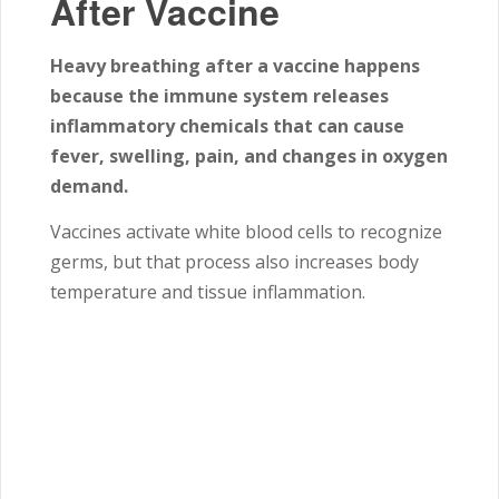
After Vaccine
Heavy breathing after a vaccine happens
because the immune system releases
inflammatory chemicals that can cause
fever, swelling, pain, and changes in oxygen
demand.
Vaccines activate white blood cells to recognize
germs, but that process also increases body
temperature and tissue inflammation.