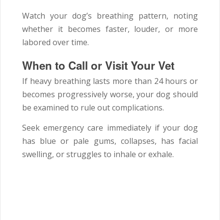
Watch your dog’s breathing pattern, noting
whether it becomes faster, louder, or more
labored over time.
When to Call or Visit Your Vet
If heavy breathing lasts more than 24 hours or
becomes progressively worse, your dog should
be examined to rule out complications.
Seek emergency care immediately if your dog
has blue or pale gums, collapses, has facial
swelling, or struggles to inhale or exhale.