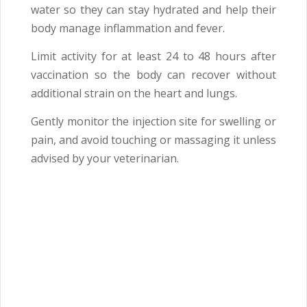
water so they can stay hydrated and help their
body manage inflammation and fever.
Limit activity for at least 24 to 48 hours after
vaccination so the body can recover without
additional strain on the heart and lungs.
Gently monitor the injection site for swelling or
pain, and avoid touching or massaging it unless
advised by your veterinarian.