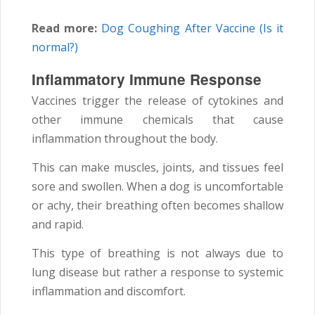
Read more:
Dog Coughing After Vaccine (Is it
normal?)
Inflammatory Immune Response
Vaccines trigger the release of cytokines and
other immune chemicals that cause
inflammation throughout the body.
This can make muscles, joints, and tissues feel
sore and swollen. When a dog is uncomfortable
or achy, their breathing often becomes shallow
and rapid.
This type of breathing is not always due to
lung disease but rather a response to systemic
inflammation and discomfort.