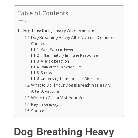
Table of Contents
Dog Breathing Heavy After Vaccine
Dog Breathing Heavy After Vaccine: Common
Causes
Post-Vaccine Fever
Inflammatory Immune Response
Allergic Reaction
Pain at the Injection Site
Stress
Underlying Heart or Lung Disease
What to Do If Your Dog Is Breathing Heavily
After A Vaccine
When to Call or Visit Your Vet
Key Takeaway
Sources
Dog Breathing Heavy