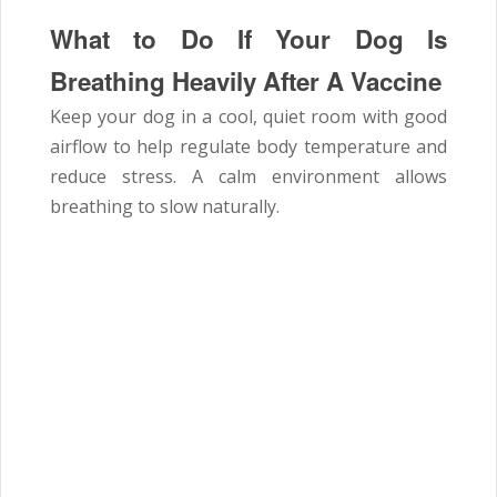
What to Do If Your Dog Is
Breathing Heavily After A Vaccine
Keep your dog in a cool, quiet room with good
airflow to help regulate body temperature and
reduce stress. A calm environment allows
breathing to slow naturally.