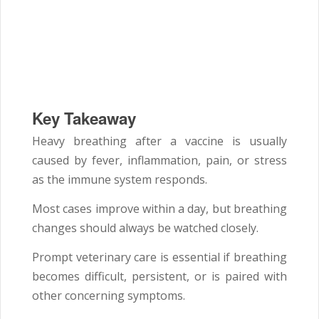
Key Takeaway
Heavy breathing after a vaccine is usually
caused by fever, inflammation, pain, or stress
as the immune system responds.
Most cases improve within a day, but breathing
changes should always be watched closely.
Prompt veterinary care is essential if breathing
becomes difficult, persistent, or is paired with
other concerning symptoms.