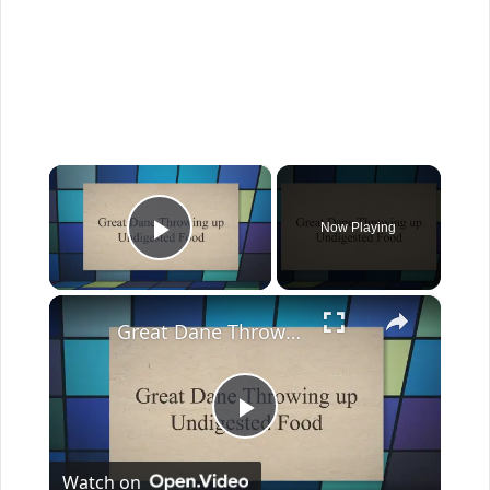
×
Now Playing
Play Video
×
Great Dane Throwing up: Why And When To Worry
Play
Watch on