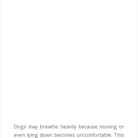
Dogs may breathe heavily because moving or
even lying down becomes uncomfortable. This