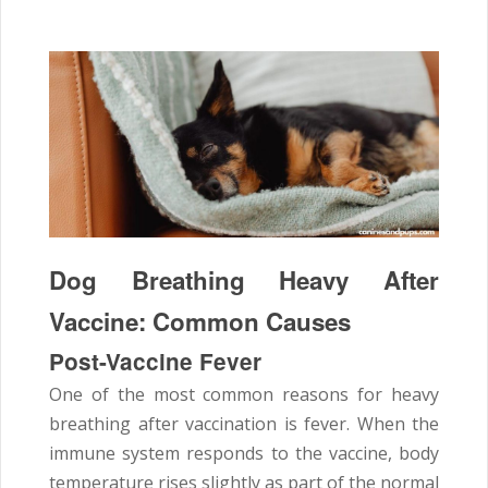
Dog Breathing Heavy After
Vaccine: Common Causes
Post-Vaccine Fever
One of the most common reasons for heavy
breathing after vaccination is fever. When the
immune system responds to the vaccine, body
temperature rises slightly as part of the normal