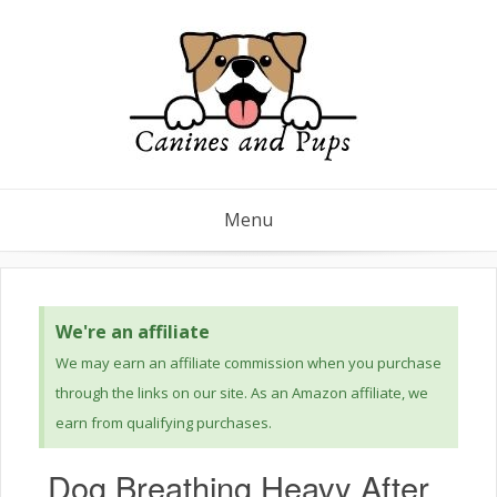
Menu
We're an affiliate
We may earn an affiliate commission when you purchase
through the links on our site. As an Amazon affiliate, we
earn from qualifying purchases.
Dog Breathing Heavy After