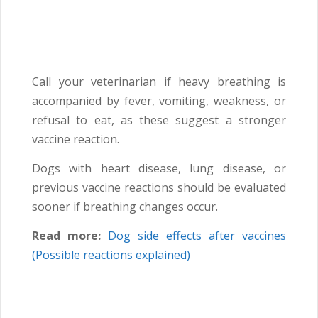
Call your veterinarian if heavy breathing is
accompanied by fever, vomiting, weakness, or
refusal to eat, as these suggest a stronger
vaccine reaction.
Dogs with heart disease, lung disease, or
previous vaccine reactions should be evaluated
sooner if breathing changes occur.
Read more:
Dog side effects after vaccines
(Possible reactions explained)