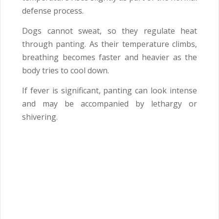
defense process.
Dogs cannot sweat, so they regulate heat
through panting. As their temperature climbs,
breathing becomes faster and heavier as the
body tries to cool down.
If fever is significant, panting can look intense
and may be accompanied by lethargy or
shivering.