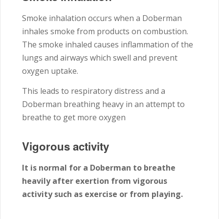
Smoke inhalation occurs when a Doberman
inhales smoke from products on combustion.
The smoke inhaled causes inflammation of the
lungs and airways which swell and prevent
oxygen uptake.
This leads to respiratory distress and a
Doberman breathing heavy in an attempt to
breathe to get more oxygen
Vigorous activity
It is normal for a Doberman to breathe
heavily after exertion from vigorous
activity such as exercise or from playing.