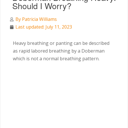
Should I Worry?
By
Patricia Williams
Last updated: July 11, 2023
Heavy breathing or panting can be described
as rapid labored breathing by a Doberman
which is not a normal breathing pattern.