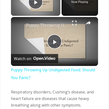
Now Playing
Play Video
×
Puppy Throwing Up Undigested Food: Should You Panic?
Play
Watch on
Video
Puppy Throwing Up Undigested Food: Should
You Panic?
Respiratory disorders, Cushing’s disease, and
heart failure are diseases that cause heavy
breathing along with other symptoms.