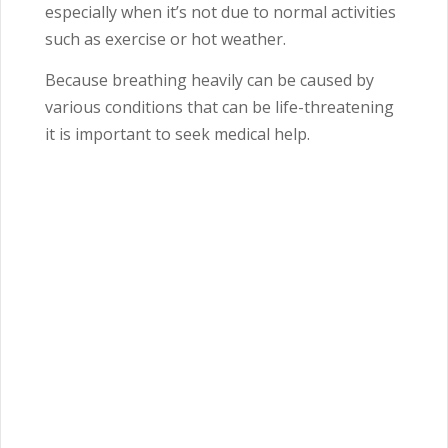
especially when it’s not due to normal activities
such as exercise or hot weather.
Because breathing heavily can be caused by
various conditions that can be life-threatening
it is important to seek medical help.