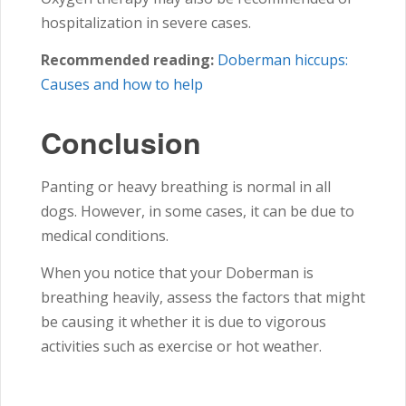
hospitalization in severe cases.
Recommended reading:
Doberman hiccups:
Causes and how to help
Conclusion
Panting or heavy breathing is normal in all
dogs. However, in some cases, it can be due to
medical conditions.
When you notice that your Doberman is
breathing heavily, assess the factors that might
be causing it whether it is due to vigorous
activities such as exercise or hot weather.