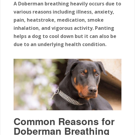
A Doberman breathing heavily occurs due to
various reasons including illness, anxiety,
pain, heatstroke, medication, smoke
inhalation, and vigorous activity. Panting
helps a dog to cool down but it can also be
due to an underlying health condition.
Common Reasons for
Doberman Breathing