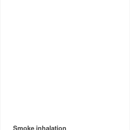
Smoke inhalation