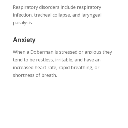
Respiratory disorders include respiratory
infection, tracheal collapse, and laryngeal
paralysis.
Anxiety
When a Doberman is stressed or anxious they
tend to be restless, irritable, and have an
increased heart rate, rapid breathing, or
shortness of breath.