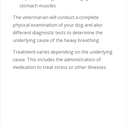
stomach muscles
The veterinarian will conduct a complete
physical examination of your dog and also
different diagnostic tests to determine the
underlying cause of the heavy breathing.
Treatment varies depending on the underlying
cause. This includes the administration of
medication to treat stress or other illnesses.