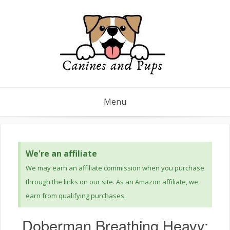
Menu
We're an affiliate
We may earn an affiliate commission when you purchase
through the links on our site. As an Amazon affiliate, we
earn from qualifying purchases.
Doberman Breathing Heavy: