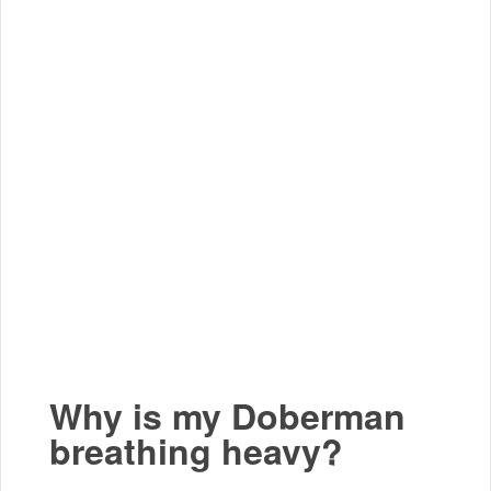
Why is my Doberman
breathing heavy?