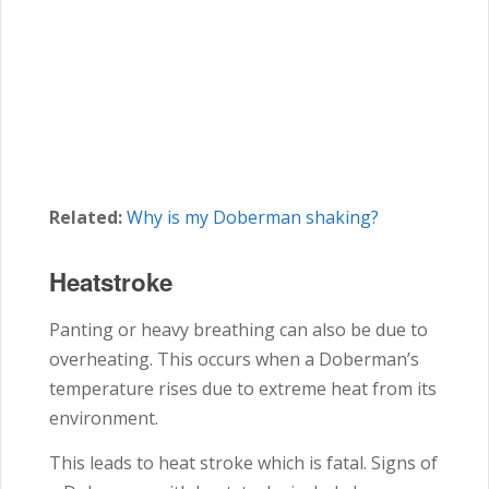
Related:
Why is my Doberman shaking?
Heatstroke
Panting or heavy breathing can also be due to
overheating. This occurs when a Doberman’s
temperature rises due to extreme heat from its
environment.
This leads to heat stroke which is fatal. Signs of