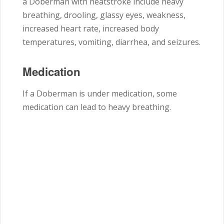
a Doberman with heatstroke include heavy
breathing, drooling, glassy eyes, weakness,
increased heart rate, increased body
temperatures, vomiting, diarrhea, and seizures.
Medication
If a Doberman is under medication, some
medication can lead to heavy breathing.