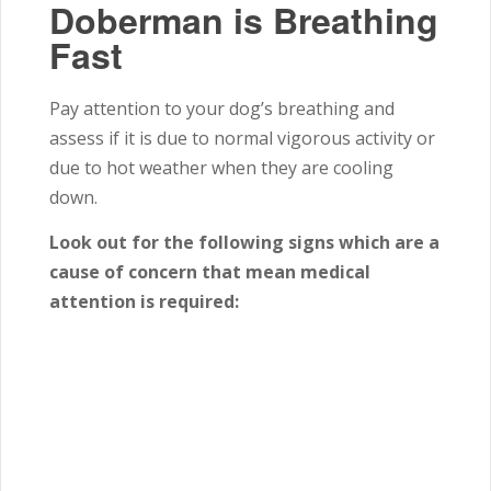
Doberman is Breathing
Fast
Pay attention to your dog’s breathing and
assess if it is due to normal vigorous activity or
due to hot weather when they are cooling
down.
Look out for the following signs which are a
cause of concern that mean medical
attention is required: