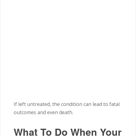
If left untreated, the condition can lead to fatal
outcomes and even death.
What To Do When Your