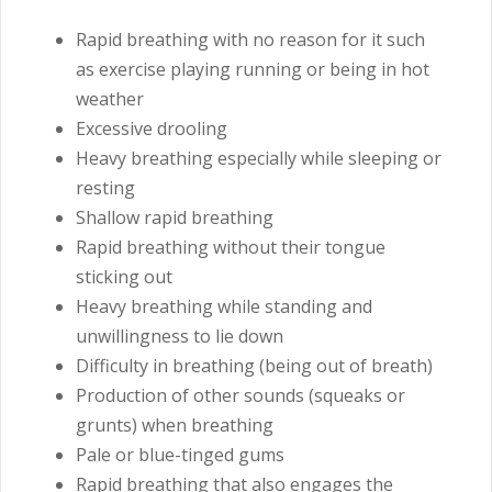
Rapid breathing with no reason for it such
as exercise playing running or being in hot
weather
Excessive drooling
Heavy breathing especially while sleeping or
resting
Shallow rapid breathing
Rapid breathing without their tongue
sticking out
Heavy breathing while standing and
unwillingness to lie down
Difficulty in breathing (being out of breath)
Production of other sounds (squeaks or
grunts) when breathing
Pale or blue-tinged gums
Rapid breathing that also engages the