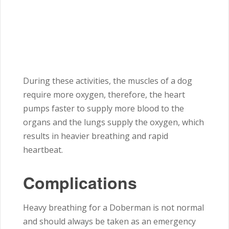
During these activities, the muscles of a dog
require more oxygen, therefore, the heart
pumps faster to supply more blood to the
organs and the lungs supply the oxygen, which
results in heavier breathing and rapid
heartbeat.
Complications
Heavy breathing for a Doberman is not normal
and should always be taken as an emergency