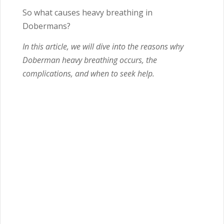
So what causes heavy breathing in
Dobermans?
In this article, we will dive into the reasons why
Doberman heavy breathing occurs, the
complications, and when to seek help.