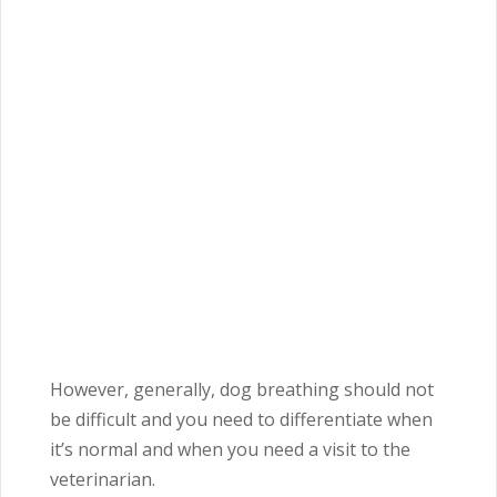
However, generally, dog breathing should not
be difficult and you need to differentiate when
it’s normal and when you need a visit to the
veterinarian.