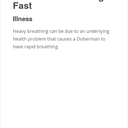
Fast
Illness
Heavy breathing can be due to an underlying
health problem that causes a Doberman to
have rapid breathing.