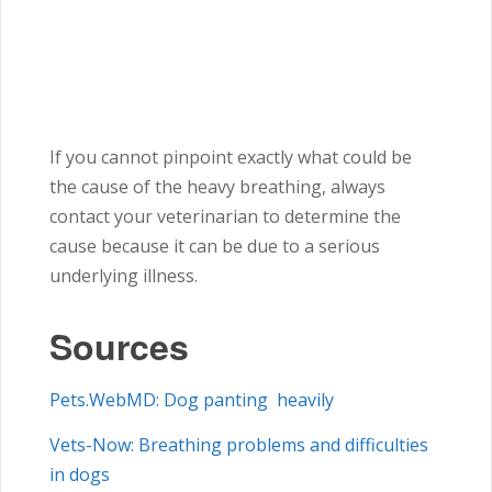
If you cannot pinpoint exactly what could be
the cause of the heavy breathing, always
contact your veterinarian to determine the
cause because it can be due to a serious
underlying illness.
Sources
Pets.WebMD: Dog panting heavily
Vets-Now: Breathing problems and difficulties
in dogs