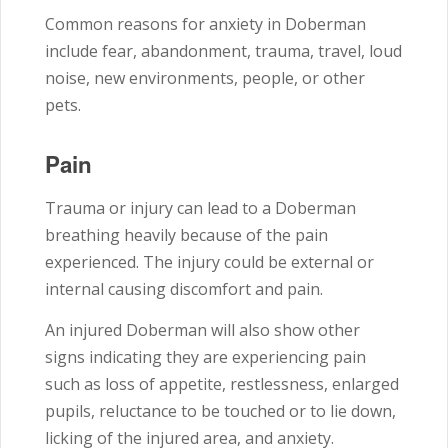
Common reasons for anxiety in Doberman
include fear, abandonment, trauma, travel, loud
noise, new environments, people, or other
pets.
Pain
Trauma or injury can lead to a Doberman
breathing heavily because of the pain
experienced. The injury could be external or
internal causing discomfort and pain.
An injured Doberman will also show other
signs indicating they are experiencing pain
such as loss of appetite, restlessness, enlarged
pupils, reluctance to be touched or to lie down,
licking of the injured area, and anxiety.