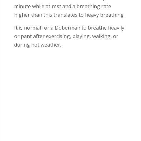
minute while at rest and a breathing rate
higher than this translates to heavy breathing.
It is normal for a Doberman to breathe heavily
or pant after exercising, playing, walking, or
during hot weather.