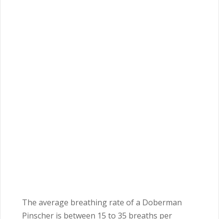
The average breathing rate of a Doberman
Pinscher is between 15 to 35 breaths per