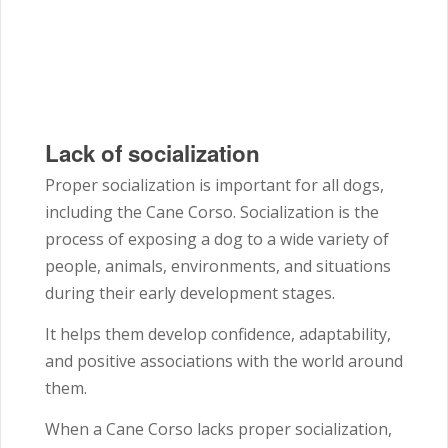
Lack of socialization
Proper socialization is important for all dogs,
including the Cane Corso. Socialization is the
process of exposing a dog to a wide variety of
people, animals, environments, and situations
during their early development stages.
It helps them develop confidence, adaptability,
and positive associations with the world around
them.
When a Cane Corso lacks proper socialization,