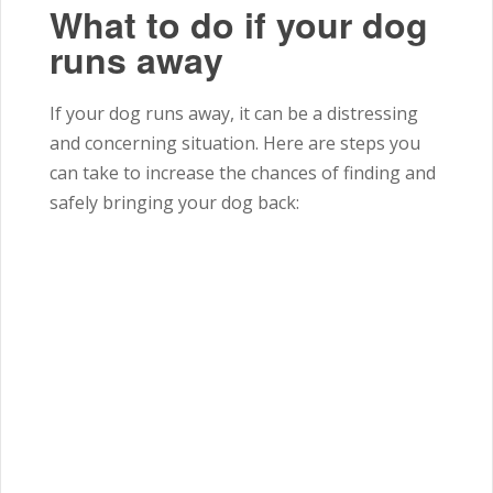
What to do if your dog
runs away
If your dog runs away, it can be a distressing
and concerning situation.
Here are steps you
can take to increase the chances of finding and
safely bringing your dog back: