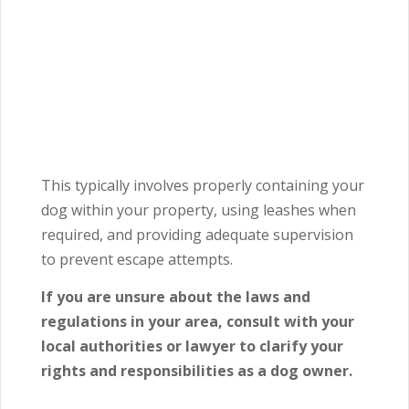
This typically involves properly containing your
dog within your property, using leashes when
required, and providing adequate supervision
to prevent escape attempts.
If you are unsure about the laws and
regulations in your area, consult with your
local authorities or lawyer to clarify your
rights and responsibilities as a dog owner.