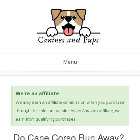
Menu
We're an affiliate
We may earn an affiliate commission when you purchase
through the links on our site. As an Amazon affiliate, we
earn from qualifying purchases.
Do Cane Corso Run Away?