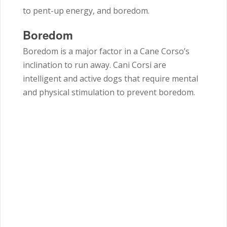
to pent-up energy, and boredom.
Boredom
Boredom is a major factor in a Cane Corso’s
inclination to run away. Cani Corsi are
intelligent and active dogs that require mental
and physical stimulation to prevent boredom.