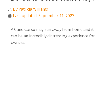
By
Patricia Williams
Last updated: September 11, 2023
A Cane Corso may run away from home and it
can be an incredibly distressing experience for
owners.