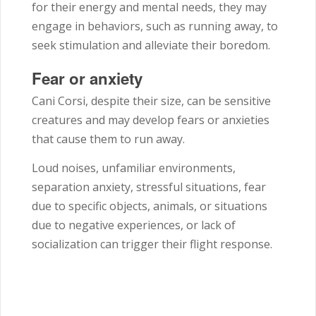
for their energy and mental needs, they may
engage in behaviors, such as running away, to
seek stimulation and alleviate their boredom.
Fear or anxiety
Cani Corsi, despite their size, can be sensitive
creatures and may develop fears or anxieties
that cause them to run away.
Loud noises, unfamiliar environments,
separation anxiety, stressful situations, fear
due to specific objects, animals, or situations
due to negative experiences, or lack of
socialization can trigger their flight response.