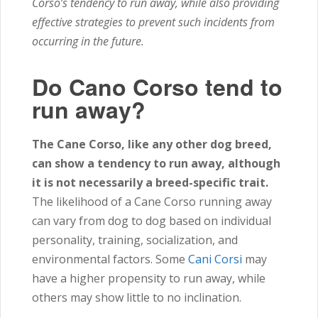
Corso’s tendency to run away, while also providing
effective strategies to prevent such incidents from
occurring in the future.
Do Cano Corso tend to
run away?
The Cane Corso, like any other dog breed,
can show a tendency to run away, although
it is not necessarily a breed-specific trait.
The likelihood of a Cane Corso running away
can vary from dog to dog based on individual
personality, training, socialization, and
environmental factors. Some
Cani Corsi
may
have a higher propensity to run away, while
others may show little to no inclination.