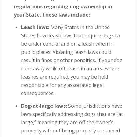
regulations regarding dog ownership in
your State. These laws include:
Leash laws:
Many States in the United
States have leash laws that require dogs to
be under control and on a leash when in
public places.
Violating leash laws could
result in fines or other penalties. If your dog
runs away while off-leash in an area where
leashes are required, you may be held
responsible for any associated legal
consequences.
Dog-at-large laws:
Some jurisdictions have
laws specifically addressing dogs that are “at
large,” meaning they are off the owner’s
property without being properly contained