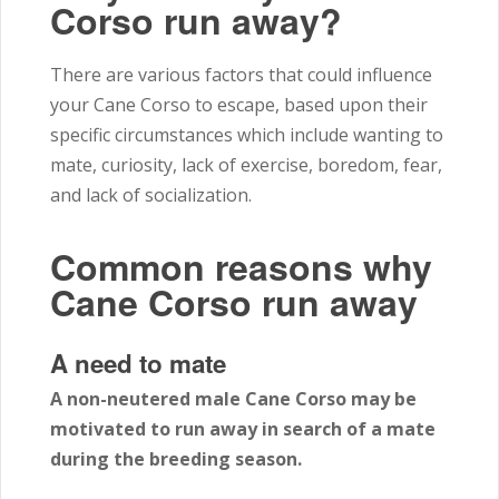
Corso run away?
There are various factors that could influence
your Cane Corso to escape, based upon their
specific circumstances which include wanting to
mate, curiosity, lack of exercise, boredom, fear,
and lack of socialization.
Common reasons why
Cane Corso run away
A need to mate
A non-neutered male Cane Corso may be
motivated to run away in search of a mate
during the breeding season.