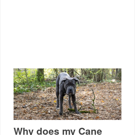
Why does my Cane