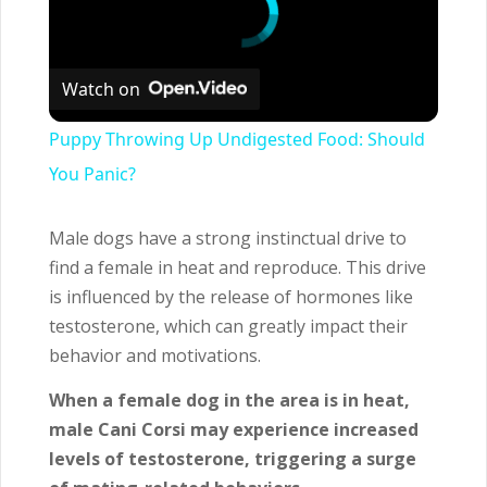
Watch on
Puppy Throwing Up Undigested Food: Should
You Panic?
Male dogs have a strong instinctual drive to
find a female in heat and reproduce. This drive
is influenced by the release of hormones like
testosterone, which can greatly impact their
behavior and motivations.
When a female dog in the area is in heat,
male Cani Corsi may experience increased
levels of testosterone, triggering a surge