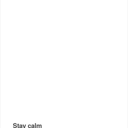
Stay calm