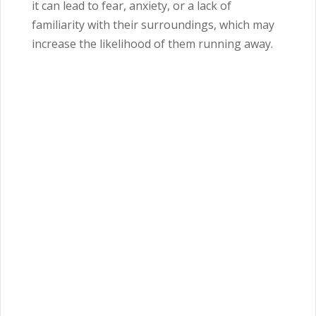
it can lead to fear, anxiety, or a lack of
familiarity with their surroundings, which may
increase the likelihood of them running away.