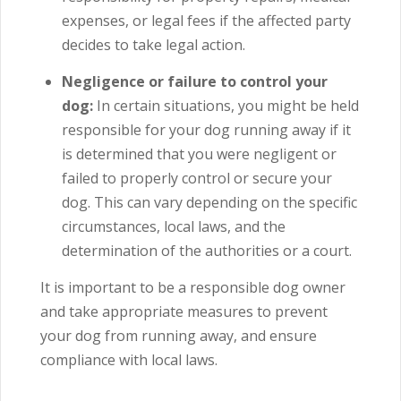
expenses, or legal fees if the affected party
decides to take legal action.
Negligence or failure to control your
dog:
In certain situations, you might be held
responsible for your dog running away if it
is determined that you were negligent or
failed to properly control or secure your
dog.
This can vary depending on the specific
circumstances, local laws, and the
determination of the authorities or a court.
It is important to be a responsible dog owner
and take appropriate measures to prevent
your dog from running away, and ensure
compliance with local laws.