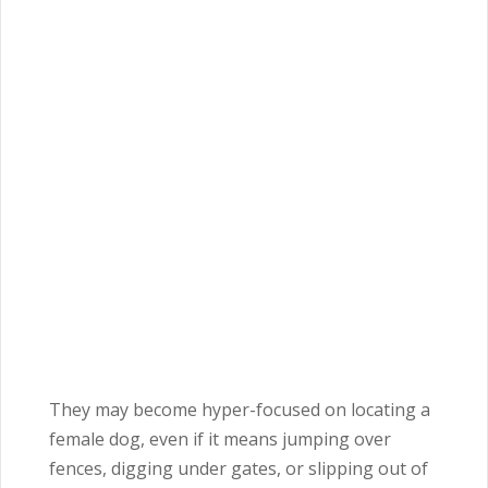
They may become hyper-focused on locating a
female dog, even if it means jumping over
fences, digging under gates, or slipping out of