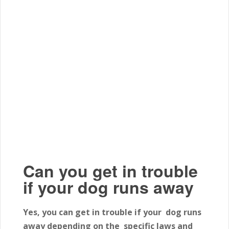
Can you get in trouble
if your dog runs away
Yes, you can get in trouble if your dog runs
away depending on the specific laws and