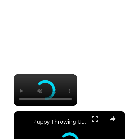
×
×
Puppy Throwing Up Undigested Food: Should You Panic?