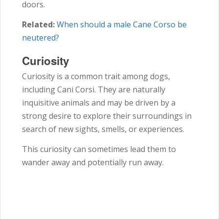
doors.
Related:
When should a male Cane Corso be
neutered?
Curiosity
Curiosity is a common trait among dogs,
including Cani Corsi. They are naturally
inquisitive animals and may be driven by a
strong desire to explore their surroundings in
search of new sights, smells, or experiences.
This curiosity can sometimes lead them to
wander away and potentially run away.