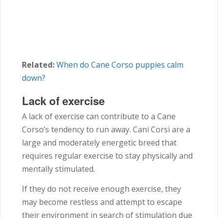
Related:
When do Cane Corso puppies calm
down?
Lack of exercise
A lack of exercise can contribute to a Cane
Corso’s tendency to run away. Cani Corsi are a
large and moderately energetic breed that
requires regular exercise to stay physically and
mentally stimulated.
If they do not receive enough exercise, they
may become restless and attempt to escape
their environment in search of stimulation due