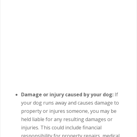
Damage or injury caused by your dog:
If
your dog runs away and causes damage to
property or injures someone, you may be
held liable for any resulting damages or
injuries.
This could include financial
responsibility for property repairs, medical