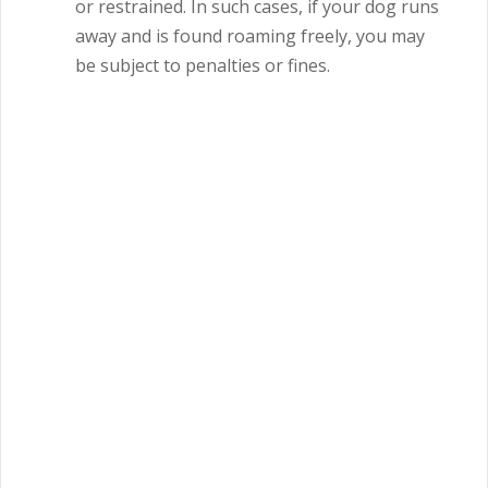
or restrained.
In such cases, if your dog runs
away and is found roaming freely, you may
be subject to penalties or fines.