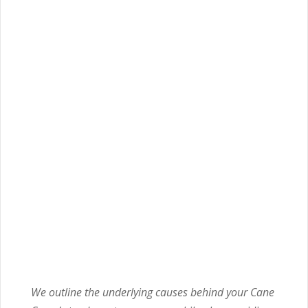
We outline the underlying causes behind your Cane