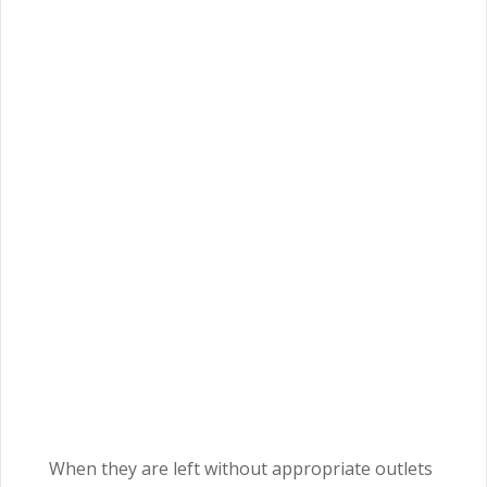
When they are left without appropriate outlets