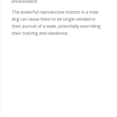
environment.
The powerful reproductive instinct in a male
dog can cause them to be single-minded in
their pursuit of a mate, potentially overriding
their training and obedience.