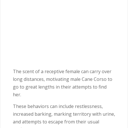
The scent of a receptive female can carry over
long distances, motivating male Cane Corso to
go to great lengths in their attempts to find
her.
These behaviors can include restlessness,
increased barking, marking territory with urine,
and attempts to escape from their usual