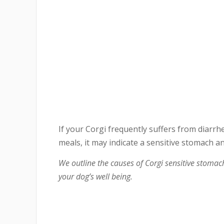
If your Corgi frequently suffers from diarrhe
meals, it may indicate a sensitive stomach a
We outline the causes of Corgi sensitive stoma
your dog’s well being.