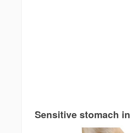
Sensitive stomach in