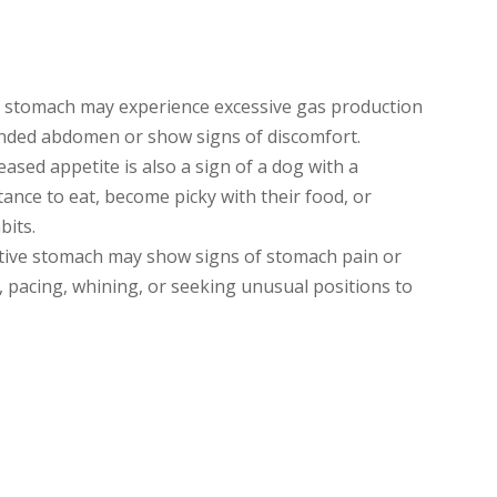
e stomach may experience excessive gas production
ended abdomen or show signs of discomfort.
ased appetite is also a sign of a dog with a
ance to eat, become picky with their food, or
bits.
tive stomach may show signs of stomach pain or
, pacing, whining, or seeking unusual positions to