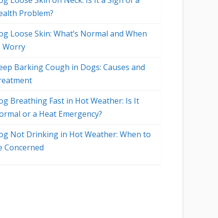
g Loose Skin on Neck: Is It a Sign of a
ealth Problem?
og Loose Skin: What’s Normal and When
o Worry
eep Barking Cough in Dogs: Causes and
reatment
og Breathing Fast in Hot Weather: Is It
ormal or a Heat Emergency?
og Not Drinking in Hot Weather: When to
e Concerned