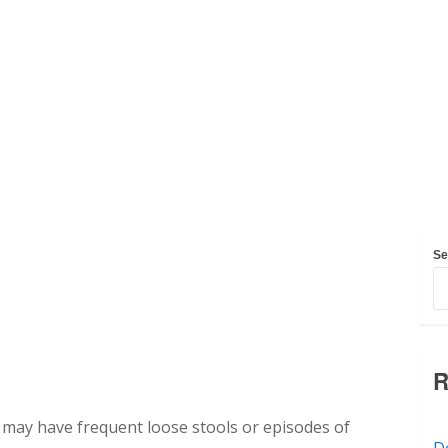
Se
R
 may have frequent loose stools or episodes of