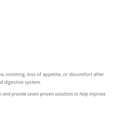
a, vomiting, loss of appetite, or discomfort after
nd digestive system.
ch and provide seven proven solutions to help improve