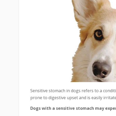
Sensitive stomach in dogs refers to a condit
prone to digestive upset and is easily irrita
Dogs with a sensitive stomach may exper