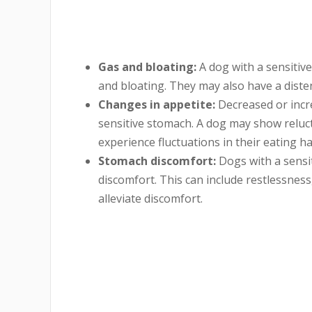
Gas and bloating:
A
dog with a sensitiv
and bloating. They may also have a dist
Changes in appetite:
Decreased or incre
sensitive stomach. A dog may show reluct
experience fluctuations in their eating ha
Stomach discomfort:
Dogs with a sensi
discomfort. This can include restlessness
alleviate discomfort.