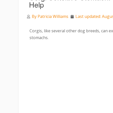
Help
By
Patricia Williams
Last updated: Augus
Corgis, like several other dog breeds, can ex
stomachs.