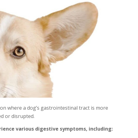
ion where a dog’s gastrointestinal tract is more
ted or disrupted.
ience various digestive symptoms, including: