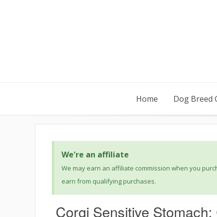
Home
Dog Breed 
We're an affiliate
We may earn an affiliate commission when you purcha
earn from qualifying purchases.
Corgi Sensitive Stomach: