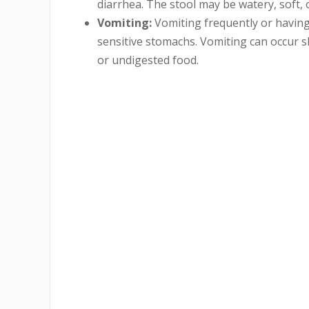
diarrhea. The stool may be watery, soft,
Vomiting:
Vomiting frequently or havin
sensitive stomachs. Vomiting can occur s
or undigested food.