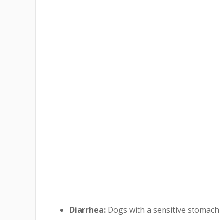
Diarrhea:
Dogs with a sensitive stomach