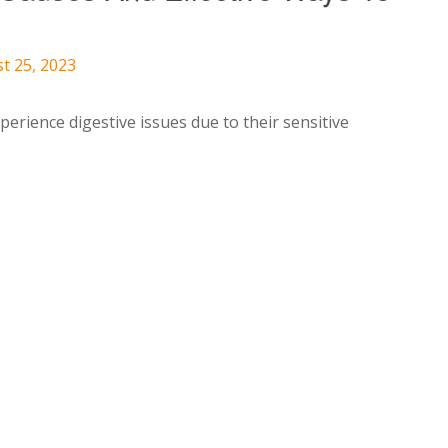
t 25, 2023
perience digestive issues due to their sensitive