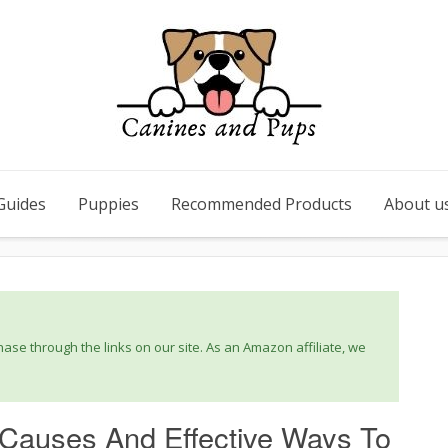
Guides
Puppies
Recommended Products
About u
se through the links on our site. As an Amazon affiliate, we
 Causes And Effective Ways To