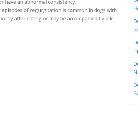
Do
 or have an abnormal consistency.
H
g episodes of regurgitation is common in dogs with
hortly after eating or may be accompanied by bile
D
t
D
T
D
N
D
B