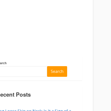
arch
Search
ecent Posts