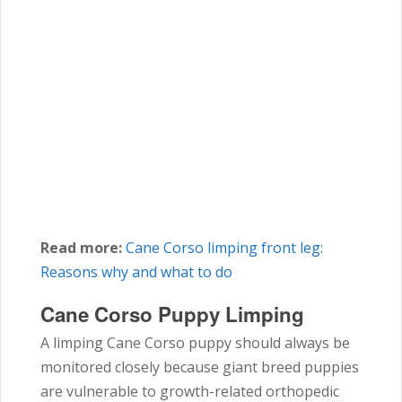
Read more:
Cane Corso
limping front leg:
Reasons why and what to do
Cane Corso Puppy Limping
A limping Cane Corso puppy should always be
monitored closely because giant breed puppies
are vulnerable to growth-related orthopedic