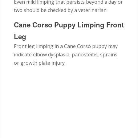
Even mild limping that persists beyond a day or
two should be checked by a veterinarian.
Cane Corso Puppy Limping Front
Leg
Front leg limping in a Cane Corso puppy may
indicate elbow dysplasia, panosteitis, sprains,
or growth plate injury.