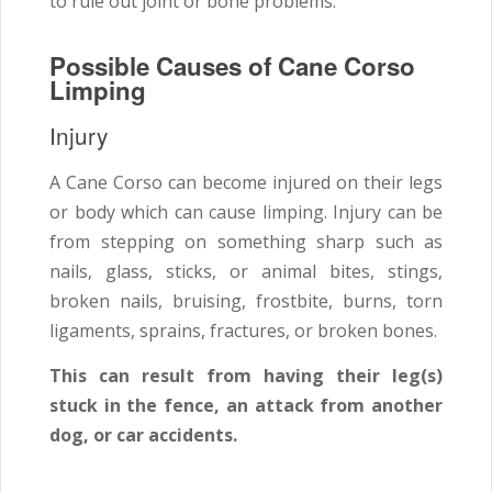
to rule out joint or bone problems.
Possible Causes of Cane Corso
Limping
Injury
A Cane Corso can become injured on their legs
or body which can cause limping. Injury can be
from stepping on something sharp such as
nails, glass, sticks, or animal bites, stings,
broken nails, bruising, frostbite, burns, torn
ligaments, sprains, fractures, or broken bones.
This can result from having their leg(s)
stuck in the fence, an attack from another
dog, or car accidents.