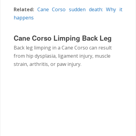
Related:
Cane Corso sudden death: Why it
happens
Cane Corso Limping Back Leg
Back leg limping in a
Cane Corso
can result
from hip dysplasia, ligament injury, muscle
strain, arthritis, or paw injury.