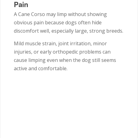
Pain
A Cane Corso may limp without showing
obvious pain because dogs often hide
discomfort well, especially large, strong breeds.
Mild muscle strain, joint irritation, minor
injuries, or early orthopedic problems can
cause limping even when the dog still seems
active and comfortable.