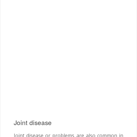
Joint disease
Joint disease or problems are also common in