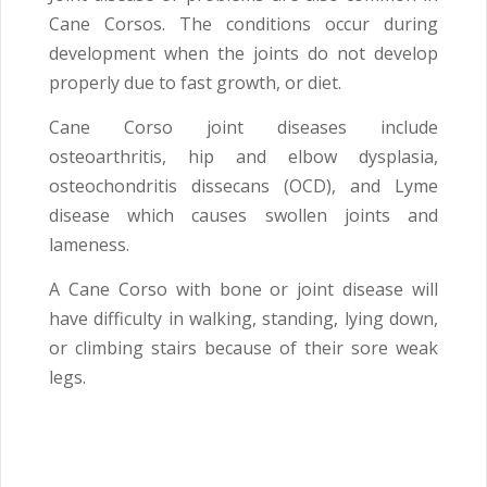
Cane Corsos. The conditions occur during
development when the joints do not develop
properly due to fast growth, or diet.
Cane Corso joint diseases include
osteoarthritis, hip and elbow dysplasia,
osteochondritis dissecans (OCD), and Lyme
disease which causes swollen joints and
lameness.
A Cane Corso with bone or joint disease will
have difficulty in walking, standing, lying down,
or climbing stairs because of their sore weak
legs.