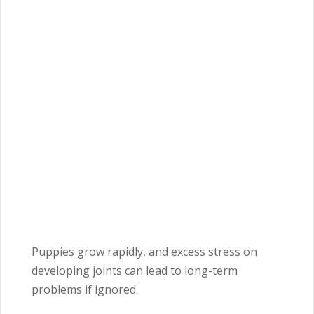
Puppies grow rapidly, and excess stress on
developing joints can lead to long-term
problems if ignored.