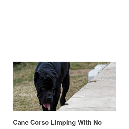
Cane Corso Limping With No