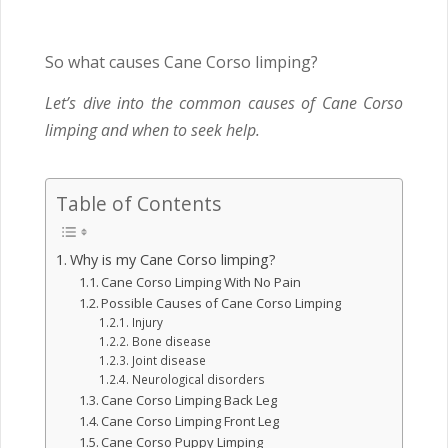
So what causes Cane Corso limping?
Let’s dive into the common causes of Cane Corso
limping and when to seek help.
Table of Contents
Why is my Cane Corso limping?
Cane Corso Limping With No Pain
Possible Causes of Cane Corso Limping
Injury
Bone disease
Joint disease
Neurological disorders
Cane Corso Limping Back Leg
Cane Corso Limping Front Leg
Cane Corso Puppy Limping