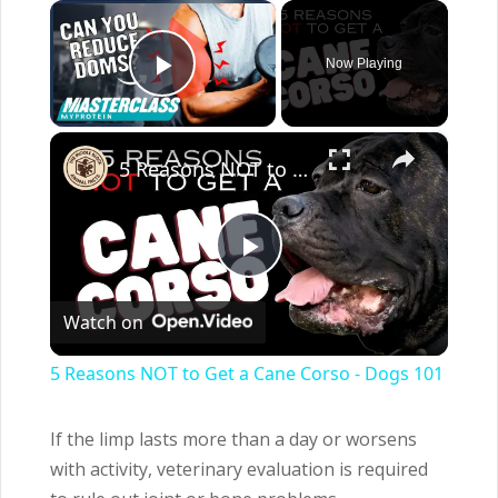
×
Now Playing
Play Video
×
5 Reasons NOT to Get a Cane Corso - Dogs 101
Play
Watch on
Video
5 Reasons NOT to Get a Cane Corso - Dogs 101
If the limp lasts more than a day or worsens
with activity, veterinary evaluation is required