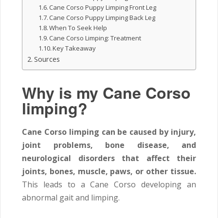
Cane Corso Puppy Limping Front Leg
Cane Corso Puppy Limping Back Leg
When To Seek Help
Cane Corso Limping: Treatment
Key Takeaway
Sources
Why is my Cane Corso
limping?
Cane Corso limping can be caused by injury,
joint problems, bone disease, and
neurological disorders that affect their
joints, bones, muscle, paws, or other tissue.
This leads to a Cane Corso developing an
abnormal gait and limping.