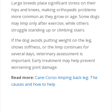
Large breeds place significant stress on their
hips and knees, making orthopedic problems
more common as they grow or age. Some dogs
may limp only after exercise, while others
struggle standing up or climbing stairs.
If the dog avoids putting weight on the leg,
shows stiffness, or the limp continues for
several days, veterinary assessment is
important. Early treatment may help prevent
worsening joint damage.
Read more:
Cane Corso
limping back leg: The
causes and how to help