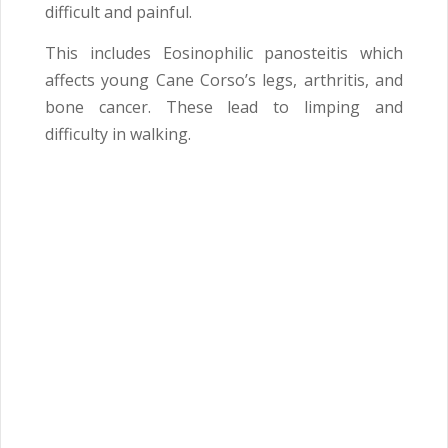
difficult and painful.
This includes Eosinophilic panosteitis which
affects young Cane Corso’s legs, arthritis, and
bone cancer. These lead to limping and
difficulty in walking.