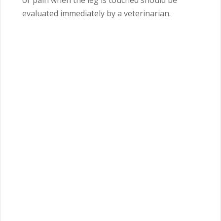
or pain when the leg is touched should be
evaluated immediately by a veterinarian.