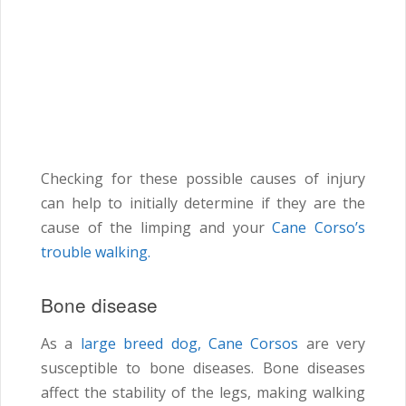
Checking for these possible causes of injury
can help to initially determine if they are the
cause of the limping and your
Cane Corso’s
trouble walking.
Bone disease
As a
large breed dog, Cane Corsos
are very
susceptible to bone diseases. Bone diseases
affect the stability of the legs, making walking