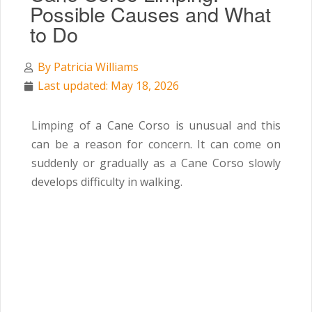
Possible Causes and What
to Do
By
Patricia Williams
Last updated: May 18, 2026
Limping of a Cane Corso is unusual and this
can be a reason for concern. It can come on
suddenly or gradually as a Cane Corso slowly
develops difficulty in walking.