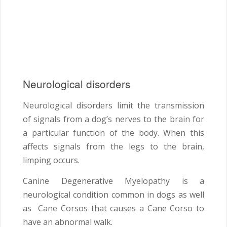
Neurological disorders
Neurological disorders limit the transmission
of signals from a dog’s nerves to the brain for
a particular function of the body. When this
affects signals from the legs to the brain,
limping occurs.
Canine Degenerative Myelopathy is a
neurological condition common in dogs as well
as Cane Corsos that causes a Cane Corso to
have an abnormal walk.