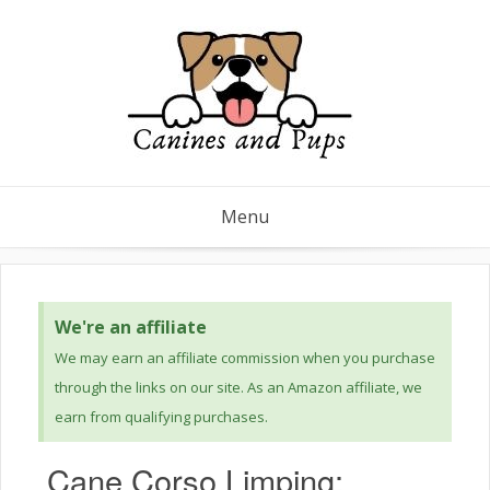
Menu
We're an affiliate
We may earn an affiliate commission when you purchase
through the links on our site. As an Amazon affiliate, we
earn from qualifying purchases.
Cane Corso Limping: