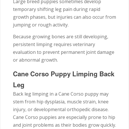
Large breed puppies sometimes develop
temporary shifting leg pain during rapid
growth phases, but injuries can also occur from
jumping or rough activity.
Because growing bones are still developing,
persistent limping requires veterinary
evaluation to prevent permanent joint damage
or abnormal growth.
Cane Corso Puppy Limping Back
Leg
Back leg limping in a Cane Corso puppy may
stem from hip dysplasia, muscle strain, knee
injury, or developmental orthopedic disease.
Cane Corso puppies are especially prone to hip
and joint problems as their bodies grow quickly.