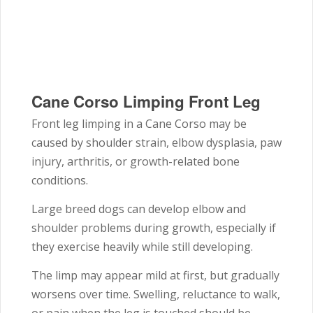
Cane Corso Limping Front Leg
Front leg limping in a
Cane Corso
may be
caused by shoulder strain, elbow dysplasia, paw
injury, arthritis, or growth-related bone
conditions.
Large breed dogs can develop elbow and
shoulder problems during growth, especially if
they exercise heavily while still developing.
The limp may appear mild at first, but gradually
worsens over time. Swelling, reluctance to walk,