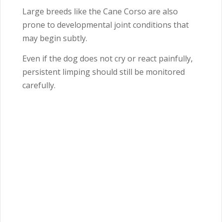
Large breeds like the
Cane Corso
are also
prone to developmental joint conditions that
may begin subtly.
Even if the dog does not cry or react painfully,
persistent limping should still be monitored
carefully.