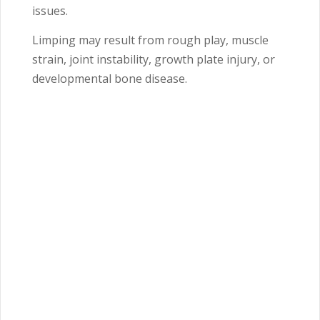
issues.
Limping may result from rough play, muscle
strain, joint instability, growth plate injury, or
developmental bone disease.