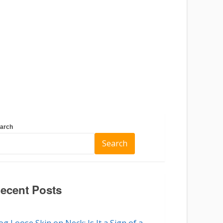
arch
Search
ecent Posts