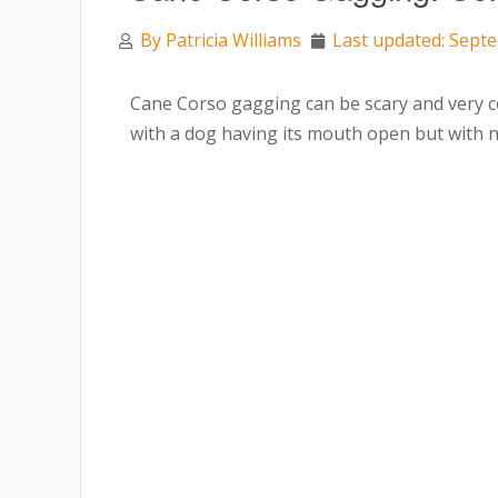
By
Patricia Williams
Last updated: Sept
Cane Corso gagging can be scary and very c
with a dog having its mouth open but with 