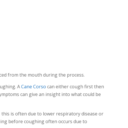
ed from the mouth during the process.
oughing. A
Cane Corso
can either cough first then
symptoms can give an insight into what could be
this is often due to lower respiratory disease or
ing before coughing often occurs due to