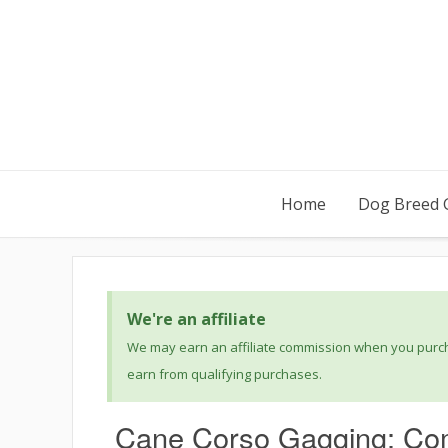
Home
Dog Breed 
We're an affiliate
We may earn an affiliate commission when you purcha
earn from qualifying purchases.
Cane Corso Gagging: Co