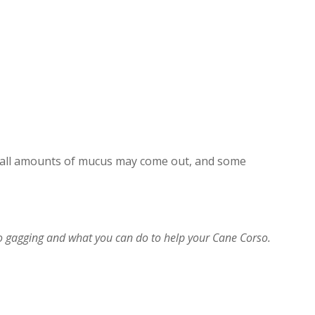
small amounts of mucus may come out, and some
 gagging and what you can do to help your Cane Corso.