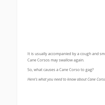
It is usually accompanied by a cough and 
Cane Corsos may swallow again.
So, what causes a Cane Corso to gag?
Here’s what you need to know about Cane Corso