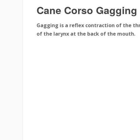
Cane Corso Gagging
Gagging is a reflex contraction of the th
of the larynx at the back of the mouth.