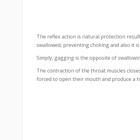
The reflex action is natural protection resu
swallowed, preventing choking and also it is
Simply, gagging is the opposite of swallowin
The contraction of the throat muscles closes
forced to open their mouth and produce a h