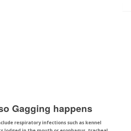
rso Gagging happens
clude respiratory infections such as kennel
ects lodged in the mouth or esophagus, tracheal