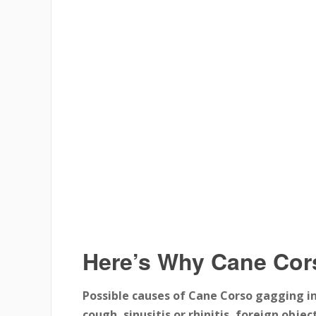
Here’s Why Cane Co
Possible causes of Cane Corso gagging in
cough, sinusitis or rhinitis, foreign obj