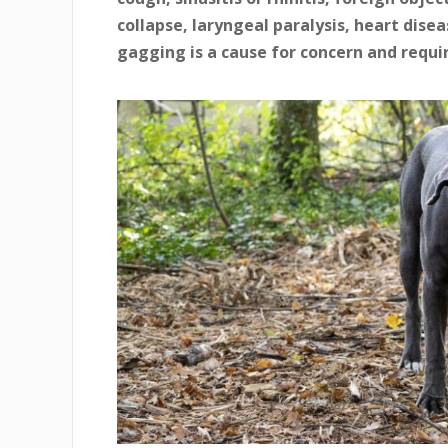
collapse, laryngeal paralysis, heart disea
gagging is a cause for concern and requi