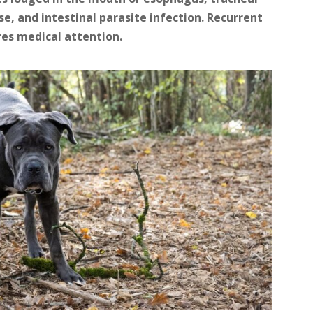
se, and intestinal parasite infection. Recurrent
res medical attention.