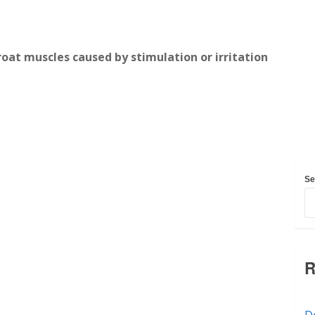
roat muscles caused by stimulation or irritation
Se
R