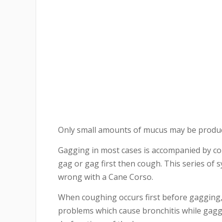
Only small amounts of mucus may be produc
Gagging in most cases is accompanied by c
gag or gag first then cough. This series of 
wrong with a Cane Corso.
When coughing occurs first before gagging, 
problems which cause bronchitis while gagg