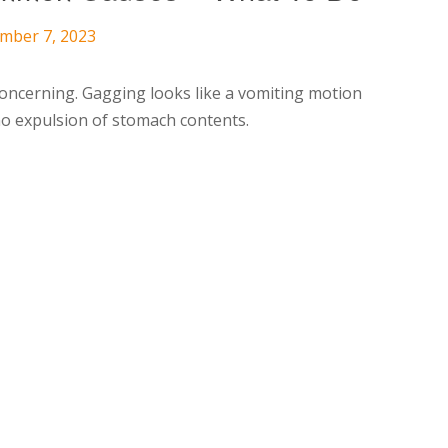
ember 7, 2023
oncerning. Gagging looks like a vomiting motion
no expulsion of stomach contents.