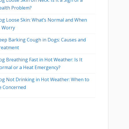
g Loose Skin on Neck: Is It a Sign of a
ealth Problem?
og Loose Skin: What’s Normal and When
o Worry
eep Barking Cough in Dogs: Causes and
reatment
og Breathing Fast in Hot Weather: Is It
ormal or a Heat Emergency?
og Not Drinking in Hot Weather: When to
e Concerned