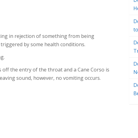
Do
H
D
t
lting in rejection of something from being
D
 triggered by some health conditions.
T
g.
D
 off the entry of the throat and a Cane Corso is
N
eaving sound, however, no vomiting occurs.
D
B