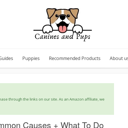
Guides
Puppies
Recommended Products
About u
se through the links on our site. As an Amazon affiliate, we
mmon Causes + What To Do