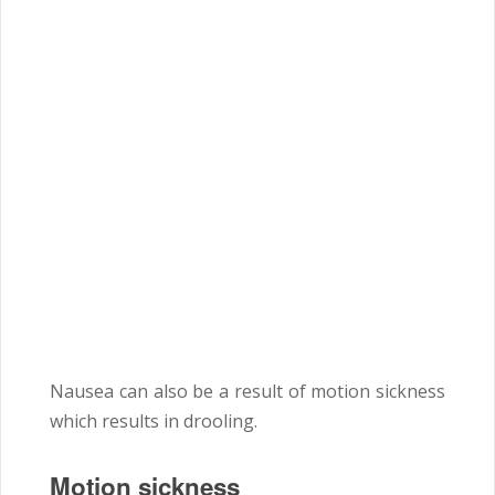
Nausea can also be a result of motion sickness
which results in drooling.
Motion sickness