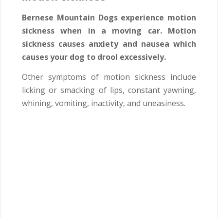
Bernese Mountain Dogs experience motion
sickness when in a moving car. Motion
sickness causes anxiety and nausea which
causes your dog to drool excessively.
Other symptoms of motion sickness include
licking or smacking of lips, constant yawning,
whining, vomiting, inactivity, and uneasiness.