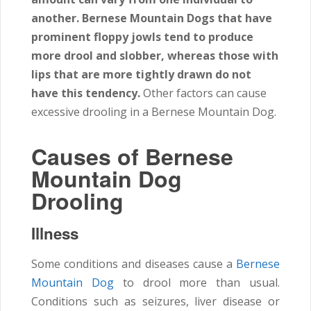
another. Bernese Mountain Dogs that have
prominent floppy jowls tend to produce
more drool and slobber, whereas those with
lips that are more tightly drawn do not
have this tendency.
Other factors can cause
excessive drooling in a Bernese Mountain Dog.
Causes of Bernese
Mountain Dog
Drooling
Illness
Some conditions and diseases cause a
Bernese
Mountain Dog
to drool more than usual.
Conditions such as seizures, liver disease or