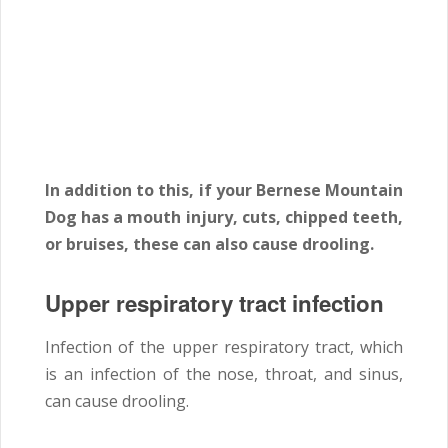
In addition to this, if your Bernese Mountain
Dog has a mouth injury, cuts, chipped teeth,
or bruises, these can also cause drooling.
Upper respiratory tract infection
Infection of the upper respiratory tract, which
is an infection of the nose, throat, and sinus,
can cause drooling.