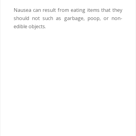
Nausea can result from eating items that they
should not such as garbage, poop, or non-
edible objects.