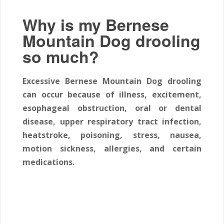
Why is my Bernese
Mountain Dog drooling
so much?
Excessive Bernese Mountain Dog drooling
can occur because of illness, excitement,
esophageal obstruction, oral or dental
disease, upper respiratory tract infection,
heatstroke, poisoning, stress, nausea,
motion sickness, allergies, and certain
medications.