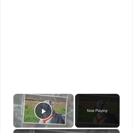
×
Now Playing
Play Video
×