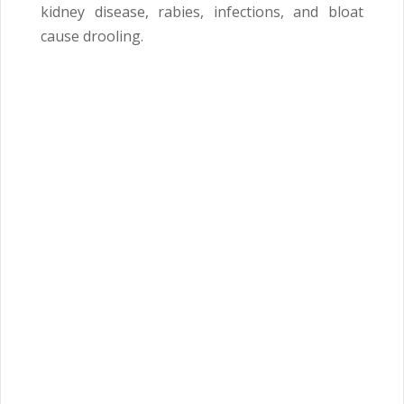
kidney disease, rabies, infections, and bloat
cause drooling.