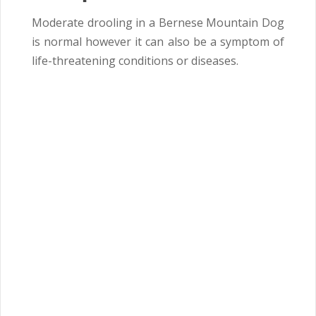
Moderate drooling in a Bernese Mountain Dog
is normal however it can also be a symptom of
life-threatening conditions or diseases.