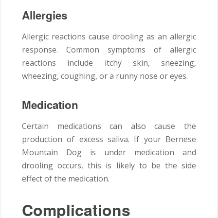
Allergies
Allergic reactions cause drooling as an allergic
response. Common symptoms of allergic
reactions include itchy skin, sneezing,
wheezing, coughing, or a runny nose or eyes.
Medication
Certain medications can also cause the
production of excess saliva. If your Bernese
Mountain Dog is under medication and
drooling occurs, this is likely to be the side
effect of the medication.
Complications