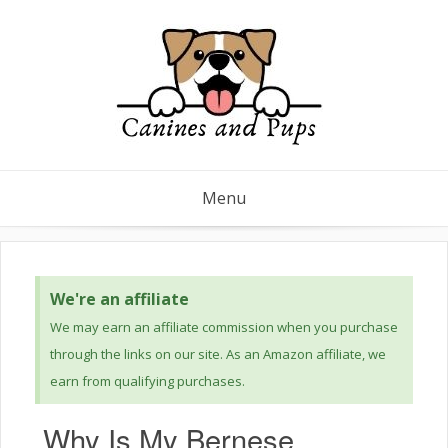
Menu
We're an affiliate
We may earn an affiliate commission when you purchase
through the links on our site. As an Amazon affiliate, we
earn from qualifying purchases.
Why Is My Bernese