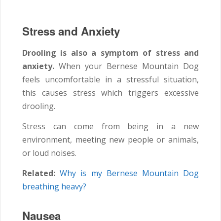
Stress and Anxiety
Drooling is also a symptom of stress and
anxiety.
When your Bernese Mountain Dog
feels uncomfortable in a stressful situation,
this causes stress which triggers excessive
drooling.
Stress can come from being in a new
environment, meeting new people or animals,
or loud noises.
Related:
Why is my Bernese Mountain Dog
breathing heavy?
Nausea