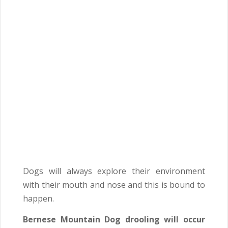
Dogs will always explore their environment
with their mouth and nose and this is bound to
happen.
Bernese Mountain Dog drooling will occur