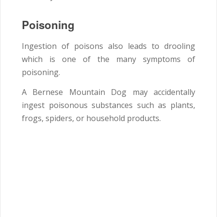
Poisoning
Ingestion of poisons also leads to drooling
which is one of the many symptoms of
poisoning.
A Bernese Mountain Dog may accidentally
ingest poisonous substances such as plants,
frogs, spiders, or household products.