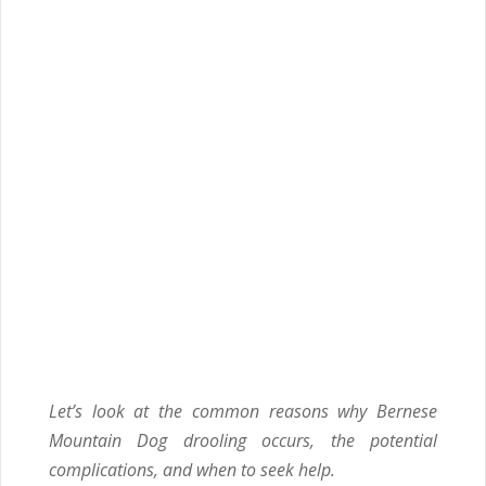
Let’s look at the common reasons why Bernese
Mountain Dog drooling occurs
, the potential
complications, and when to seek help.