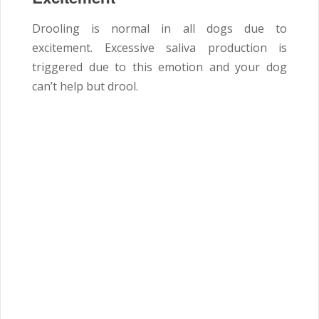
Drooling is normal in all dogs due to
excitement. Excessive saliva production is
triggered due to this emotion and your dog
can’t help but drool.