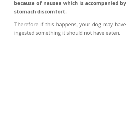
because of nausea which is accompanied by
stomach discomfort.
Therefore if this happens, your dog may have
ingested something it should not have eaten.