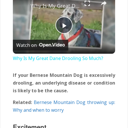
Why Is My Great Dane Drooling So Much?
Play
Watch on
Video
Why Is My Great Dane Drooling So Much?
If your Bernese Mountain Dog is excessively
drooling, an underlying disease or condition
is likely to be the cause.
Related:
Bernese Mountain Dog throwing up:
Why and when to worry
Excitement