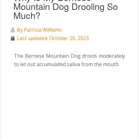
Mountain Dog Drooling So
Much?
By
Patricia Williams
Last updated: October 20, 2023
The Bernese Mountain Dog drools moderately
to let out accumulated saliva from the mouth.