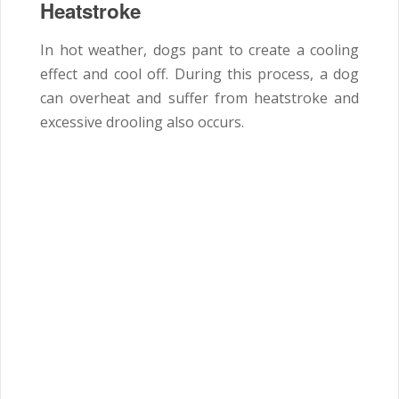
Heatstroke
In hot weather, dogs pant to create a cooling
effect and cool off. During this process, a dog
can overheat and suffer from heatstroke and
excessive drooling also occurs.