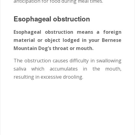
anticipation for food during meal times.
Esophageal obstruction
Esophageal obstruction means a foreign
material or object lodged in your Bernese
Mountain Dog’s throat or mouth.
The obstruction causes difficulty in swallowing
saliva which accumulates in the mouth,
resulting in excessive drooling.