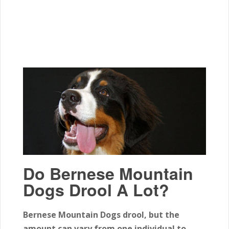
Do Bernese Mountain
Dogs Drool A Lot?
Bernese Mountain Dogs drool, but the
amount can vary from one individual to