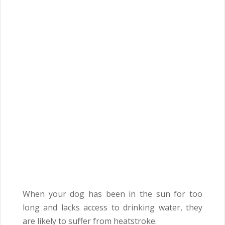
When your dog has been in the sun for too
long and lacks access to drinking water, they
are likely to suffer from heatstroke.