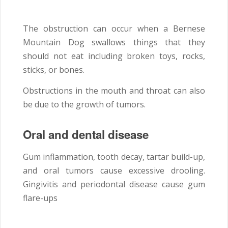
The obstruction can occur when a Bernese
Mountain Dog swallows things that they
should not eat including broken toys, rocks,
sticks, or bones.
Obstructions in the mouth and throat can also
be due to the growth of tumors.
Oral and dental disease
Gum inflammation, tooth decay, tartar build-up,
and oral tumors cause excessive drooling.
Gingivitis and periodontal disease cause gum
flare-ups