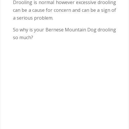
Drooling is normal however excessive drooling
can be a cause for concern and can be a sign of
a serious problem.
So why is your Bernese Mountain Dog drooling
so much?