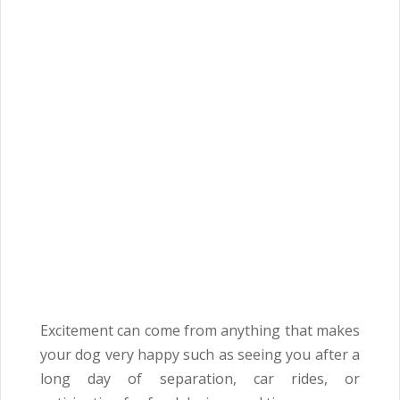
Excitement can come from anything that makes
your dog very happy such as seeing you after a
long day of separation, car rides, or