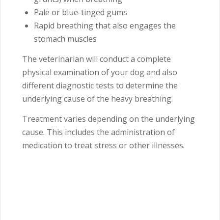
Pale or blue-tinged gums
Rapid breathing that also engages the
stomach muscles
The veterinarian will conduct a complete
physical examination of your dog and also
different diagnostic tests to determine the
underlying cause of the heavy breathing.
Treatment varies depending on the underlying
cause. This includes the administration of
medication to treat stress or other illnesses.