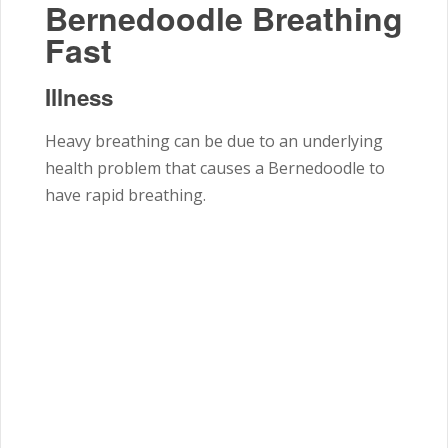
Bernedoodle Breathing
Fast
Illness
Heavy breathing can be due to an underlying
health problem that causes a Bernedoodle to
have rapid breathing.