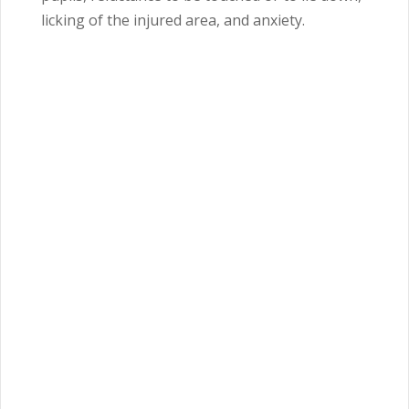
licking of the injured area, and anxiety.