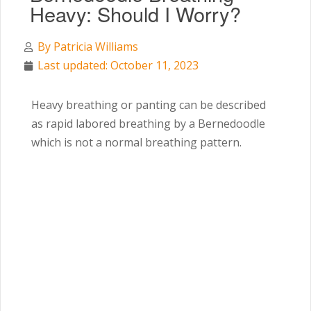
Heavy: Should I Worry?
By
Patricia Williams
Last updated: October 11, 2023
Heavy breathing or panting can be described
as rapid labored breathing by a Bernedoodle
which is not a normal breathing pattern.