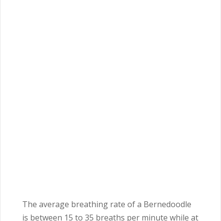
The average breathing rate of a Bernedoodle
is between 15 to 35 breaths per minute while at