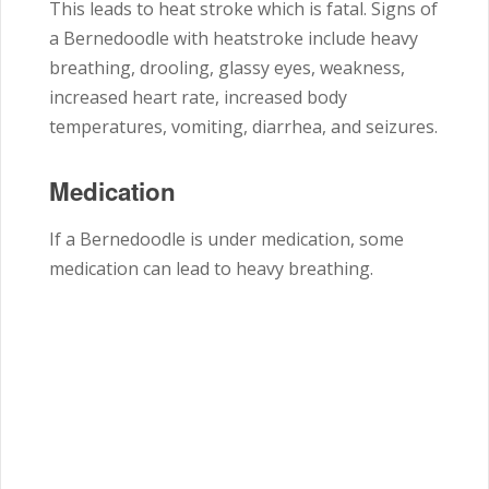
This leads to heat stroke which is fatal. Signs of
a Bernedoodle with heatstroke include heavy
breathing, drooling, glassy eyes, weakness,
increased heart rate, increased body
temperatures, vomiting, diarrhea, and seizures.
Medication
If a Bernedoodle is under medication, some
medication can lead to heavy breathing.