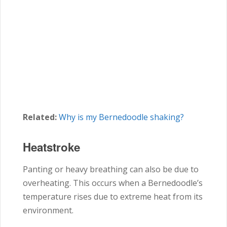
Related:
Why is my Bernedoodle shaking?
Heatstroke
Panting or heavy breathing can also be due to
overheating. This occurs when a Bernedoodle’s
temperature rises due to extreme heat from its
environment.