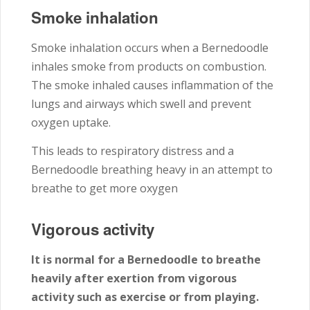
Smoke inhalation
Smoke inhalation occurs when a Bernedoodle
inhales smoke from products on combustion.
The smoke inhaled causes inflammation of the
lungs and airways which swell and prevent
oxygen uptake.
This leads to respiratory distress and a
Bernedoodle breathing heavy in an attempt to
breathe to get more oxygen
Vigorous activity
It is normal for a Bernedoodle to breathe
heavily after exertion from vigorous
activity such as exercise or from playing.