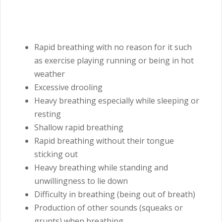
Rapid breathing with no reason for it such
as exercise playing running or being in hot
weather
Excessive drooling
Heavy breathing especially while sleeping or
resting
Shallow rapid breathing
Rapid breathing without their tongue
sticking out
Heavy breathing while standing and
unwillingness to lie down
Difficulty in breathing (being out of breath)
Production of other sounds (squeaks or
grunts) when breathing