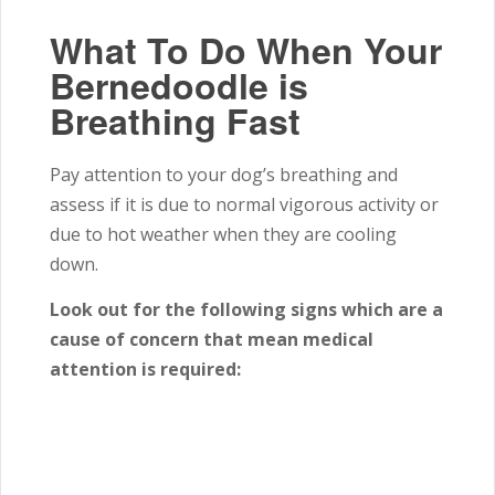
What To Do When Your
Bernedoodle is
Breathing Fast
Pay attention to your dog’s breathing and
assess if it is due to normal vigorous activity or
due to hot weather when they are cooling
down.
Look out for the following signs which are a
cause of concern that mean medical
attention is required: