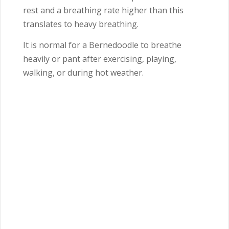
rest and a breathing rate higher than this
translates to heavy breathing.
It is normal for a Bernedoodle to breathe
heavily or pant after exercising, playing,
walking, or during hot weather.