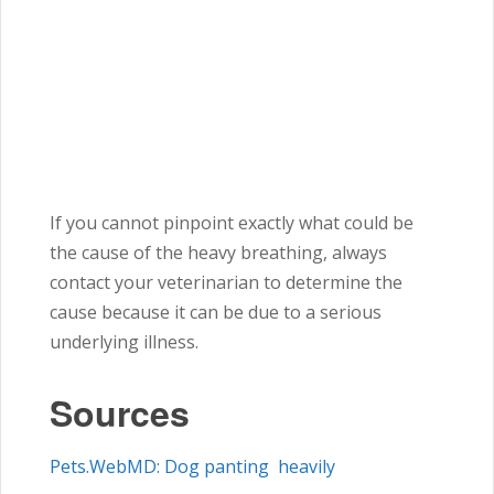
If you cannot pinpoint exactly what could be
the cause of the heavy breathing, always
contact your veterinarian to determine the
cause because it can be due to a serious
underlying illness.
Sources
Pets.WebMD: Dog panting heavily