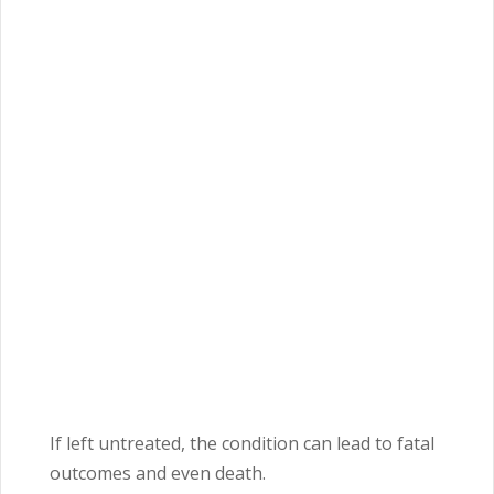
If left untreated, the condition can lead to fatal
outcomes and even death.