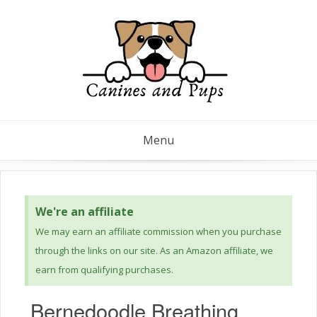
Menu
We're an affiliate
We may earn an affiliate commission when you purchase
through the links on our site. As an Amazon affiliate, we
earn from qualifying purchases.
Bernedoodle Breathing