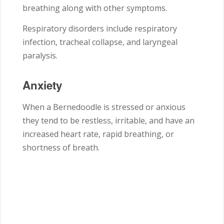
breathing along with other symptoms.
Respiratory disorders include respiratory
infection, tracheal collapse, and laryngeal
paralysis.
Anxiety
When a Bernedoodle is stressed or anxious
they tend to be restless, irritable, and have an
increased heart rate, rapid breathing, or
shortness of breath.