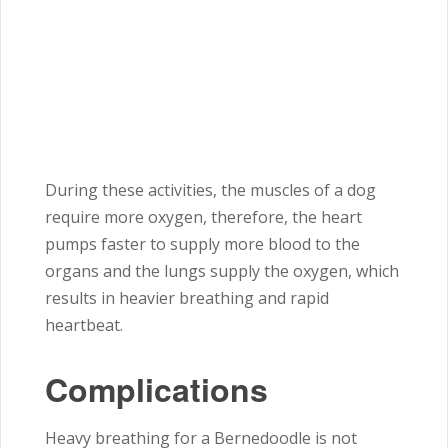
During these activities, the muscles of a dog
require more oxygen, therefore, the heart
pumps faster to supply more blood to the
organs and the lungs supply the oxygen, which
results in heavier breathing and rapid
heartbeat.
Complications
Heavy breathing for a Bernedoodle is not