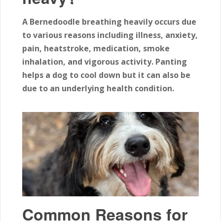
A Bernedoodle breathing heavily occurs due
to various reasons including illness, anxiety,
pain, heatstroke, medication, smoke
inhalation, and vigorous activity. Panting
helps a dog to cool down but it can also be
due to an underlying health condition.
Common Reasons for