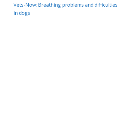
Vets-Now: Breathing problems and difficulties
in dogs