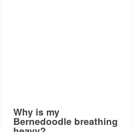
Why is my
Bernedoodle breathing
heavy?