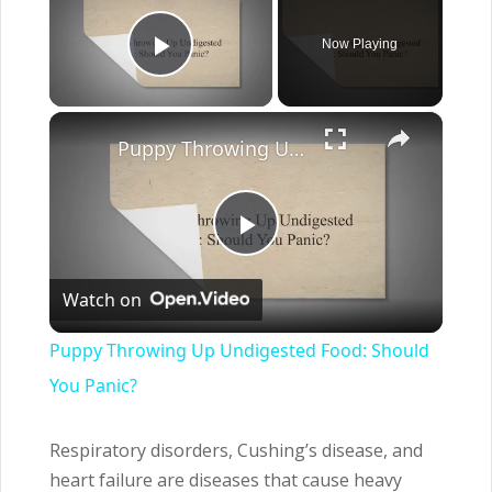
Now Playing
Play Video
×
Puppy Throwing Up Undigested Food: Should You Panic?
Play
Watch on
Video
Puppy Throwing Up Undigested Food: Should
You Panic?
Respiratory disorders, Cushing’s disease, and
heart failure are diseases that cause heavy