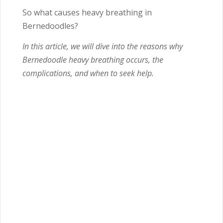
So what causes heavy breathing in
Bernedoodles?
In this article, we will dive into the reasons why
Bernedoodle heavy breathing occurs, the
complications, and when to seek help.