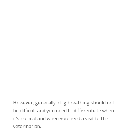
However, generally, dog breathing should not
be difficult and you need to differentiate when
it’s normal and when you need a visit to the
veterinarian.