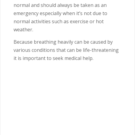
normal and should always be taken as an
emergency especially when it’s not due to
normal activities such as exercise or hot
weather.
Because breathing heavily can be caused by
various conditions that can be life-threatening
it is important to seek medical help.