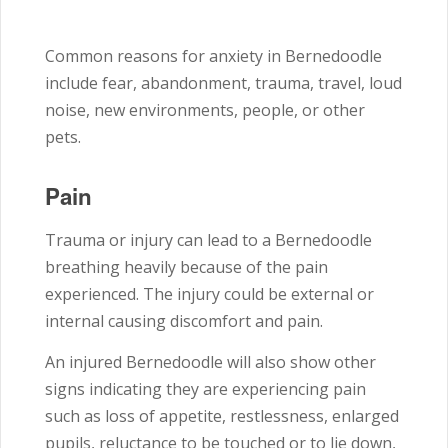
Common reasons for anxiety in Bernedoodle
include fear, abandonment, trauma, travel, loud
noise, new environments, people, or other
pets.
Pain
Trauma or injury can lead to a Bernedoodle
breathing heavily because of the pain
experienced. The injury could be external or
internal causing discomfort and pain.
An injured Bernedoodle will also show other
signs indicating they are experiencing pain
such as loss of appetite, restlessness, enlarged
pupils, reluctance to be touched or to lie down,