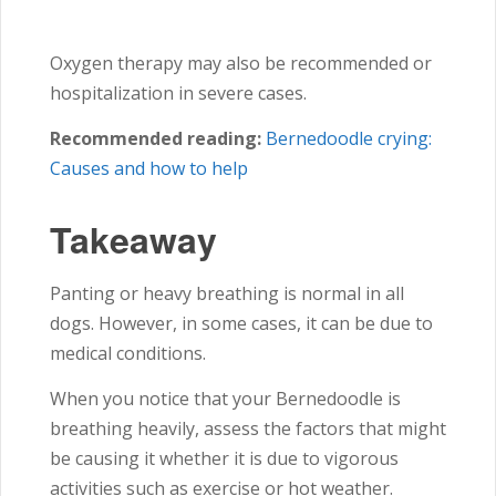
Oxygen therapy may also be recommended or
hospitalization in severe cases.
Recommended reading:
Bernedoodle crying:
Causes and how to help
Takeaway
Panting or heavy breathing is normal in all
dogs. However, in some cases, it can be due to
medical conditions.
When you notice that your Bernedoodle is
breathing heavily, assess the factors that might
be causing it whether it is due to vigorous
activities such as exercise or hot weather.