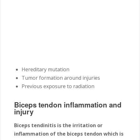
Hereditary mutation
Tumor formation around injuries
Previous exposure to radiation
Biceps tendon inflammation and
injury
Biceps tendinitis is the irritation or
inflammation of the biceps tendon which is