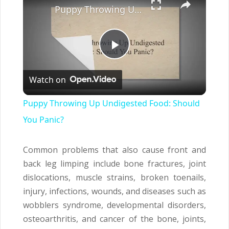
Puppy Throwing Up Undigested Food: Should You Panic?
Play
Watch on
Video
Puppy Throwing Up Undigested Food: Should
You Panic?
Common problems that also cause front and
back leg limping include bone fractures, joint
dislocations, muscle strains, broken toenails,
injury, infections, wounds, and diseases such as
wobblers syndrome, developmental disorders,
osteoarthritis, and cancer of the bone, joints,