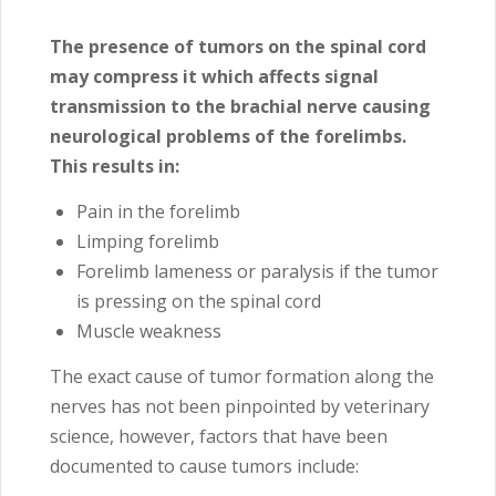
The presence of tumors on the spinal cord
may compress it which affects signal
transmission to the brachial nerve causing
neurological problems of the forelimbs.
This results in:
Pain in the forelimb
Limping forelimb
Forelimb lameness or paralysis if the tumor
is pressing on the spinal cord
Muscle weakness
The exact cause of tumor formation along the
nerves has not been pinpointed by veterinary
science, however, factors that have been
documented to cause tumors include: