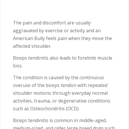
The pain and discomfort are usually
aggravated by exercise or activity and an
American Bully feels pain when they move the
affected shoulder.
Biceps tendinitis also leads to forelimb muscle
loss.
The condition is caused by the continuous
overuse of the biceps tendon with repeated
shoulder motions through everyday normal
activities, trauma, or degenerative conditions
such as Osteochondritis
(OCD).
Biceps tendinitis is common in middle-aged,
medium-sized, and older large breed dogs such