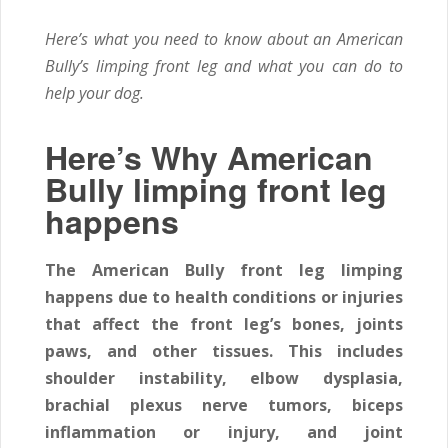
Here’s what you need to know about an American
Bully’s limping front leg and what you can do to
help your dog.
Here’s Why American
Bully limping front leg
happens
The American Bully front leg limping
happens due to health conditions or injuries
that affect the front leg’s bones, joints
paws, and other tissues. This includes
shoulder instability, elbow dysplasia,
brachial plexus nerve tumors, biceps
inflammation or injury, and joint