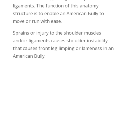
ligaments. The function of this anatomy
structure is to enable an American Bully to
move or run with ease.
Sprains or injury to the shoulder muscles
and/or ligaments causes shoulder instability
that causes front leg limping or lameness in an
American Bully.