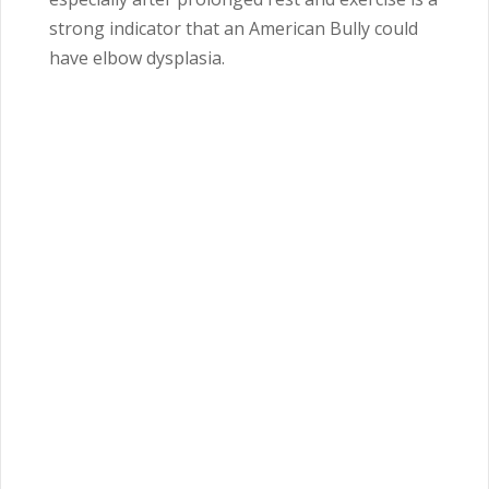
strong indicator that an American Bully could
have elbow dysplasia.