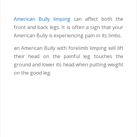
American Bully limping
can affect both the
front and back legs. It is often a sign that your
American Bully is experiencing pain in its limbs.
an American Bully with forelimb limping will lift
their head on the painful leg touches the
ground and lower its head when putting weight
on the good leg.