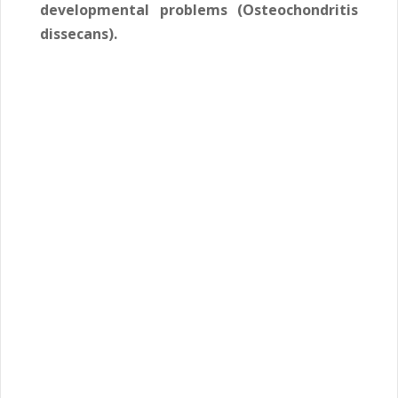
developmental problems (Osteochondritis
dissecans).