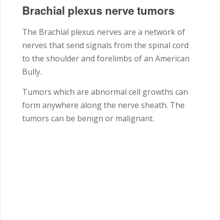
Brachial plexus nerve tumors
The Brachial plexus nerves are a network of
nerves that send signals from the spinal cord
to the shoulder and forelimbs of an American
Bully.
Tumors which are abnormal cell growths can
form anywhere along the nerve sheath. The
tumors can be benign or malignant.