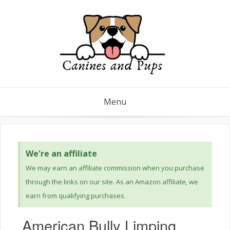
Menu
We're an affiliate
We may earn an affiliate commission when you purchase
through the links on our site. As an Amazon affiliate, we
earn from qualifying purchases.
American Bully Limping