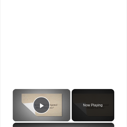
×
Now Playing
Play Video
×