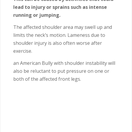
lead to injury or sprains such as intense
running or jumping.
The affected shoulder area may swell up and
limits the neck’s motion. Lameness due to
shoulder injury is also often worse after
exercise.
an American Bully with shoulder instability will
also be reluctant to put pressure on one or
both of the affected front legs.