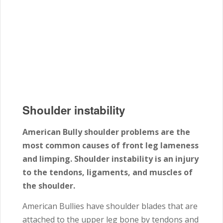
Shoulder instability
American Bully shoulder problems are the
most common causes of front leg lameness
and limping. Shoulder instability is an injury
to the tendons, ligaments, and muscles of
the shoulder.
American Bullies have shoulder blades that are
attached to the upper leg bone by tendons and