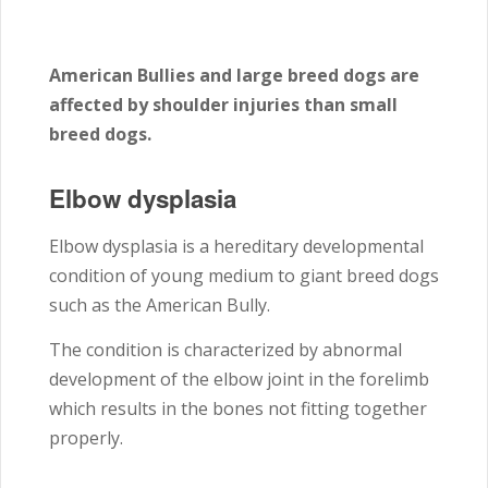
American Bullies and large breed dogs are
affected by shoulder injuries than small
breed dogs.
Elbow dysplasia
Elbow dysplasia is a hereditary developmental
condition of young medium to giant breed dogs
such as the American Bully.
The condition is characterized by abnormal
development of the elbow joint in the forelimb
which results in the bones not fitting together
properly.