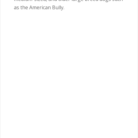
as the American Bully.