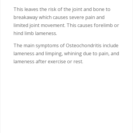
This leaves the risk of the joint and bone to
breakaway which causes severe pain and
limited joint movement. This causes forelimb or
hind limb lameness.
The main symptoms of Osteochondritis include
lameness and limping, whining due to pain, and
lameness after exercise or rest.