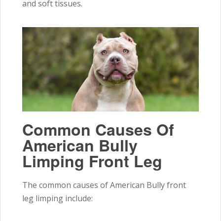
and soft tissues.
Common Causes Of
American Bully
Limping Front Leg
The common causes of American Bully front
leg limping include: