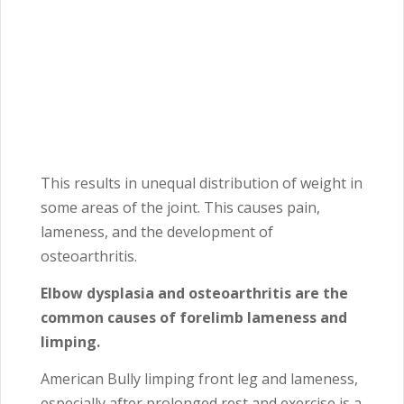
This results in unequal distribution of weight in
some areas of the joint. This causes pain,
lameness, and the development of
osteoarthritis.
Elbow dysplasia and osteoarthritis are the
common causes of forelimb lameness and
limping.
American Bully limping front leg and lameness,
especially after prolonged rest and exercise is a