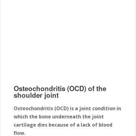
Osteochondritis (OCD) of the
shoulder joint
Osteochondritis (OCD) is a joint condition in
which the bone underneath the joint
cartilage dies because of a lack of blood
flow.