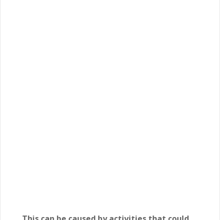
This can be caused by activities that could