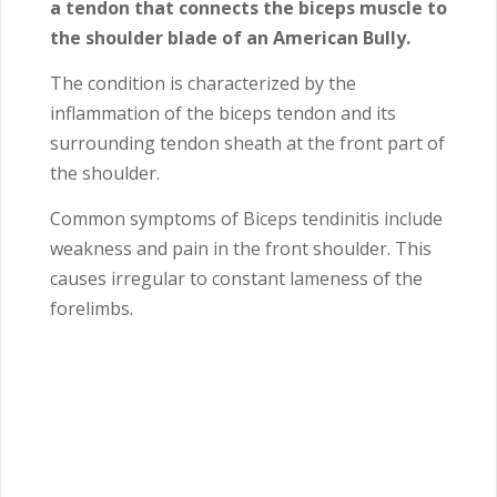
a tendon that connects the biceps muscle to
the shoulder blade of an American Bully.
The condition is characterized by the
inflammation of the biceps tendon and its
surrounding tendon sheath at the front part of
the shoulder.
Common symptoms of Biceps tendinitis include
weakness and pain in the front shoulder. This
causes irregular to constant lameness of the
forelimbs.