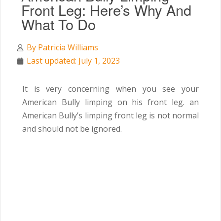
Front Leg: Here’s Why And
What To Do
By
Patricia Williams
Last updated: July 1, 2023
It is very concerning when you see your
American Bully limping on his front leg. an
American Bully’s limping front leg is not normal
and should not be ignored.