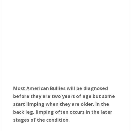
Most American Bullies will be diagnosed
before they are two years of age but some
start limping when they are older. In the
back leg, limping often occurs in the later
stages of the condition.