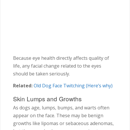
Because eye health directly affects quality of
life, any facial change related to the eyes
should be taken seriously.
Related:
Old Dog Face Twitching (Here’s why)
Skin Lumps and Growths
As dogs age, lumps, bumps, and warts often
appear on the face. These may be benign
growths like lipomas or sebaceous adenomas,