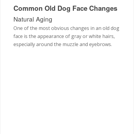
Common Old Dog Face Changes
Natural Aging
One of the most obvious changes in an old dog
face is the appearance of gray or white hairs,
especially around the muzzle and eyebrows.