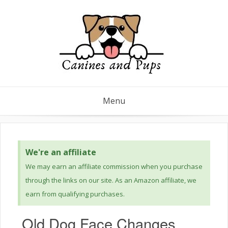
Menu
We're an affiliate
We may earn an affiliate commission when you purchase
through the links on our site. As an Amazon affiliate, we
earn from qualifying purchases.
Old Dog Face Changes