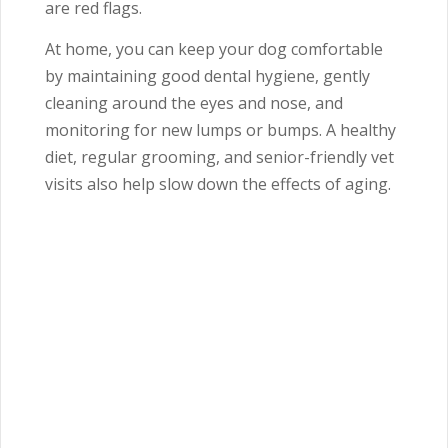
are red flags.
At home, you can keep your dog comfortable
by maintaining good dental hygiene, gently
cleaning around the eyes and nose, and
monitoring for new lumps or bumps. A healthy
diet, regular grooming, and senior-friendly vet
visits also help slow down the effects of aging.