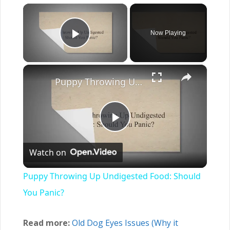
×
Now Playing
Play Video
×
Puppy Throwing Up Undigested Food: Should You Panic?
Play
Watch on
Video
Puppy Throwing Up Undigested Food: Should
You Panic?
Read more:
Old Dog Eyes Issues (Why it