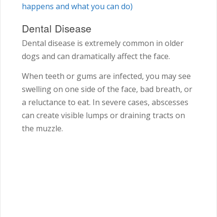
happens and what you can do)
Dental Disease
Dental disease is extremely common in older
dogs and can dramatically affect the face.
When teeth or gums are infected, you may see
swelling on one side of the face, bad breath, or
a reluctance to eat. In severe cases, abscesses
can create visible lumps or draining tracts on
the muzzle.