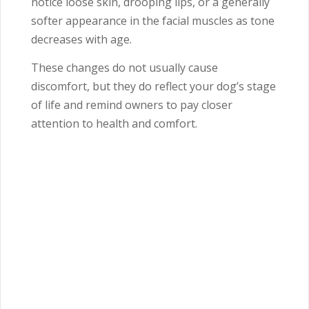
notice loose skin, drooping lips, or a generally
softer appearance in the facial muscles as tone
decreases with age.
These changes do not usually cause
discomfort, but they do reflect your dog’s stage
of life and remind owners to pay closer
attention to health and comfort.