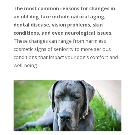
The most common reasons for changes in
an old dog face include natural aging,
dental disease, vision problems, skin
conditions, and even neurological issues.
These changes can range from harmless
cosmetic signs of seniority to more serious
conditions that impact your dog’s comfort and
well-being.