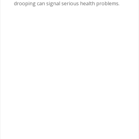
drooping can signal serious health problems.