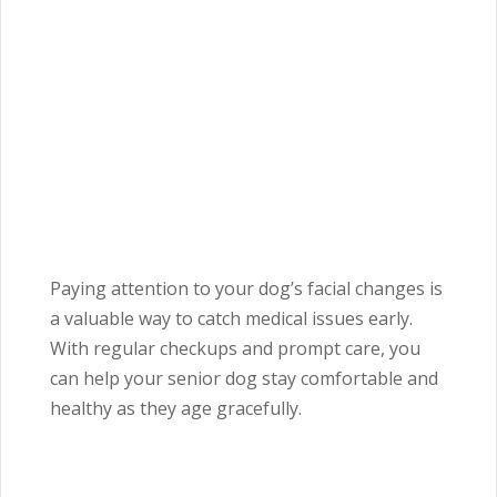
Paying attention to your dog’s facial changes is
a valuable way to catch medical issues early.
With regular checkups and prompt care, you
can help your senior dog stay comfortable and
healthy as they age gracefully.