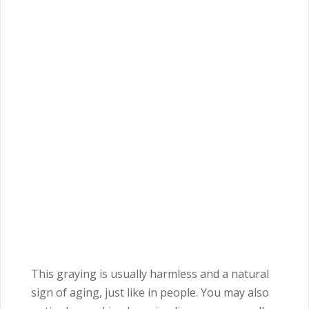
This graying is usually harmless and a natural
sign of aging, just like in people. You may also