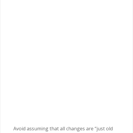
Avoid assuming that all changes are “just old