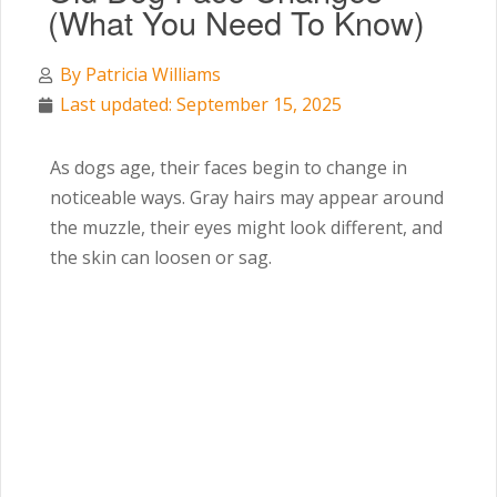
(What You Need To Know)
By
Patricia Williams
Last updated: September 15, 2025
As dogs age, their faces begin to change in
noticeable ways. Gray hairs may appear around
the muzzle, their eyes might look different, and
the skin can loosen or sag.