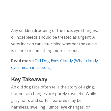
Any sudden drooping of the face, eye changes,
or nosebleeds should be treated as urgent. A
veterinarian can determine whether the cause
is minor or something more serious.
Read more:
Old Dog Eyes Cloudy (What cloudy
eyes mean in seniors)
Key Takeaway
An old dog face often tells the story of aging,
but not all changes are purely cosmetic. While
gray hairs and softer features may be
harmless, swelling, lumps, eye changes, or