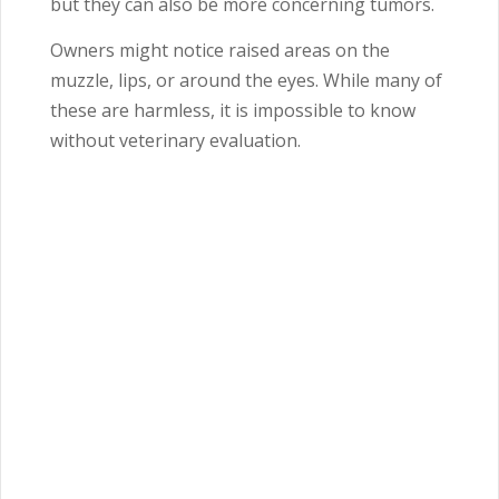
but they can also be more concerning tumors.
Owners might notice raised areas on the
muzzle, lips, or around the eyes. While many of
these are harmless, it is impossible to know
without veterinary evaluation.