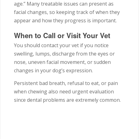
age.” Many treatable issues can present as
facial changes, so keeping track of when they
appear and how they progress is important.
When to Call or Visit Your Vet
You should contact your vet if you notice
swelling, lumps, discharge from the eyes or
nose, uneven facial movement, or sudden
changes in your dog’s expression.
Persistent bad breath, refusal to eat, or pain
when chewing also need urgent evaluation
since dental problems are extremely common.