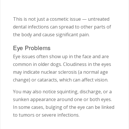
This is not just a cosmetic issue — untreated
dental infections can spread to other parts of
the body and cause significant pain.
Eye Problems
Eye issues often show up in the face and are
common in older dogs. Cloudiness in the eyes
may indicate nuclear sclerosis (a normal age
change) or cataracts, which can affect vision.
You may also notice squinting, discharge, or a
sunken appearance around one or both eyes.
In some cases, bulging of the eye can be linked
to tumors or severe infections.