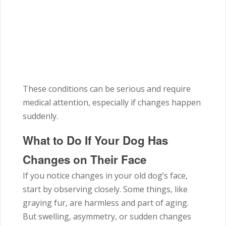
These conditions can be serious and require
medical attention, especially if changes happen
suddenly.
What to Do If Your Dog Has
Changes on Their Face
If you notice changes in your old dog’s face,
start by observing closely. Some things, like
graying fur, are harmless and part of aging.
But swelling, asymmetry, or sudden changes