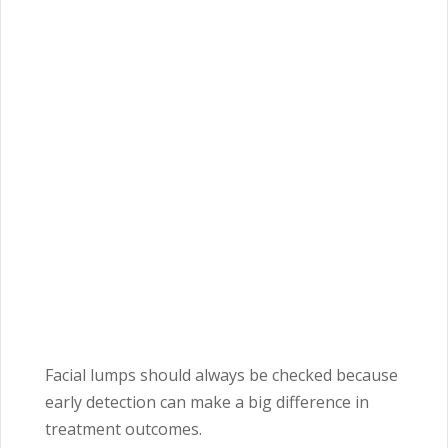
Facial lumps should always be checked because
early detection can make a big difference in
treatment outcomes.