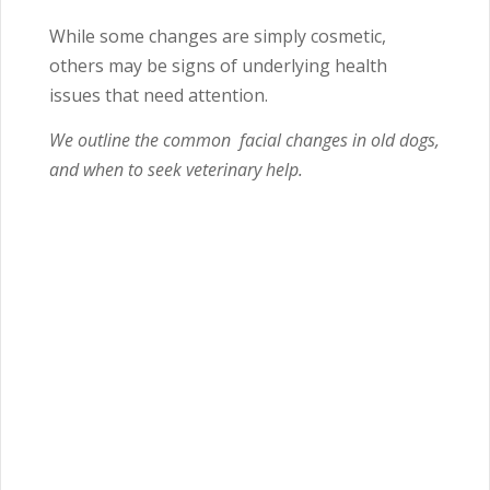
While some changes are simply cosmetic,
others may be signs of underlying health
issues that need attention.
We outline the common facial changes in old dogs,
and when to seek veterinary help.