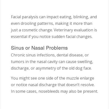
Facial paralysis can impact eating, blinking, and
even drooling patterns, making it more than
just a cosmetic change. Veterinary evaluation is
essential if you notice sudden facial changes.
Sinus or Nasal Problems
Chronic sinus infections, dental disease, or
tumors in the nasal cavity can cause swelling,
discharge, or asymmetry of the old dog face.
You might see one side of the muzzle enlarge
or notice nasal discharge that doesn’t resolve.
In some cases, nosebleeds may also be present.