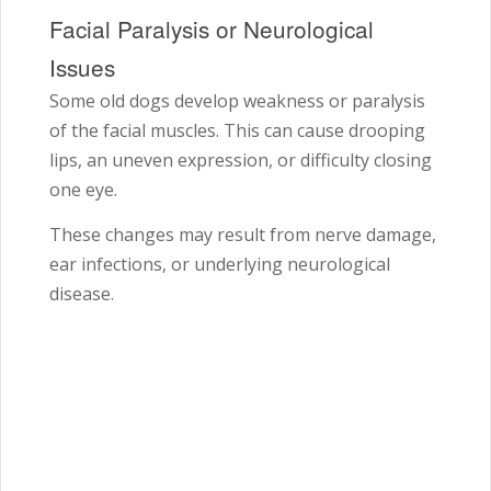
Facial Paralysis or Neurological
Issues
Some old dogs develop weakness or paralysis
of the facial muscles. This can cause drooping
lips, an uneven expression, or difficulty closing
one eye.
These changes may result from nerve damage,
ear infections, or underlying neurological
disease.