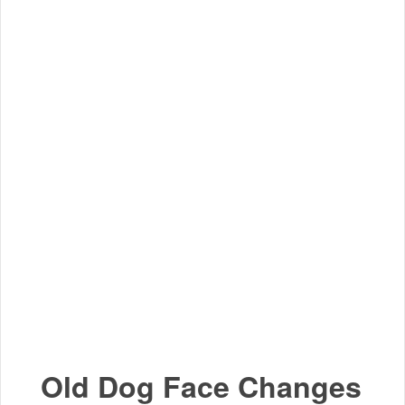
Old Dog Face Changes